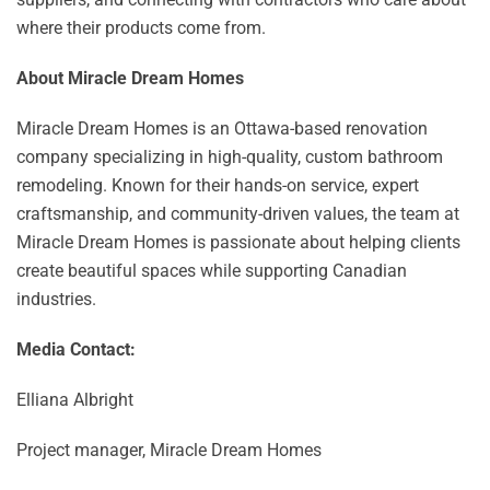
where their products come from.
About Miracle Dream Homes
Miracle Dream Homes is an Ottawa-based renovation
company specializing in high-quality, custom bathroom
remodeling. Known for their hands-on service, expert
craftsmanship, and community-driven values, the team at
Miracle Dream Homes is passionate about helping clients
create beautiful spaces while supporting Canadian
industries.
Media Contact:
Elliana Albright
Project manager, Miracle Dream Homes