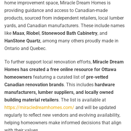
home improvement space, Miracle Dream Homes is
providing guidance and access to Canadian-made
products, sourced from independent retailers, local lumber
yards, and Canadian manufacturers. These include names
like
Maax
,
Riobel
,
Stonewood Bath Cabinetry
, and
HanStone Quartz
, among many others proudly made in
Ontario and Quebec.
To further support local renovation efforts,
Miracle Dream
Homes has created a free online resource for Ottawa
homeowners
featuring a curated list of
pre-vetted
Canadian renovation brands
. This includes
hardware
manufacturers, lumber suppliers, and locally owned
building material retailers
. The list is available at
https://miracledreamhomes.com/
and will be updated
regularly to reflect new vendors and evolving availability,
helping homeowners make informed decisions that align
with their values.