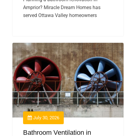
Arnprior? Miracle Dream Homes has
served Ottawa Valley homeowners
July 30, 2026
Bathroom Ventilation in