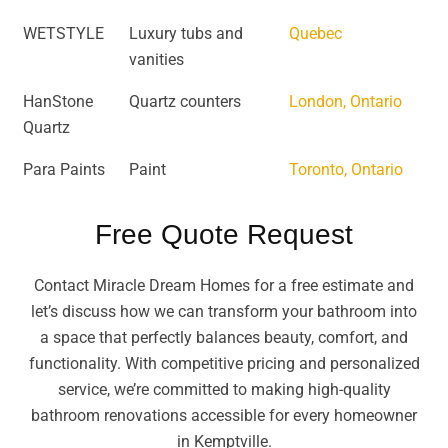
WETSTYLE
Luxury tubs and
Quebec
vanities
HanStone
Quartz counters
London, Ontario
Quartz
Para Paints
Paint
Toronto, Ontario
Free Quote Request
Contact Miracle Dream Homes for a free estimate and
let’s discuss how we can transform your bathroom into
a space that perfectly balances beauty, comfort, and
functionality. With competitive pricing and personalized
service, we’re committed to making high-quality
bathroom renovations accessible for every homeowner
in Kemptville.