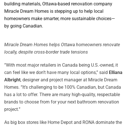
building materials, Ottawa-based renovation company
Miracle Dream Homes is stepping up to help local
homeowners make smarter, more sustainable choices—
by going Canadian.
Miracle Dream Homes helps Ottawa homeowners renovate
locally, despite cross-border trade tensions
“With most major retailers in Canada being U.S.-owned, it
can feel like we don’t have many local options,” said
Elliana
Albright
, designer and project manager at Miracle Dream
Homes. “It’s challenging to be 100% Canadian, but Canada
has a lot to offer. There are many high-quality, respectable
brands to choose from for your next bathroom renovation
project.”
As big box stores like Home Depot and RONA dominate the