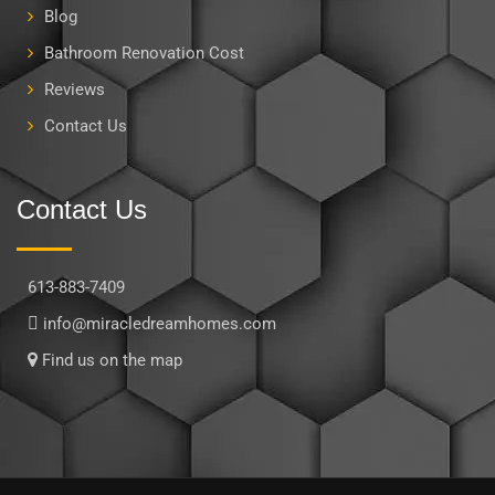
Blog
Bathroom Renovation Cost
Reviews
Contact Us
Contact Us
613-883-7409
info@miracledreamhomes.com
Find us on the map