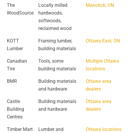
The
Locally milled
Manotick, ON
WoodSource
hardwoods,
softwoods,
reclaimed wood
KOTT
Framing lumber,
Ottawa East, ON
Lumber
building materials
Canadian
Tools, some
Multiple Ottawa
Tire
building materials
locations
BMR
Building materials
Ottawa area
and hardware
dealers
Castle
Building materials
Ottawa area
Building
and hardware
dealers
Centres
Timber Mart
Lumber and
Ottawa locations