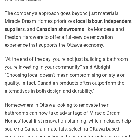
The company’s approach goes beyond just materials—
Miracle Dream Homes prioritizes
local labour
,
independent
suppliers
, and
Canadian showrooms
like Mondeau and
Preston Hardware to offer a full-service renovation
experience that supports the Ottawa economy.
“At the end of the day, you’re not just building a bathroom—
you’re investing in your community,” said Albright.
“Choosing local doesn’t mean compromising on style or
quality. In fact, Canadian products often outperform the
alternatives in both design and durability.”
Homeowners in Ottawa looking to renovate their
bathrooms can now take advantage of Miracle Dream
Homes’ local-first renovation planning, which includes help
sourcing Canadian materials, selecting Ottawa-based
suppliers, and connecting with contractors who care about