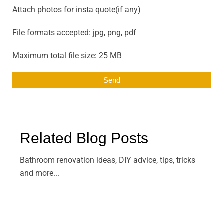
Attach photos for insta quote(if any)
File formats accepted: jpg, png, pdf
Maximum total file size: 25 MB
Related Blog Posts
Bathroom renovation ideas, DIY advice, tips, tricks
and more...