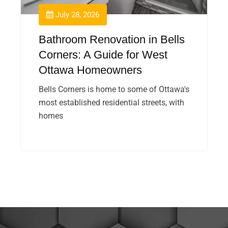
July 28, 2026
Bathroom Renovation in Bells
Corners: A Guide for West
Ottawa Homeowners
Bells Corners is home to some of Ottawa's
most established residential streets, with
homes