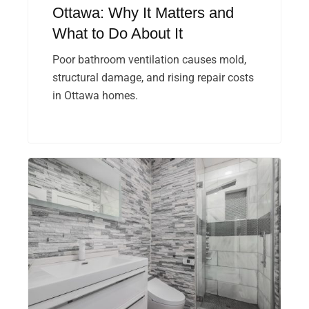
Ottawa: Why It Matters and
What to Do About It
Poor bathroom ventilation causes mold,
structural damage, and rising repair costs
in Ottawa homes.