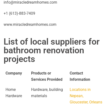
info@miracledreamhomes.com
+1 (613)-883-7409
www.miracledreamhomes.com
List of local suppliers for
bathroom renovation
projects
Company
Products or
Contact
Services Provided
Information
Home
Hardware, building
Locations in
Hardware
materials
Nepean,
Gloucester, Orleans