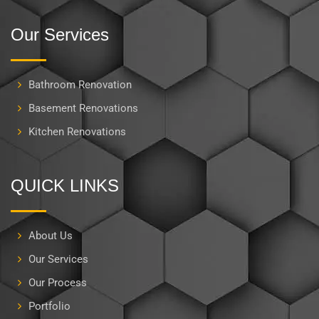
Our Services
Bathroom Renovation
Basement Renovations
Kitchen Renovations
QUICK LINKS
About Us
Our Services
Our Process
Portfolio