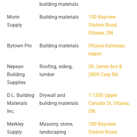
building materials
Morin
Building materials
100 Bayview
Supply
Station Road,
Ottawa, ON
Bytown Pro
Building materials
Ottawa-Gatineau
region
Nepean
Roofing, siding,
30 Jamie Ave &
Building
lumber
2809 Carp Rd
Supplies
D.L. Building
Drywall and
1-1300 Upper
Materials
building materials
Canada St, Ottawa,
Inc.
ON
Merkley
Masonry, stone,
100 Bayview
Supply
landscaping
Station Road,