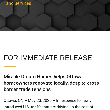
and Services
FOR IMMEDIATE RELEASE
Miracle Dream Homes helps Ottawa
homeowners renovate locally, despite cross-
border trade tensions
Ottawa, ON – May 23, 2025 – In response to newly
introduced U.S. tariffs that are driving up the cost of