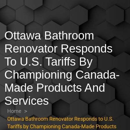
Ottawa Bathroom
Renovator Responds
To U.S. Tariffs By
Championing Canada-
Made Products And
Services
Home
Ottawa Bathroom Renovator Responds to U.S.
Tariffs by Championing Canada-Made Products