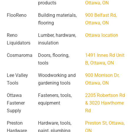
products
Ottawa, ON
FlooReno
Building materials,
900 Belfast Rd,
flooring
Ottawa, ON
Reno
Lumber, hardware,
Ottawa location
Liquidators
insulation
Cosmaroma
Doors, flooring,
1491 Innes Rd Unit
tools
B, Ottawa, ON
Lee Valley
Woodworking and
900 Morrison Dr,
Tools
gardening tools
Ottawa, ON
Ottawa
Fasteners, tools,
2205 Robertson Rd
Fastener
equipment
& 3020 Hawthorne
Supply
Rd
Preston
Hardware, tools,
Preston St, Ottawa,
Hardware
paint, plumbing
ON