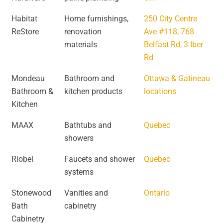
Habitat
Home furnishings,
250 City Centre
ReStore
renovation
Ave #118, 768
materials
Belfast Rd, 3 Iber
Rd
Mondeau
Bathroom and
Ottawa & Gatineau
Bathroom &
kitchen products
locations
Kitchen
MAAX
Bathtubs and
Quebec
showers
Riobel
Faucets and shower
Quebec
systems
Stonewood
Vanities and
Ontario
Bath
cabinetry
Cabinetry