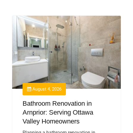
August 4, 2026
Bathroom Renovation in
Arnprior: Serving Ottawa
Valley Homeowners
Planning a bathroom renovation in