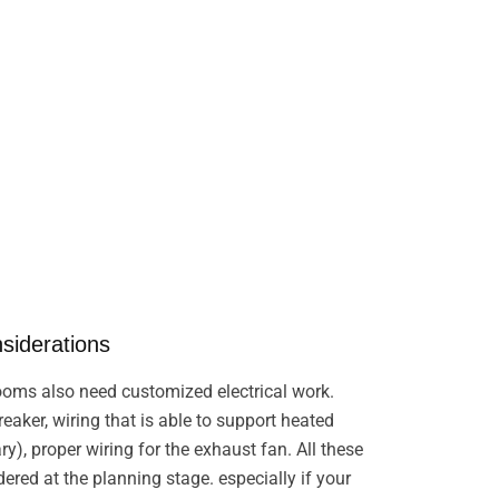
nsiderations
oms also need customized electrical work.
eaker, wiring that is able to support heated
ary), proper wiring for the exhaust fan. All these
ered at the planning stage. especially if your