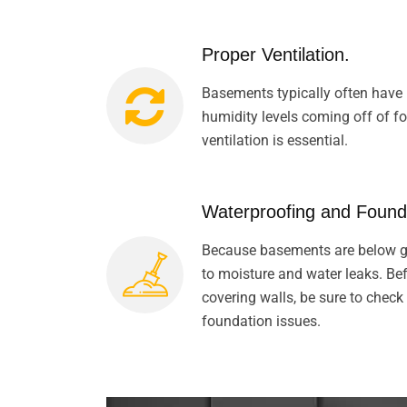
Proper Ventilation.
Basements typically often have 
humidity levels coming off of 
ventilation is essential.
Waterproofing and Found
Because basements are below gr
to moisture and water leaks. Befo
covering walls, be sure to check
foundation issues.