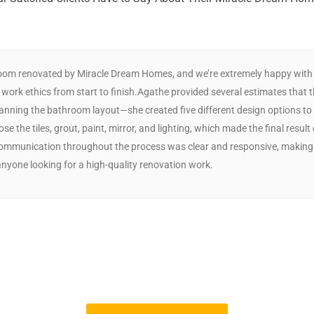
oom renovated by Miracle Dream Homes, and we’re extremely happy with th
 work ethics from start to finish.Agathe provided several estimates that 
 planning the bathroom layout—she created five different design options
se the tiles, grout, paint, mirror, and lighting, which made the final result
 Communication throughout the process was clear and responsive, making
yone looking for a high-quality renovation work.