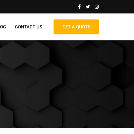
LOG
CONTACT US
GET A QUOTE