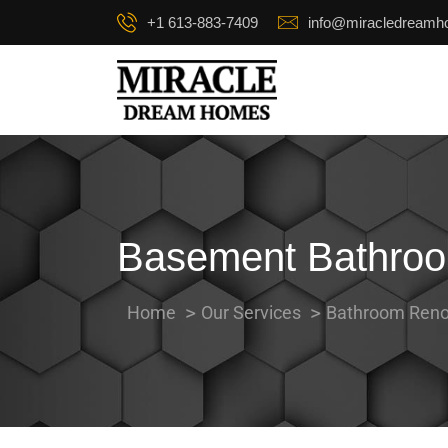
+1 613-883-7409
info@miracledream
Basement Bathroo
Home
Our Services
Bathroom Reno