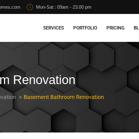
homes.com
Mon-Sat : 09am - 23.00 pm
SERVICES
PORTFOLIO
PRICING
B
m Renovation
vation
Basement Bathroom Renovation