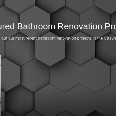
ured Bathroom Renovation Pro
 out our most recent bathroom renovation projects in the Ottawa