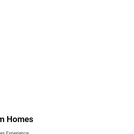
eam Homes
es Experience