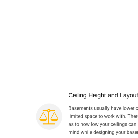
Ceiling Height and Layout
Basements usually have lower ce
limited space to work with. Ther
as to how low your ceilings can 
mind while designing your bas