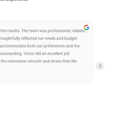
e results. The team was professional, reliable,
thoughtfully reflected our needs and budget.
The whole cre
 to accommodate both our preferences and the
the most affo
 outstanding. Victor did an excellent job
definitely be
 the renovation smooth and stress-free.We
›
Phil
16:14 22 Jul 25