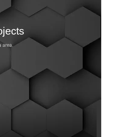
jects
 area.