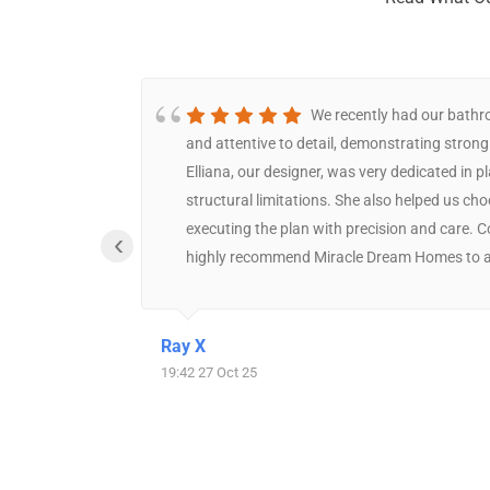
We recently had our bathr
and attentive to detail, demonstrating strong
Elliana, our designer, was very dedicated in
structural limitations. She also helped us choo
executing the plan with precision and care.
‹
highly recommend Miracle Dream Homes to an
Ray X
19:42 27 Oct 25