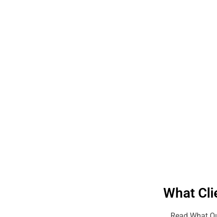
What Cli
Read What Ou