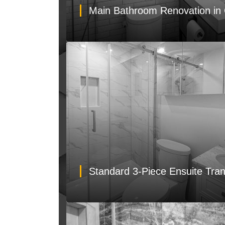
Main Bathroom Renovation in 
Standard 3-Piece Ensuite Tra