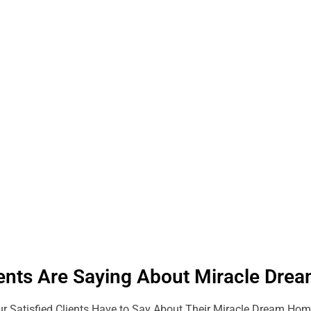
ents Are Saying About Miracle Dr
r Satisfied Clients Have to Say About Their Miracle Dream Hom