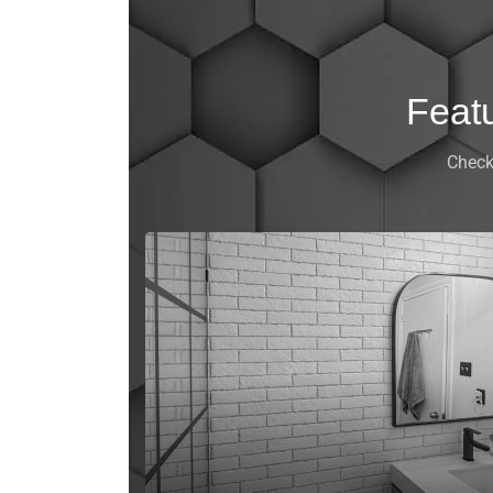
Feat
Check