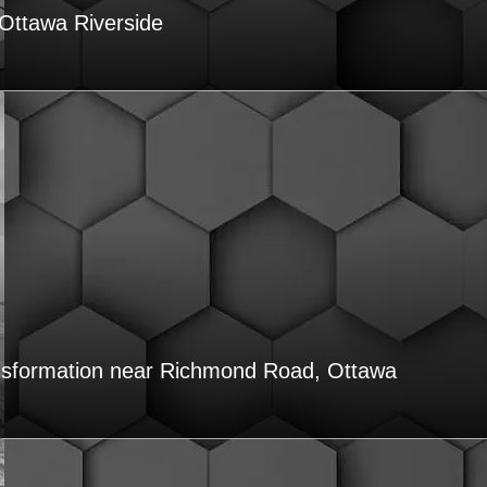
Ottawa Riverside
nsformation near Richmond Road, Ottawa