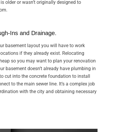
s older or wasn’t originally designed to
oom.
gh-Ins and Drainage.
r basement layout you will have to work
ocations if they already exist. Relocating
cheap so you may want to plan your renovation
your basement doesn’t already have plumbing in
 to cut into the concrete foundation to install
ect to the main sewer line. It’s a complex job
rdination with the city and obtaining necessary