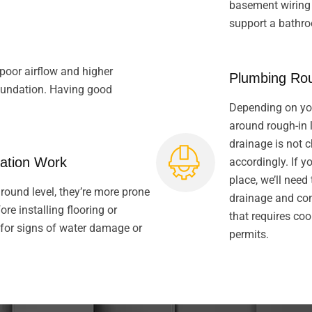
basement wiring i
support a bathr
poor airflow and higher
Plumbing Rou
foundation. Having good
Depending on you
around rough-in l
drainage is not 
ation Work
accordingly. If 
place, we’ll need
ound level, they’re more prone
drainage and conn
re installing flooring or
that requires coo
 for signs of water damage or
permits.