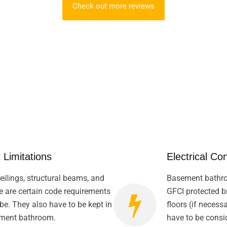
Check out more reviews
 Limitations
Electrical Co
ilings, structural beams, and
Basement bathro
e are certain code requirements
GFCI protected br
be. They also have to be kept in
floors (if necess
ement bathroom.
have to be consid