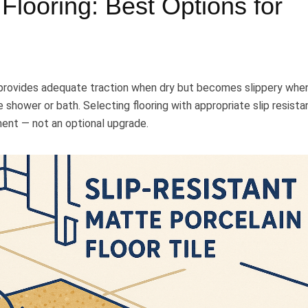
Flooring: Best Options for
t provides adequate traction when dry but becomes slippery whe
e shower or bath. Selecting flooring with appropriate slip resist
ment — not an optional upgrade.