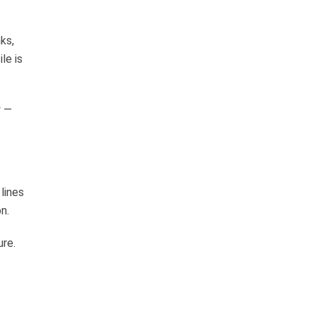
ks,
le is
y —
lines
n.
ure.