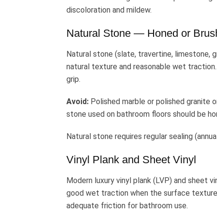
discoloration and mildew.
Natural Stone — Honed or Brus
Natural stone (slate, travertine, limestone, 
natural texture and reasonable wet traction. 
grip.
Avoid:
Polished marble or polished granite o
stone used on bathroom floors should be hone
Natural stone requires regular sealing (annua
Vinyl Plank and Sheet Vinyl
Modern luxury vinyl plank (LVP) and sheet v
good wet traction when the surface texture
adequate friction for bathroom use.