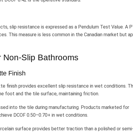
cts, slip resistance is expressed as a Pendulum Test Value. A 
faces. This measure is less common in the Canadian market but a
or Non-Slip Bathrooms
te Finish
te finish provides excellent slip resistance in wet conditions. T
 foot and the tile surface, maintaining friction.
sed into the tile during manufacturing. Products marketed for
achieve DCOF 0.50–0.70+ in wet conditions.
celain surface provides better traction than a polished or semi