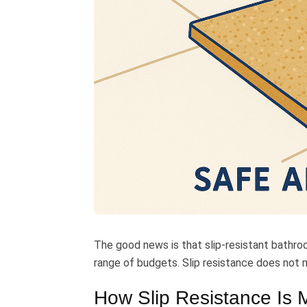
The good news is that slip-resistant bathroo
range of budgets. Slip resistance does not m
How Slip Resistance Is