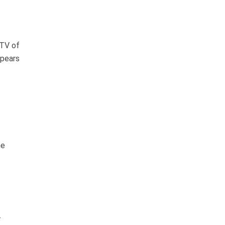
PTV of
ppears
he
-