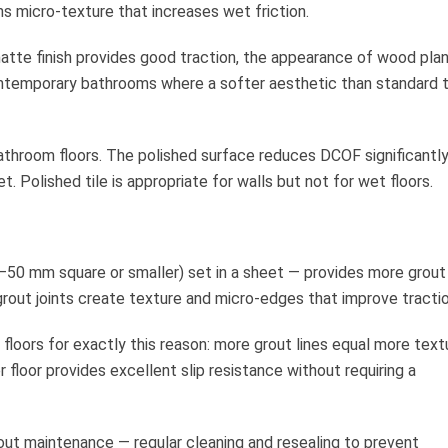
ns micro-texture that increases wet friction.
atte finish provides good traction, the appearance of wood plan
contemporary bathrooms where a softer aesthetic than standard ti
athroom floors. The polished surface reduces DCOF significantl
 Polished tile is appropriate for walls but not for wet floors.
5–50 mm square or smaller) set in a sheet — provides more grout 
grout joints create texture and micro-edges that improve tractio
r floors for exactly this reason: more grout lines equal more text
 floor provides excellent slip resistance without requiring a
out maintenance — regular cleaning and resealing to prevent