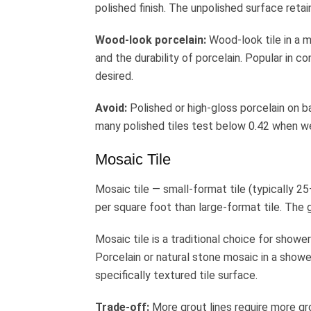
polished finish. The unpolished surface retai
Wood-look porcelain:
Wood-look tile in a m
and the durability of porcelain. Popular in 
desired.
Avoid:
Polished or high-gloss porcelain on b
many polished tiles test below 0.42 when wet.
Mosaic Tile
Mosaic tile — small-format tile (typically 2
per square foot than large-format tile. The 
Mosaic tile is a traditional choice for showe
Porcelain or natural stone mosaic in a shower
specifically textured tile surface.
Trade-off:
More grout lines require more gr