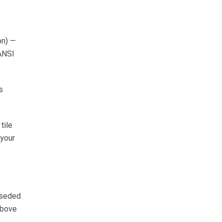
on) —
 ANSI
s
tile
 your
rseded
above