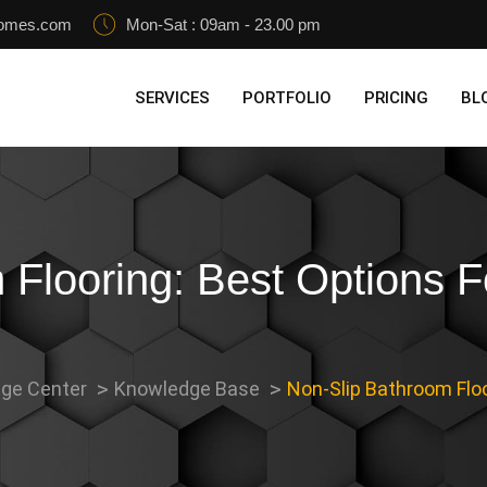
homes.com
Mon-Sat : 09am - 23.00 pm
SERVICES
PORTFOLIO
PRICING
BL
 Flooring: Best Options F
ge Center
Knowledge Base
Non-Slip Bathroom Floo