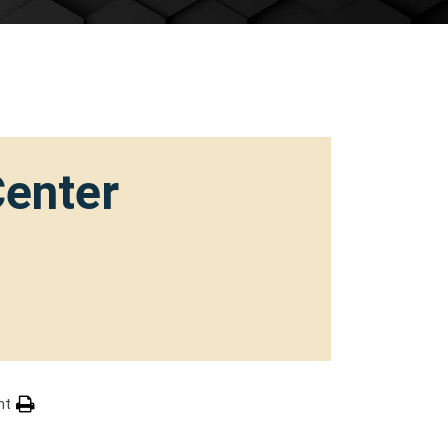
Center
nt