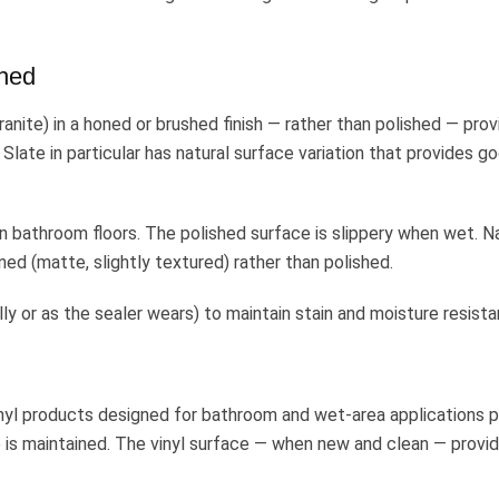
hed
granite) in a honed or brushed finish — rather than polished — pro
Slate in particular has natural surface variation that provides g
n bathroom floors. The polished surface is slippery when wet. N
d (matte, slightly textured) rather than polished.
lly or as the sealer wears) to maintain stain and moisture resista
inyl products designed for bathroom and wet-area applications 
 is maintained. The vinyl surface — when new and clean — provi