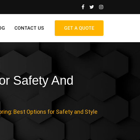
OG
CONTACT US
GET A QUOTE
or Safety And
ring: Best Options for Safety and Style