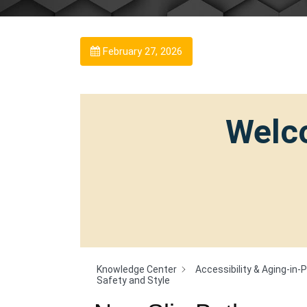
February 27, 2026
Welco
Knowledge Center
Accessibility & Aging-in-
Safety and Style