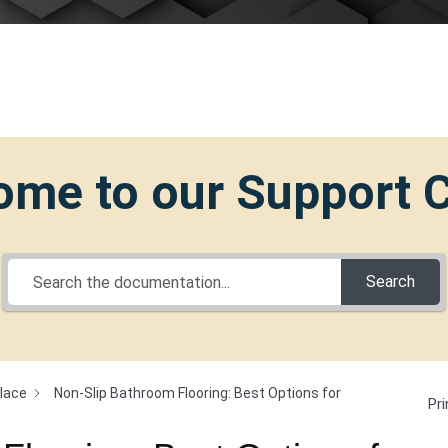
me to our Support 
Search
Place
Non-Slip Bathroom Flooring: Best Options for
Pri