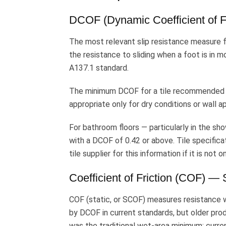
DCOF (Dynamic Coefficient of Fr
The most relevant slip resistance measure f
the resistance to sliding when a foot is in
A137.1 standard.
The minimum DCOF for a tile recommended for
appropriate only for dry conditions or wall ap
For bathroom floors — particularly in the sh
with a DCOF of 0.42 or above. Tile specifica
tile supplier for this information if it is not
Coefficient of Friction (COF) — 
COF (static, or SCOF) measures resistance w
by DCOF in current standards, but older pro
was the traditional wet-area minimum; curre