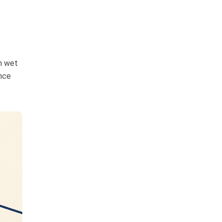
n wet
ance