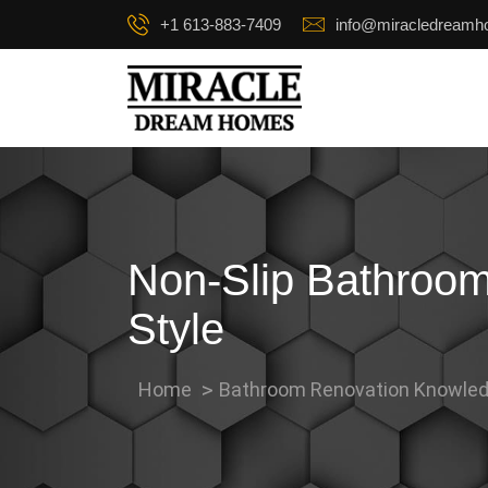
+1 613-883-7409
info@miracledream
Non-Slip Bathroom
Style
Home
Bathroom Renovation Knowled