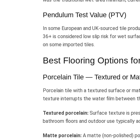
Pendulum Test Value (PTV)
In some European and UK-sourced tile produ
36+ is considered low slip risk for wet sur
on some imported tiles.
Best Flooring Options f
Porcelain Tile — Textured or Mat
Porcelain tile with a textured surface or mat
texture interrupts the water film between the
Textured porcelain:
Surface texture is pres
bathroom floors and outdoor use typically 
Matte porcelain:
A matte (non-polished) por