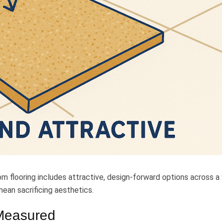
m flooring includes attractive, design-forward options across a
ean sacrificing aesthetics.
 Measured