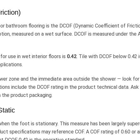
iction)
or bathroom flooring is the DCOF (Dynamic Coefficient of Fricti
 motion, measured on a wet surface. DCOF is measured under the
 use in wet interior floors is
0.42
. Tile with DCOF below 0.42 i
plications.
ower zone and the immediate area outside the shower — look for 
tions include the DCOF rating in the product technical data. Ask
 on the product packaging.
Static
hen the foot is stationary. This measure has been largely supe
duct specifications may reference COF. A COF rating of 0.60 or 
nt DCOF 0.42 is the operative standard.