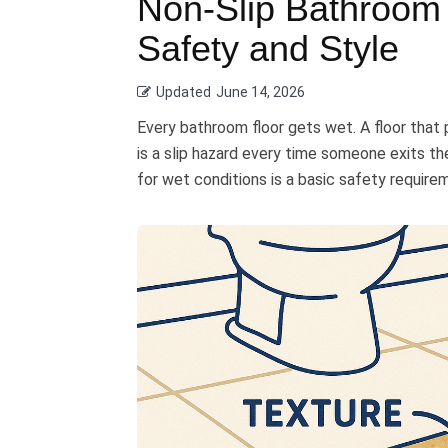
Non-Slip Bathroom 
Safety and Style
Updated
June 14, 2026
Every bathroom floor gets wet. A floor tha
is a slip hazard every time someone exits th
for wet conditions is a basic safety require