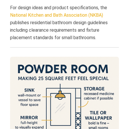
For design ideas and product specifications, the
National Kitchen and Bath Association (NKBA)
publishes residential bathroom design guidelines
including clearance requirements and fixture
placement standards for small bathrooms.