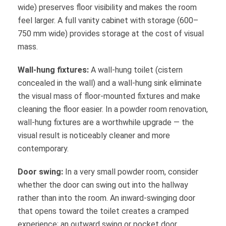
wide) preserves floor visibility and makes the room
feel larger. A full vanity cabinet with storage (600–
750 mm wide) provides storage at the cost of visual
mass.
Wall-hung fixtures:
A wall-hung toilet (cistern
concealed in the wall) and a wall-hung sink eliminate
the visual mass of floor-mounted fixtures and make
cleaning the floor easier. In a powder room renovation,
wall-hung fixtures are a worthwhile upgrade — the
visual result is noticeably cleaner and more
contemporary.
Door swing:
In a very small powder room, consider
whether the door can swing out into the hallway
rather than into the room. An inward-swinging door
that opens toward the toilet creates a cramped
experience; an outward swing or pocket door