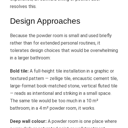
resolves this.
Design Approaches
Because the powder room is small and used briefly
rather than for extended personal routines, it
tolerates design choices that would be overwhelming
in a larger bathroom:
Bold tile:
A full-height tile installation in a graphic or
textured pattern — zellige tile, encaustic cement tile,
large-format book-matched stone, vertical fluted tile
— reads as intentional and striking in a small space.
The same tile would be too much in a 10 m²
bathroom; in a 4 m² powder room, it works.
Deep wall colour:
A powder room is one place where