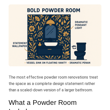
The most effective powder room renovations treat
the space as a complete design statement rather
than a scaled-down version of a larger bathroom.
What a Powder Room