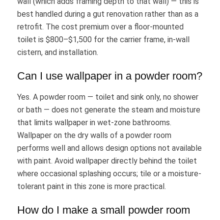
wall (which adds framing depth to that wall) — this is
best handled during a gut renovation rather than as a
retrofit. The cost premium over a floor-mounted
toilet is $800–$1,500 for the carrier frame, in-wall
cistern, and installation.
Can I use wallpaper in a powder room?
Yes. A powder room — toilet and sink only, no shower
or bath — does not generate the steam and moisture
that limits wallpaper in wet-zone bathrooms.
Wallpaper on the dry walls of a powder room
performs well and allows design options not available
with paint. Avoid wallpaper directly behind the toilet
where occasional splashing occurs; tile or a moisture-
tolerant paint in this zone is more practical.
How do I make a small powder room