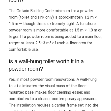
room?
The Ontario Building Code minimum for a powder
room (toilet and sink only) is approximately 1.2 m ×
1.5 m — though this is extremely tight. A functional
powder room is more comfortable at 1.5 m × 1.8 m or
larger. If a powder room is being added to a main floor,
target at least 2.5–3 m² of usable floor area for
comfortable use.
Is a wall-hung toilet worth it in a
powder room?
Yes, in most powder room renovations. A wall-hung
toilet eliminates the visual mass of the floor-
mounted base, makes floor cleaning easier, and
contributes to a cleaner contemporary appearance.
The installation requires a carrier frame set into the