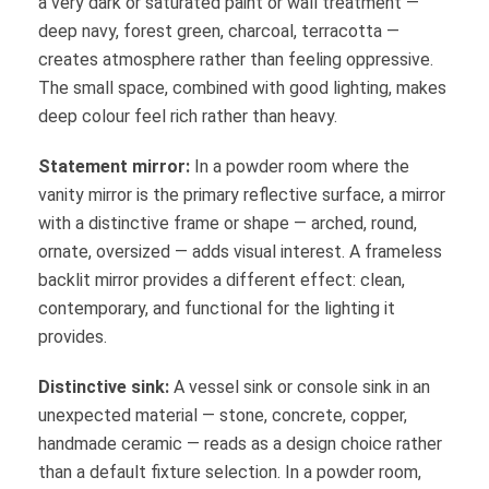
a very dark or saturated paint or wall treatment —
deep navy, forest green, charcoal, terracotta —
creates atmosphere rather than feeling oppressive.
The small space, combined with good lighting, makes
deep colour feel rich rather than heavy.
Statement mirror:
In a powder room where the
vanity mirror is the primary reflective surface, a mirror
with a distinctive frame or shape — arched, round,
ornate, oversized — adds visual interest. A frameless
backlit mirror provides a different effect: clean,
contemporary, and functional for the lighting it
provides.
Distinctive sink:
A vessel sink or console sink in an
unexpected material — stone, concrete, copper,
handmade ceramic — reads as a design choice rather
than a default fixture selection. In a powder room,