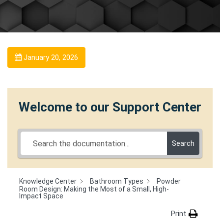
January 20, 2026
Welcome to our Support Center
Search
Knowledge Center
Bathroom Types
Powder
Room Design: Making the Most of a Small, High-
Impact Space
Print