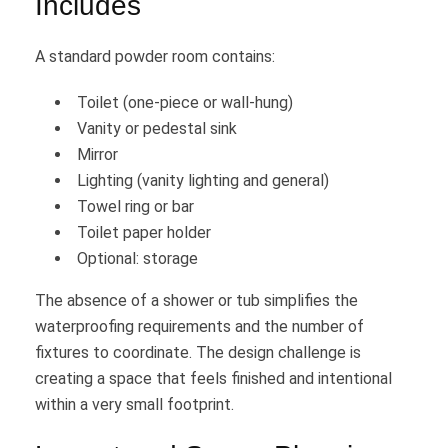
Includes
A standard powder room contains:
Toilet (one-piece or wall-hung)
Vanity or pedestal sink
Mirror
Lighting (vanity lighting and general)
Towel ring or bar
Toilet paper holder
Optional: storage
The absence of a shower or tub simplifies the
waterproofing requirements and the number of
fixtures to coordinate. The design challenge is
creating a space that feels finished and intentional
within a very small footprint.