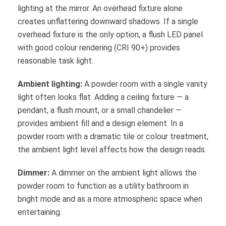
lighting at the mirror. An overhead fixture alone
creates unflattering downward shadows. If a single
overhead fixture is the only option, a flush LED panel
with good colour rendering (CRI 90+) provides
reasonable task light.
Ambient lighting:
A powder room with a single vanity
light often looks flat. Adding a ceiling fixture — a
pendant, a flush mount, or a small chandelier —
provides ambient fill and a design element. In a
powder room with a dramatic tile or colour treatment,
the ambient light level affects how the design reads.
Dimmer:
A dimmer on the ambient light allows the
powder room to function as a utility bathroom in
bright mode and as a more atmospheric space when
entertaining.