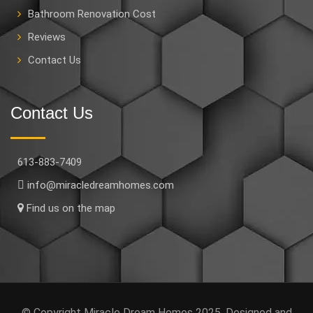
Bathroom Renovation Cost
Reviews
Contact Us
Contact Us
613-883-7409
info@miracledreamhomes.com
Find us on the map
© Copyright Miracle Dream Homes 2025. Designed and