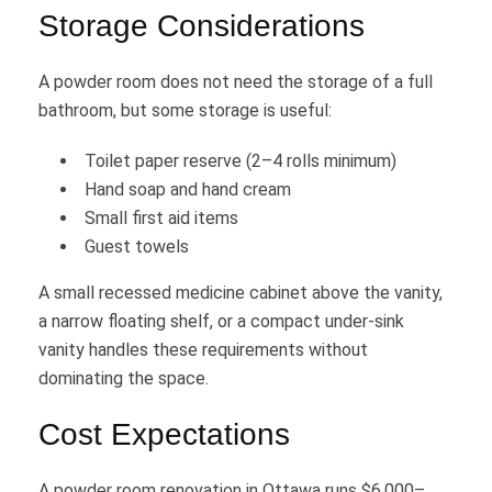
Storage Considerations
A powder room does not need the storage of a full
bathroom, but some storage is useful:
Toilet paper reserve (2–4 rolls minimum)
Hand soap and hand cream
Small first aid items
Guest towels
A small recessed medicine cabinet above the vanity,
a narrow floating shelf, or a compact under-sink
vanity handles these requirements without
dominating the space.
Cost Expectations
A powder room renovation in Ottawa runs $6,000–