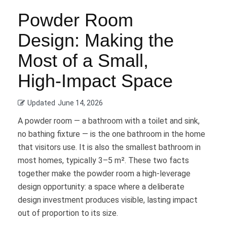
Powder Room
Design: Making the
Most of a Small,
High-Impact Space
Updated
June 14, 2026
A powder room — a bathroom with a toilet and sink,
no bathing fixture — is the one bathroom in the home
that visitors use. It is also the smallest bathroom in
most homes, typically 3–5 m². These two facts
together make the powder room a high-leverage
design opportunity: a space where a deliberate
design investment produces visible, lasting impact
out of proportion to its size.