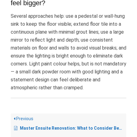
feel bigger?
Several approaches help: use a pedestal or wall-hung
sink to keep the floor visible; extend floor tile into a
continuous plane with minimal grout lines; use a large
mirror to reflect light and depth; use consistent
materials on floor and walls to avoid visual breaks; and
ensure the lighting is bright enough to eliminate dark
corners. Light paint colour helps, but is not mandatory
— a small dark powder room with good lighting and a
statement design can feel deliberate and
atmospheric rather than cramped.
Previous
Master Ensuite Renovation: What to Consider Before You Start