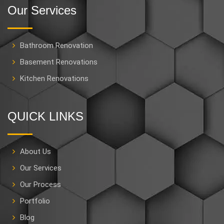
Our Services
Bathroom Renovation
Basement Renovations
Kitchen Renovations
QUICK LINKS
About Us
Our Services
Our Process
Portfolio
Blog