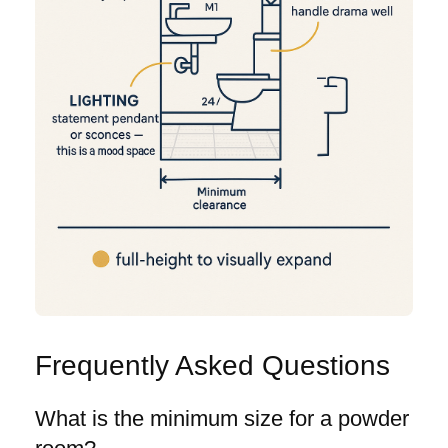
Frequently Asked Questions
What is the minimum size for a powder