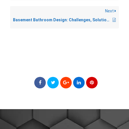
Next
Basement Bathroom Design: Challenges, Solutions, and What to Expect