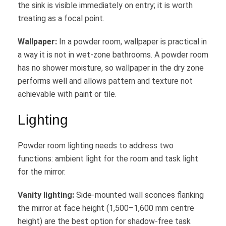
the sink is visible immediately on entry; it is worth
treating as a focal point.
Wallpaper:
In a powder room, wallpaper is practical in
a way it is not in wet-zone bathrooms. A powder room
has no shower moisture, so wallpaper in the dry zone
performs well and allows pattern and texture not
achievable with paint or tile.
Lighting
Powder room lighting needs to address two
functions: ambient light for the room and task light
for the mirror.
Vanity lighting:
Side-mounted wall sconces flanking
the mirror at face height (1,500–1,600 mm centre
height) are the best option for shadow-free task