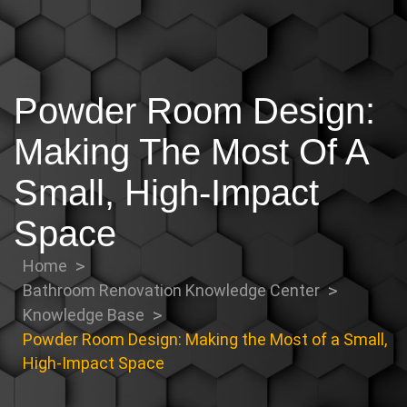
Powder Room Design:
Making The Most Of A
Small, High-Impact
Space
Home
Bathroom Renovation Knowledge Center
Knowledge Base
Powder Room Design: Making the Most of a Small,
High-Impact Space