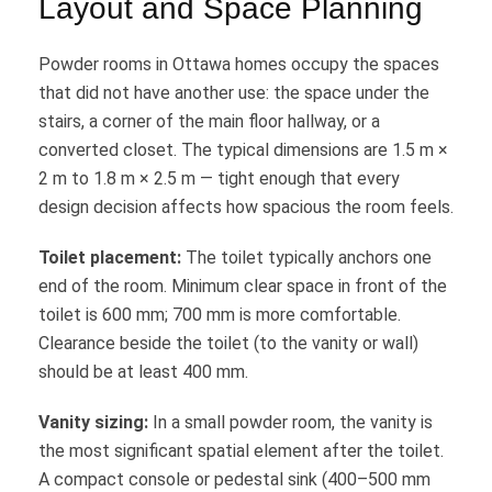
Layout and Space Planning
Powder rooms in Ottawa homes occupy the spaces
that did not have another use: the space under the
stairs, a corner of the main floor hallway, or a
converted closet. The typical dimensions are 1.5 m ×
2 m to 1.8 m × 2.5 m — tight enough that every
design decision affects how spacious the room feels.
Toilet placement:
The toilet typically anchors one
end of the room. Minimum clear space in front of the
toilet is 600 mm; 700 mm is more comfortable.
Clearance beside the toilet (to the vanity or wall)
should be at least 400 mm.
Vanity sizing:
In a small powder room, the vanity is
the most significant spatial element after the toilet.
A compact console or pedestal sink (400–500 mm