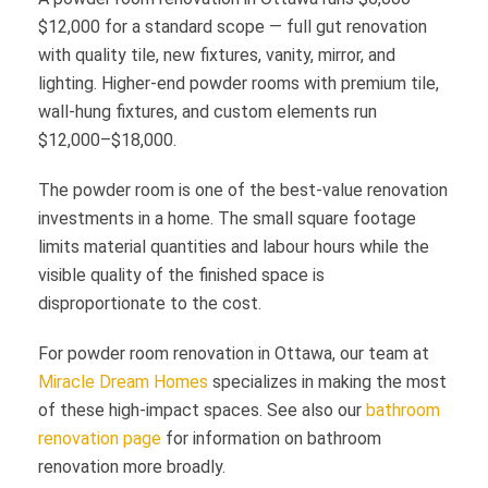
$12,000 for a standard scope — full gut renovation
with quality tile, new fixtures, vanity, mirror, and
lighting. Higher-end powder rooms with premium tile,
wall-hung fixtures, and custom elements run
$12,000–$18,000.
The powder room is one of the best-value renovation
investments in a home. The small square footage
limits material quantities and labour hours while the
visible quality of the finished space is
disproportionate to the cost.
For powder room renovation in Ottawa, our team at
Miracle Dream Homes
specializes in making the most
of these high-impact spaces. See also our
bathroom
renovation page
for information on bathroom
renovation more broadly.