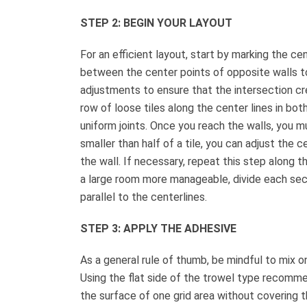
STEP 2: BEGIN YOUR LAYOUT
For an efficient layout, start by marking the ce
between the center points of opposite walls t
adjustments to ensure that the intersection cre
row of loose tiles along the center lines in both
uniform joints. Once you reach the walls, you mu
smaller than half of a tile, you can adjust the c
the wall. If necessary, repeat this step along t
a large room more manageable, divide each sectio
parallel to the centerlines.
STEP 3: APPLY THE ADHESIVE
As a general rule of thumb, be mindful to mix 
Using the flat side of the trowel type recomm
the surface of one grid area without covering t