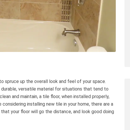
y to spruce up the overall look and feel of your space.
 durable, versatile material for situations that tend to
lean and maintain, a tile floor, when installed properly,
e considering installing new tile in your home, there are a
hat your floor will go the distance, and look good doing