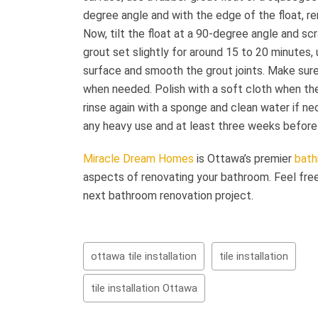
degree angle and with the edge of the float, 
Now, tilt the float at a 90-degree angle and scr
grout set slightly for around 15 to 20 minutes
surface and smooth the grout joints. Make sur
when needed. Polish with a soft cloth when the
rinse again with a sponge and clean water if ne
any heavy use and at least three weeks before 
Miracle Dream Homes
is Ottawa’s premier
bath
aspects of renovating your bathroom. Feel fre
next bathroom renovation project.
ottawa tile installation
tile installation
tile installation Ottawa