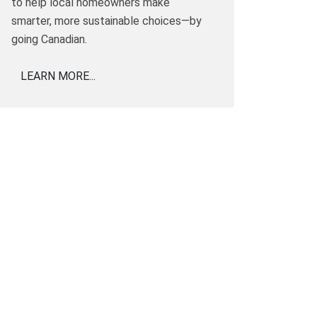
to help local homeowners make
smarter, more sustainable choices—by
going Canadian.
LEARN MORE...