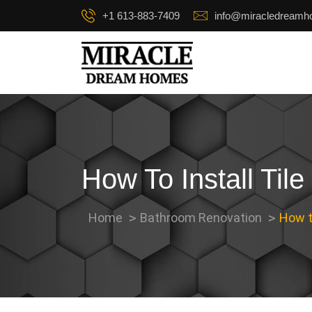
+1 613-883-7409
info@miracledream
How To Install Til
Home
Bathroom Renovation
How to