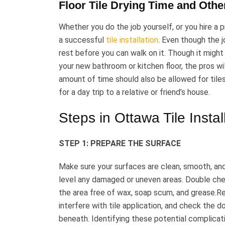
Floor Tile Drying Time and Other
Whether you do the job yourself, or you hire a pr
a successful
tile installation
. Even though the j
rest before you can walk on it. Though it might
your new bathroom or kitchen floor, the pros wil
amount of time should also be allowed for tiles
for a day trip to a relative or friend’s house.
Steps in Ottawa Tile Instal
STEP 1: PREPARE THE SURFACE
Make sure your surfaces are clean, smooth, and 
level any damaged or uneven areas. Double che
the area free of wax, soap scum, and grease.Re
interfere with tile application, and check the 
beneath. Identifying these potential complicatio