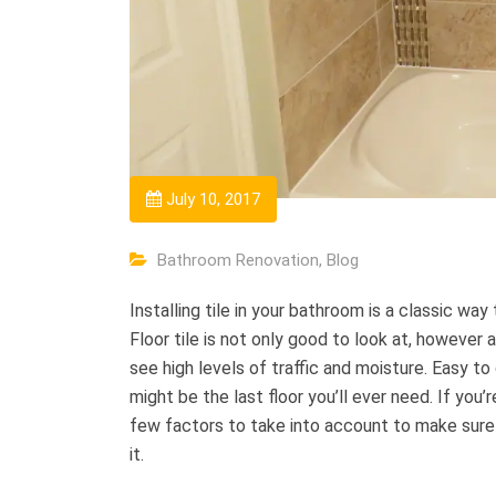
July 10, 2017
Bathroom Renovation
,
Blog
Installing tile in your bathroom is a classic wa
Floor tile is not only good to look at, however a
see high levels of traffic and moisture. Easy to c
might be the last floor you’ll ever need. If you’r
few factors to take into account to make sure t
it.