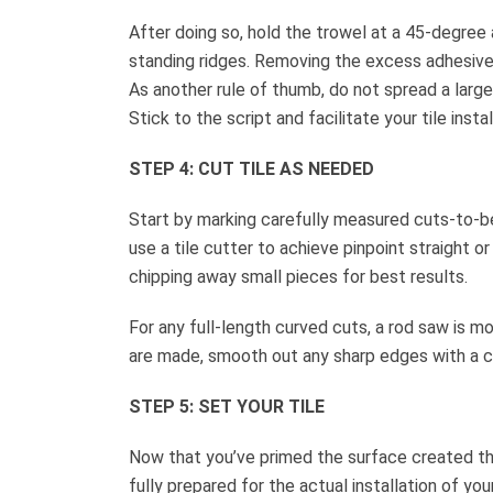
After doing so, hold the trowel at a 45-degree
standing ridges. Removing the excess adhesive l
As another rule of thumb, do not spread a large
Stick to the script and facilitate your tile inst
STEP 4: CUT TILE AS NEEDED
Start by marking carefully measured cuts-to-be 
use a tile cutter to achieve pinpoint straight o
chipping away small pieces for best results.
For any full-length curved cuts, a rod saw is m
are made, smooth out any sharp edges with a car
STEP 5: SET YOUR TILE
Now that you’ve primed the surface created the 
fully prepared for the actual installation of your