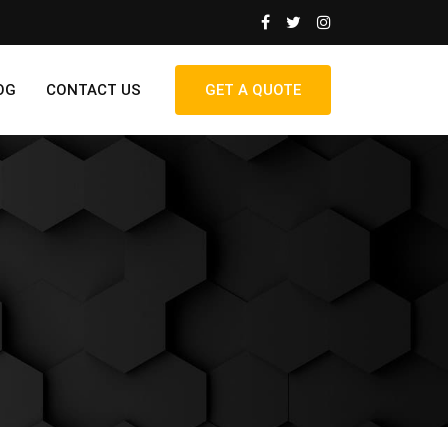
OG
CONTACT US
GET A QUOTE