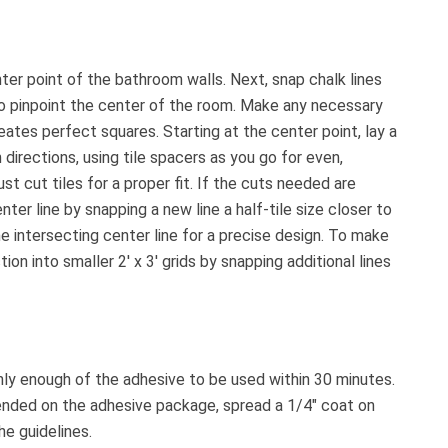
nter point of the bathroom walls. Next, snap chalk lines
o pinpoint the center of the room. Make any necessary
ates perfect squares. Starting at the center point, lay a
 directions, using tile spacers as you go for even,
st cut tiles for a proper fit. If the cuts needed are
enter line by snapping a new line a half-tile size closer to
he intersecting center line for a precise design. To make
n into smaller 2′ x 3′ grids by snapping additional lines
only enough of the adhesive to be used within 30 minutes.
ended on the adhesive package, spread a 1/4″ coat on
he guidelines.