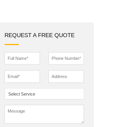
REQUEST A FREE QUOTE