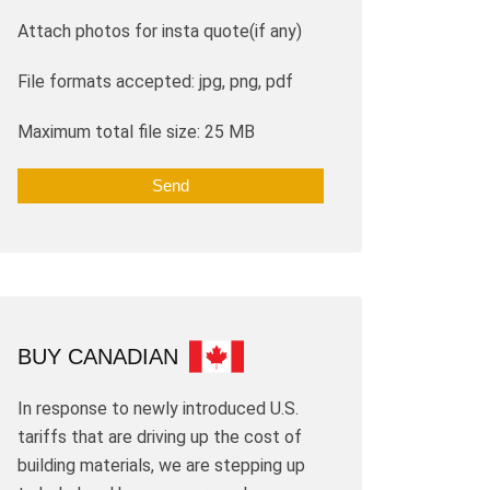
Attach photos for insta quote(if any)
File formats accepted: jpg, png, pdf
Maximum total file size: 25 MB
BUY CANADIAN
In response to newly introduced U.S.
tariffs that are driving up the cost of
building materials, we are stepping up