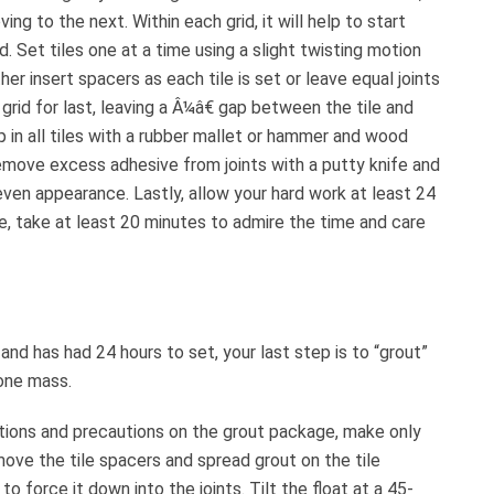
ing to the next. Within each grid, it will help to start
d. Set tiles one at a time using a slight twisting motion
her insert spacers as each tile is set or leave equal joints
grid for last, leaving a Â¼â€ gap between the tile and
ap in all tiles with a rubber mallet or hammer and wood
Remove excess adhesive from joints with a putty knife and
ven appearance. Lastly, allow your hard work at least 24
se, take at least 20 minutes to admire the time and care
nd has had 24 hours to set, your last step is to “grout”
 one mass.
uctions and precautions on the grout package, make only
ove the tile spacers and spread grout on the tile
o force it down into the joints. Tilt the float at a 45-