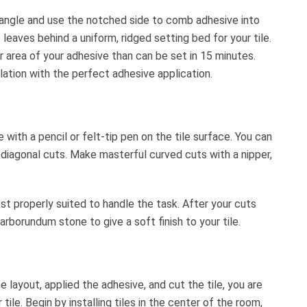
 angle and use the notched side to comb adhesive into
eaves behind a uniform, ridged setting bed for your tile.
r area of your adhesive than can be set in 15 minutes.
allation with the perfect adhesive application.
with a pencil or felt-tip pen on the tile surface. You can
r diagonal cuts. Make masterful curved cuts with a nipper,
ost properly suited to handle the task. After your cuts
borundum stone to give a soft finish to your tile.
layout, applied the adhesive, and cut the tile, you are
 tile. Begin by installing tiles in the center of the room,