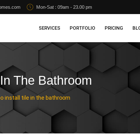
homes.com
Mon-Sat : 09am - 23.00 pm
SERVICES
PORTFOLIO
PRICING
BL
e In The Bathroom
 install tile in the bathroom