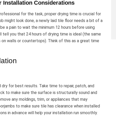
 Installation Considerations
ofessional for the task, proper drying time is crucial for
ob might look done, a newly laid tile floor needs a bit of a
 be a pain to wait the minimum 12 hours before using
l tell you that 24 hours of drying time is ideal (the same
 on walls or countertops). Think of this as a great time
lation
dry for best results. Take time to repair, patch, and
ck to make sure the surface is structurally sound and
move any moldings, trim, or appliances that may
doorjambs to make sure tile has clearance when installed
ns in advance will help your installation run smoothly.