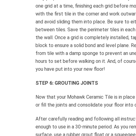
one grid at a time, finishing each grid before mov
with the first tile in the corner and work outwar
and avoid sliding them into place. Be sure to eit
between tiles. Save the perimeter tiles in each 
the wall. Once a grid is completely installed, t
block to ensure a solid bond and level plane. 
from tile with a damp sponge to prevent an une
hours to set before walking on it. And, of cour
you have put into your new floor!
STEP 6: GROUTING JOINTS
Now that your Mohawk Ceramic Tile is in place a
or fill the joints and consolidate your floor into
After carefully reading and following all instr
enough to use in a 30-minute period. As you rem
surface, use a rubber grout float or a squeegee t