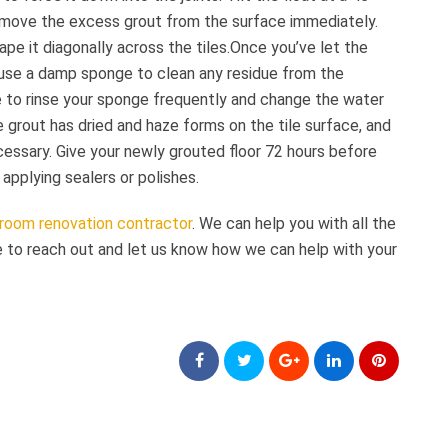
remove the excess grout from the surface immediately.
ape it diagonally across the tiles.Once you’ve let the
, use a damp sponge to clean any residue from the
e to rinse your sponge frequently and change the water
 grout has dried and haze forms on the tile surface, and
cessary. Give your newly grouted floor 72 hours before
applying sealers or polishes.
room renovation contractor
. We can help you with all the
e to reach out and let us know how we can help with your