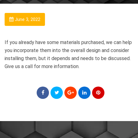
June 3, 2022
If you already have some materials purchased, we can help
you incorporate them into the overall design and consider
installing them, but it depends and needs to be discussed.
Give us a call for more information.