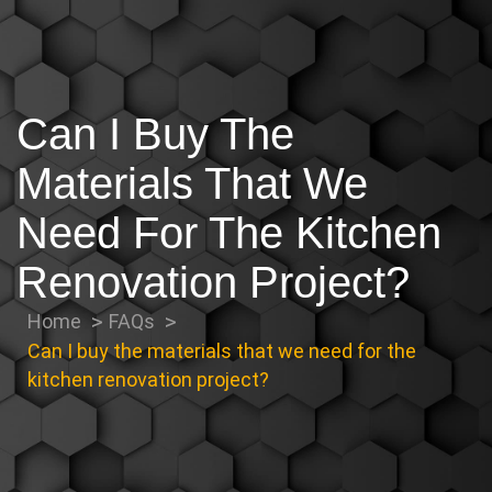
Can I Buy The
Materials That We
Need For The Kitchen
Renovation Project?
Home
FAQs
Can I buy the materials that we need for the
kitchen renovation project?