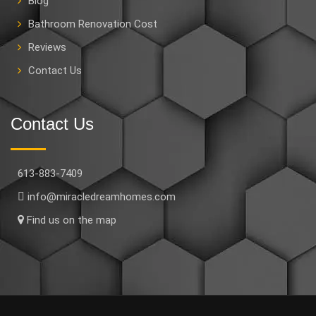
Blog
Bathroom Renovation Cost
Reviews
Contact Us
Contact Us
613-883-7409
info@miracledreamhomes.com
Find us on the map