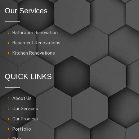
Our Services
Bathroom Renovation
Basement Renovations
Kitchen Renovations
QUICK LINKS
About Us
Our Services
Our Process
Portfolio