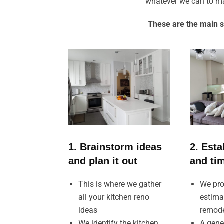
whatever we can to ma
These are the main s
1. Brainstorm ideas
2. Esta
and plan it out
and ti
This is where we gather
We pro
all your kitchen reno
estima
ideas
remod
We identify the kitchen
A gene