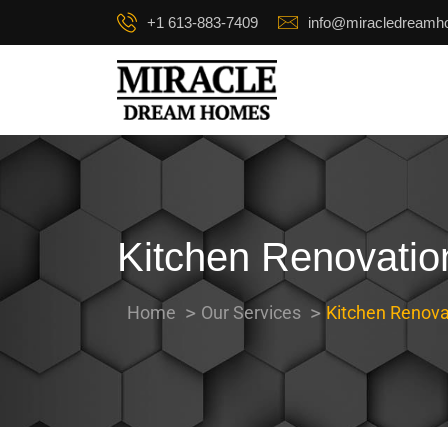
+1 613-883-7409
info@miracledream
Kitchen Renovatio
Home
Our Services
Kitchen Renova