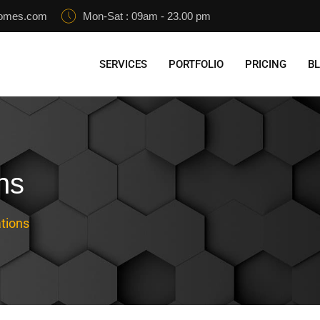
homes.com
Mon-Sat : 09am - 23.00 pm
SERVICES
PORTFOLIO
PRICING
B
ns
tions