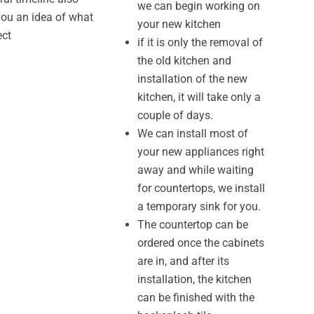
we can begin working on
you an idea of what
your new kitchen
ect
if it is only the removal of
the old kitchen and
installation of the new
kitchen, it will take only a
couple of days.
We can install most of
your new appliances right
away and while waiting
for countertops, we install
a temporary sink for you.
The countertop can be
ordered once the cabinets
are in, and after its
installation, the kitchen
can be finished with the