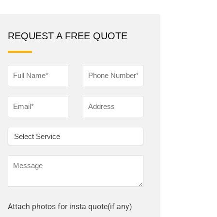
REQUEST A FREE QUOTE
Attach photos for insta quote(if any)