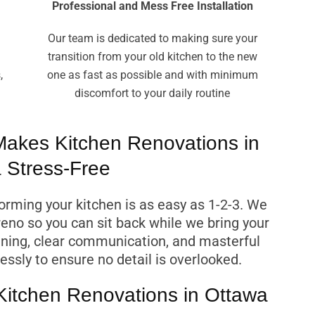
Professional and Mess Free Installation
Our team is dedicated to making sure your
transition from your old kitchen to the new
,
one as fast as possible and with minimum
discomfort to your daily routine
akes Kitchen Renovations in
 Stress-Free
rming your kitchen is as easy as 1-2-3. We
reno so you can sit back while we bring your
anning, clear communication, and masterful
essly to ensure no detail is overlooked.
 Kitchen Renovations in Ottawa