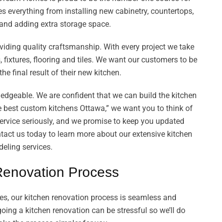
es everything from installing new cabinetry, countertops,
s and adding extra storage space.
viding quality craftsmanship. With every project we take
 fixtures, flooring and tiles. We want our customers to be
the final result of their new kitchen.
ledgeable. We are confident that we can build the kitchen
 best custom kitchens Ottawa,” we want you to think of
rvice seriously, and we promise to keep you updated
tact us today to learn more about our extensive kitchen
eling services.
Renovation Process
, our kitchen renovation process is seamless and
ing a kitchen renovation can be stressful so we’ll do