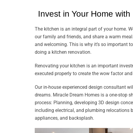
Invest in Your Home with
The kitchen is an integral part of your home. W
our family and friends, and share a warm meal.
and welcoming. This is why it’s so important to 
doing a kitchen renovation.
Renovating your kitchen is an important investm
executed properly to create the wow factor and
Our in-house experienced design consultant will 
dreams. Miracle Dream Homes is a one-stop shop
process: Planning, developing 3D design concep
including electrical, and plumbing relocations by
appliances, and backsplash.