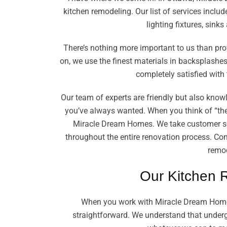
kitchen remodeling. Our list of services includ
lighting fixtures, sink
There’s nothing more important to us than pro
on, we use the finest materials in backsplashes,
completely satisfied with 
Our team of experts are friendly but also know
you’ve always wanted. When you think of “the
Miracle Dream Homes. We take customer se
throughout the entire renovation process. Con
remod
Our Kitchen 
When you work with Miracle Dream Homes
straightforward. We understand that undergo