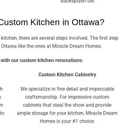
backsplash tile.
 Custom Kitchen in Ottawa?
chen, there are several steps involved. The first step
 in Ottawa like the ones at Miracle Dream Homes.
 with our custom kitchen renovations:
Custom Kitchen Cabinetry
th
We specialize in fine detail and impeccable
n
craftsmanship. For impressive custom
am
cabinets that steal the show and provide
 to
ample storage for your kitchen, Miracle Dream
Homes is your #1 choice.