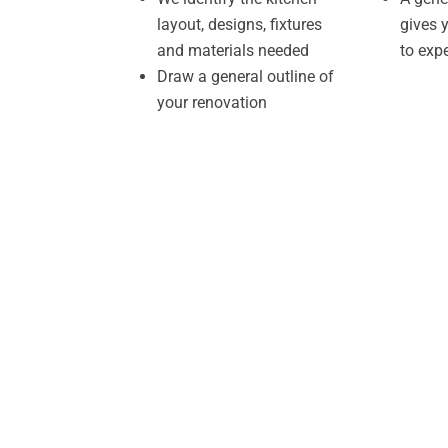
layout, designs, fixtures
gives 
and materials needed
to exp
Draw a general outline of
your renovation