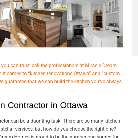
you can trust, call the professionals at Miracle Dream
 it comes to “kitchen renovations Ottawa” and “custom
we guarantee that we can build the kitchen you’ve always
n Contractor in Ottawa
ractor can be a daunting task. There are so many kitchen
stellar services, but how do you choose the right one?
 Dream Homes is proud to be the number one source for