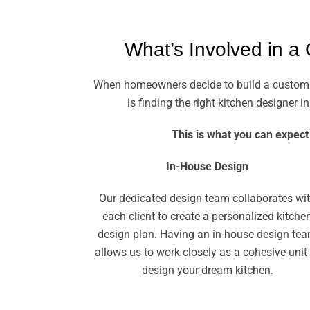
What’s Involved in a
When homeowners decide to build a custom kit
is finding the right kitchen designer
This is what you can expect
In-House Design
Our dedicated design team collaborates wi
each client to create a personalized kitche
design plan. Having an in-house design te
allows us to work closely as a cohesive unit
design your dream kitchen.