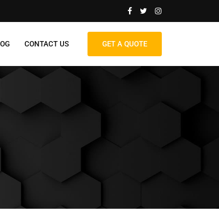
LOG
CONTACT US
GET A QUOTE