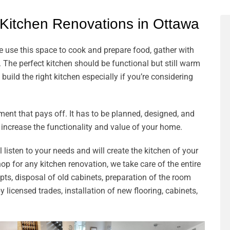
 Kitchen Renovations in Ottawa
e use this space to cook and prepare food, gather with
 The perfect kitchen should be functional but still warm
build the right kitchen especially if you’re considering
ent that pays off. It has to be planned, designed, and
 increase the functionality and value of your home.
listen to your needs and will create the kitchen of your
 for any kitchen renovation, we take care of the entire
ts, disposal of old cabinets, preparation of the room
 licensed trades, installation of new flooring, cabinets,