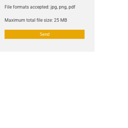
File formats accepted: jpg, png, pdf
Maximum total file size: 25 MB