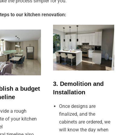
ke the process simpler for you.
teps to our kitchen renovation:
3. Demolition and
blish a budget
Installation
meline
Once designs are
vide a rough
finalized, and the
te of your kitchen
cabinets are ordered, we
el
will know the day when
ral timeline also