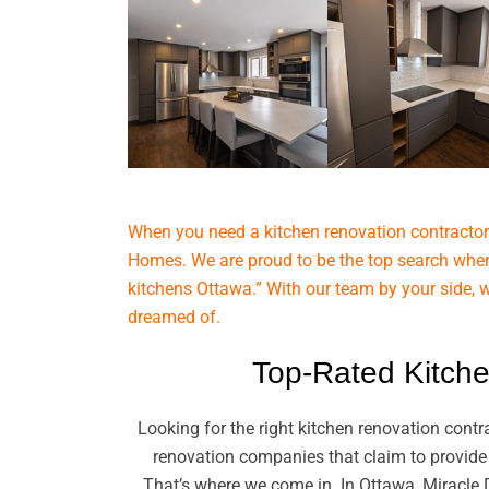
When you need a kitchen renovation contractor 
Homes. We are proud to be the top search when
kitchens Ottawa.” With our team by your side, 
dreamed of.
Top-Rated Kitche
Looking for the right kitchen renovation cont
renovation companies that claim to provide 
That’s where we come in. In Ottawa, Miracle