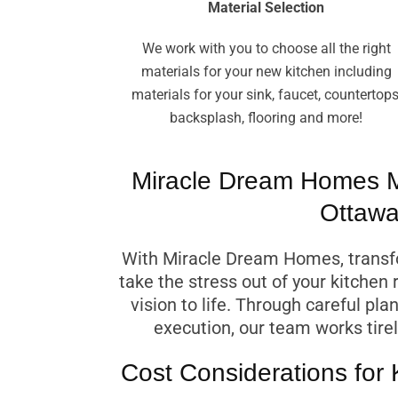
Material Selection
We work with you to choose all the right
materials for your new kitchen including
materials for your sink, faucet, countertops
backsplash, flooring and more!
Miracle Dream Homes M
Ottawa
With Miracle Dream Homes, transfo
take the stress out of your kitchen 
vision to life. Through careful pl
execution, our team works tirel
Cost Considerations for