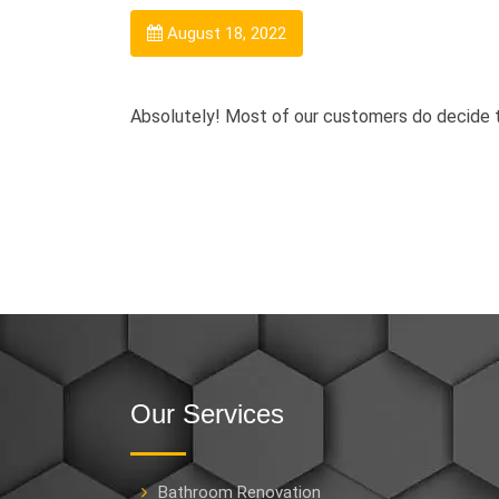
August 18, 2022
Absolutely! Most of our customers do decide to
Our Services
Bathroom Renovation