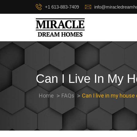
+1 613-883-7409
info@miracledream
Can I Live In My 
Home
FAQs
Can I live in my house