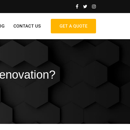
OG
CONTACT US
GET A QUOTE
enovation?