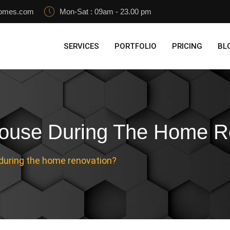
homes.com
Mon-Sat : 09am - 23.00 pm
SERVICES
PORTFOLIO
PRICING
BL
House During The Home R
 during the home renovation?