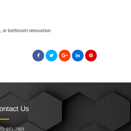
, or bathroom renovation.
ontact Us
13-883-7409