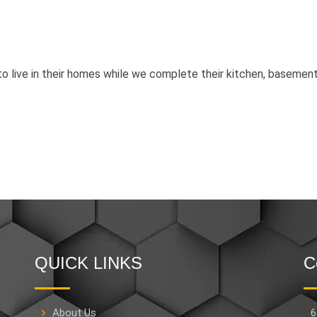
 live in their homes while we complete their kitchen, basement
QUICK LINKS
C
About Us
6