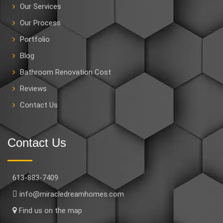
Our Services
Our Process
Portfolio
Blog
Bathroom Renovation Cost
Reviews
Contact Us
Contact Us
613-883-7409
info@miracledreamhomes.com
Find us on the map