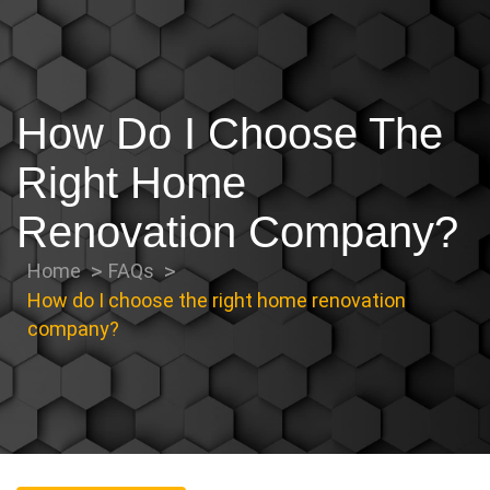
How Do I Choose The
Right Home
Renovation Company?
Home
FAQs
How do I choose the right home renovation
company?