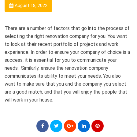
August 18, 2022
There are a number of factors that go into the process of
selecting the right renovation company for you. You want
to look at their recent portfolio of projects and work
experience. In order to ensure your company of choice is a
success, it is essential for you to communicate your
needs.
Similarly, ensure the renovation company
communicates its ability to meet your needs. You also
want to make sure that you and the company you select
are a good match, and that you will enjoy the people that
will work in your house.