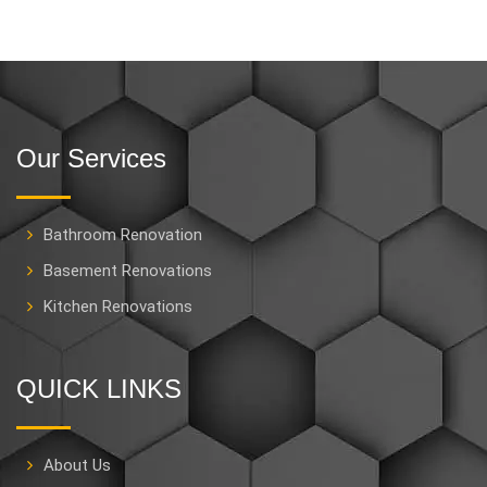
Our Services
Bathroom Renovation
Basement Renovations
Kitchen Renovations
QUICK LINKS
About Us