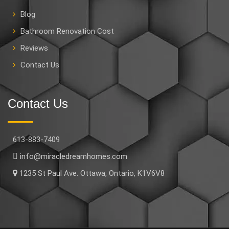
Blog
Bathroom Renovation Cost
Reviews
Contact Us
Contact Us
613-883-7409
info@miracledreamhomes.com
1235 St Paul Ave. Ottawa, Ontario, K1V6V8