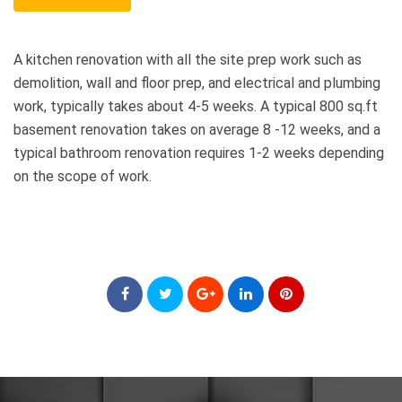
A kitchen renovation with all the site prep work such as
demolition, wall and floor prep, and electrical and plumbing
work, typically takes about 4-5 weeks. A typical 800 sq.ft
basement renovation takes on average 8 -12 weeks, and a
typical bathroom renovation requires 1-2 weeks depending
on the scope of work.