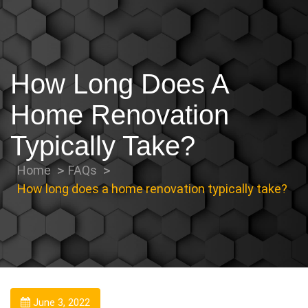
How Long Does A
Home Renovation
Typically Take?
Home
FAQs
How long does a home renovation typically take?
June 3, 2022