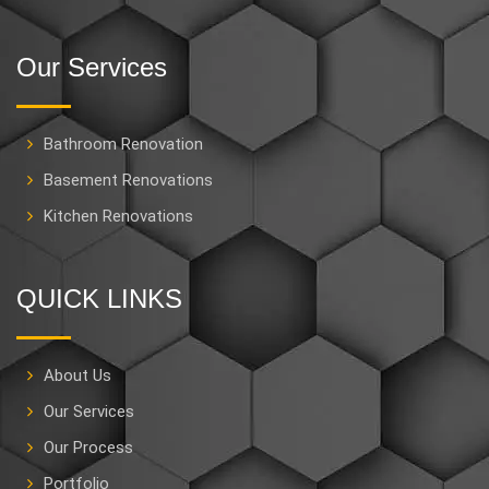
Our Services
Bathroom Renovation
Basement Renovations
Kitchen Renovations
QUICK LINKS
About Us
Our Services
Our Process
Portfolio