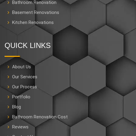
Bathroom Renovation
Basement Renovations
Kitchen Renovations
QUICK LINKS
About Us
Our Services
Our Process
Portfolio
Blog
Bathroom Renovation Cost
Reviews