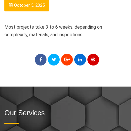
October 5, 2025
Most projects take 3 to 6 weeks, depending on
complexity, materials, and inspections.
Our Services