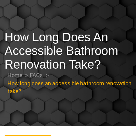
How Long Does An
Accessible Bathroom
Renovation Take?
Home
FAQs
How long does an accessible bathroom renovation
take?