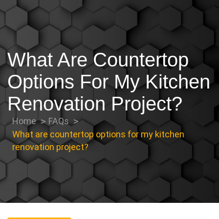
What Are Countertop
Options For My Kitchen
Renovation Project?
Home
FAQs
What are countertop options for my kitchen
renovation project?