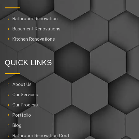
Bathroom Renovation
Basement Renovations
Kitchen Renovations
QUICK LINKS
About Us
Our Services
Our Process
Portfolio
Blog
Bathroom Renovation Cost