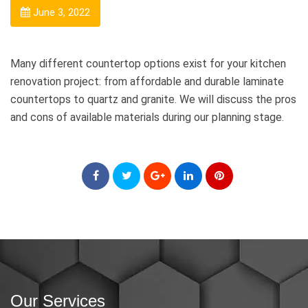
June 3, 2022
Many different countertop options exist for your kitchen
renovation project: from affordable and durable laminate
countertops to quartz and granite. We will discuss the pros
and cons of available materials during our planning stage.
Our Services