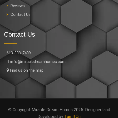
Reviews
Contact Us
Contact Us
613-883-7409
info@miracledreamhomes.com
Find us on the map
© Copyright Miracle Dream Homes 2025. Designed and
Developed by
TurnItOn