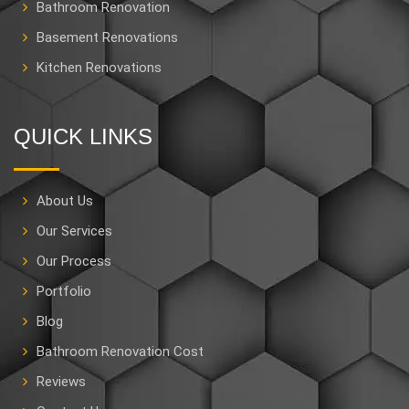
Bathroom Renovation
Basement Renovations
Kitchen Renovations
QUICK LINKS
About Us
Our Services
Our Process
Portfolio
Blog
Bathroom Renovation Cost
Reviews