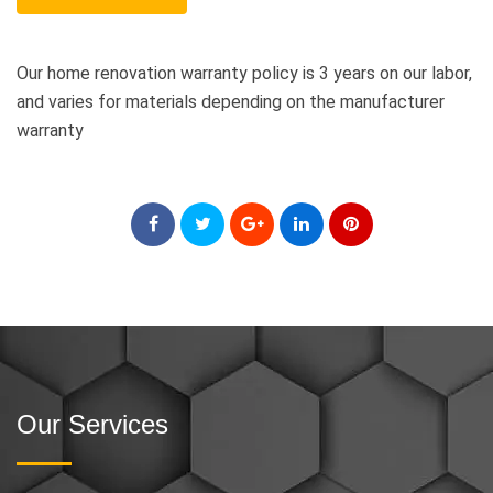
Our home renovation warranty policy is 3 years on our labor,
and varies for materials depending on the manufacturer
warranty
Our Services