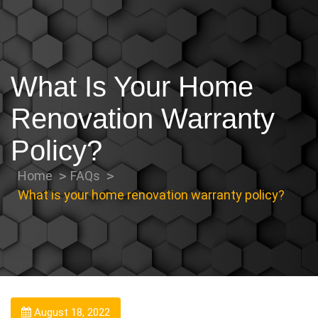
What Is Your Home
Renovation Warranty
Policy?
Home
FAQs
What is your home renovation warranty policy?
August 18, 2022