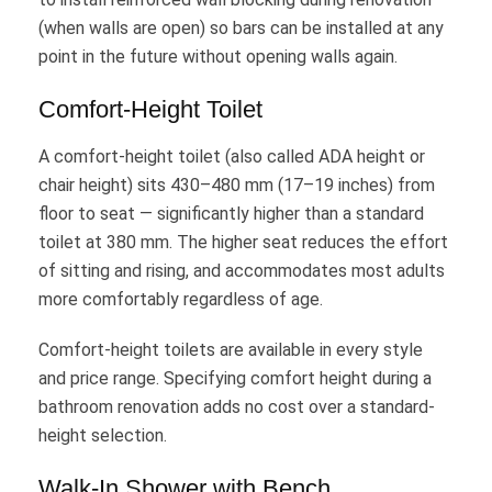
(when walls are open) so bars can be installed at any
point in the future without opening walls again.
Comfort-Height Toilet
A comfort-height toilet (also called ADA height or
chair height) sits 430–480 mm (17–19 inches) from
floor to seat — significantly higher than a standard
toilet at 380 mm. The higher seat reduces the effort
of sitting and rising, and accommodates most adults
more comfortably regardless of age.
Comfort-height toilets are available in every style
and price range. Specifying comfort height during a
bathroom renovation adds no cost over a standard-
height selection.
Walk-In Shower with Bench