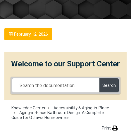
February 12, 2026
Welcome to our Support Center
Search
Knowledge Center
Accessibility & Aging-in-Place
Aging-in-Place Bathroom Design: A Complete
Guide for Ottawa Homeowners
Print