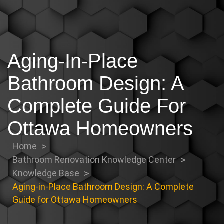
Aging-In-Place
Bathroom Design: A
Complete Guide For
Ottawa Homeowners
Home
Bathroom Renovation Knowledge Center
Knowledge Base
Aging-in-Place Bathroom Design: A Complete
Guide for Ottawa Homeowners