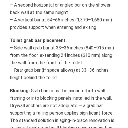
– A second horizontal or angled bar on the shower
back wall at the same height
– A vertical bar at 54–66 inches (1,370–1,680 mm)
provides support when entering and exiting
Toilet grab bar placement:
– Side wall grab bar at 33–36 inches (840–915 mm)
from the floor, extending 24 inches (610 mm) along
the wall from the front of the toilet
– Rear grab bar (if space allows) at 33–36 inches
height behind the toilet
Blocking:
Grab bars must be anchored into wall
framing or into blocking panels installed in the wall.
Drywall anchors are not adequate — a grab bar
supporting a falling person applies significant force.
The standard solution in aging-in-place renovation is
to install reinforced wall blocking during renovation