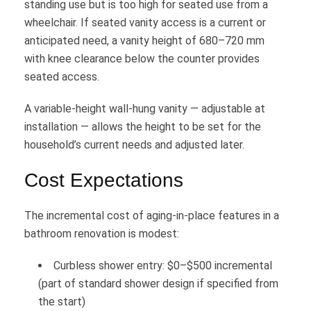
standing use but is too high for seated use from a
wheelchair. If seated vanity access is a current or
anticipated need, a vanity height of 680–720 mm
with knee clearance below the counter provides
seated access.
A variable-height wall-hung vanity — adjustable at
installation — allows the height to be set for the
household’s current needs and adjusted later.
Cost Expectations
The incremental cost of aging-in-place features in a
bathroom renovation is modest:
Curbless shower entry: $0–$500 incremental
(part of standard shower design if specified from
the start)