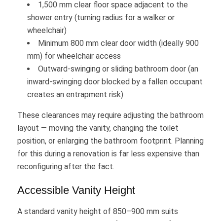
1,500 mm clear floor space adjacent to the
shower entry (turning radius for a walker or
wheelchair)
Minimum 800 mm clear door width (ideally 900
mm) for wheelchair access
Outward-swinging or sliding bathroom door (an
inward-swinging door blocked by a fallen occupant
creates an entrapment risk)
These clearances may require adjusting the bathroom
layout — moving the vanity, changing the toilet
position, or enlarging the bathroom footprint. Planning
for this during a renovation is far less expensive than
reconfiguring after the fact.
Accessible Vanity Height
A standard vanity height of 850–900 mm suits