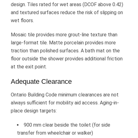
design. Tiles rated for wet areas (DCOF above 0.42)
and textured surfaces reduce the risk of slipping on
wet floors.
Mosaic tile provides more grout-line texture than
large-format tile. Matte porcelain provides more
traction than polished surfaces. A bath mat on the
floor outside the shower provides additional friction
at the exit point.
Adequate Clearance
Ontario Building Code minimum clearances are not
always sufficient for mobility aid access. Aging-in-
place design targets:
900 mm clear beside the toilet (for side
transfer from wheelchair or walker)