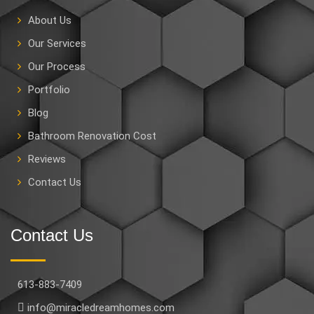
About Us
Our Services
Our Process
Portfolio
Blog
Bathroom Renovation Cost
Reviews
Contact Us
Contact Us
613-883-7409
info@miracledreamhomes.com