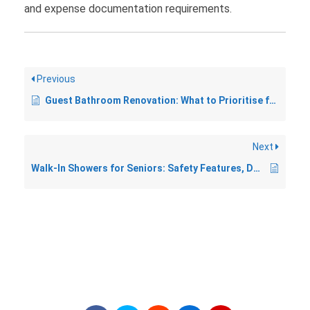
and expense documentation requirements.
Previous
Guest Bathroom Renovation: What to Prioritise for a Welcoming Space
Next
Walk-In Showers for Seniors: Safety Features, Design, and Costs