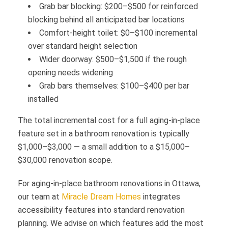
Grab bar blocking: $200–$500 for reinforced
blocking behind all anticipated bar locations
Comfort-height toilet: $0–$100 incremental
over standard height selection
Wider doorway: $500–$1,500 if the rough
opening needs widening
Grab bars themselves: $100–$400 per bar
installed
The total incremental cost for a full aging-in-place
feature set in a bathroom renovation is typically
$1,000–$3,000 — a small addition to a $15,000–
$30,000 renovation scope.
For aging-in-place bathroom renovations in Ottawa,
our team at
Miracle Dream Homes
integrates
accessibility features into standard renovation
planning. We advise on which features add the most