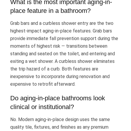
What is the most important aging-in-
place feature in a bathroom?
Grab bars and a curbless shower entry are the two
highest-impact aging-in-place features. Grab bars
provide immediate fall prevention support during the
moments of highest risk — transitions between
standing and seated on the toilet, and entering and
exiting a wet shower. A curbless shower eliminates
the trip hazard of a curb. Both features are
inexpensive to incorporate during renovation and
expensive to retrofit afterward.
Do aging-in-place bathrooms look
clinical or institutional?
No. Modern aging-in-place design uses the same
quality tile, fixtures, and finishes as any premium