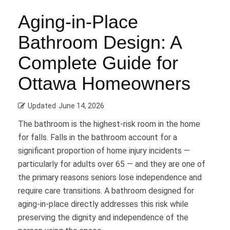
Aging-in-Place
Bathroom Design: A
Complete Guide for
Ottawa Homeowners
Updated
June 14, 2026
The bathroom is the highest-risk room in the home
for falls. Falls in the bathroom account for a
significant proportion of home injury incidents —
particularly for adults over 65 — and they are one of
the primary reasons seniors lose independence and
require care transitions. A bathroom designed for
aging-in-place directly addresses this risk while
preserving the dignity and independence of the