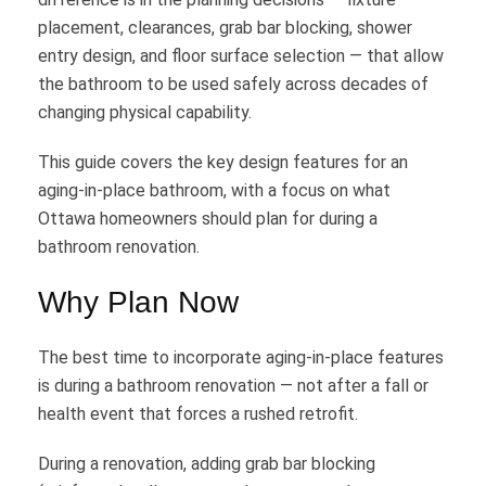
placement, clearances, grab bar blocking, shower
entry design, and floor surface selection — that allow
the bathroom to be used safely across decades of
changing physical capability.
This guide covers the key design features for an
aging-in-place bathroom, with a focus on what
Ottawa homeowners should plan for during a
bathroom renovation.
Why Plan Now
The best time to incorporate aging-in-place features
is during a bathroom renovation — not after a fall or
health event that forces a rushed retrofit.
During a renovation, adding grab bar blocking