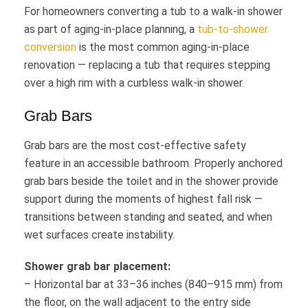
For homeowners converting a tub to a walk-in shower
as part of aging-in-place planning, a
tub-to-shower
conversion
is the most common aging-in-place
renovation — replacing a tub that requires stepping
over a high rim with a curbless walk-in shower.
Grab Bars
Grab bars are the most cost-effective safety
feature in an accessible bathroom. Properly anchored
grab bars beside the toilet and in the shower provide
support during the moments of highest fall risk —
transitions between standing and seated, and when
wet surfaces create instability.
Shower grab bar placement:
– Horizontal bar at 33–36 inches (840–915 mm) from
the floor, on the wall adjacent to the entry side