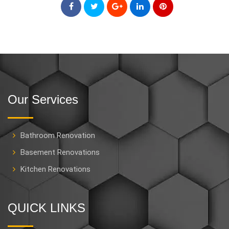
Our Services
Bathroom Renovation
Basement Renovations
Kitchen Renovations
QUICK LINKS