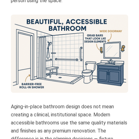
person using the space.
Aging-in-place bathroom design does not mean
creating a clinical, institutional space. Modern
accessible bathrooms use the same quality materials
and finishes as any premium renovation. The
difference is in the planning decisions — fixture