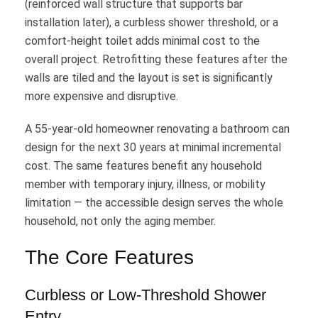
(reinforced wall structure that supports bar
installation later), a curbless shower threshold, or a
comfort-height toilet adds minimal cost to the
overall project. Retrofitting these features after the
walls are tiled and the layout is set is significantly
more expensive and disruptive.
A 55-year-old homeowner renovating a bathroom can
design for the next 30 years at minimal incremental
cost. The same features benefit any household
member with temporary injury, illness, or mobility
limitation — the accessible design serves the whole
household, not only the aging member.
The Core Features
Curbless or Low-Threshold Shower
Entry