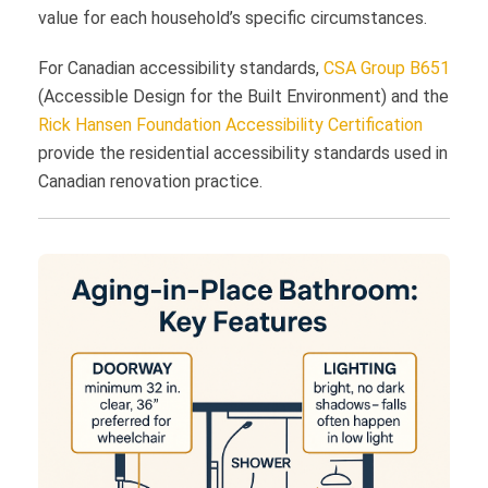
value for each household’s specific circumstances.
For Canadian accessibility standards,
CSA Group B651
(Accessible Design for the Built Environment) and the
Rick Hansen Foundation Accessibility Certification
provide the residential accessibility standards used in
Canadian renovation practice.