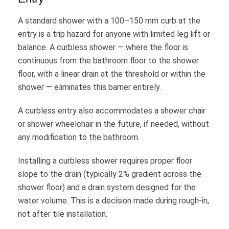
A standard shower with a 100–150 mm curb at the
entry is a trip hazard for anyone with limited leg lift or
balance. A curbless shower — where the floor is
continuous from the bathroom floor to the shower
floor, with a linear drain at the threshold or within the
shower — eliminates this barrier entirely.
A curbless entry also accommodates a shower chair
or shower wheelchair in the future, if needed, without
any modification to the bathroom.
Installing a curbless shower requires proper floor
slope to the drain (typically 2% gradient across the
shower floor) and a drain system designed for the
water volume. This is a decision made during rough-in,
not after tile installation.