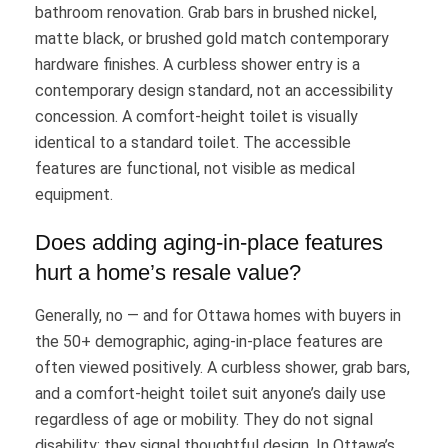
bathroom renovation. Grab bars in brushed nickel,
matte black, or brushed gold match contemporary
hardware finishes. A curbless shower entry is a
contemporary design standard, not an accessibility
concession. A comfort-height toilet is visually
identical to a standard toilet. The accessible
features are functional, not visible as medical
equipment.
Does adding aging-in-place features
hurt a home’s resale value?
Generally, no — and for Ottawa homes with buyers in
the 50+ demographic, aging-in-place features are
often viewed positively. A curbless shower, grab bars,
and a comfort-height toilet suit anyone’s daily use
regardless of age or mobility. They do not signal
disability; they signal thoughtful design. In Ottawa’s