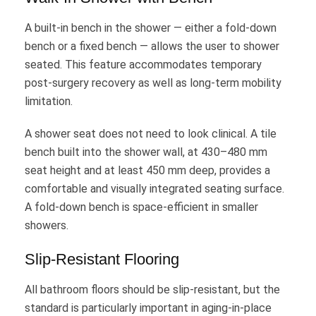
A built-in bench in the shower — either a fold-down
bench or a fixed bench — allows the user to shower
seated. This feature accommodates temporary
post-surgery recovery as well as long-term mobility
limitation.
A shower seat does not need to look clinical. A tile
bench built into the shower wall, at 430–480 mm
seat height and at least 450 mm deep, provides a
comfortable and visually integrated seating surface.
A fold-down bench is space-efficient in smaller
showers.
Slip-Resistant Flooring
All bathroom floors should be slip-resistant, but the
standard is particularly important in aging-in-place