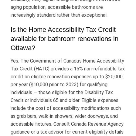
aging population, accessible bathrooms are
increasingly standard rather than exceptional.
Is the Home Accessibility Tax Credit
available for bathroom renovations in
Ottawa?
Yes. The Government of Canada’s Home Accessibility
Tax Credit (HATC) provides a 15% non-refundable tax
credit on eligible renovation expenses up to $20,000
per year ($10,000 prior to 2023) for qualifying
individuals — those eligible for the Disability Tax
Credit or individuals 65 and older. Eligible expenses
include the cost of accessibility modifications such
as grab bars, walk-in showers, wider doorways, and
accessible fixtures. Consult Canada Revenue Agency
guidance or a tax advisor for current eligibility details