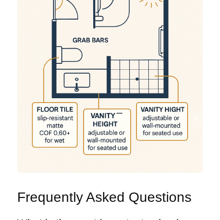
Frequently Asked Questions