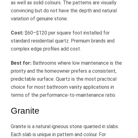
as well as solid colours. The patterns are visually
convincing but do not have the depth and natural
variation of genuine stone.
Cost:
$60–$120 per square foot installed for
standard residential quartz. Premium brands and
complex edge profiles add cost.
Best for:
Bathrooms where low maintenance is the
priority and the homeowner prefers a consistent,
predictable surface. Quartz is the most practical
choice for most bathroom vanity applications in
terms of the performance-to-maintenance ratio.
Granite
Granite is a natural igneous stone quarried in slabs.
Each slab is unique in pattern and colour. For