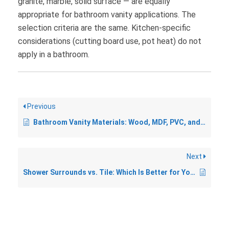
granite, marble, solid surface — are equally
appropriate for bathroom vanity applications. The
selection criteria are the same. Kitchen-specific
considerations (cutting board use, pot heat) do not
apply in a bathroom.
Previous
Bathroom Vanity Materials: Wood, MDF, PVC, and What Holds Up Best
Next
Shower Surrounds vs. Tile: Which Is Better for Your Bathroom?