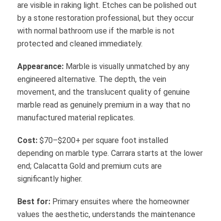
are visible in raking light. Etches can be polished out
by a stone restoration professional, but they occur
with normal bathroom use if the marble is not
protected and cleaned immediately.
Appearance:
Marble is visually unmatched by any
engineered alternative. The depth, the vein
movement, and the translucent quality of genuine
marble read as genuinely premium in a way that no
manufactured material replicates.
Cost:
$70–$200+ per square foot installed
depending on marble type. Carrara starts at the lower
end; Calacatta Gold and premium cuts are
significantly higher.
Best for:
Primary ensuites where the homeowner
values the aesthetic, understands the maintenance