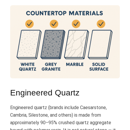
Engineered Quartz
Engineered quartz (brands include Caesarstone,
Cambria, Silestone, and others) is made from
approximately 90–95% crushed quartz aggregate