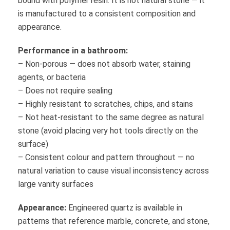
bound with polymer resin. It is not natural stone — it
is manufactured to a consistent composition and
appearance.
Performance in a bathroom:
– Non-porous — does not absorb water, staining
agents, or bacteria
– Does not require sealing
– Highly resistant to scratches, chips, and stains
– Not heat-resistant to the same degree as natural
stone (avoid placing very hot tools directly on the
surface)
– Consistent colour and pattern throughout — no
natural variation to cause visual inconsistency across
large vanity surfaces
Appearance:
Engineered quartz is available in
patterns that reference marble, concrete, and stone,