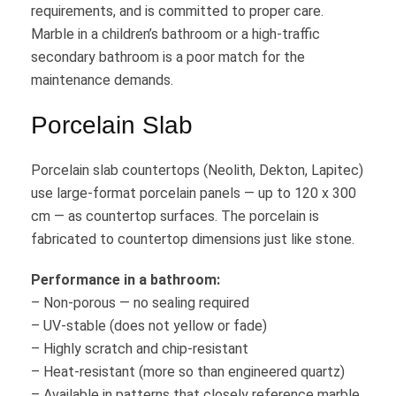
requirements, and is committed to proper care.
Marble in a children’s bathroom or a high-traffic
secondary bathroom is a poor match for the
maintenance demands.
Porcelain Slab
Porcelain slab countertops (Neolith, Dekton, Lapitec)
use large-format porcelain panels — up to 120 x 300
cm — as countertop surfaces. The porcelain is
fabricated to countertop dimensions just like stone.
Performance in a bathroom:
– Non-porous — no sealing required
– UV-stable (does not yellow or fade)
– Highly scratch and chip-resistant
– Heat-resistant (more so than engineered quartz)
– Available in patterns that closely reference marble,