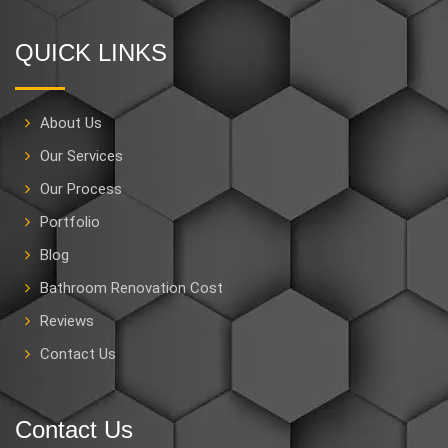
QUICK LINKS
About Us
Our Services
Our Process
Portfolio
Blog
Bathroom Renovation Cost
Reviews
Contact Us
Contact Us