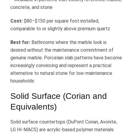
concrete, and stone
Cost:
$80–$150 per square foot installed,
comparable to or slightly above premium quartz.
Best for:
Bathrooms where the marble look is
desired without the maintenance commitment of
genuine marble. Porcelain slab patterns have become
increasingly convincing and represent a practical
alternative to natural stone for low-maintenance
households.
Solid Surface (Corian and
Equivalents)
Solid surface countertops (DuPont Corian, Avonite,
LG HI-MACS) are acrylic-based polymer materials