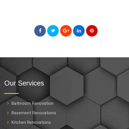
Our Services
Bathroom Renovation
Basement Renovations
Kitchen Renovations