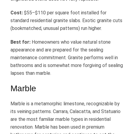
Cost:
$55–$110 per square foot installed for
standard residential granite slabs. Exotic granite cuts
(bookmatched, unusual patterns) run higher.
Best for:
Homeowners who value natural stone
appearance and are prepared for the sealing
maintenance commitment. Granite performs well in
bathrooms and is somewhat more forgiving of sealing
lapses than marble.
Marble
Marble is a metamorphic limestone, recognizable by
its veining patterns. Carrara, Calacatta, and Statuario
are the most familiar marble types in residential
renovation. Marble has been used in premium