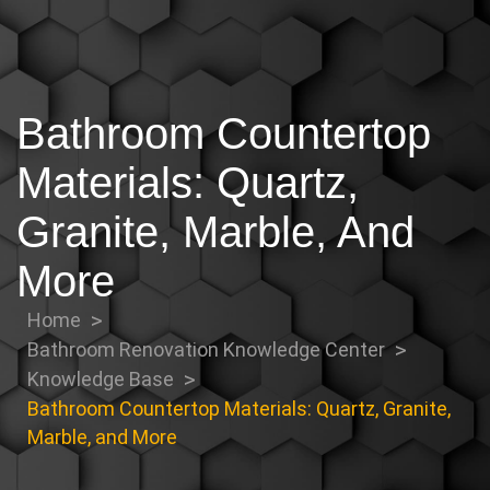
Bathroom Countertop
Materials: Quartz,
Granite, Marble, And
More
Home
Bathroom Renovation Knowledge Center
Knowledge Base
Bathroom Countertop Materials: Quartz, Granite,
Marble, and More