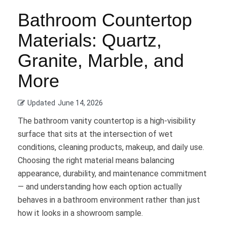
Bathroom Countertop
Materials: Quartz,
Granite, Marble, and
More
Updated
June 14, 2026
The bathroom vanity countertop is a high-visibility
surface that sits at the intersection of wet
conditions, cleaning products, makeup, and daily use.
Choosing the right material means balancing
appearance, durability, and maintenance commitment
— and understanding how each option actually
behaves in a bathroom environment rather than just
how it looks in a showroom sample.