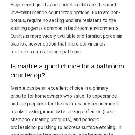
Engineered quartz and porcelain slab are the most
low-maintenance countertop options. Both are non-
porous, require no sealing, and are resistant to the
staining agents common in bathroom environments.
Quartz is more widely available and familiar; porcelain
slab is a newer option that more convincingly
replicates natural stone patterns.
Is marble a good choice for a bathroom
countertop?
Marble can be an excellent choice in a primary
ensuite for homeowners who value its appearance
and are prepared for the maintenance requirements:
regular sealing, immediate cleanup of acids (soap,
shampoo, cleaning products), and periodic
professional polishing to address surface etching. In