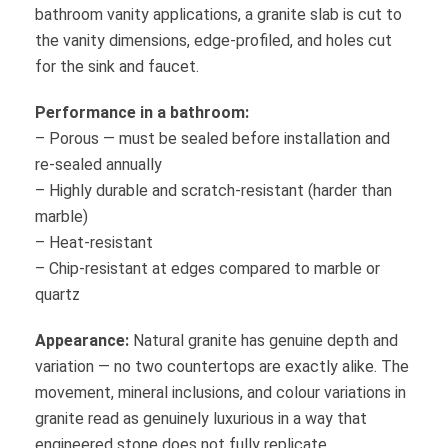
bathroom vanity applications, a granite slab is cut to
the vanity dimensions, edge-profiled, and holes cut
for the sink and faucet.
Performance in a bathroom:
– Porous — must be sealed before installation and
re-sealed annually
– Highly durable and scratch-resistant (harder than
marble)
– Heat-resistant
– Chip-resistant at edges compared to marble or
quartz
Appearance:
Natural granite has genuine depth and
variation — no two countertops are exactly alike. The
movement, mineral inclusions, and colour variations in
granite read as genuinely luxurious in a way that
engineered stone does not fully replicate.