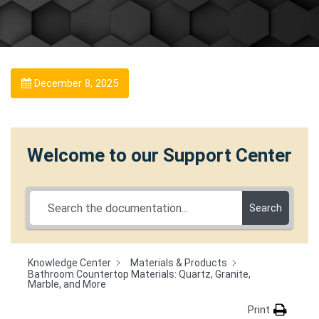
December 8, 2025
Welcome to our Support Center
Search
Knowledge Center
Materials & Products
Bathroom Countertop Materials: Quartz, Granite,
Marble, and More
Print