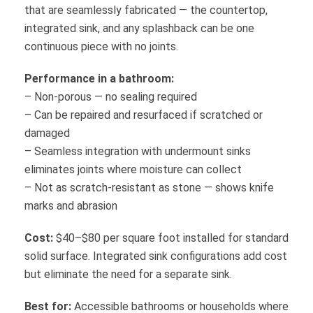
that are seamlessly fabricated — the countertop,
integrated sink, and any splashback can be one
continuous piece with no joints.
Performance in a bathroom:
– Non-porous — no sealing required
– Can be repaired and resurfaced if scratched or
damaged
– Seamless integration with undermount sinks
eliminates joints where moisture can collect
– Not as scratch-resistant as stone — shows knife
marks and abrasion
Cost:
$40–$80 per square foot installed for standard
solid surface. Integrated sink configurations add cost
but eliminate the need for a separate sink.
Best for:
Accessible bathrooms or households where