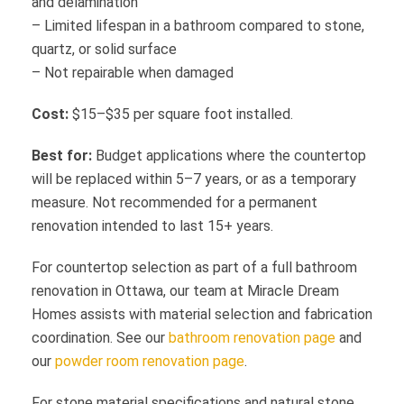
and delamination
– Limited lifespan in a bathroom compared to stone,
quartz, or solid surface
– Not repairable when damaged
Cost:
$15–$35 per square foot installed.
Best for:
Budget applications where the countertop
will be replaced within 5–7 years, or as a temporary
measure. Not recommended for a permanent
renovation intended to last 15+ years.
For countertop selection as part of a full bathroom
renovation in Ottawa, our team at Miracle Dream
Homes assists with material selection and fabrication
coordination. See our
bathroom renovation page
and
our
powder room renovation page
.
For stone material specifications and natural stone