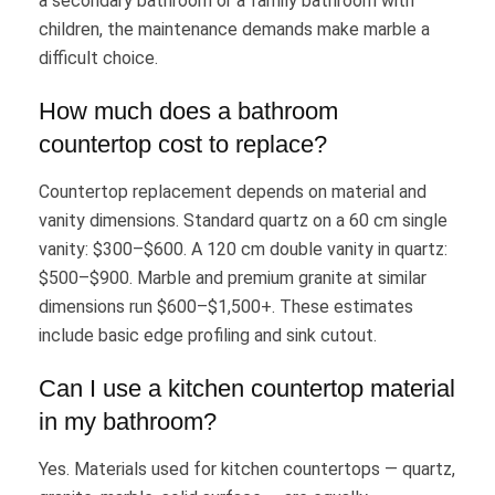
a secondary bathroom or a family bathroom with
children, the maintenance demands make marble a
difficult choice.
How much does a bathroom
countertop cost to replace?
Countertop replacement depends on material and
vanity dimensions. Standard quartz on a 60 cm single
vanity: $300–$600. A 120 cm double vanity in quartz:
$500–$900. Marble and premium granite at similar
dimensions run $600–$1,500+. These estimates
include basic edge profiling and sink cutout.
Can I use a kitchen countertop material
in my bathroom?
Yes. Materials used for kitchen countertops — quartz,