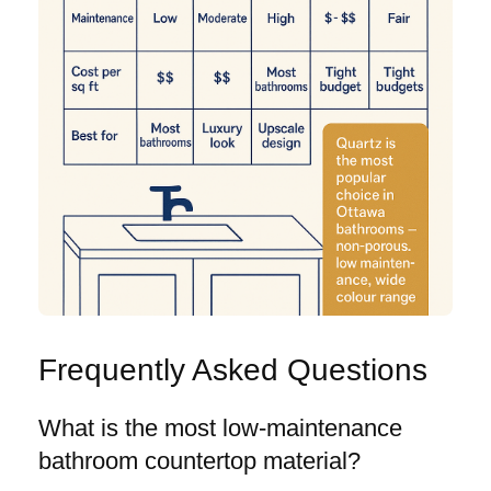
Frequently Asked Questions
What is the most low-maintenance
bathroom countertop material?