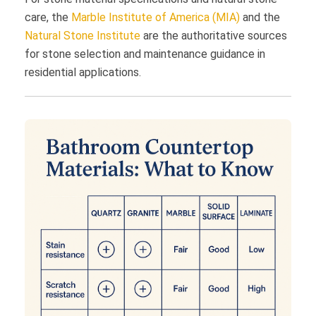
care, the
Marble Institute of America (MIA)
and the
Natural Stone Institute
are the authoritative sources
for stone selection and maintenance guidance in
residential applications.