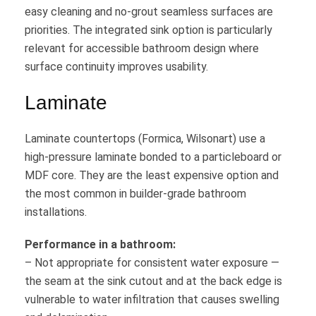
easy cleaning and no-grout seamless surfaces are
priorities. The integrated sink option is particularly
relevant for accessible bathroom design where
surface continuity improves usability.
Laminate
Laminate countertops (Formica, Wilsonart) use a
high-pressure laminate bonded to a particleboard or
MDF core. They are the least expensive option and
the most common in builder-grade bathroom
installations.
Performance in a bathroom:
– Not appropriate for consistent water exposure —
the seam at the sink cutout and at the back edge is
vulnerable to water infiltration that causes swelling