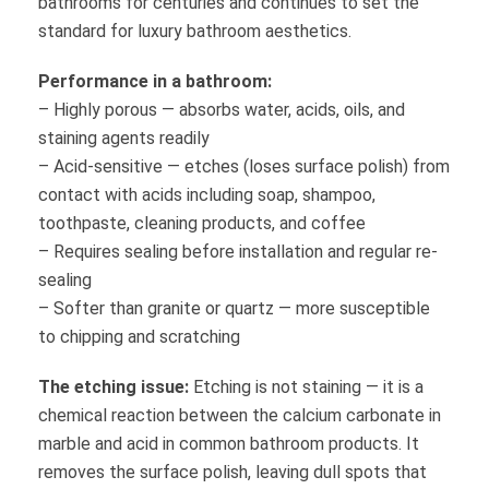
bathrooms for centuries and continues to set the
standard for luxury bathroom aesthetics.
Performance in a bathroom:
– Highly porous — absorbs water, acids, oils, and
staining agents readily
– Acid-sensitive — etches (loses surface polish) from
contact with acids including soap, shampoo,
toothpaste, cleaning products, and coffee
– Requires sealing before installation and regular re-
sealing
– Softer than granite or quartz — more susceptible
to chipping and scratching
The etching issue:
Etching is not staining — it is a
chemical reaction between the calcium carbonate in
marble and acid in common bathroom products. It
removes the surface polish, leaving dull spots that