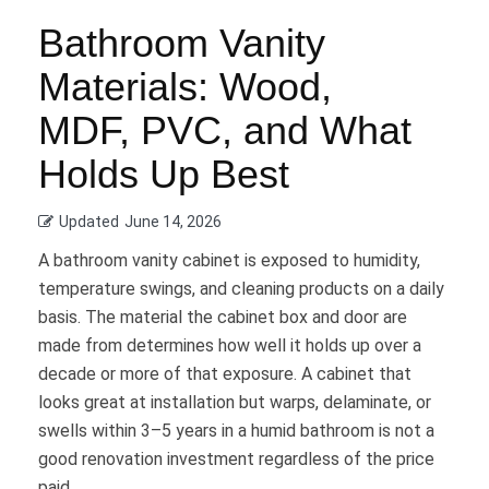
Bathroom Vanity
Materials: Wood,
MDF, PVC, and What
Holds Up Best
Updated
June 14, 2026
A bathroom vanity cabinet is exposed to humidity,
temperature swings, and cleaning products on a daily
basis. The material the cabinet box and door are
made from determines how well it holds up over a
decade or more of that exposure. A cabinet that
looks great at installation but warps, delaminate, or
swells within 3–5 years in a humid bathroom is not a
good renovation investment regardless of the price
paid.