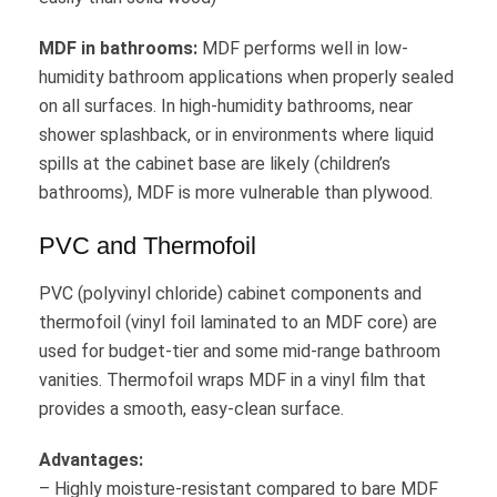
MDF in bathrooms:
MDF performs well in low-
humidity bathroom applications when properly sealed
on all surfaces. In high-humidity bathrooms, near
shower splashback, or in environments where liquid
spills at the cabinet base are likely (children’s
bathrooms), MDF is more vulnerable than plywood.
PVC and Thermofoil
PVC (polyvinyl chloride) cabinet components and
thermofoil (vinyl foil laminated to an MDF core) are
used for budget-tier and some mid-range bathroom
vanities. Thermofoil wraps MDF in a vinyl film that
provides a smooth, easy-clean surface.
Advantages:
– Highly moisture-resistant compared to bare MDF