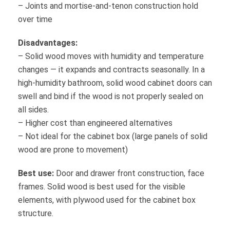
– Joints and mortise-and-tenon construction hold
over time
Disadvantages:
– Solid wood moves with humidity and temperature
changes — it expands and contracts seasonally. In a
high-humidity bathroom, solid wood cabinet doors can
swell and bind if the wood is not properly sealed on
all sides.
– Higher cost than engineered alternatives
– Not ideal for the cabinet box (large panels of solid
wood are prone to movement)
Best use:
Door and drawer front construction, face
frames. Solid wood is best used for the visible
elements, with plywood used for the cabinet box
structure.