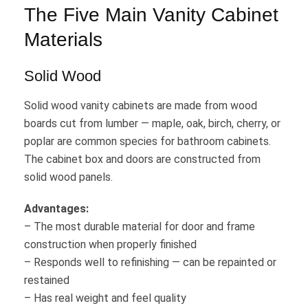
The Five Main Vanity Cabinet
Materials
Solid Wood
Solid wood vanity cabinets are made from wood
boards cut from lumber — maple, oak, birch, cherry, or
poplar are common species for bathroom cabinets.
The cabinet box and doors are constructed from
solid wood panels.
Advantages:
– The most durable material for door and frame
construction when properly finished
– Responds well to refinishing — can be repainted or
restained
– Has real weight and feel quality