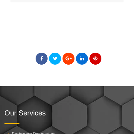
Our Services