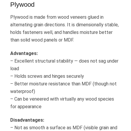
Plywood
Plywood is made from wood veneers glued in
alternating grain directions. It is dimensionally stable,
holds fasteners well, and handles moisture better
than solid wood panels or MDF.
Advantages:
– Excellent structural stability — does not sag under
load
– Holds screws and hinges securely
– Better moisture resistance than MDF (though not
waterproof)
– Can be veneered with virtually any wood species
for appearance
Disadvantages:
– Not as smooth a surface as MDF (visible grain and