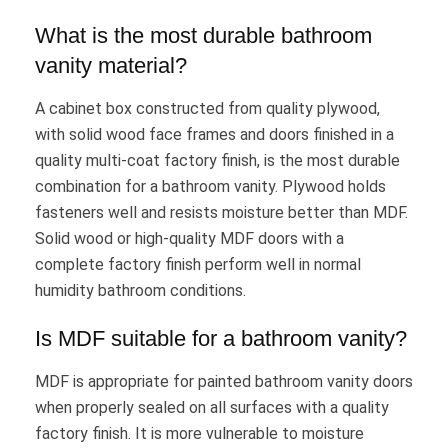
What is the most durable bathroom
vanity material?
A cabinet box constructed from quality plywood,
with solid wood face frames and doors finished in a
quality multi-coat factory finish, is the most durable
combination for a bathroom vanity. Plywood holds
fasteners well and resists moisture better than MDF.
Solid wood or high-quality MDF doors with a
complete factory finish perform well in normal
humidity bathroom conditions.
Is MDF suitable for a bathroom vanity?
MDF is appropriate for painted bathroom vanity doors
when properly sealed on all surfaces with a quality
factory finish. It is more vulnerable to moisture