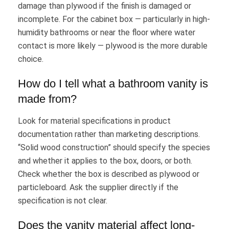
damage than plywood if the finish is damaged or
incomplete. For the cabinet box — particularly in high-
humidity bathrooms or near the floor where water
contact is more likely — plywood is the more durable
choice.
How do I tell what a bathroom vanity is
made from?
Look for material specifications in product
documentation rather than marketing descriptions.
“Solid wood construction” should specify the species
and whether it applies to the box, doors, or both.
Check whether the box is described as plywood or
particleboard. Ask the supplier directly if the
specification is not clear.
Does the vanity material affect long-