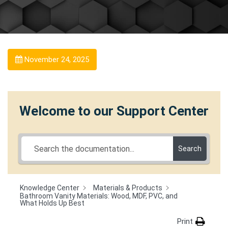
November 24, 2025
Welcome to our Support Center
Search
Knowledge Center
Materials & Products
Bathroom Vanity Materials: Wood, MDF, PVC, and
What Holds Up Best
Print