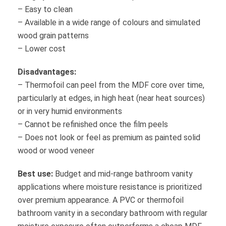
– Easy to clean
– Available in a wide range of colours and simulated
wood grain patterns
– Lower cost
Disadvantages:
– Thermofoil can peel from the MDF core over time,
particularly at edges, in high heat (near heat sources)
or in very humid environments
– Cannot be refinished once the film peels
– Does not look or feel as premium as painted solid
wood or wood veneer
Best use:
Budget and mid-range bathroom vanity
applications where moisture resistance is prioritized
over premium appearance. A PVC or thermofoil
bathroom vanity in a secondary bathroom with regular