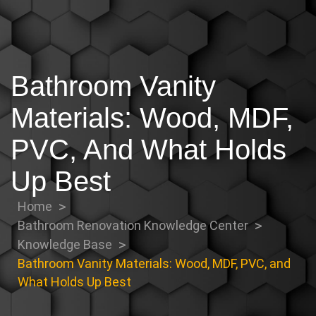
Bathroom Vanity
Materials: Wood, MDF,
PVC, And What Holds
Up Best
Home
Bathroom Renovation Knowledge Center
Knowledge Base
Bathroom Vanity Materials: Wood, MDF, PVC, and
What Holds Up Best