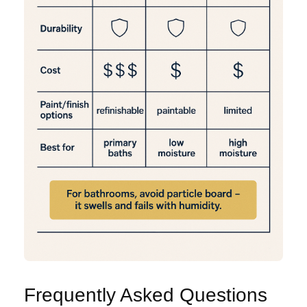
Frequently Asked Questions