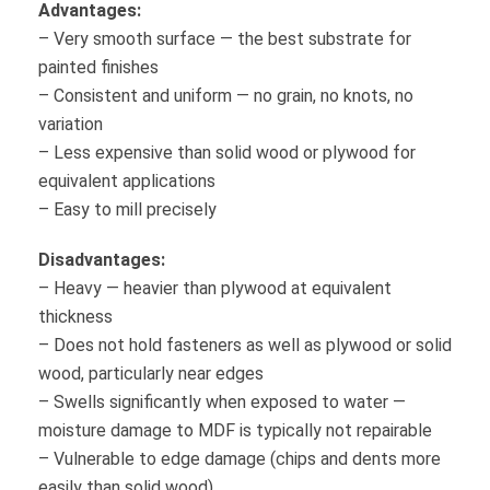
Advantages:
– Very smooth surface — the best substrate for
painted finishes
– Consistent and uniform — no grain, no knots, no
variation
– Less expensive than solid wood or plywood for
equivalent applications
– Easy to mill precisely
Disadvantages:
– Heavy — heavier than plywood at equivalent
thickness
– Does not hold fasteners as well as plywood or solid
wood, particularly near edges
– Swells significantly when exposed to water —
moisture damage to MDF is typically not repairable
– Vulnerable to edge damage (chips and dents more
easily than solid wood)