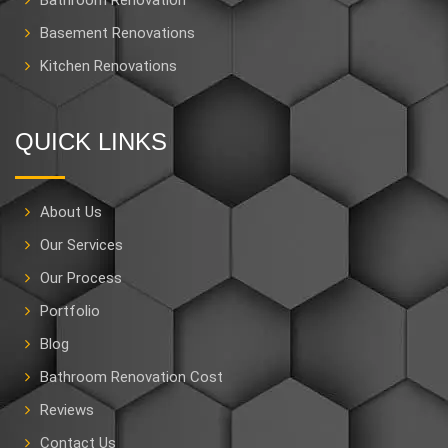
Bathroom Renovation
Basement Renovations
Kitchen Renovations
QUICK LINKS
About Us
Our Services
Our Process
Portfolio
Blog
Bathroom Renovation Cost
Reviews
Contact Us