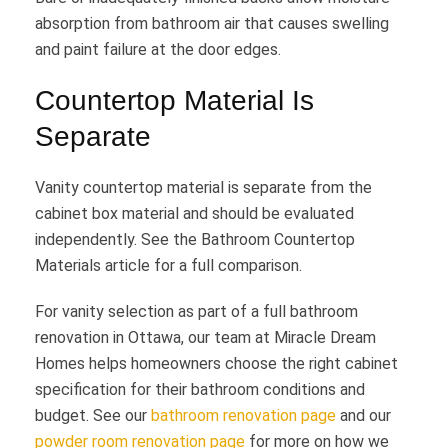
absorption from bathroom air that causes swelling
and paint failure at the door edges.
Countertop Material Is
Separate
Vanity countertop material is separate from the
cabinet box material and should be evaluated
independently. See the Bathroom Countertop
Materials article for a full comparison.
For vanity selection as part of a full bathroom
renovation in Ottawa, our team at Miracle Dream
Homes helps homeowners choose the right cabinet
specification for their bathroom conditions and
budget. See our
bathroom renovation page
and our
powder room renovation page
for more on how we