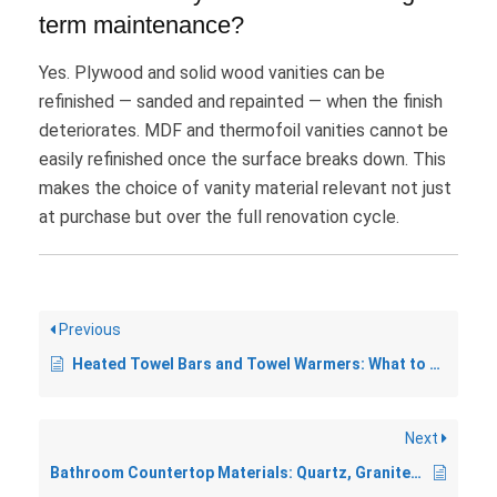
term maintenance?
Yes. Plywood and solid wood vanities can be
refinished — sanded and repainted — when the finish
deteriorates. MDF and thermofoil vanities cannot be
easily refinished once the surface breaks down. This
makes the choice of vanity material relevant not just
at purchase but over the full renovation cycle.
Previous
Heated Towel Bars and Towel Warmers: What to Know Before You Buy
Next
Bathroom Countertop Materials: Quartz, Granite, Marble, and More