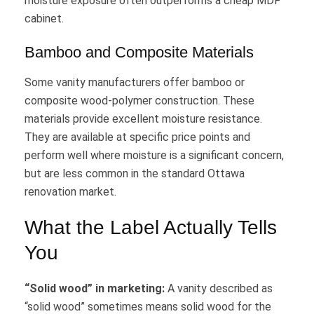
moisture exposure often outperforms a cheap MDF
cabinet.
Bamboo and Composite Materials
Some vanity manufacturers offer bamboo or
composite wood-polymer construction. These
materials provide excellent moisture resistance.
They are available at specific price points and
perform well where moisture is a significant concern,
but are less common in the standard Ottawa
renovation market.
What the Label Actually Tells
You
“Solid wood” in marketing:
A vanity described as
“solid wood” sometimes means solid wood for the