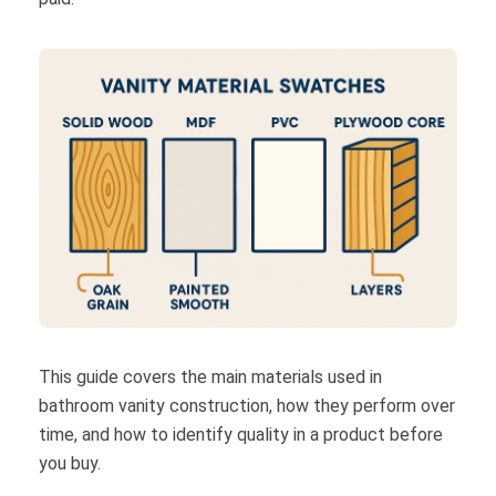
This guide covers the main materials used in
bathroom vanity construction, how they perform over
time, and how to identify quality in a product before
you buy.