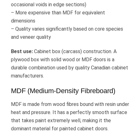
occasional voids in edge sections)
– More expensive than MDF for equivalent
dimensions
– Quality varies significantly based on core species
and veneer quality
Best use:
Cabinet box (carcass) construction. A
plywood box with solid wood or MDF doors is a
durable combination used by quality Canadian cabinet
manufacturers.
MDF (Medium-Density Fibreboard)
MDF is made from wood fibres bound with resin under
heat and pressure. It has a perfectly smooth surface
that takes paint extremely well, making it the
dominant material for painted cabinet doors.