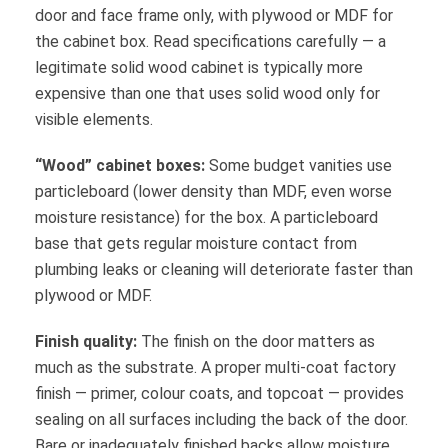
door and face frame only, with plywood or MDF for
the cabinet box. Read specifications carefully — a
legitimate solid wood cabinet is typically more
expensive than one that uses solid wood only for
visible elements.
“Wood” cabinet boxes:
Some budget vanities use
particleboard (lower density than MDF, even worse
moisture resistance) for the box. A particleboard
base that gets regular moisture contact from
plumbing leaks or cleaning will deteriorate faster than
plywood or MDF.
Finish quality:
The finish on the door matters as
much as the substrate. A proper multi-coat factory
finish — primer, colour coats, and topcoat — provides
sealing on all surfaces including the back of the door.
Bare or inadequately finished backs allow moisture