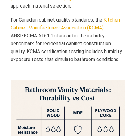
approach material selection.
For Canadian cabinet quality standards, the
Kitchen
Cabinet Manufacturers Association (KCMA)
ANSI/KCMA A161.1 standard is the industry
benchmark for residential cabinet construction
quality. KCMA certification testing includes humidity
exposure tests that simulate bathroom conditions.