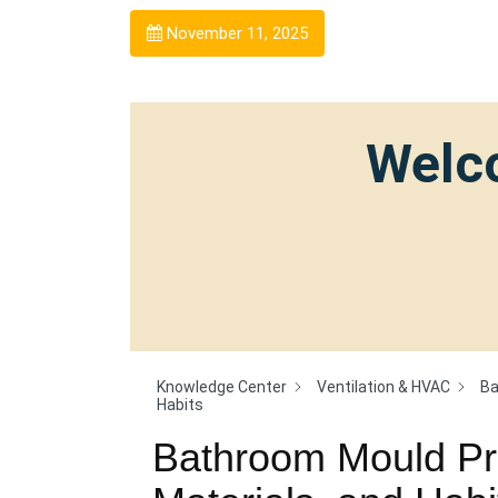
November 11, 2025
Welco
Knowledge Center
Ventilation & HVAC
Ba
Habits
Bathroom Mould Pre