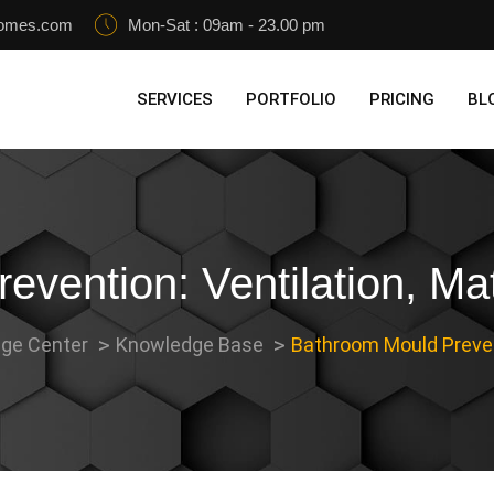
homes.com
Mon-Sat : 09am - 23.00 pm
SERVICES
PORTFOLIO
PRICING
BL
vention: Ventilation, Mat
ge Center
Knowledge Base
Bathroom Mould Prevent