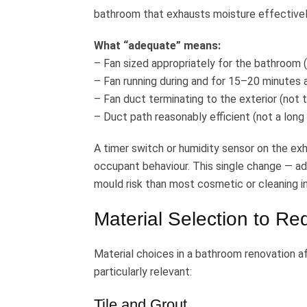
bathroom that exhausts moisture effectively
What “adequate” means:
– Fan sized appropriately for the bathroo
– Fan running during and for 15–20 minutes 
– Fan duct terminating to the exterior (not t
– Duct path reasonably efficient (not a long
A timer switch or humidity sensor on the exh
occupant behaviour. This single change — a
mould risk than most cosmetic or cleaning i
Material Selection to R
Material choices in a bathroom renovation af
particularly relevant:
Tile and Grout