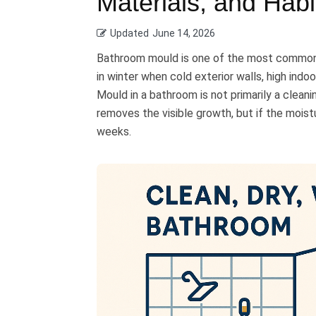
Materials, and Habi
Updated
June 14, 2026
Bathroom mould is one of the most common 
in winter when cold exterior walls, high indo
Mould in a bathroom is not primarily a clean
removes the visible growth, but if the moist
weeks.