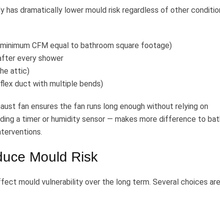
 has dramatically lower mould risk regardless of other conditio
m (minimum CFM equal to bathroom square footage)
after every shower
he attic)
 flex duct with multiple bends)
aust fan ensures the fan runs long enough without relying on
dding a timer or humidity sensor — makes more difference to ba
nterventions.
educe Mould Risk
fect mould vulnerability over the long term. Several choices ar