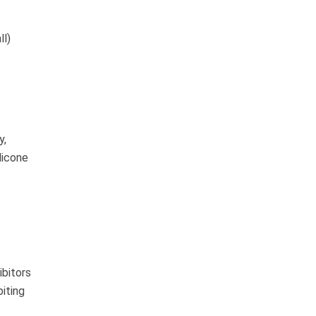
ll)
y,
licone
ibitors
biting