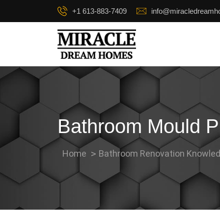
+1 613-883-7409
info@miracledream
Bathroom Mould Pre
Home
Bathroom Renovation Knowled