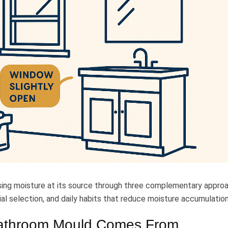
sing moisture at its source through three complementary appro
al selection, and daily habits that reduce moisture accumulation
athroom Mould Comes From