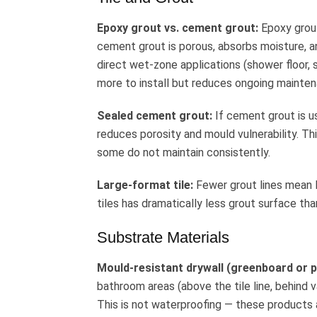
Epoxy grout vs. cement grout:
Epoxy grout
cement grout is porous, absorbs moisture, an
direct wet-zone applications (shower floor, 
more to install but reduces ongoing mainten
Sealed cement grout:
If cement grout is use
reduces porosity and mould vulnerability.
some do not maintain consistently.
Large-format tile:
Fewer grout lines mean 
tiles has dramatically less grout surface th
Substrate Materials
Mould-resistant drywall (greenboard or p
bathroom areas (above the tile line, behind 
This is not waterproofing — these products 