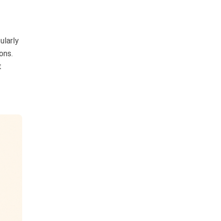
ularly
ons.
t