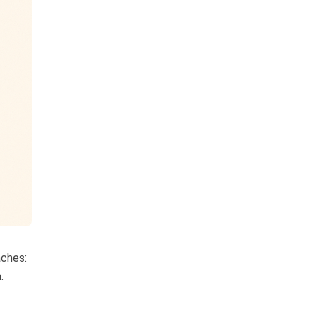
aches:
.