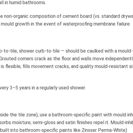
ll in humid bathrooms.
e non-organic composition of cement board (vs. standard drywa
 mould growth in the event of waterproofing membrane failure.
tub-to-tile, shower curb-to-tile — should be caulked with a mould-
. Grouted corners crack as the floor and walls move independentl
 is flexible, fills movement cracks, and quality mould-resistant si
ery 3–5 years in a regularly used shower.
side the tile zone), use a bathroom-specific paint with mould inh
bsorbs moisture; semi-gloss and satin finishes repel it. Mould-inhi
 built into bathroom-specific paints like Zinsser Perma-White)