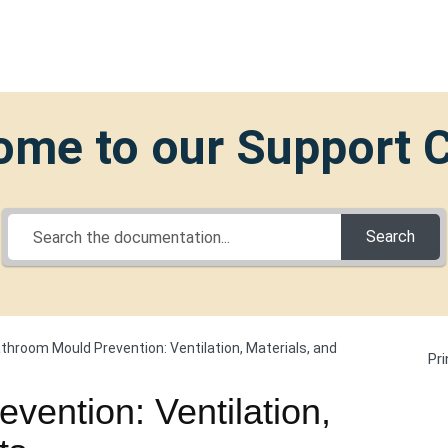
me to our Support 
Search
throom Mould Prevention: Ventilation, Materials, and
Pri
vention: Ventilation,