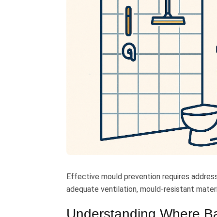
Effective mould prevention requires addres
adequate ventilation, mould-resistant materi
Understanding Where B