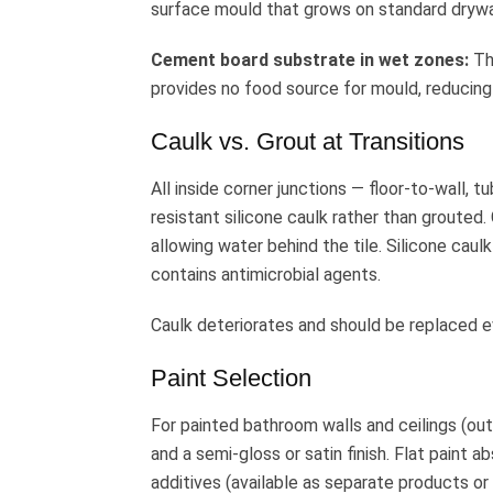
surface mould that grows on standard drywa
Cement board substrate in wet zones:
Th
provides no food source for mould, reducing
Caulk vs. Grout at Transitions
All inside corner junctions — floor-to-wall, 
resistant silicone caulk rather than grouted
allowing water behind the tile. Silicone caulk
contains antimicrobial agents.
Caulk deteriorates and should be replaced ev
Paint Selection
For painted bathroom walls and ceilings (out
and a semi-gloss or satin finish. Flat paint a
additives (available as separate products or