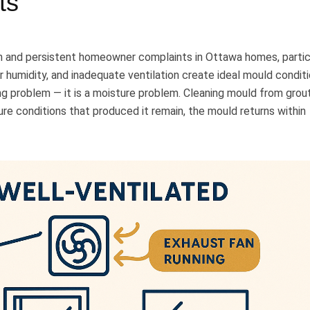
ts
and persistent homeowner complaints in Ottawa homes, partic
or humidity, and inadequate ventilation create ideal mould conditi
ing problem — it is a moisture problem. Cleaning mould from grou
ure conditions that produced it remain, the mould returns within