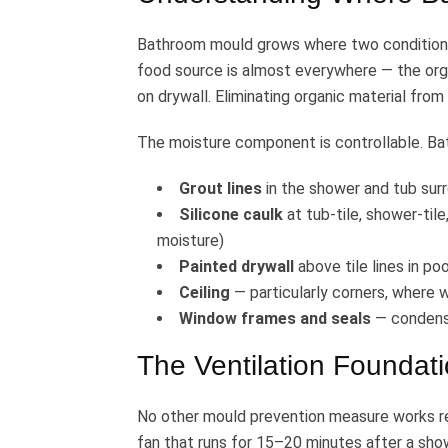
Bathroom mould grows where two conditions 
food source is almost everywhere — the orga
on drywall. Eliminating organic material from
The moisture component is controllable. B
Grout lines
in the shower and tub sur
Silicone caulk
at tub-tile, shower-tile
moisture)
Painted drywall
above tile lines in p
Ceiling
— particularly corners, where 
Window frames and seals
— condensa
The Ventilation Foundat
No other mould prevention measure works re
fan that runs for 15–20 minutes after a sh