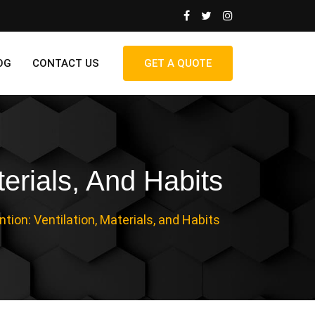
OG
CONTACT US
GET A QUOTE
erials, And Habits
ion: Ventilation, Materials, and Habits