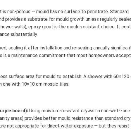
 is non-porous — mould has no surface to penetrate. Standard
d provides a substrate for mould growth unless regularly sealed
shower walls), epoxy grout is the mould-resistant choice. It cos
ance substantially.
d, sealing it after installation and re-sealing annually significan
 This is a maintenance commitment that most homeowners accept
less surface area for mould to establish. A shower with 60×120
an one with 10×10 cm mosaic tiles.
urple board):
Using moisture-resistant drywall in non-wet-zone
vanity areas) provides better mould resistance than standard dry
are not appropriate for direct water exposure — but they resist