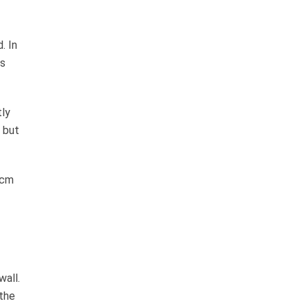
. In
ts
tly
 but
 cm
wall.
 the