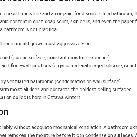
coexist: moisture and an organic food source. In a bathroom, 
nic content in dust, soap scum, skin cells, and even the paper 
 a bathroom is not practical.
athroom mould grows most aggressively on:
round (porous surface, constant moisture exposure)
, and floor-wall junctions (organic material in aged silicone, cons
oorly ventilated bathrooms (condensation on wall surface)
warm moist air rises and contacts the coldest ceiling surfaces
tion collects here in Ottawa winters
ion
liably without adequate mechanical ventilation. A bathroom ex
ower removes the moisture before it can condense on surfaces. 