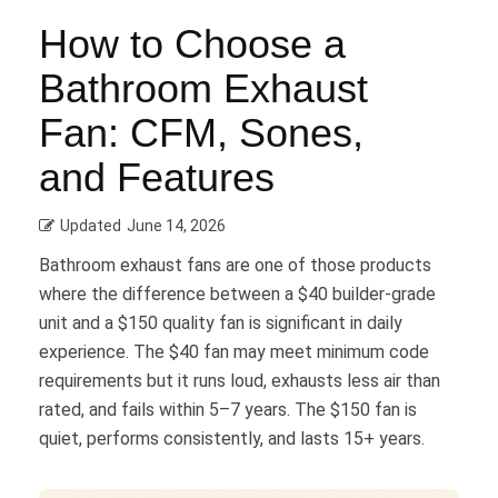
How to Choose a
Bathroom Exhaust
Fan: CFM, Sones,
and Features
Updated
June 14, 2026
Bathroom exhaust fans are one of those products
where the difference between a $40 builder-grade
unit and a $150 quality fan is significant in daily
experience. The $40 fan may meet minimum code
requirements but it runs loud, exhausts less air than
rated, and fails within 5–7 years. The $150 fan is
quiet, performs consistently, and lasts 15+ years.