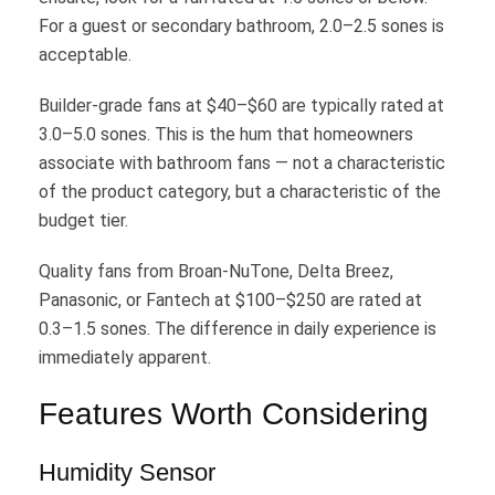
For a guest or secondary bathroom, 2.0–2.5 sones is
acceptable.
Builder-grade fans at $40–$60 are typically rated at
3.0–5.0 sones. This is the hum that homeowners
associate with bathroom fans — not a characteristic
of the product category, but a characteristic of the
budget tier.
Quality fans from Broan-NuTone, Delta Breez,
Panasonic, or Fantech at $100–$250 are rated at
0.3–1.5 sones. The difference in daily experience is
immediately apparent.
Features Worth Considering
Humidity Sensor