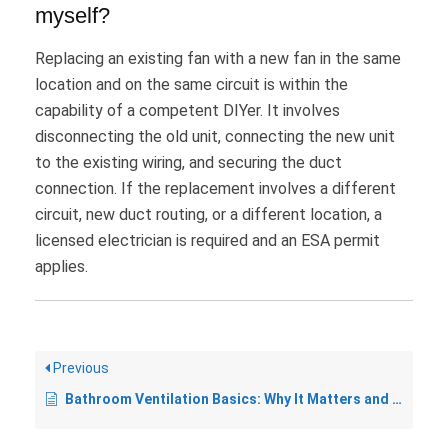
myself?
Replacing an existing fan with a new fan in the same
location and on the same circuit is within the
capability of a competent DIYer. It involves
disconnecting the old unit, connecting the new unit
to the existing wiring, and securing the duct
connection. If the replacement involves a different
circuit, new duct routing, or a different location, a
licensed electrician is required and an ESA permit
applies.
Previous
Bathroom Ventilation Basics: Why It Matters and What the Code Says