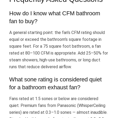
How do I know what CFM bathroom
fan to buy?
A general starting point: the fan’s CFM rating should
equal or exceed the bathroom’s square footage in
square feet. For a 75 square foot bathroom, a fan
rated at 80–100 CFM is appropriate. Add 25–50% for
steam showers, high-use bathrooms, or long duct
runs that reduce delivered airflow.
What sone rating is considered quiet
for a bathroom exhaust fan?
Fans rated at 1.5 sones or below are considered
quiet. Premium fans from Panasonic (WhisperCeiling
series) are rated at 0.3–1.0 sones — almost inaudible.