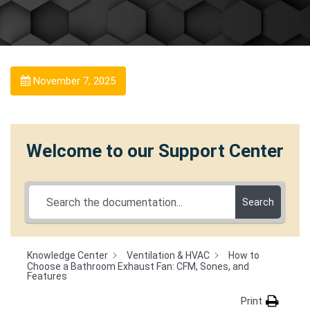
November 7, 2025
Welcome to our Support Center
Search
Knowledge Center
Ventilation & HVAC
How to
Choose a Bathroom Exhaust Fan: CFM, Sones, and
Features
Print