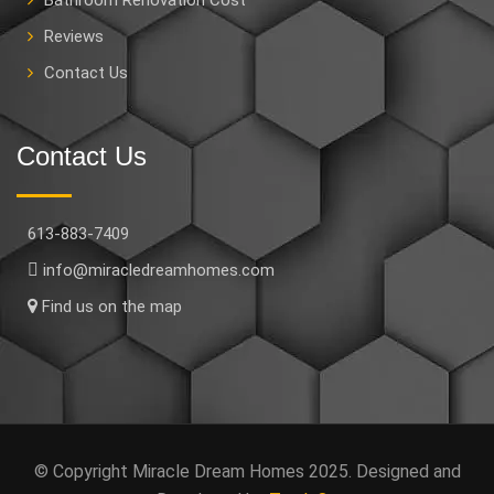
Bathroom Renovation Cost
Reviews
Contact Us
Contact Us
613-883-7409
info@miracledreamhomes.com
Find us on the map
© Copyright Miracle Dream Homes 2025. Designed and