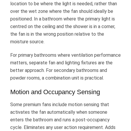
location to be where the light is needed, rather than
over the wet zone where the fan should ideally be
positioned. In a bathroom where the primary light is
centred on the ceiling and the shower is in a corner,
the fan is in the wrong position relative to the
moisture source.
For primary bathrooms where ventilation performance
matters, separate fan and lighting fixtures are the
better approach. For secondary bathrooms and
powder rooms, a combination unit is practical.
Motion and Occupancy Sensing
Some premium fans include motion sensing that
activates the fan automatically when someone
enters the bathroom and runs a post-occupancy
cycle. Eliminates any user action requirement. Adds