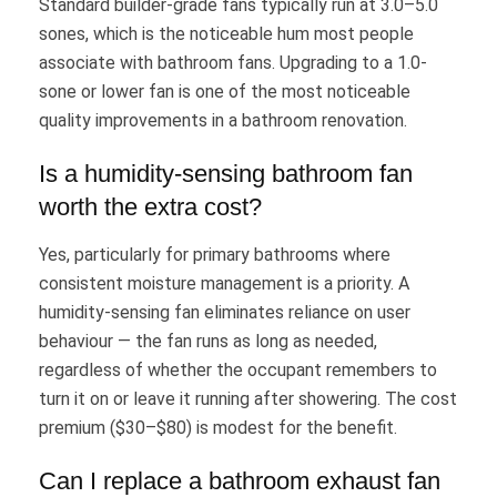
Standard builder-grade fans typically run at 3.0–5.0
sones, which is the noticeable hum most people
associate with bathroom fans. Upgrading to a 1.0-
sone or lower fan is one of the most noticeable
quality improvements in a bathroom renovation.
Is a humidity-sensing bathroom fan
worth the extra cost?
Yes, particularly for primary bathrooms where
consistent moisture management is a priority. A
humidity-sensing fan eliminates reliance on user
behaviour — the fan runs as long as needed,
regardless of whether the occupant remembers to
turn it on or leave it running after showering. The cost
premium ($30–$80) is modest for the benefit.
Can I replace a bathroom exhaust fan