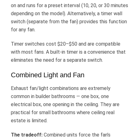
on and runs for a preset interval (10, 20, or 30 minutes
depending on the model). Alternatively, a timer wall
switch (separate from the fan) provides this function
for any fan.
Timer switches cost $20–$50 and are compatible
with most fans. A built-in timer is a convenience that
eliminates the need for a separate switch.
Combined Light and Fan
Exhaust fan/light combinations are extremely
common in builder bathrooms — one box, one
electrical box, one opening in the ceiling. They are
practical for small bathrooms where ceiling real
estate is limited.
The tradeoff:
Combined units force the fan’s