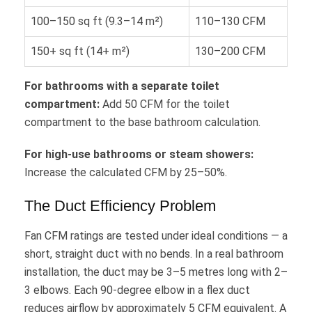
100–150 sq ft (9.3–14 m²)
110–130 CFM
150+ sq ft (14+ m²)
130–200 CFM
For bathrooms with a separate toilet
compartment:
Add 50 CFM for the toilet
compartment to the base bathroom calculation.
For high-use bathrooms or steam showers:
Increase the calculated CFM by 25–50%.
The Duct Efficiency Problem
Fan CFM ratings are tested under ideal conditions — a
short, straight duct with no bends. In a real bathroom
installation, the duct may be 3–5 metres long with 2–
3 elbows. Each 90-degree elbow in a flex duct
reduces airflow by approximately 5 CFM equivalent. A