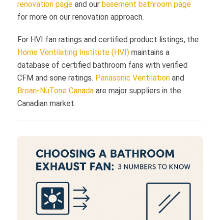
renovation page
and our
basement bathroom page
for more on our renovation approach.
For HVI fan ratings and certified product listings, the
Home Ventilating Institute (HVI)
maintains a
database of certified bathroom fans with verified
CFM and sone ratings.
Panasonic Ventilation
and
Broan-NuTone Canada
are major suppliers in the
Canadian market.