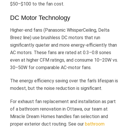
$50–$100 to the fan cost.
DC Motor Technology
Higher-end fans (Panasonic WhisperCeiling, Delta
Breez line) use brushless DC motors that run
significantly quieter and more energy-efficiently than
AC motors. These fans are rated at 0.3–0.8 sones
even at higher CFM ratings, and consume 10–20W vs.
30–50W for comparable AC-motor fans.
The energy efficiency saving over the fan’s lifespan is
modest, but the noise reduction is significant.
For exhaust fan replacement and installation as part
of a bathroom renovation in Ottawa, our team at
Miracle Dream Homes handles fan selection and
proper exterior duct routing. See our
bathroom