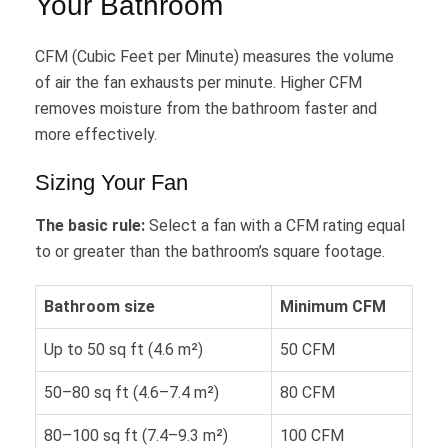
Your Bathroom
CFM (Cubic Feet per Minute) measures the volume
of air the fan exhausts per minute. Higher CFM
removes moisture from the bathroom faster and
more effectively.
Sizing Your Fan
The basic rule:
Select a fan with a CFM rating equal
to or greater than the bathroom’s square footage.
Bathroom size
Minimum CFM
Up to 50 sq ft (4.6 m²)
50 CFM
50–80 sq ft (4.6–7.4 m²)
80 CFM
80–100 sq ft (7.4–9.3 m²)
100 CFM