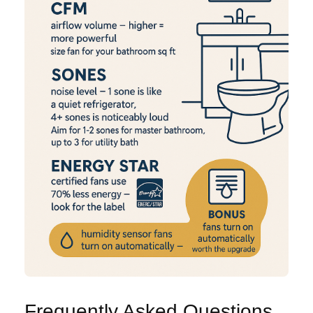
Frequently Asked Questions