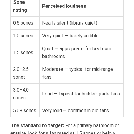
Sone
Perceived loudness
rating
0.5 sones
Nearly silent (library quiet)
1.0 sones
Very quiet — barely audible
Quiet — appropriate for bedroom
1.5 sones
bathrooms
2.0–2.5
Moderate — typical for mid-range
sones
fans
3.0–4.0
Loud — typical for builder-grade fans
sones
5.0+ sones
Very loud — common in old fans
The standard to target:
For a primary bathroom or
ensuite, look for a fan rated at 1.5 sones or below.