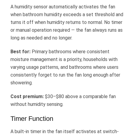
A humidity sensor automatically activates the fan
when bathroom humidity exceeds a set threshold and
turns it off when humidity returns to normal. No timer
or manual operation required — the fan always runs as
long as needed and no longer.
Best for:
Primary bathrooms where consistent
moisture management is a priority, households with
varying usage patterns, and bathrooms where users
consistently forget to run the fan long enough after
showering.
Cost premium:
$30–$80 above a comparable fan
without humidity sensing.
Timer Function
A built-in timer in the fan itself activates at switch-