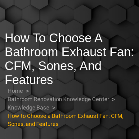
How To Choose A
Bathroom Exhaust Fan:
CFM, Sones, And
Features
Home
Bathroom Renovation Knowledge Center
Knowledge Base
How to Choose a Bathroom Exhaust Fan: CFM,
Sones, and Features