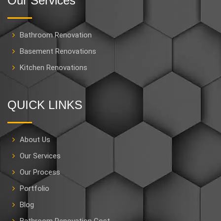
Our Services
Bathroom Renovation
Basement Renovations
Kitchen Renovations
QUICK LINKS
About Us
Our Services
Our Process
Portfolio
Blog