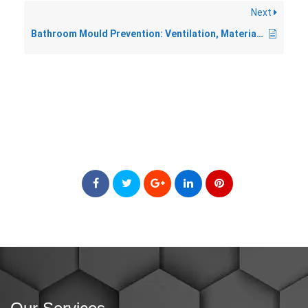
Next
Bathroom Mould Prevention: Ventilation, Materials, and Habits