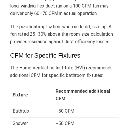
long, winding flex duct run on a 100 CFM fan may
deliver only 60–70 CFM in actual operation.
The practical implication: when in doubt, size up. A
fan rated 25–30% above the room-size calculation
provides insurance against duct efficiency losses.
CFM for Specific Fixtures
The Home Ventilating Institute (HVI) recommends
additional CFM for specific bathroom fixtures:
Recommended additional
Fixture
CFM
Bathtub
+50 CFM
Shower
+50 CFM