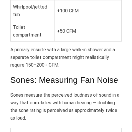
Whirlpool/jetted
+100 CFM
tub
Toilet
+50 CFM
compartment
A primary ensuite with a large walk-in shower and a
separate toilet compartment might realistically
require 150–200+ CFM.
Sones: Measuring Fan Noise
Sones measure the perceived loudness of sound in a
way that correlates with human hearing — doubling
the sone rating is perceived as approximately twice
as loud.