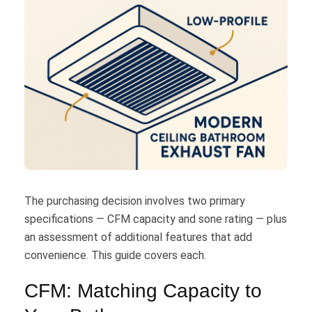
The purchasing decision involves two primary
specifications — CFM capacity and sone rating — plus
an assessment of additional features that add
convenience. This guide covers each.
CFM: Matching Capacity to