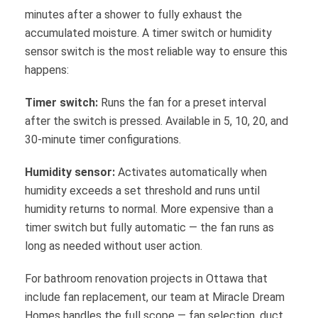
minutes after a shower to fully exhaust the
accumulated moisture. A timer switch or humidity
sensor switch is the most reliable way to ensure this
happens:
Timer switch:
Runs the fan for a preset interval
after the switch is pressed. Available in 5, 10, 20, and
30-minute timer configurations.
Humidity sensor:
Activates automatically when
humidity exceeds a set threshold and runs until
humidity returns to normal. More expensive than a
timer switch but fully automatic — the fan runs as
long as needed without user action.
For bathroom renovation projects in Ottawa that
include fan replacement, our team at Miracle Dream
Homes handles the full scope — fan selection, duct