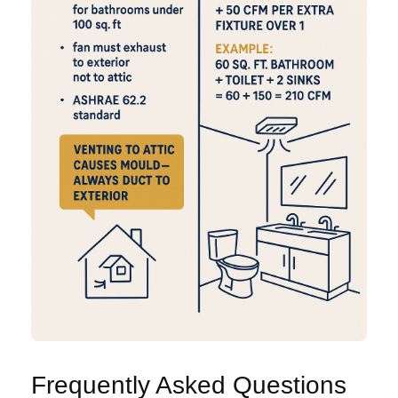
Frequently Asked Questions