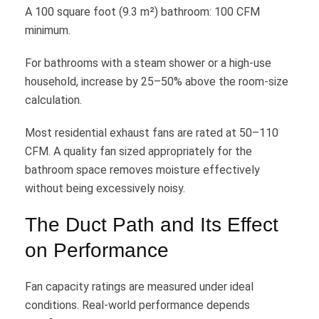
A 100 square foot (9.3 m²) bathroom: 100 CFM
minimum.
For bathrooms with a steam shower or a high-use
household, increase by 25–50% above the room-size
calculation.
Most residential exhaust fans are rated at 50–110
CFM. A quality fan sized appropriately for the
bathroom space removes moisture effectively
without being excessively noisy.
The Duct Path and Its Effect
on Performance
Fan capacity ratings are measured under ideal
conditions. Real-world performance depends