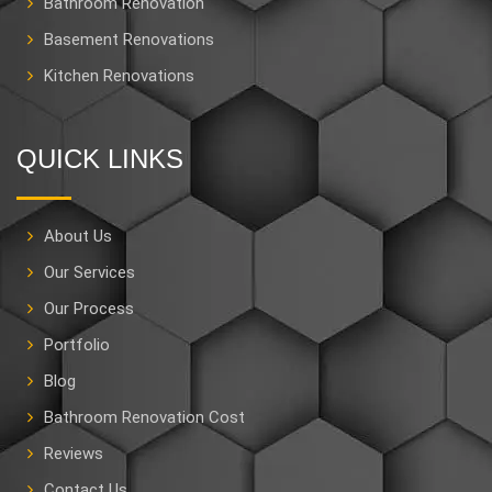
Bathroom Renovation
Basement Renovations
Kitchen Renovations
QUICK LINKS
About Us
Our Services
Our Process
Portfolio
Blog
Bathroom Renovation Cost
Reviews
Contact Us