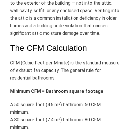
to the exterior of the building — not into the attic,
wall cavity, soffit, or any enclosed space. Venting into
the attic is a common installation deficiency in older
homes and a building code violation that causes
significant attic moisture damage over time.
The CFM Calculation
CFM (Cubic Feet per Minute) is the standard measure
of exhaust fan capacity. The general rule for
residential bathrooms:
Minimum CFM = Bathroom square footage
A 50 square foot (4.6 m²) bathroom: 50 CFM
minimum.
A 80 square foot (7.4 m²) bathroom: 80 CFM
minimum.