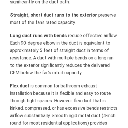
significantly on the duct path:
Straight, short duct runs to the exterior
preserve
most of the fan’s rated capacity.
Long duct runs with bends
reduce effective airflow.
Each 90-degree elbow in the duct is equivalent to
approximately 5 feet of straight duct in terms of
resistance. A duct with multiple bends on a long run
to the exterior significantly reduces the delivered
CFM below the fan’s rated capacity.
Flex duct
is common for bathroom exhaust
installation because it is flexible and easy to route
through tight spaces. However, flex duct that is
kinked, compressed, or has excessive bends restricts
airflow substantially. Smooth rigid metal duct (4-inch
round for most residential applications) provides