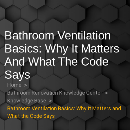
Bathroom Ventilation
Basics: Why It Matters
And What The Code
Says
Home
Bathroom Renovation Knowledge Center
Knowledge Base
Bathroom Ventilation Basics: Why It Matters and
What the Code Says