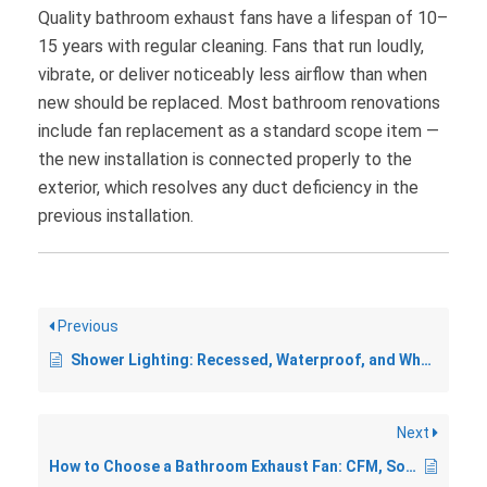
Quality bathroom exhaust fans have a lifespan of 10–
15 years with regular cleaning. Fans that run loudly,
vibrate, or deliver noticeably less airflow than when
new should be replaced. Most bathroom renovations
include fan replacement as a standard scope item —
the new installation is connected properly to the
exterior, which resolves any duct deficiency in the
previous installation.
Previous
Shower Lighting: Recessed, Waterproof, and What Needs a Permit
Next
How to Choose a Bathroom Exhaust Fan: CFM, Sones, and Features