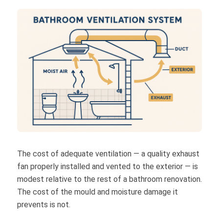
The cost of adequate ventilation — a quality exhaust
fan properly installed and vented to the exterior — is
modest relative to the rest of a bathroom renovation.
The cost of the mould and moisture damage it
prevents is not.