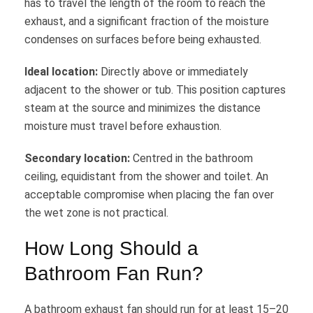
has to travel the length of the room to reach the
exhaust, and a significant fraction of the moisture
condenses on surfaces before being exhausted.
Ideal location:
Directly above or immediately
adjacent to the shower or tub. This position captures
steam at the source and minimizes the distance
moisture must travel before exhaustion.
Secondary location:
Centred in the bathroom
ceiling, equidistant from the shower and toilet. An
acceptable compromise when placing the fan over
the wet zone is not practical.
How Long Should a
Bathroom Fan Run?
A bathroom exhaust fan should run for at least 15–20