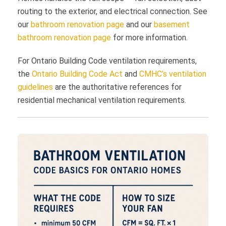
routing to the exterior, and electrical connection. See
our
bathroom renovation page
and our
basement
bathroom renovation page
for more information.
For Ontario Building Code ventilation requirements,
the
Ontario Building Code Act
and
CMHC’s ventilation
guidelines
are the authoritative references for
residential mechanical ventilation requirements.