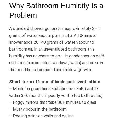
Why Bathroom Humidity Is a
Problem
A standard shower generates approximately 2–4
grams of water vapour per minute. A 10-minute
shower adds 20–40 grams of water vapour to
bathroom air. In an unventilated bathroom, this
humidity has nowhere to go — it condenses on cold
surfaces (mirrors, tiles, windows, walls) and creates
the conditions for mould and mildew growth.
Short-term effects of inadequate ventilation:
– Mould on grout lines and silicone caulk (visible
within 3–6 months in poorly ventilated bathrooms)
– Foggy mirrors that take 30+ minutes to clear
– Musty odour in the bathroom
– Peeling paint on walls and ceiling