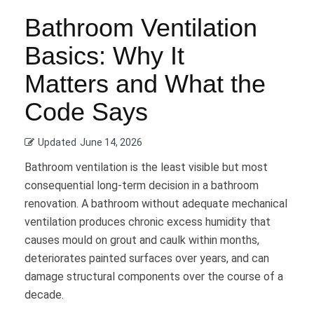
Bathroom Ventilation
Basics: Why It
Matters and What the
Code Says
Updated
June 14, 2026
Bathroom ventilation is the least visible but most
consequential long-term decision in a bathroom
renovation. A bathroom without adequate mechanical
ventilation produces chronic excess humidity that
causes mould on grout and caulk within months,
deteriorates painted surfaces over years, and can
damage structural components over the course of a
decade.