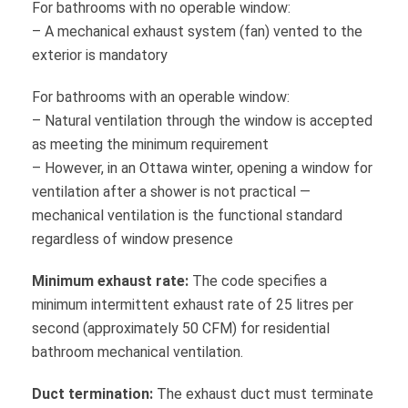
For bathrooms with no operable window:
– A mechanical exhaust system (fan) vented to the
exterior is mandatory
For bathrooms with an operable window:
– Natural ventilation through the window is accepted
as meeting the minimum requirement
– However, in an Ottawa winter, opening a window for
ventilation after a shower is not practical —
mechanical ventilation is the functional standard
regardless of window presence
Minimum exhaust rate:
The code specifies a
minimum intermittent exhaust rate of 25 litres per
second (approximately 50 CFM) for residential
bathroom mechanical ventilation.
Duct termination:
The exhaust duct must terminate