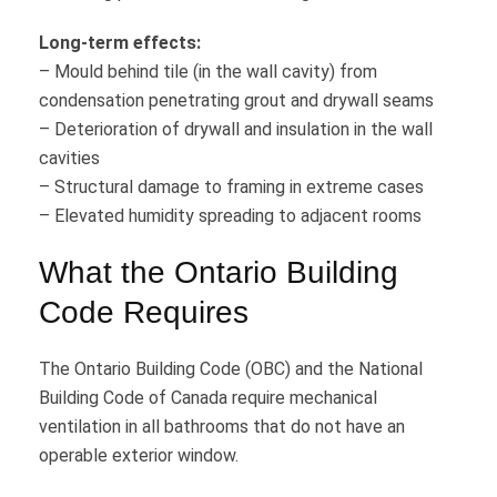
Long-term effects:
– Mould behind tile (in the wall cavity) from
condensation penetrating grout and drywall seams
– Deterioration of drywall and insulation in the wall
cavities
– Structural damage to framing in extreme cases
– Elevated humidity spreading to adjacent rooms
What the Ontario Building
Code Requires
The Ontario Building Code (OBC) and the National
Building Code of Canada require mechanical
ventilation in all bathrooms that do not have an
operable exterior window.