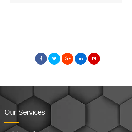
Our Services