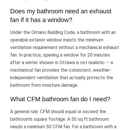
Does my bathroom need an exhaust
fan if it has a window?
Under the Ontario Building Code, a bathroom with an
operable exterior window meets the minimum
ventilation requirement without a mechanical exhaust
fan. In practice, opening a window for 20 minutes
after a winter shower in Ottawa is not realistic — a
mechanical fan provides the consistent, weather-
independent ventilation that actually protects the
bathroom from moisture damage.
What CFM bathroom fan do I need?
A general rule: CFM should equal or exceed the
bathroom’s square footage. A 50 sq ft bathroom
needs a minimum 50 CFM fan. For a bathroom with a