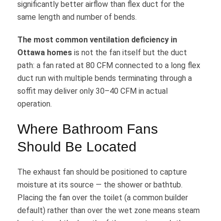
significantly better airflow than flex duct for the
same length and number of bends.
The most common ventilation deficiency in
Ottawa homes
is not the fan itself but the duct
path: a fan rated at 80 CFM connected to a long flex
duct run with multiple bends terminating through a
soffit may deliver only 30–40 CFM in actual
operation.
Where Bathroom Fans
Should Be Located
The exhaust fan should be positioned to capture
moisture at its source — the shower or bathtub.
Placing the fan over the toilet (a common builder
default) rather than over the wet zone means steam