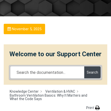
November 5, 2025
Welcome to our Support Center
Search
Knowledge Center
Ventilation & HVAC
Bathroom Ventilation Basics: Why It Matters and
What the Code Says
Print