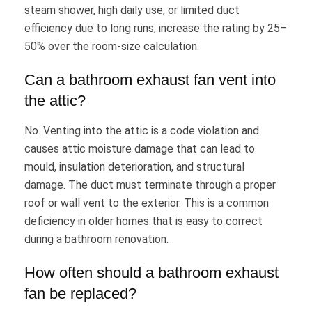
steam shower, high daily use, or limited duct
efficiency due to long runs, increase the rating by 25–
50% over the room-size calculation.
Can a bathroom exhaust fan vent into
the attic?
No. Venting into the attic is a code violation and
causes attic moisture damage that can lead to
mould, insulation deterioration, and structural
damage. The duct must terminate through a proper
roof or wall vent to the exterior. This is a common
deficiency in older homes that is easy to correct
during a bathroom renovation.
How often should a bathroom exhaust
fan be replaced?