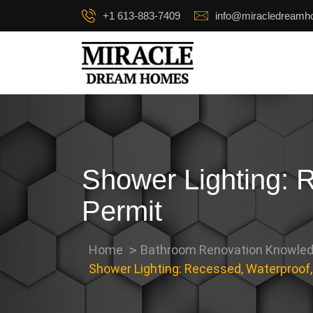
+1 613-883-7409
info@miracledream
Shower Lighting: 
Permit
Home
Bathroom Renovation Knowled
Shower Lighting: Recessed, Waterproof