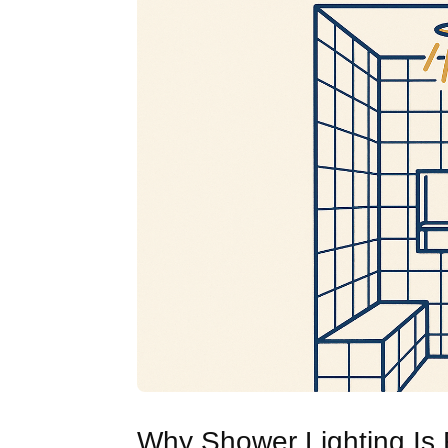
Why Shower Lighting Is R