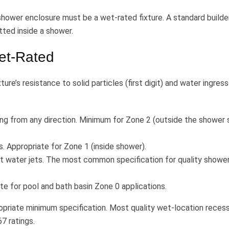
a shower enclosure must be a wet-rated fixture. A standard builde
itted inside a shower.
et-Rated
ture’s resistance to solid particles (first digit) and water ingress
ng from any direction. Minimum for Zone 2 (outside the shower 
. Appropriate for Zone 1 (inside shower).
t water jets. The most common specification for quality showe
e for pool and bath basin Zone 0 applications.
propriate minimum specification. Most quality wet-location reces
7 ratings.