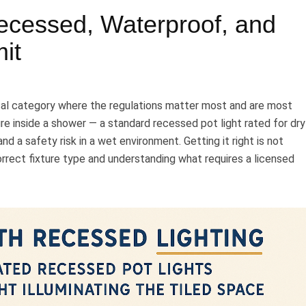
ecessed, Waterproof, and
it
ical category where the regulations matter most and are most
ure inside a shower — a standard recessed pot light rated for dry
nd a safety risk in a wet environment. Getting it right is not
orrect fixture type and understanding what requires a licensed