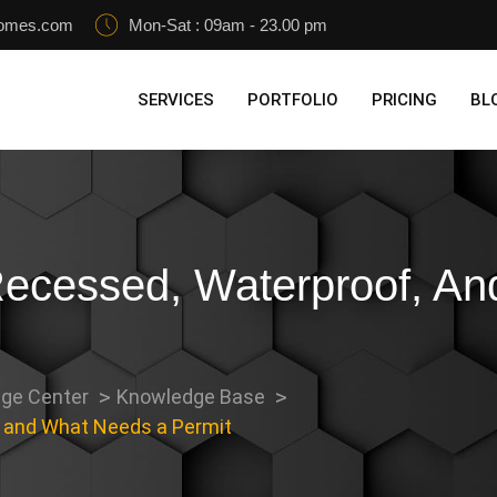
homes.com
Mon-Sat : 09am - 23.00 pm
SERVICES
PORTFOLIO
PRICING
BL
Recessed, Waterproof, A
ge Center
Knowledge Base
, and What Needs a Permit