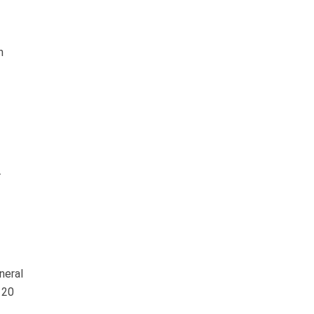
n
.
neral
120