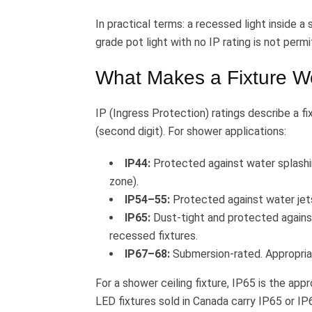
In practical terms: a recessed light inside 
grade pot light with no IP rating is not perm
What Makes a Fixture W
IP (Ingress Protection) ratings describe a fix
(second digit). For shower applications:
IP44:
Protected against water splashi
zone).
IP54–55:
Protected against water jets
IP65:
Dust-tight and protected agains
recessed fixtures.
IP67–68:
Submersion-rated. Appropriat
For a shower ceiling fixture, IP65 is the ap
LED fixtures sold in Canada carry IP65 or IP6