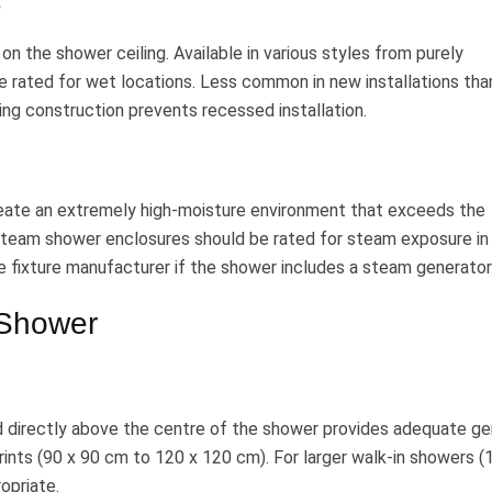
e
on the shower ceiling. Available in various styles from purely
 rated for wet locations. Less common in new installations tha
ing construction prevents recessed installation.
eate an extremely high-moisture environment that exceeds the
n steam shower enclosures should be rated for steam exposure in
e fixture manufacturer if the shower includes a steam generator
 Shower
d directly above the centre of the shower provides adequate ge
rints (90 x 90 cm to 120 x 120 cm). For larger walk-in showers (
opriate.