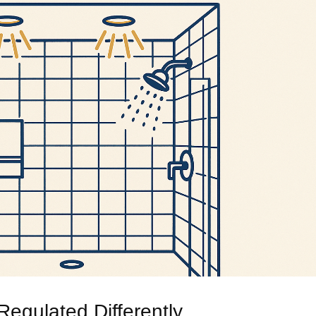
egulated Differently