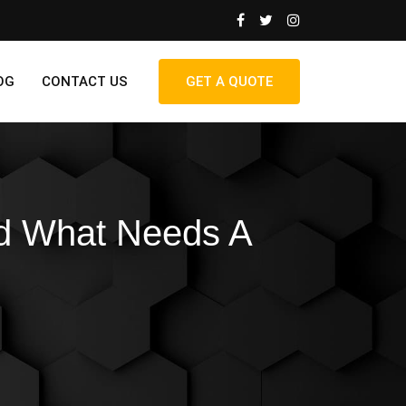
OG
CONTACT US
GET A QUOTE
nd What Needs A