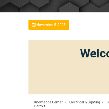
November 5, 2025
Welco
Knowledge Center
Electrical & Lighting
S
Permit