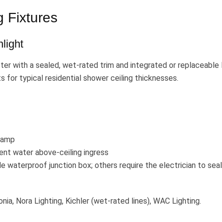
 Fixtures
light
r with a sealed, wet-rated trim and integrated or replaceable
s for typical residential shower ceiling thicknesses.
lamp
vent water above-ceiling ingress
 waterproof junction box; others require the electrician to seal
onia, Nora Lighting, Kichler (wet-rated lines), WAC Lighting.