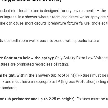
andard electrical fixture is designed for dry environments — the
er ingress. In a shower where steam and direct water spray are d
ure can cause short circuits, premature fixture failure, and elect
ivides bathroom wet areas into zones with specific fixture
r floor area below the spray):
Only Safety Extra Low Voltage
ures are prohibited regardless of rating.
 height, within the shower/tub footprint):
Fixtures must be 
 fixture must have an appropriate IP (Ingress Protection) rating 
 standards.
or tub perimeter and up to 2.25 m height):
Fixtures must be r