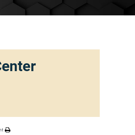
Center
nt