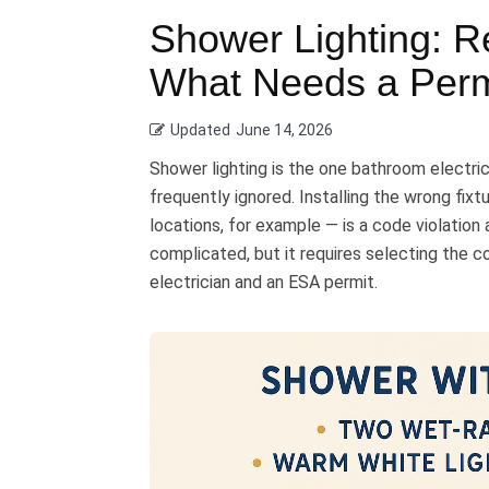
Shower Lighting: R
What Needs a Perm
Updated
June 14, 2026
Shower lighting is the one bathroom electr
frequently ignored. Installing the wrong fixt
locations, for example — is a code violation a
complicated, but it requires selecting the c
electrician and an ESA permit.