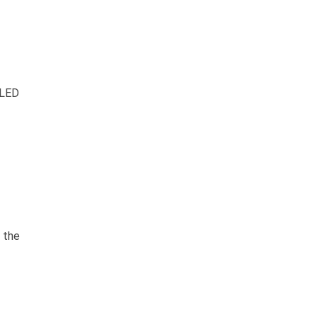
 LED
 the