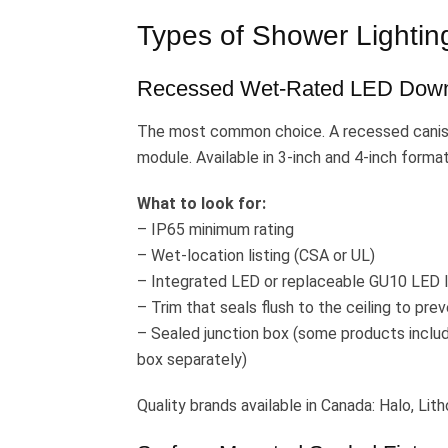
Types of Shower Lighting
Recessed Wet-Rated LED Down
The most common choice. A recessed caniste
module. Available in 3-inch and 4-inch format
What to look for:
– IP65 minimum rating
– Wet-location listing (CSA or UL)
– Integrated LED or replaceable GU10 LED 
– Trim that seals flush to the ceiling to pre
– Sealed junction box (some products include
box separately)
Quality brands available in Canada: Halo, Lith