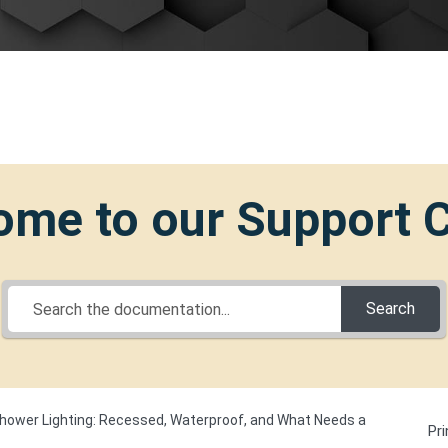
me to our Support 
Search
hower Lighting: Recessed, Waterproof, and What Needs a
Pri