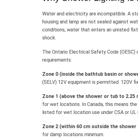
Water and electricity are incompatible. A st
housing and lamp are not sealed against wat
conditions, water that enters an unrated fixt
shock.
The Ontario Electrical Safety Code (OESC) d
requirements:
Zone 0 (inside the bathtub basin or showe
(SELV) 12V equipment is permitted. 120V fixt
Zone 1 (above the shower or tub to 2.25 m
for wet locations. In Canada, this means the
listed for wet location use under CSA or UL
Zone 2 (within 60 cm outside the shower 
for damp locations minimum.