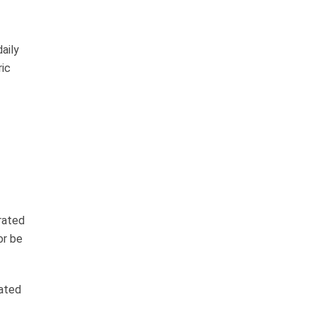
aily
ric
rated
or be
ated