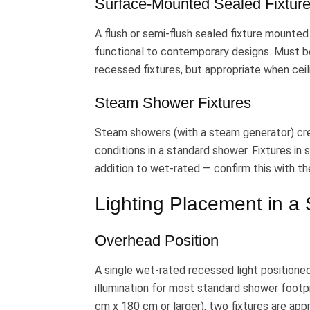
Surface-Mounted Sealed Fixtur
A flush or semi-flush sealed fixture mounted 
functional to contemporary designs. Must be
recessed fixtures, but appropriate when ceil
Steam Shower Fixtures
Steam showers (with a steam generator) cr
conditions in a standard shower. Fixtures i
addition to wet-rated — confirm this with th
Lighting Placement in a
Overhead Position
A single wet-rated recessed light positione
illumination for most standard shower footp
cm x 180 cm or larger), two fixtures are appr