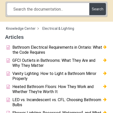
Search
Knowledge Center
Electrical & Lighting
Articles
Bathroom Electrical Requirements in Ontario: What
the Code Requires
GFCI Outlets in Bathrooms: What They Are and
Why They Matter
Vanity Lighting: How to Light a Bathroom Mirror
Properly
Heated Bathroom Floors: How They Work and
Whether They're Worth It
LED vs. Incandescent vs. CFL: Choosing Bathroom
Bulbs
Shower Lighting: Recessed, Waterproof, and What