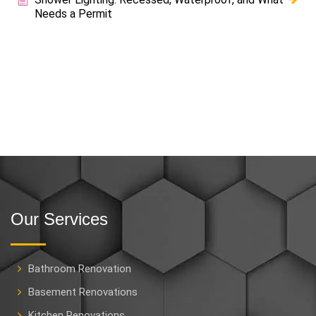
Needs a Permit
Our Services
Bathroom Renovation
Basement Renovations
Kitchen Renovations