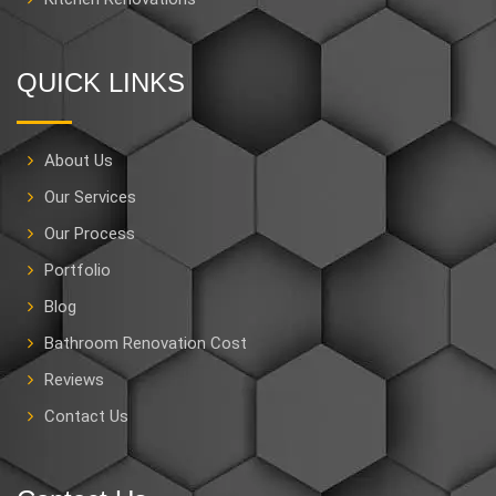
QUICK LINKS
About Us
Our Services
Our Process
Portfolio
Blog
Bathroom Renovation Cost
Reviews
Contact Us