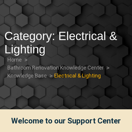
Category:
Electrical &
Lighting
Home
Bathroom Renovation Knowledge Center
Knowledge Base
Electrical & Lighting
Welcome to our Support Center