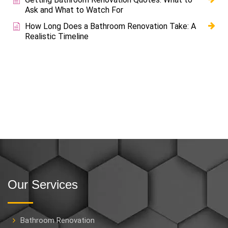
Ask and What to Watch For
How Long Does a Bathroom Renovation Take: A
Realistic Timeline
Our Services
Bathroom Renovation