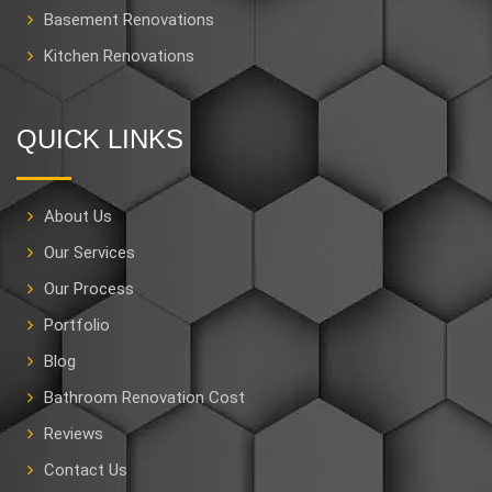
Basement Renovations
Kitchen Renovations
QUICK LINKS
About Us
Our Services
Our Process
Portfolio
Blog
Bathroom Renovation Cost
Reviews
Contact Us