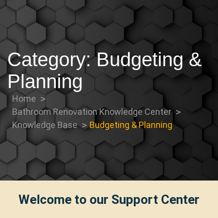
Category:
Budgeting &
Planning
Home
Bathroom Renovation Knowledge Center
Knowledge Base
Budgeting & Planning
Welcome to our Support Center