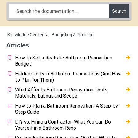
Search
Knowledge Center
Budgeting & Planning
Articles
How to Set a Realistic Bathroom Renovation
Budget
Hidden Costs in Bathroom Renovations (And How
to Plan for Them)
What Affects Bathroom Renovation Costs:
Materials, Labour, and Scope
How to Plan a Bathroom Renovation: A Step-by-
Step Guide
DIY vs. Hiring a Contractor: What You Can Do
Yourself in a Bathroom Reno
Getting Bathroom Renovation Quotes: What to