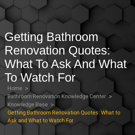
Getting Bathroom
Renovation Quotes:
What To Ask And What
To Watch For
Home
Bathroom Renovation Knowledge Center
Knowledge Base
Getting Bathroom Renovation Quotes: What to
Ask and What to Watch For