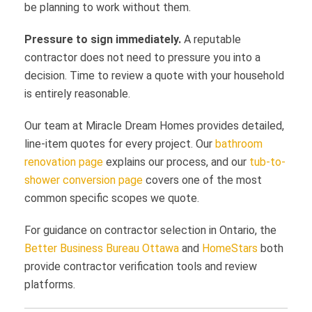
be planning to work without them.
Pressure to sign immediately.
A reputable
contractor does not need to pressure you into a
decision. Time to review a quote with your household
is entirely reasonable.
Our team at Miracle Dream Homes provides detailed,
line-item quotes for every project. Our
bathroom
renovation page
explains our process, and our
tub-to-
shower conversion page
covers one of the most
common specific scopes we quote.
For guidance on contractor selection in Ontario, the
Better Business Bureau Ottawa
and
HomeStars
both
provide contractor verification tools and review
platforms.