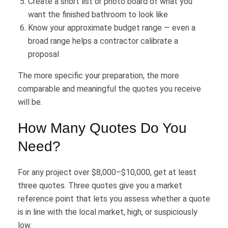
Create a short list or photo board of what you
want the finished bathroom to look like
Know your approximate budget range — even a
broad range helps a contractor calibrate a
proposal
The more specific your preparation, the more
comparable and meaningful the quotes you receive
will be.
How Many Quotes Do You
Need?
For any project over $8,000–$10,000, get at least
three quotes. Three quotes give you a market
reference point that lets you assess whether a quote
is in line with the local market, high, or suspiciously
low.