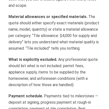
and scope.
Material allowances or specified materials.
The
quote should either specify exact materials (product
name, model, quantity) or state a material allowance
per category. “Tile allowance: $4,000 for supply and
delivery” lets you understand what material quality is
assumed. “Tile included” tells you nothing.
What is explicitly excluded.
Any professional quote
should list what is not included: permit fees,
appliance supply, items to be supplied by the
homeowner, and unforeseen conditions (with a
description of how those are handled).
Payment schedule.
Payments tied to milestones —
deposit at signing, progress payment at rough-in
completion, payment at tile completion, final