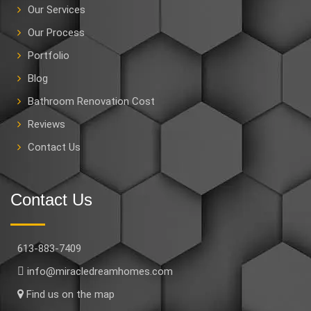
Our Services
Our Process
Portfolio
Blog
Bathroom Renovation Cost
Reviews
Contact Us
Contact Us
613-883-7409
info@miracledreamhomes.com
Find us on the map