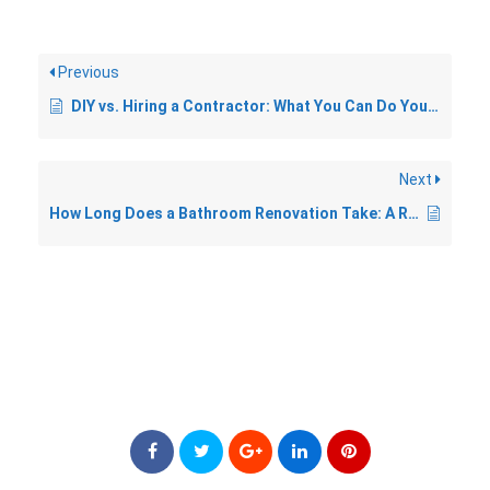
Previous
DIY vs. Hiring a Contractor: What You Can Do Yourself in a Bathroom Reno
Next
How Long Does a Bathroom Renovation Take: A Realistic Timeline