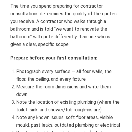
The time you spend preparing for contractor
consultations determines the quality of the quotes
you receive. A contractor who walks through a
bathroom and is told “we want to renovate the
bathroom” will quote differently than one who is
given a clear, specific scope.
Prepare before your first consultation:
Photograph every surface — all four walls, the
floor, the ceiling, and every fixture
Measure the room dimensions and write them
down
Note the location of existing plumbing (where the
toilet, sink, and shower/tub rough-ins are)
Note any known issues: soft floor areas, visible
mould, past leaks, outdated plumbing or electrical