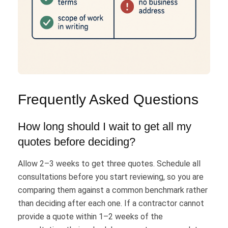
Frequently Asked Questions
How long should I wait to get all my
quotes before deciding?
Allow 2–3 weeks to get three quotes. Schedule all
consultations before you start reviewing, so you are
comparing them against a common benchmark rather
than deciding after each one. If a contractor cannot
provide a quote within 1–2 weeks of the