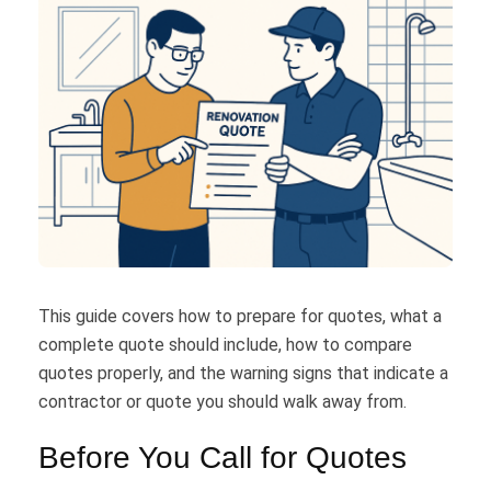
This guide covers how to prepare for quotes, what a
complete quote should include, how to compare
quotes properly, and the warning signs that indicate a
contractor or quote you should walk away from.
Before You Call for Quotes