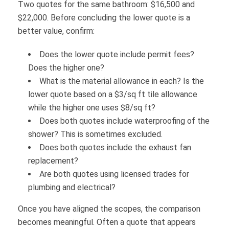
Two quotes for the same bathroom: $16,500 and
$22,000. Before concluding the lower quote is a
better value, confirm:
Does the lower quote include permit fees?
Does the higher one?
What is the material allowance in each? Is the
lower quote based on a $3/sq ft tile allowance
while the higher one uses $8/sq ft?
Does both quotes include waterproofing of the
shower? This is sometimes excluded.
Does both quotes include the exhaust fan
replacement?
Are both quotes using licensed trades for
plumbing and electrical?
Once you have aligned the scopes, the comparison
becomes meaningful. Often a quote that appears