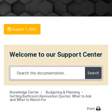
August 1, 2025
Welcome to our Support Center
Search
Knowledge Center
Budgeting & Planning
Getting Bathroom Renovation Quotes: What to Ask
and What to Watch For
Print