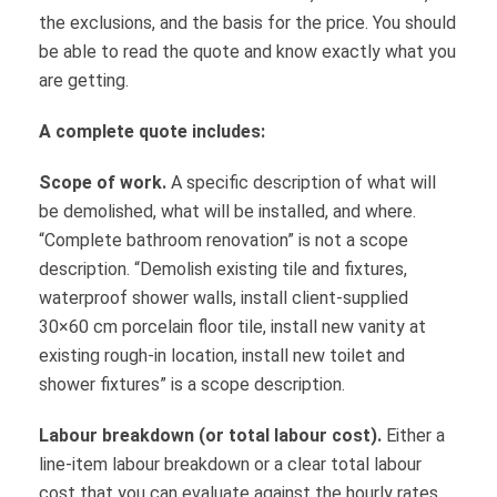
the exclusions, and the basis for the price. You should
be able to read the quote and know exactly what you
are getting.
A complete quote includes:
Scope of work.
A specific description of what will
be demolished, what will be installed, and where.
“Complete bathroom renovation” is not a scope
description. “Demolish existing tile and fixtures,
waterproof shower walls, install client-supplied
30×60 cm porcelain floor tile, install new vanity at
existing rough-in location, install new toilet and
shower fixtures” is a scope description.
Labour breakdown (or total labour cost).
Either a
line-item labour breakdown or a clear total labour
cost that you can evaluate against the hourly rates