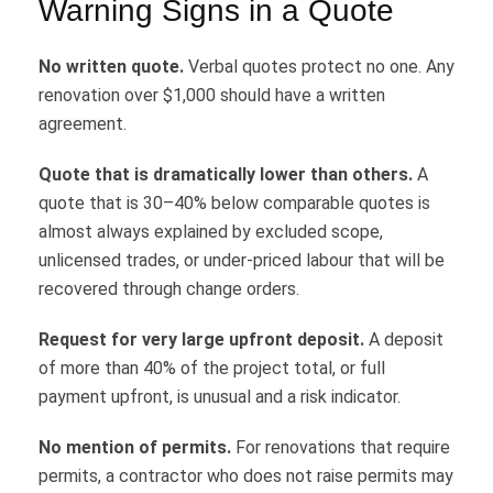
Warning Signs in a Quote
No written quote.
Verbal quotes protect no one. Any
renovation over $1,000 should have a written
agreement.
Quote that is dramatically lower than others.
A
quote that is 30–40% below comparable quotes is
almost always explained by excluded scope,
unlicensed trades, or under-priced labour that will be
recovered through change orders.
Request for very large upfront deposit.
A deposit
of more than 40% of the project total, or full
payment upfront, is unusual and a risk indicator.
No mention of permits.
For renovations that require
permits, a contractor who does not raise permits may