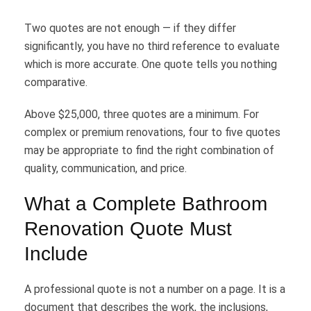
Two quotes are not enough — if they differ
significantly, you have no third reference to evaluate
which is more accurate. One quote tells you nothing
comparative.
Above $25,000, three quotes are a minimum. For
complex or premium renovations, four to five quotes
may be appropriate to find the right combination of
quality, communication, and price.
What a Complete Bathroom
Renovation Quote Must
Include
A professional quote is not a number on a page. It is a
document that describes the work, the inclusions,