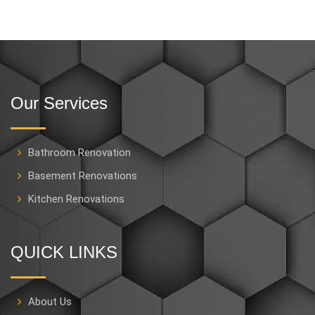
Our Services
Bathroom Renovation
Basement Renovations
Kitchen Renovations
QUICK LINKS
About Us