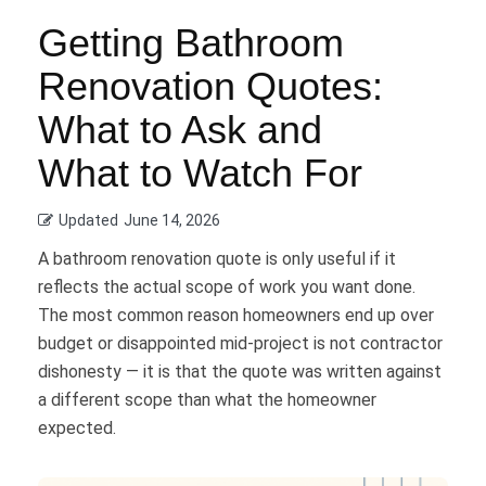
Getting Bathroom
Renovation Quotes:
What to Ask and
What to Watch For
Updated
June 14, 2026
A bathroom renovation quote is only useful if it
reflects the actual scope of work you want done.
The most common reason homeowners end up over
budget or disappointed mid-project is not contractor
dishonesty — it is that the quote was written against
a different scope than what the homeowner
expected.