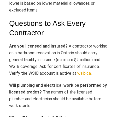
lower is based on lower material allowances or
excluded items.
Questions to Ask Every
Contractor
Are you licensed and insured?
A contractor working
on a bathroom renovation in Ontario should carry
general liability insurance (minimum $2 million) and
WSIB coverage. Ask for certificates of insurance.
Verify the WSIB account is active at
wsib.ca
.
Will plumbing and electrical work be performed by
licensed trades?
The names of the licensed
plumber and electrician should be available before
work starts.