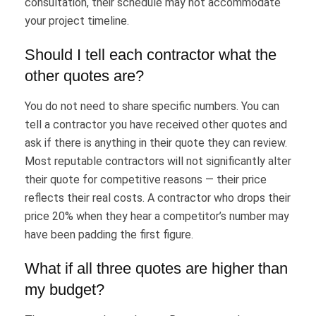
consultation, their schedule may not accommodate
your project timeline.
Should I tell each contractor what the
other quotes are?
You do not need to share specific numbers. You can
tell a contractor you have received other quotes and
ask if there is anything in their quote they can review.
Most reputable contractors will not significantly alter
their quote for competitive reasons — their price
reflects their real costs. A contractor who drops their
price 20% when they hear a competitor’s number may
have been padding the first figure.
What if all three quotes are higher than
my budget?