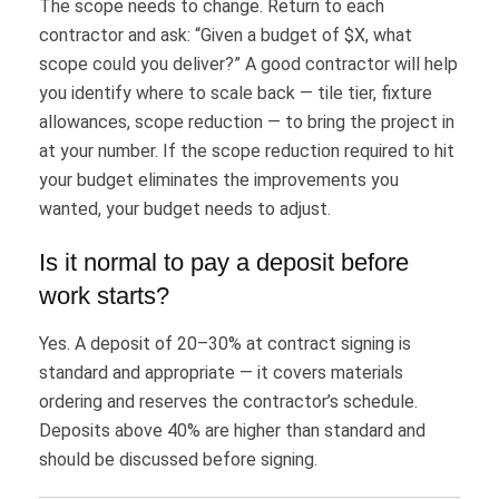
The scope needs to change. Return to each
contractor and ask: “Given a budget of $X, what
scope could you deliver?” A good contractor will help
you identify where to scale back — tile tier, fixture
allowances, scope reduction — to bring the project in
at your number. If the scope reduction required to hit
your budget eliminates the improvements you
wanted, your budget needs to adjust.
Is it normal to pay a deposit before
work starts?
Yes. A deposit of 20–30% at contract signing is
standard and appropriate — it covers materials
ordering and reserves the contractor’s schedule.
Deposits above 40% are higher than standard and
should be discussed before signing.