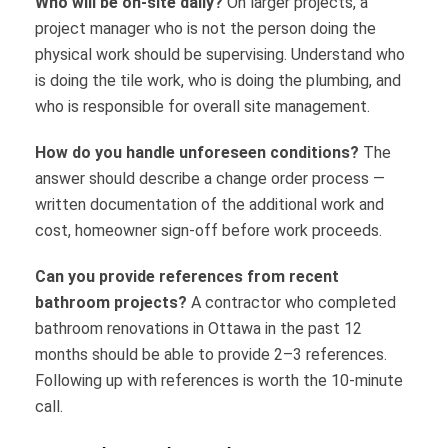
Who will be on-site daily?
On larger projects, a
project manager who is not the person doing the
physical work should be supervising. Understand who
is doing the tile work, who is doing the plumbing, and
who is responsible for overall site management.
How do you handle unforeseen conditions?
The
answer should describe a change order process —
written documentation of the additional work and
cost, homeowner sign-off before work proceeds.
Can you provide references from recent
bathroom projects?
A contractor who completed
bathroom renovations in Ottawa in the past 12
months should be able to provide 2–3 references.
Following up with references is worth the 10-minute
call.