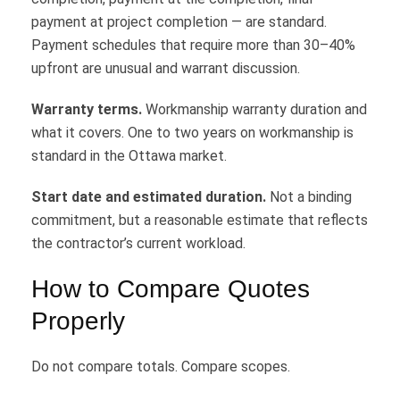
payment at project completion — are standard.
Payment schedules that require more than 30–40%
upfront are unusual and warrant discussion.
Warranty terms.
Workmanship warranty duration and
what it covers. One to two years on workmanship is
standard in the Ottawa market.
Start date and estimated duration.
Not a binding
commitment, but a reasonable estimate that reflects
the contractor’s current workload.
How to Compare Quotes
Properly
Do not compare totals. Compare scopes.