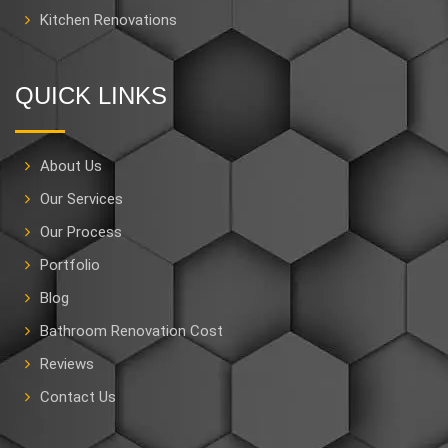
Kitchen Renovations
QUICK LINKS
About Us
Our Services
Our Process
Portfolio
Blog
Bathroom Renovation Cost
Reviews
Contact Us