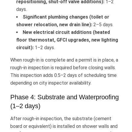
repositioning, shut-off valve additions):
1–2
days.
Significant plumbing changes (toilet or
shower relocation, new drain line):
2–5 days.
New electrical circuit additions (heated
floor thermostat, GFCI upgrades, new lighting
circuit):
1–2 days.
When rough-in is complete and a permit is in place, a
rough-in inspection is required before closing walls.
This inspection adds 0.5–2 days of scheduling time
depending on city inspector availability.
Phase 4: Substrate and Waterproofing
(1–2 days)
After rough-in inspection, the substrate (cement
board or equivalent) is installed on shower walls and