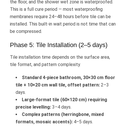
the floor, and the shower wet zone is waterproofed.
This is a full cure period — most waterproofing
membranes require 24–48 hours before tile can be
installed. This built-in wait period is not time that can
be compressed.
Phase 5: Tile Installation (2–5 days)
Tile installation time depends on the surface area,
tile format, and pattern complexity.
Standard 4-piece bathroom, 30×30 cm floor
tile + 10×20 cm wall tile, offset pattern:
2–3
days.
Large-format tile (60×120 cm) requiring
precise levelling:
3–4 days.
Complex patterns (herringbone, mixed
formats, mosaic accents):
4–5 days.