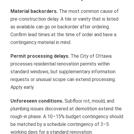
Material backorders.
The most common cause of
pre-construction delay. A tile or vanity that is listed
as available can go on backorder after ordering.
Confirm lead times at the time of order and have a
contingency material in mind.
Permit processing delays.
The City of Ottawa
processes residential renovation permits within
standard windows, but supplementary information
requests or unusual scope can extend processing.
Apply early.
Unforeseen conditions.
Subfloor rot, mould, and
plumbing issues discovered at demolition extend the
rough-in phase. A 10–15% budget contingency should
be matched by a schedule contingency of 3–5
working days for a standard renovation.