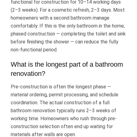
functional for construction for 10–14 working days
(2–3 weeks). For a cosmetic refresh, 2–3 days. Most
homeowners with a second bathroom manage
comfortably. If this is the only bathroom in the home,
phased construction — completing the toilet and sink
before finishing the shower — can reduce the fully
non-functional period.
What is the longest part of a bathroom
renovation?
Pre-construction is often the longest phase —
material ordering, permit processing, and schedule
coordination. The actual construction of a full
bathroom renovation typically runs 2–3 weeks of
working time. Homeowners who rush through pre-
construction selection often end up waiting for
materials after walls are open.