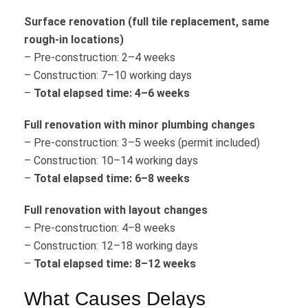
Surface renovation (full tile replacement, same
rough-in locations)
– Pre-construction: 2–4 weeks
– Construction: 7–10 working days
–
Total elapsed time: 4–6 weeks
Full renovation with minor plumbing changes
– Pre-construction: 3–5 weeks (permit included)
– Construction: 10–14 working days
–
Total elapsed time: 6–8 weeks
Full renovation with layout changes
– Pre-construction: 4–8 weeks
– Construction: 12–18 working days
–
Total elapsed time: 8–12 weeks
What Causes Delays