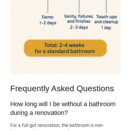
Frequently Asked Questions
How long will I be without a bathroom
during a renovation?
For a full gut renovation, the bathroom is non-