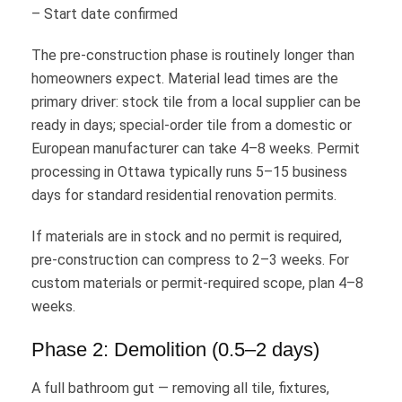
– Start date confirmed
The pre-construction phase is routinely longer than
homeowners expect. Material lead times are the
primary driver: stock tile from a local supplier can be
ready in days; special-order tile from a domestic or
European manufacturer can take 4–8 weeks. Permit
processing in Ottawa typically runs 5–15 business
days for standard residential renovation permits.
If materials are in stock and no permit is required,
pre-construction can compress to 2–3 weeks. For
custom materials or permit-required scope, plan 4–8
weeks.
Phase 2: Demolition (0.5–2 days)
A full bathroom gut — removing all tile, fixtures,