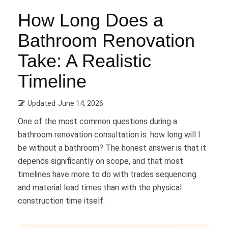
How Long Does a
Bathroom Renovation
Take: A Realistic
Timeline
Updated
June 14, 2026
One of the most common questions during a
bathroom renovation consultation is: how long will I
be without a bathroom? The honest answer is that it
depends significantly on scope, and that most
timelines have more to do with trades sequencing
and material lead times than with the physical
construction time itself.