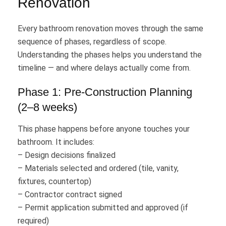
Renovation
Every bathroom renovation moves through the same
sequence of phases, regardless of scope.
Understanding the phases helps you understand the
timeline — and where delays actually come from.
Phase 1: Pre-Construction Planning
(2–8 weeks)
This phase happens before anyone touches your
bathroom. It includes:
– Design decisions finalized
– Materials selected and ordered (tile, vanity,
fixtures, countertop)
– Contractor contract signed
– Permit application submitted and approved (if
required)