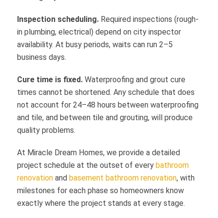
Inspection scheduling.
Required inspections (rough-
in plumbing, electrical) depend on city inspector
availability. At busy periods, waits can run 2–5
business days.
Cure time is fixed.
Waterproofing and grout cure
times cannot be shortened. Any schedule that does
not account for 24–48 hours between waterproofing
and tile, and between tile and grouting, will produce
quality problems.
At Miracle Dream Homes, we provide a detailed
project schedule at the outset of every
bathroom
renovation
and
basement bathroom renovation
, with
milestones for each phase so homeowners know
exactly where the project stands at every stage.