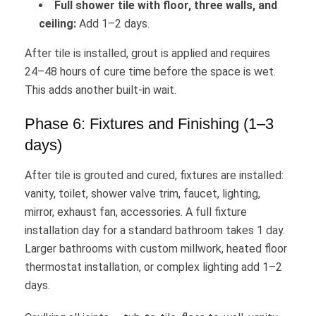
Full shower tile with floor, three walls, and
ceiling:
Add 1–2 days.
After tile is installed, grout is applied and requires
24–48 hours of cure time before the space is wet.
This adds another built-in wait.
Phase 6: Fixtures and Finishing (1–3
days)
After tile is grouted and cured, fixtures are installed:
vanity, toilet, shower valve trim, faucet, lighting,
mirror, exhaust fan, accessories. A full fixture
installation day for a standard bathroom takes 1 day.
Larger bathrooms with custom millwork, heated floor
thermostat installation, or complex lighting add 1–2
days.