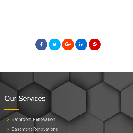
Our Services
Bathroom Renovation
Basement Renovations