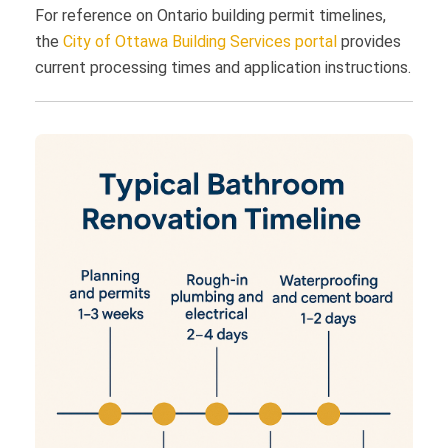
For reference on Ontario building permit timelines,
the
City of Ottawa Building Services portal
provides
current processing times and application instructions.