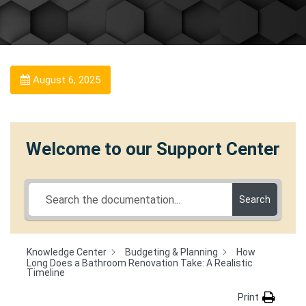
August 6, 2025
Welcome to our Support Center
Search
Knowledge Center
Budgeting & Planning
How
Long Does a Bathroom Renovation Take: A Realistic
Timeline
Print