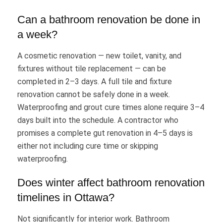
Can a bathroom renovation be done in
a week?
A cosmetic renovation — new toilet, vanity, and
fixtures without tile replacement — can be
completed in 2–3 days. A full tile and fixture
renovation cannot be safely done in a week.
Waterproofing and grout cure times alone require 3–4
days built into the schedule. A contractor who
promises a complete gut renovation in 4–5 days is
either not including cure time or skipping
waterproofing.
Does winter affect bathroom renovation
timelines in Ottawa?
Not significantly for interior work. Bathroom