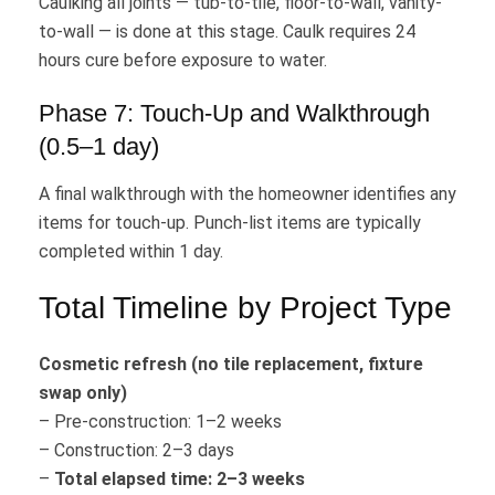
Caulking all joints — tub-to-tile, floor-to-wall, vanity-
to-wall — is done at this stage. Caulk requires 24
hours cure before exposure to water.
Phase 7: Touch-Up and Walkthrough
(0.5–1 day)
A final walkthrough with the homeowner identifies any
items for touch-up. Punch-list items are typically
completed within 1 day.
Total Timeline by Project Type
Cosmetic refresh (no tile replacement, fixture
swap only)
– Pre-construction: 1–2 weeks
– Construction: 2–3 days
–
Total elapsed time: 2–3 weeks