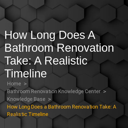
How Long Does A
Bathroom Renovation
Take: A Realistic
Timeline
Home
Bathroom Renovation Knowledge Center
Knowledge Base
How Long Does a Bathroom Renovation Take: A
Realistic Timeline