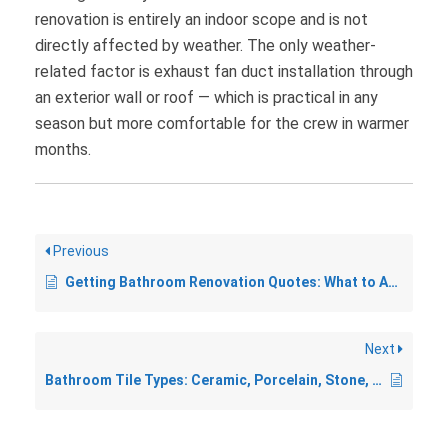
renovation is entirely an indoor scope and is not
directly affected by weather. The only weather-
related factor is exhaust fan duct installation through
an exterior wall or roof — which is practical in any
season but more comfortable for the crew in warmer
months.
Previous
Getting Bathroom Renovation Quotes: What to Ask and What to Watch For
Next
Bathroom Tile Types: Ceramic, Porcelain, Stone, and More