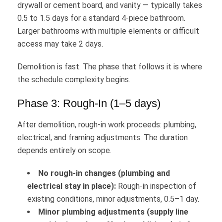
drywall or cement board, and vanity — typically takes
0.5 to 1.5 days for a standard 4-piece bathroom.
Larger bathrooms with multiple elements or difficult
access may take 2 days.
Demolition is fast. The phase that follows it is where
the schedule complexity begins.
Phase 3: Rough-In (1–5 days)
After demolition, rough-in work proceeds: plumbing,
electrical, and framing adjustments. The duration
depends entirely on scope.
No rough-in changes (plumbing and
electrical stay in place):
Rough-in inspection of
existing conditions, minor adjustments, 0.5–1 day.
Minor plumbing adjustments (supply line