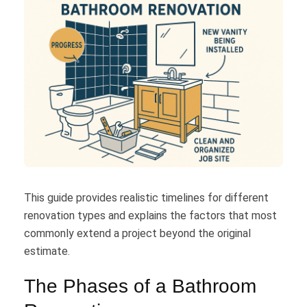
This guide provides realistic timelines for different
renovation types and explains the factors that most
commonly extend a project beyond the original
estimate.
The Phases of a Bathroom