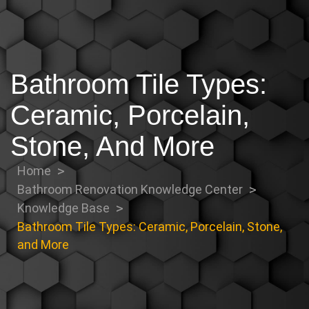
Bathroom Tile Types:
Ceramic, Porcelain,
Stone, And More
Home
Bathroom Renovation Knowledge Center
Knowledge Base
Bathroom Tile Types: Ceramic, Porcelain, Stone,
and More