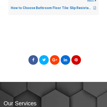
Next
How to Choose Bathroom Floor Tile: Slip Resistance, Size, and Style
Our Services