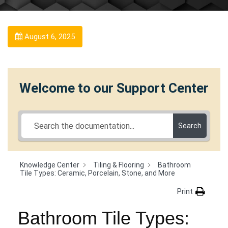
August 6, 2025
Welcome to our Support Center
Search
Knowledge Center
Tiling & Flooring
Bathroom
Tile Types: Ceramic, Porcelain, Stone, and More
Print
Bathroom Tile Types: