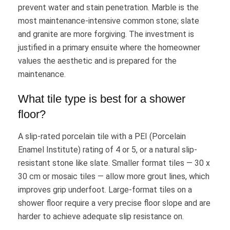
prevent water and stain penetration. Marble is the
most maintenance-intensive common stone; slate
and granite are more forgiving. The investment is
justified in a primary ensuite where the homeowner
values the aesthetic and is prepared for the
maintenance.
What tile type is best for a shower
floor?
A slip-rated porcelain tile with a PEI (Porcelain
Enamel Institute) rating of 4 or 5, or a natural slip-
resistant stone like slate. Smaller format tiles — 30 x
30 cm or mosaic tiles — allow more grout lines, which
improves grip underfoot. Large-format tiles on a
shower floor require a very precise floor slope and are
harder to achieve adequate slip resistance on.