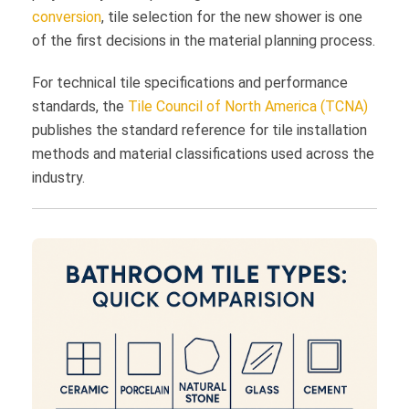
conversion
, tile selection for the new shower is one
of the first decisions in the material planning process.
For technical tile specifications and performance
standards, the
Tile Council of North America (TCNA)
publishes the standard reference for tile installation
methods and material classifications used across the
industry.