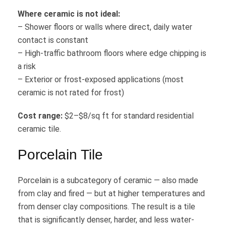
Where ceramic is not ideal:
– Shower floors or walls where direct, daily water
contact is constant
– High-traffic bathroom floors where edge chipping is
a risk
– Exterior or frost-exposed applications (most
ceramic is not rated for frost)
Cost range:
$2–$8/sq ft for standard residential
ceramic tile.
Porcelain Tile
Porcelain is a subcategory of ceramic — also made
from clay and fired — but at higher temperatures and
from denser clay compositions. The result is a tile
that is significantly denser, harder, and less water-