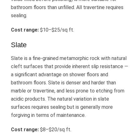
bathroom floors than unfilled. All travertine requires
sealing.
Cost range:
$10–$25/sq ft.
Slate
Slate is a fine-grained metamorphic rock with natural
cleft surfaces that provide inherent slip resistance —
a significant advantage on shower floors and
bathroom floors. Slate is denser and harder than
marble or travertine, and less prone to etching from
acidic products. The natural variation in slate
surfaces requires sealing but is generally more
forgiving in terms of maintenance.
Cost range:
$8–$20/sq ft.