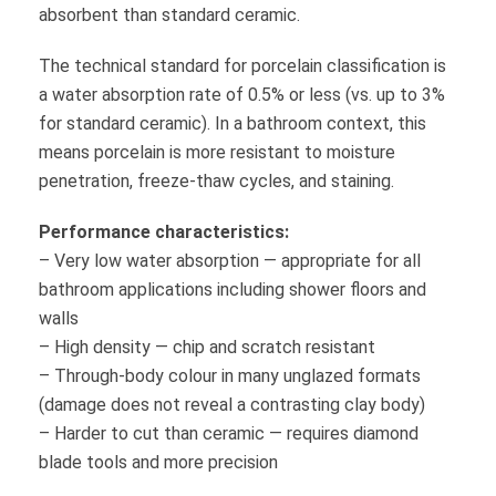
absorbent than standard ceramic.
The technical standard for porcelain classification is
a water absorption rate of 0.5% or less (vs. up to 3%
for standard ceramic). In a bathroom context, this
means porcelain is more resistant to moisture
penetration, freeze-thaw cycles, and staining.
Performance characteristics:
– Very low water absorption — appropriate for all
bathroom applications including shower floors and
walls
– High density — chip and scratch resistant
– Through-body colour in many unglazed formats
(damage does not reveal a contrasting clay body)
– Harder to cut than ceramic — requires diamond
blade tools and more precision