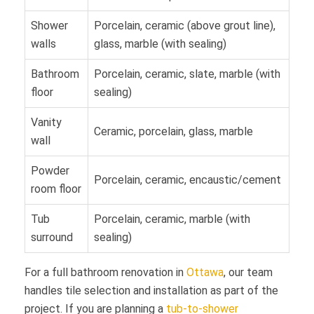
Shower
Porcelain, ceramic (above grout line),
walls
glass, marble (with sealing)
Bathroom
Porcelain, ceramic, slate, marble (with
floor
sealing)
Vanity
Ceramic, porcelain, glass, marble
wall
Powder
Porcelain, ceramic, encaustic/cement
room floor
Tub
Porcelain, ceramic, marble (with
surround
sealing)
For a full bathroom renovation in
Ottawa
, our team
handles tile selection and installation as part of the
project. If you are planning a
tub-to-shower