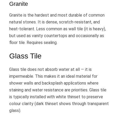
Granite
Granite is the hardest and most durable of common
natural stones. It is dense, scratch-resistant, and
heat-tolerant. Less common as wall tile (it is heavy),
but used as vanity countertops and occasionally as
floor tile. Requires sealing.
Glass Tile
Glass tile does not absorb water at all — it is
impermeable. This makes it an ideal material for
shower walls and backsplash applications where
staining and water resistance are priorities. Glass tile
is typically installed with white thinset to preserve
colour clarity (dark thinset shows through transparent
glass).