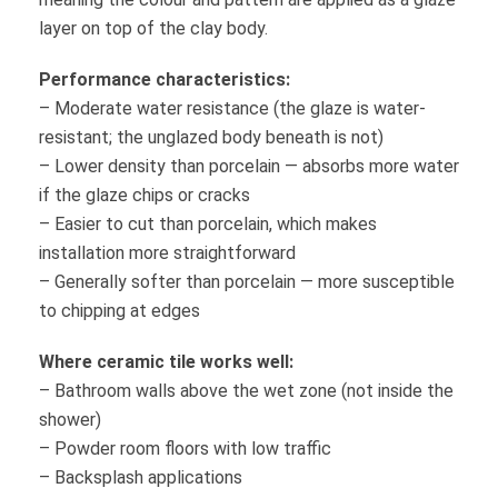
layer on top of the clay body.
Performance characteristics:
– Moderate water resistance (the glaze is water-
resistant; the unglazed body beneath is not)
– Lower density than porcelain — absorbs more water
if the glaze chips or cracks
– Easier to cut than porcelain, which makes
installation more straightforward
– Generally softer than porcelain — more susceptible
to chipping at edges
Where ceramic tile works well:
– Bathroom walls above the wet zone (not inside the
shower)
– Powder room floors with low traffic
– Backsplash applications