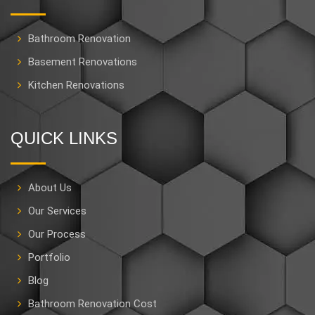
Bathroom Renovation
Basement Renovations
Kitchen Renovations
QUICK LINKS
About Us
Our Services
Our Process
Portfolio
Blog
Bathroom Renovation Cost