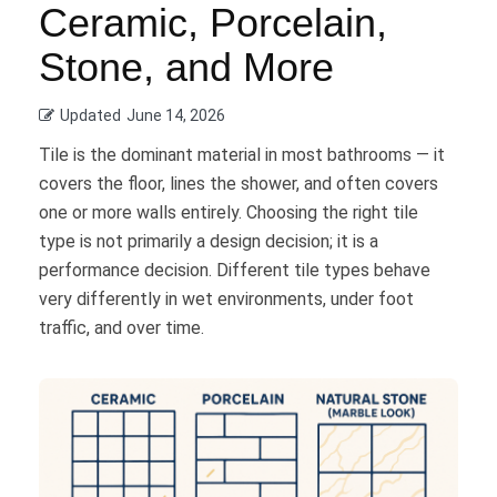
Ceramic, Porcelain,
Stone, and More
Updated
June 14, 2026
Tile is the dominant material in most bathrooms — it
covers the floor, lines the shower, and often covers
one or more walls entirely. Choosing the right tile
type is not primarily a design decision; it is a
performance decision. Different tile types behave
very differently in wet environments, under foot
traffic, and over time.