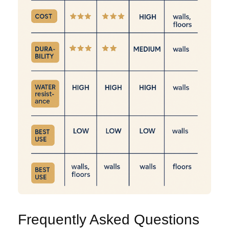
Frequently Asked Questions