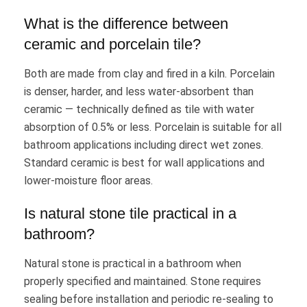
What is the difference between
ceramic and porcelain tile?
Both are made from clay and fired in a kiln. Porcelain
is denser, harder, and less water-absorbent than
ceramic — technically defined as tile with water
absorption of 0.5% or less. Porcelain is suitable for all
bathroom applications including direct wet zones.
Standard ceramic is best for wall applications and
lower-moisture floor areas.
Is natural stone tile practical in a
bathroom?
Natural stone is practical in a bathroom when
properly specified and maintained. Stone requires
sealing before installation and periodic re-sealing to