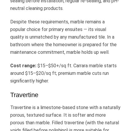
sealing before installation, regular re-sealing, and pH-
neutral cleaning products.
Despite these requirements, marble remains a
popular choice for primary ensuites — its visual
quality is unmatched by any manufactured tile. In a
bathroom where the homeowner is prepared for the
maintenance commitment, marble holds up well.
Cost range:
$15–$50+/sq ft. Carrara marble starts
around $15–$20/sq ft; premium marble cuts run
significantly higher.
Travertine
Travertine is a limestone-based stone with a naturally
porous, textured surface. It is softer and more
porous than marble. Filled travertine (with the natural
voids filled before polishing) is more suitable for