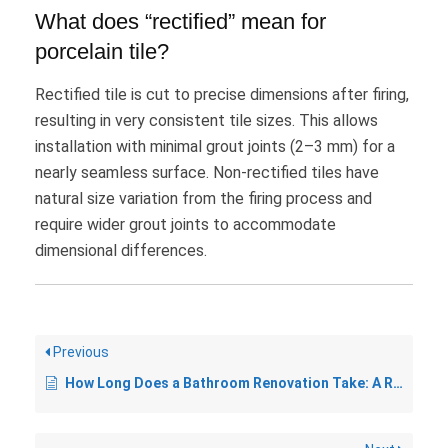
What does “rectified” mean for
porcelain tile?
Rectified tile is cut to precise dimensions after firing,
resulting in very consistent tile sizes. This allows
installation with minimal grout joints (2–3 mm) for a
nearly seamless surface. Non-rectified tiles have
natural size variation from the firing process and
require wider grout joints to accommodate
dimensional differences.
Previous
How Long Does a Bathroom Renovation Take: A Realistic Timeline