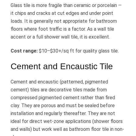
Glass tile is more fragile than ceramic or porcelain —
it chips and cracks at cut edges and under point
loads. It is generally not appropriate for bathroom
floors where foot traffic is a factor. As a wall tile
accent or a full shower wall tile, it is excellent.
Cost range:
$10–$30+/sq ft for quality glass tile.
Cement and Encaustic Tile
Cement and encaustic (patterned, pigmented
cement) tiles are decorative tiles made from
compressed pigmented cement rather than fired
clay. They are porous and must be sealed before
installation and regularly thereafter. They are not
ideal for direct wet-zone applications (shower floors
and walls) but work well as bathroom floor tile in non-