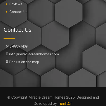
Reviews
Contact Us
Contact Us
613-883-7409
info@miracledreamhomes.com
Find us on the map
© Copyright Miracle Dream Homes 2025. Designed and
Developed by
TurnItOn