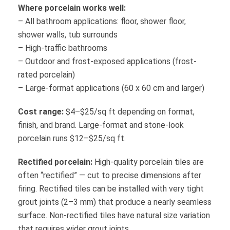
Where porcelain works well:
– All bathroom applications: floor, shower floor,
shower walls, tub surrounds
– High-traffic bathrooms
– Outdoor and frost-exposed applications (frost-
rated porcelain)
– Large-format applications (60 x 60 cm and larger)
Cost range:
$4–$25/sq ft depending on format,
finish, and brand. Large-format and stone-look
porcelain runs $12–$25/sq ft.
Rectified porcelain:
High-quality porcelain tiles are
often “rectified” — cut to precise dimensions after
firing. Rectified tiles can be installed with very tight
grout joints (2–3 mm) that produce a nearly seamless
surface. Non-rectified tiles have natural size variation
that requires wider grout joints.