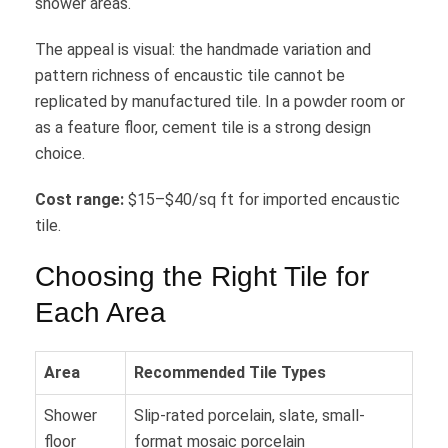
shower areas.
The appeal is visual: the handmade variation and
pattern richness of encaustic tile cannot be
replicated by manufactured tile. In a powder room or
as a feature floor, cement tile is a strong design
choice.
Cost range:
$15–$40/sq ft for imported encaustic
tile.
Choosing the Right Tile for
Each Area
Area
Recommended Tile Types
Shower
Slip-rated porcelain, slate, small-
floor
format mosaic porcelain