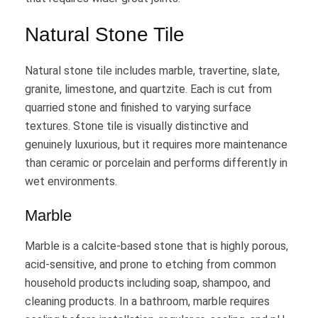
Natural Stone Tile
Natural stone tile includes marble, travertine, slate,
granite, limestone, and quartzite. Each is cut from
quarried stone and finished to varying surface
textures. Stone tile is visually distinctive and
genuinely luxurious, but it requires more maintenance
than ceramic or porcelain and performs differently in
wet environments.
Marble
Marble is a calcite-based stone that is highly porous,
acid-sensitive, and prone to etching from common
household products including soap, shampoo, and
cleaning products. In a bathroom, marble requires