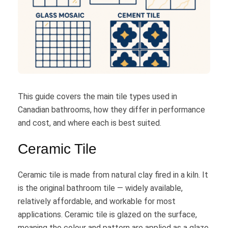
This guide covers the main tile types used in
Canadian bathrooms, how they differ in performance
and cost, and where each is best suited.
Ceramic Tile
Ceramic tile is made from natural clay fired in a kiln. It
is the original bathroom tile — widely available,
relatively affordable, and workable for most
applications. Ceramic tile is glazed on the surface,
meaning the colour and pattern are applied as a glaze