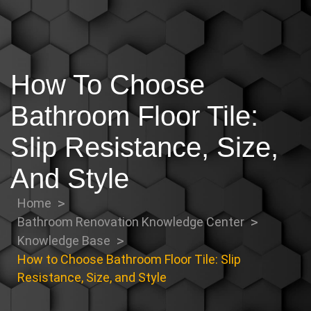
How To Choose
Bathroom Floor Tile:
Slip Resistance, Size,
And Style
Home
Bathroom Renovation Knowledge Center
Knowledge Base
How to Choose Bathroom Floor Tile: Slip
Resistance, Size, and Style