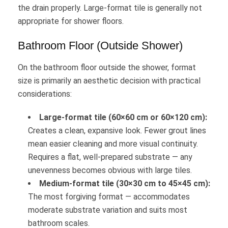
the drain properly. Large-format tile is generally not
appropriate for shower floors.
Bathroom Floor (Outside Shower)
On the bathroom floor outside the shower, format
size is primarily an aesthetic decision with practical
considerations:
Large-format tile (60×60 cm or 60×120 cm):
Creates a clean, expansive look. Fewer grout lines
mean easier cleaning and more visual continuity.
Requires a flat, well-prepared substrate — any
unevenness becomes obvious with large tiles.
Medium-format tile (30×30 cm to 45×45 cm):
The most forgiving format — accommodates
moderate substrate variation and suits most
bathroom scales.