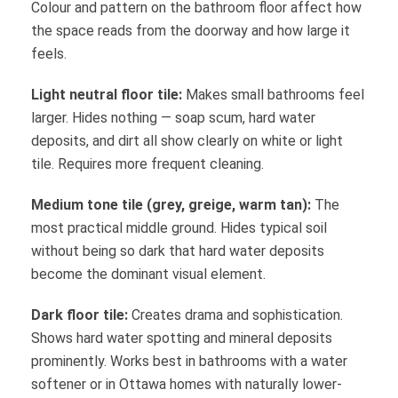
Colour and pattern on the bathroom floor affect how
the space reads from the doorway and how large it
feels.
Light neutral floor tile:
Makes small bathrooms feel
larger. Hides nothing — soap scum, hard water
deposits, and dirt all show clearly on white or light
tile. Requires more frequent cleaning.
Medium tone tile (grey, greige, warm tan):
The
most practical middle ground. Hides typical soil
without being so dark that hard water deposits
become the dominant visual element.
Dark floor tile:
Creates drama and sophistication.
Shows hard water spotting and mineral deposits
prominently. Works best in bathrooms with a water
softener or in Ottawa homes with naturally lower-