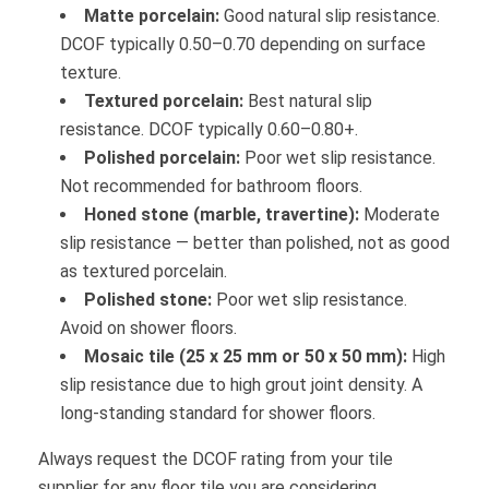
Matte porcelain:
Good natural slip resistance.
DCOF typically 0.50–0.70 depending on surface
texture.
Textured porcelain:
Best natural slip
resistance. DCOF typically 0.60–0.80+.
Polished porcelain:
Poor wet slip resistance.
Not recommended for bathroom floors.
Honed stone (marble, travertine):
Moderate
slip resistance — better than polished, not as good
as textured porcelain.
Polished stone:
Poor wet slip resistance.
Avoid on shower floors.
Mosaic tile (25 x 25 mm or 50 x 50 mm):
High
slip resistance due to high grout joint density. A
long-standing standard for shower floors.
Always request the DCOF rating from your tile
supplier for any floor tile you are considering.