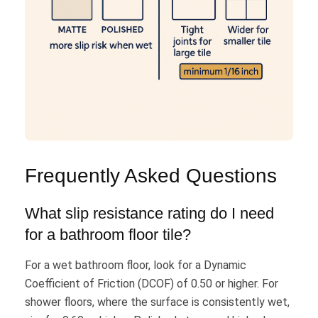
Frequently Asked Questions
What slip resistance rating do I need
for a bathroom floor tile?
For a wet bathroom floor, look for a Dynamic
Coefficient of Friction (DCOF) of 0.50 or higher. For
shower floors, where the surface is consistently wet,