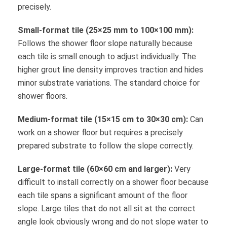
precisely.
Small-format tile (25×25 mm to 100×100 mm):
Follows the shower floor slope naturally because
each tile is small enough to adjust individually. The
higher grout line density improves traction and hides
minor substrate variations. The standard choice for
shower floors.
Medium-format tile (15×15 cm to 30×30 cm):
Can
work on a shower floor but requires a precisely
prepared substrate to follow the slope correctly.
Large-format tile (60×60 cm and larger):
Very
difficult to install correctly on a shower floor because
each tile spans a significant amount of the floor
slope. Large tiles that do not all sit at the correct
angle look obviously wrong and do not slope water to