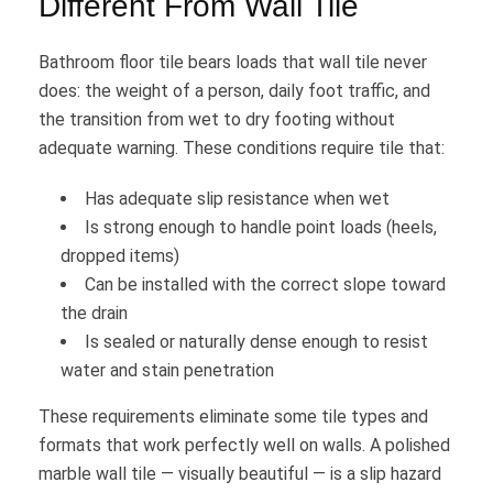
Different From Wall Tile
Bathroom floor tile bears loads that wall tile never
does: the weight of a person, daily foot traffic, and
the transition from wet to dry footing without
adequate warning. These conditions require tile that:
Has adequate slip resistance when wet
Is strong enough to handle point loads (heels,
dropped items)
Can be installed with the correct slope toward
the drain
Is sealed or naturally dense enough to resist
water and stain penetration
These requirements eliminate some tile types and
formats that work perfectly well on walls. A polished
marble wall tile — visually beautiful — is a slip hazard