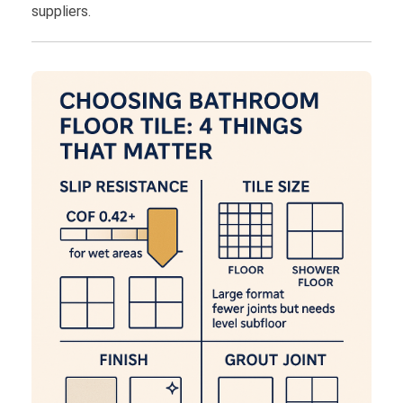
suppliers.