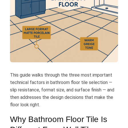
This guide walks through the three most important
technical factors in bathroom floor tile selection —
slip resistance, format size, and surface finish — and
then addresses the design decisions that make the
floor look right.
Why Bathroom Floor Tile Is