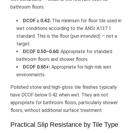
bathroom floors.
DCOF ≥ 0.42:
The minimum for floor tile used in
wet conditions according to the ANSI A137.1
standard. This is the floor (pun intended) — not a
target.
DCOF 0.50–0.60:
Appropriate for standard
bathroom floors and shower floors.
DCOF 0.65+:
Appropriate for high-risk wet
environments.
Polished stone and high-gloss tile finishes typically
have DCOF below 0.42 when wet. They are not
appropriate for bathroom floors, particularly shower
floors, without additional surface treatment.
Practical Slip Resistance by Tile Type