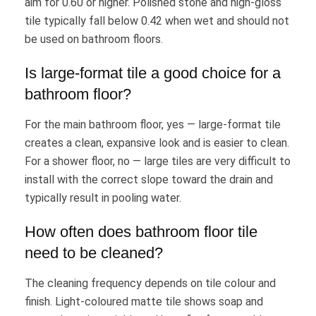
aim for 0.60 or higher. Polished stone and high-gloss
tile typically fall below 0.42 when wet and should not
be used on bathroom floors.
Is large-format tile a good choice for a
bathroom floor?
For the main bathroom floor, yes — large-format tile
creates a clean, expansive look and is easier to clean.
For a shower floor, no — large tiles are very difficult to
install with the correct slope toward the drain and
typically result in pooling water.
How often does bathroom floor tile
need to be cleaned?
The cleaning frequency depends on tile colour and
finish. Light-coloured matte tile shows soap and