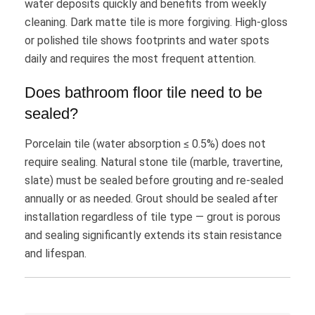
water deposits quickly and benefits from weekly
cleaning. Dark matte tile is more forgiving. High-gloss
or polished tile shows footprints and water spots
daily and requires the most frequent attention.
Does bathroom floor tile need to be
sealed?
Porcelain tile (water absorption ≤ 0.5%) does not
require sealing. Natural stone tile (marble, travertine,
slate) must be sealed before grouting and re-sealed
annually or as needed. Grout should be sealed after
installation regardless of tile type — grout is porous
and sealing significantly extends its stain resistance
and lifespan.