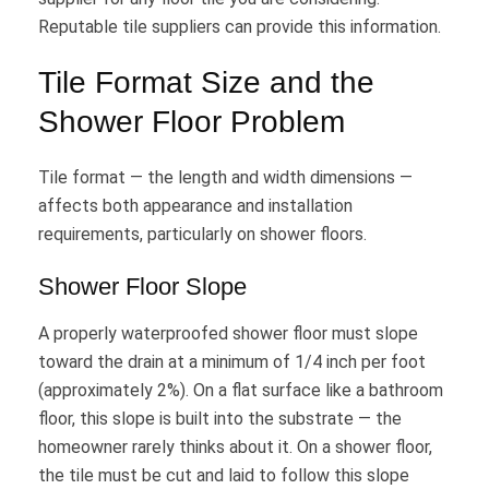
Reputable tile suppliers can provide this information.
Tile Format Size and the
Shower Floor Problem
Tile format — the length and width dimensions —
affects both appearance and installation
requirements, particularly on shower floors.
Shower Floor Slope
A properly waterproofed shower floor must slope
toward the drain at a minimum of 1/4 inch per foot
(approximately 2%). On a flat surface like a bathroom
floor, this slope is built into the substrate — the
homeowner rarely thinks about it. On a shower floor,
the tile must be cut and laid to follow this slope