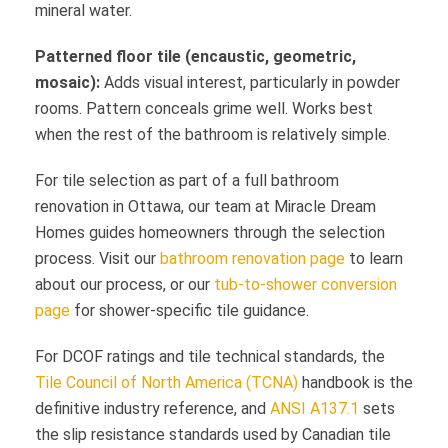
mineral water.
Patterned floor tile (encaustic, geometric,
mosaic):
Adds visual interest, particularly in powder
rooms. Pattern conceals grime well. Works best
when the rest of the bathroom is relatively simple.
For tile selection as part of a full bathroom
renovation in Ottawa, our team at Miracle Dream
Homes guides homeowners through the selection
process. Visit our
bathroom renovation page
to learn
about our process, or our
tub-to-shower conversion
page
for shower-specific tile guidance.
For DCOF ratings and tile technical standards, the
Tile Council of North America (TCNA)
handbook is the
definitive industry reference, and
ANSI A137.1
sets
the slip resistance standards used by Canadian tile