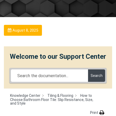
August 8, 2025
Welcome to our Support Center
Search
Knowledge Center
Tiling & Flooring
How to
Choose Bathroom Floor Tile: Slip Resistance, Size,
and Style
Print