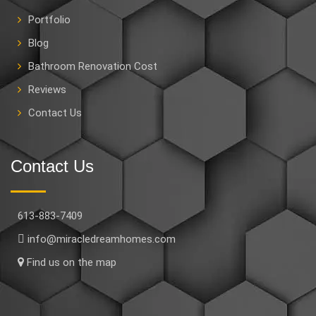
Portfolio
Blog
Bathroom Renovation Cost
Reviews
Contact Us
Contact Us
613-883-7409
info@miracledreamhomes.com
Find us on the map