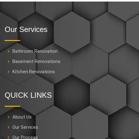
Our Services
Bathroom Renovation
Basement Renovations
Kitchen Renovations
QUICK LINKS
About Us
Our Services
Our Process