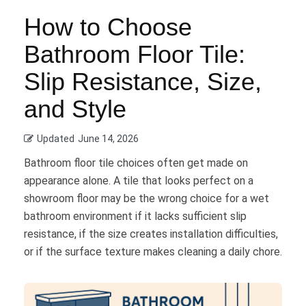
How to Choose
Bathroom Floor Tile:
Slip Resistance, Size,
and Style
Updated
June 14, 2026
Bathroom floor tile choices often get made on
appearance alone. A tile that looks perfect on a
showroom floor may be the wrong choice for a wet
bathroom environment if it lacks sufficient slip
resistance, if the size creates installation difficulties,
or if the surface texture makes cleaning a daily chore.