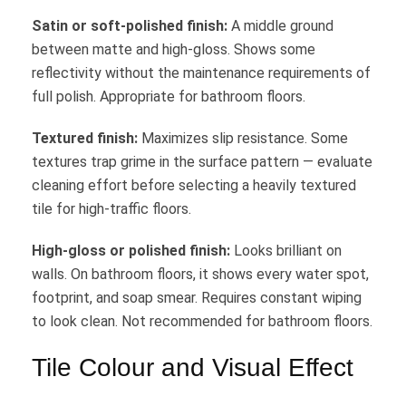
Satin or soft-polished finish:
A middle ground
between matte and high-gloss. Shows some
reflectivity without the maintenance requirements of
full polish. Appropriate for bathroom floors.
Textured finish:
Maximizes slip resistance. Some
textures trap grime in the surface pattern — evaluate
cleaning effort before selecting a heavily textured
tile for high-traffic floors.
High-gloss or polished finish:
Looks brilliant on
walls. On bathroom floors, it shows every water spot,
footprint, and soap smear. Requires constant wiping
to look clean. Not recommended for bathroom floors.
Tile Colour and Visual Effect