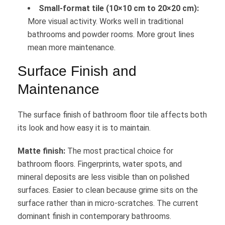
Small-format tile (10×10 cm to 20×20 cm):
More visual activity. Works well in traditional
bathrooms and powder rooms. More grout lines
mean more maintenance.
Surface Finish and
Maintenance
The surface finish of bathroom floor tile affects both
its look and how easy it is to maintain.
Matte finish:
The most practical choice for
bathroom floors. Fingerprints, water spots, and
mineral deposits are less visible than on polished
surfaces. Easier to clean because grime sits on the
surface rather than in micro-scratches. The current
dominant finish in contemporary bathrooms.