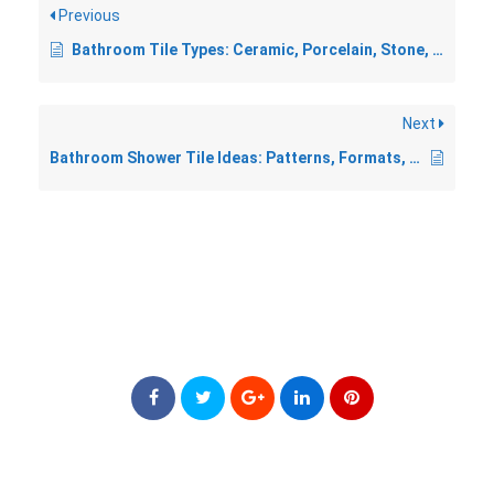
Previous
Bathroom Tile Types: Ceramic, Porcelain, Stone, and More
Next
Bathroom Shower Tile Ideas: Patterns, Formats, and Finishes