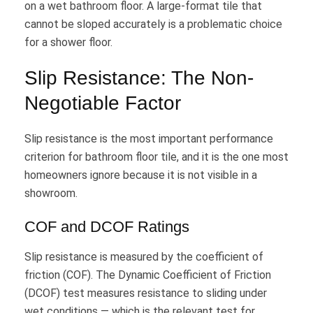
on a wet bathroom floor. A large-format tile that
cannot be sloped accurately is a problematic choice
for a shower floor.
Slip Resistance: The Non-
Negotiable Factor
Slip resistance is the most important performance
criterion for bathroom floor tile, and it is the one most
homeowners ignore because it is not visible in a
showroom.
COF and DCOF Ratings
Slip resistance is measured by the coefficient of
friction (COF). The Dynamic Coefficient of Friction
(DCOF) test measures resistance to sliding under
wet conditions — which is the relevant test for