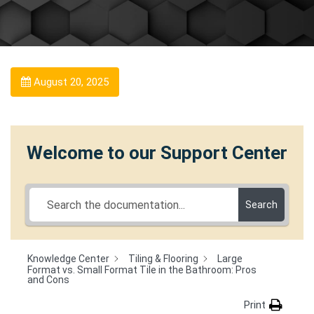
August 20, 2025
Welcome to our Support Center
Search
Knowledge Center
Tiling & Flooring
Large
Format vs. Small Format Tile in the Bathroom: Pros
and Cons
Print