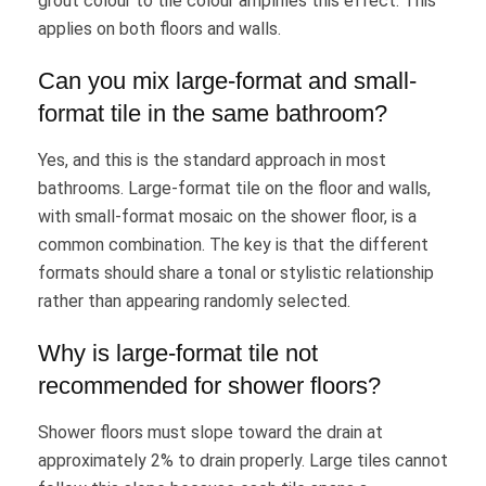
grout colour to tile colour amplifies this effect. This
applies on both floors and walls.
Can you mix large-format and small-
format tile in the same bathroom?
Yes, and this is the standard approach in most
bathrooms. Large-format tile on the floor and walls,
with small-format mosaic on the shower floor, is a
common combination. The key is that the different
formats should share a tonal or stylistic relationship
rather than appearing randomly selected.
Why is large-format tile not
recommended for shower floors?
Shower floors must slope toward the drain at
approximately 2% to drain properly. Large tiles cannot