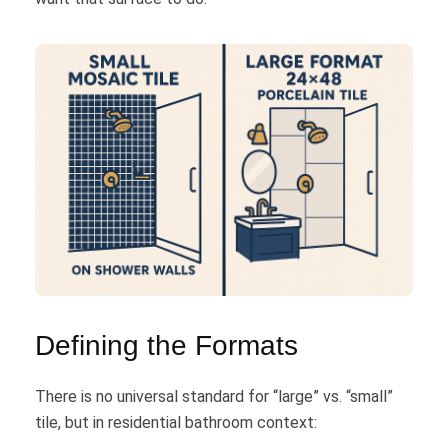
Defining the Formats
There is no universal standard for “large” vs. “small”
tile, but in residential bathroom context: