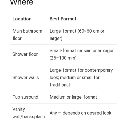
Where
Location
Best Format
Main bathroom
Large-format (60×60 cm or
floor
larger)
Small-format mosaic or hexagon
Shower floor
(25–100 mm)
Large-format for contemporary
Shower walls
look; medium or small for
traditional
Tub surround
Medium or large-format
Vanity
Any — depends on desired look
wall/backsplash