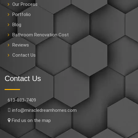
Our Process
Portfolio
Blog
Bathroom Renovation Cost
Reviews
Contact Us
Contact Us
613-883-7409
info@miracledreamhomes.com
Find us on the map