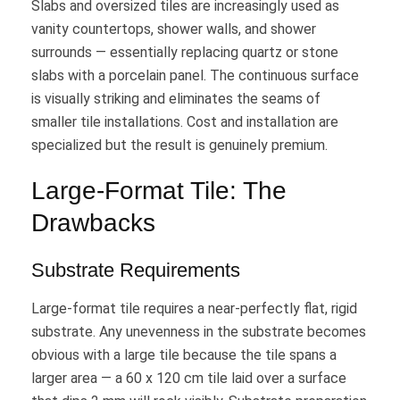
Slabs and oversized tiles are increasingly used as
vanity countertops, shower walls, and shower
surrounds — essentially replacing quartz or stone
slabs with a porcelain panel. The continuous surface
is visually striking and eliminates the seams of
smaller tile installations. Cost and installation are
specialized but the result is genuinely premium.
Large-Format Tile: The
Drawbacks
Substrate Requirements
Large-format tile requires a near-perfectly flat, rigid
substrate. Any unevenness in the substrate becomes
obvious with a large tile because the tile spans a
larger area — a 60 x 120 cm tile laid over a surface