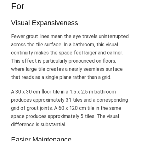
For
Visual Expansiveness
Fewer grout lines mean the eye travels uninterrupted
across the tile surface. In a bathroom, this visual
continuity makes the space feel larger and calmer.
This effect is particularly pronounced on floors,
where large tile creates a nearly seamless surface
that reads as a single plane rather than a grid.
A 30 x 30 cm floor tile in a 1.5 x 2.5 m bathroom
produces approximately 31 tiles and a corresponding
grid of grout joints. A 60 x 120 cm tile in the same
space produces approximately 5 tiles. The visual
difference is substantial.
Easier Maintenance