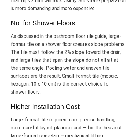
that dips 2 mm will rock visibly. Substrate preparation
is more demanding and more expensive.
Not for Shower Floors
As discussed in the bathroom floor tile guide, large-
format tile on a shower floor creates slope problems.
The tile must follow the 2% slope toward the drain,
and large tiles that span the slope do not all sit at
the same angle. Pooling water and uneven tile
surfaces are the result. Small-format tile (mosaic,
hexagon, 10 x 10 cm) is the correct choice for
shower floors.
Higher Installation Cost
Large-format tile requires more precise handling,
more careful layout planning, and — for the heaviest
large-format porcelain — mechanical lifting