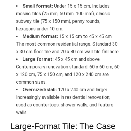
Small format:
Under 15 x 15 cm. Includes
mosaic tiles (25 mm, 50 mm, 100 mm), classic
subway tile (75 x 150 mm), penny rounds,
hexagons under 10 cm.
Medium format:
15 x 15 cm to 45 x 45 cm.
The most common residential range. Standard 30
x 30 cm floor tile and 20 x 40 cm wall tile fall here.
Large format:
45 x 45 cm and above.
Contemporary renovation standard. 60 x 60 cm, 60
x 120 cm, 75 x 150 cm, and 120 x 240 cm are
common sizes.
Oversized/slab:
120 x 240 cm and larger.
Increasingly available in residential renovation;
used as countertops, shower walls, and feature
walls.
Large-Format Tile: The Case