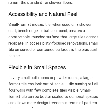
remain the standard for shower floors.
Accessibility and Natural Feel
Small-format mosaic tile, when used on a shower
seat, bench edge, or bath surround, creates a
comfortable, rounded surface that large tiles cannot
replicate. In accessibility-focused renovations, small
tile on curved or contoured surfaces is the practical
choice.
Flexible in Small Spaces
In very small bathrooms or powder rooms, a large-
format tile can look out of scale — tile running off all
four walls with few complete tiles visible. Small-
format tile can be better scaled to compact spaces
and allows more design freedom in terms of pattern