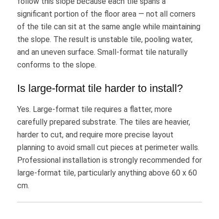
follow this slope because each tile spans a
significant portion of the floor area — not all corners
of the tile can sit at the same angle while maintaining
the slope. The result is unstable tile, pooling water,
and an uneven surface. Small-format tile naturally
conforms to the slope.
Is large-format tile harder to install?
Yes. Large-format tile requires a flatter, more
carefully prepared substrate. The tiles are heavier,
harder to cut, and require more precise layout
planning to avoid small cut pieces at perimeter walls.
Professional installation is strongly recommended for
large-format tile, particularly anything above 60 x 60
cm.