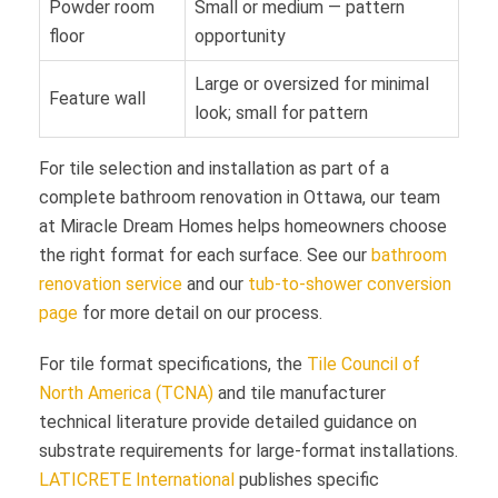
Powder room
Small or medium — pattern
floor
opportunity
Large or oversized for minimal
Feature wall
look; small for pattern
For tile selection and installation as part of a
complete bathroom renovation in Ottawa, our team
at Miracle Dream Homes helps homeowners choose
the right format for each surface. See our
bathroom
renovation service
and our
tub-to-shower conversion
page
for more detail on our process.
For tile format specifications, the
Tile Council of
North America (TCNA)
and tile manufacturer
technical literature provide detailed guidance on
substrate requirements for large-format installations.
LATICRETE International
publishes specific