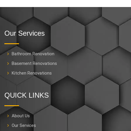
Our Services
Bathroom Renovation
Basement Renovations
Kitchen Renovations
QUICK LINKS
About Us
Our Services