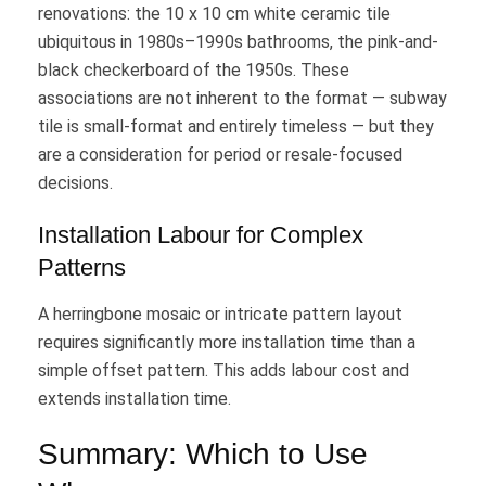
renovations: the 10 x 10 cm white ceramic tile
ubiquitous in 1980s–1990s bathrooms, the pink-and-
black checkerboard of the 1950s. These
associations are not inherent to the format — subway
tile is small-format and entirely timeless — but they
are a consideration for period or resale-focused
decisions.
Installation Labour for Complex
Patterns
A herringbone mosaic or intricate pattern layout
requires significantly more installation time than a
simple offset pattern. This adds labour cost and
extends installation time.
Summary: Which to Use