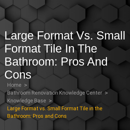
Large Format Vs. Small
Format Tile In The
Bathroom: Pros And
Cons
Home
Bathroom Renovation Knowledge Center
Knowledge Base
Large Format vs. Small Format Tile in the
Bathroom: Pros and Cons