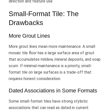
direction and feature use.
Small-Format Tile: The
Drawbacks
More Grout Lines
More grout lines mean more maintenance. A small
mosaic tile floor has a large surface area of grout
that accumulates mildew, mineral deposits, and soap
scum. If minimal maintenance is a priority, small-
format tile on large surfaces is a trade-off that
requires honest consideration.
Dated Associations in Some Formats
Some small-format tiles have strong stylistic
associations that can read as dated in current