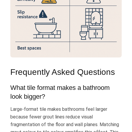
Frequently Asked Questions
What tile format makes a bathroom
look bigger?
Large-format tile makes bathrooms feel larger
because fewer grout lines reduce visual
fragmentation of the floor and wall planes. Matching