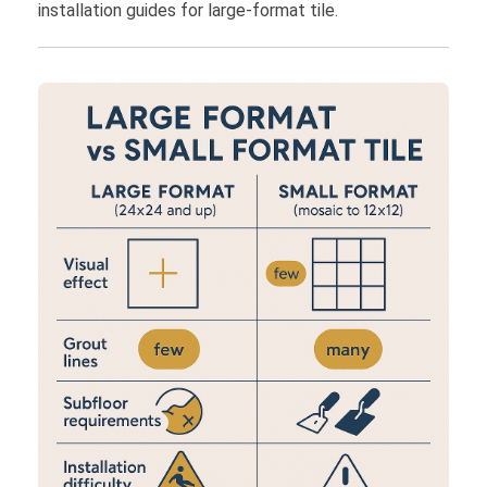
installation guides for large-format tile.