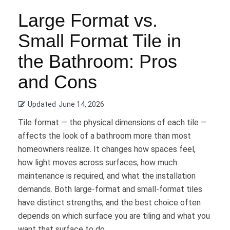
Large Format vs.
Small Format Tile in
the Bathroom: Pros
and Cons
Updated
June 14, 2026
Tile format — the physical dimensions of each tile —
affects the look of a bathroom more than most
homeowners realize. It changes how spaces feel,
how light moves across surfaces, how much
maintenance is required, and what the installation
demands. Both large-format and small-format tiles
have distinct strengths, and the best choice often
depends on which surface you are tiling and what you
want that surface to do.