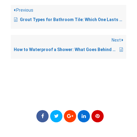
Previous
Grout Types for Bathroom Tile: Which One Lasts Longest
Next
How to Waterproof a Shower: What Goes Behind the Tile