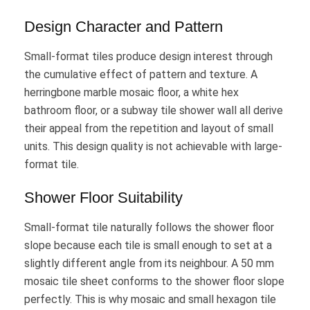
Design Character and Pattern
Small-format tiles produce design interest through
the cumulative effect of pattern and texture. A
herringbone marble mosaic floor, a white hex
bathroom floor, or a subway tile shower wall all derive
their appeal from the repetition and layout of small
units. This design quality is not achievable with large-
format tile.
Shower Floor Suitability
Small-format tile naturally follows the shower floor
slope because each tile is small enough to set at a
slightly different angle from its neighbour. A 50 mm
mosaic tile sheet conforms to the shower floor slope
perfectly. This is why mosaic and small hexagon tile