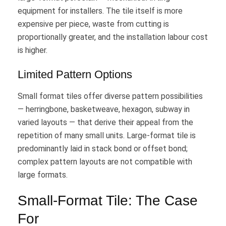
equipment for installers. The tile itself is more
expensive per piece, waste from cutting is
proportionally greater, and the installation labour cost
is higher.
Limited Pattern Options
Small format tiles offer diverse pattern possibilities
— herringbone, basketweave, hexagon, subway in
varied layouts — that derive their appeal from the
repetition of many small units. Large-format tile is
predominantly laid in stack bond or offset bond;
complex pattern layouts are not compatible with
large formats.
Small-Format Tile: The Case
For