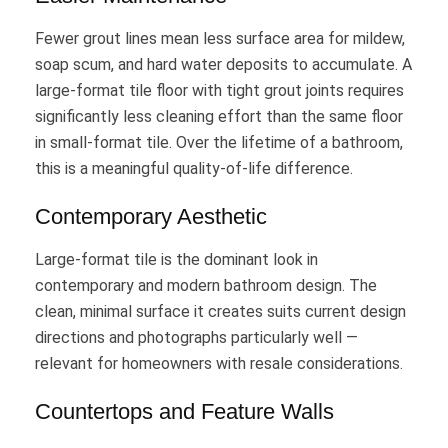
Fewer grout lines mean less surface area for mildew,
soap scum, and hard water deposits to accumulate. A
large-format tile floor with tight grout joints requires
significantly less cleaning effort than the same floor
in small-format tile. Over the lifetime of a bathroom,
this is a meaningful quality-of-life difference.
Contemporary Aesthetic
Large-format tile is the dominant look in
contemporary and modern bathroom design. The
clean, minimal surface it creates suits current design
directions and photographs particularly well —
relevant for homeowners with resale considerations.
Countertops and Feature Walls