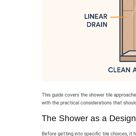
This guide covers the shower tile approach
with the practical considerations that shoul
The Shower as a Design
Before getting into specific tile choices, it