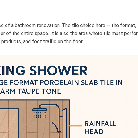
ce of a bathroom renovation. The tile choice here — the format,
ter of the entire space. It is also the area where tile must perfo
products, and foot traffic on the floor.