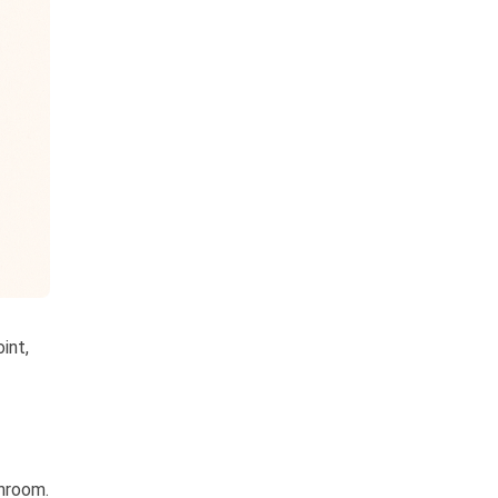
int,
throom.