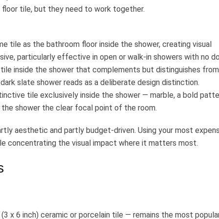
loor tile, but they need to work together.
 tile as the bathroom floor inside the shower, creating visual
ive, particularly effective in open or walk-in showers with no do
 tile inside the shower that complements but distinguishes from
 dark slate shower reads as a deliberate design distinction.
nctive tile exclusively inside the shower — marble, a bold patte
 the shower the clear focal point of the room.
tly aesthetic and partly budget-driven. Using your most expen
ile concentrating the visual impact where it matters most.
s
3 x 6 inch) ceramic or porcelain tile — remains the most popula