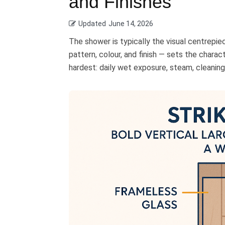
and Finishes
Updated
June 14, 2026
The shower is typically the visual centrepie
pattern, colour, and finish — sets the charac
hardest: daily wet exposure, steam, cleaning 