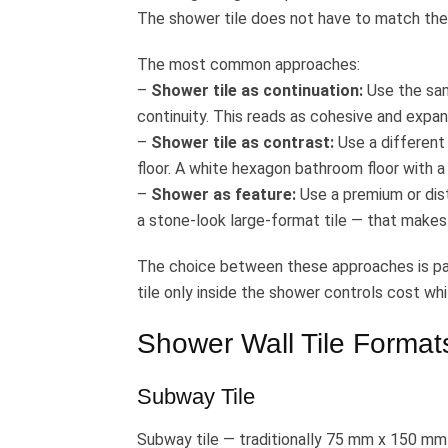
The shower tile does not have to match the f
The most common approaches:
–
Shower tile as continuation:
Use the same
continuity. This reads as cohesive and expans
–
Shower tile as contrast:
Use a different
floor. A white hexagon bathroom floor with a
–
Shower as feature:
Use a premium or disti
a stone-look large-format tile — that makes
The choice between these approaches is par
tile only inside the shower controls cost wh
Shower Wall Tile Format
Subway Tile
Subway tile — traditionally 75 mm x 150 mm (