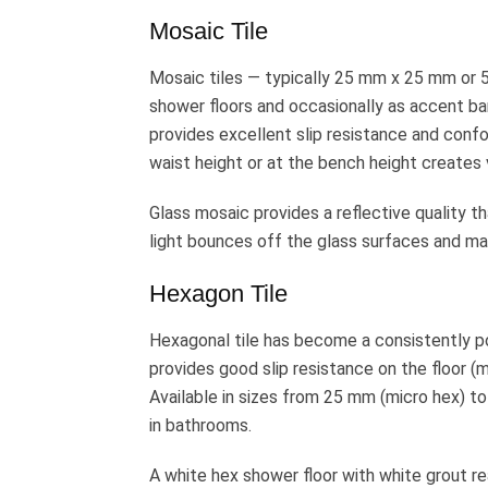
Mosaic Tile
Mosaic tiles — typically 25 mm x 25 mm or
shower floors and occasionally as accent ban
provides excellent slip resistance and confor
waist height or at the bench height creates 
Glass mosaic provides a reflective quality th
light bounces off the glass surfaces and ma
Hexagon Tile
Hexagonal tile has become a consistently po
provides good slip resistance on the floor (m
Available in sizes from 25 mm (micro hex)
in bathrooms.
A white hex shower floor with white grout re