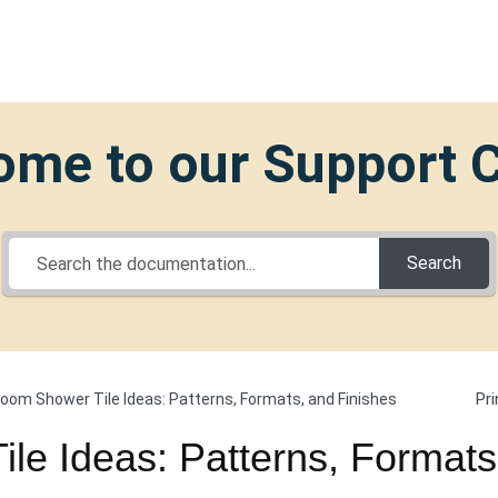
me to our Support 
Search
Pri
oom Shower Tile Ideas: Patterns, Formats, and Finishes
le Ideas: Patterns, Formats