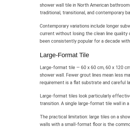
shower wall tile in North American bathroom 
traditional, transitional, and contemporary 
Contemporary variations include longer sub
current without losing the clean line quality
been consistently popular for a decade with
Large-Format Tile
Large-format tile — 60 x 60 cm, 60 x 120 c
shower wall. Fewer grout lines mean less ma
requirement is a flat substrate and careful l
Large-format tiles look particularly effectiv
transition. A single large-format tile wall i
The practical limitation: large tiles on a sh
walls with a small-format floor is the commo