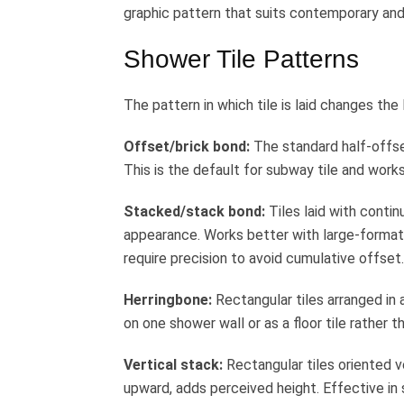
graphic pattern that suits contemporary and
Shower Tile Patterns
The pattern in which tile is laid changes the 
Offset/brick bond:
The standard half-offset
This is the default for subway tile and work
Stacked/stack bond:
Tiles laid with contin
appearance. Works better with large-format t
require precision to avoid cumulative offset.
Herringbone:
Rectangular tiles arranged in 
on one shower wall or as a floor tile rather 
Vertical stack:
Rectangular tiles oriented v
upward, adds perceived height. Effective in 