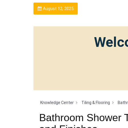
August 12, 2025
Welco
Knowledge Center
Tiling & Flooring
Bathr
Bathroom Shower Ti