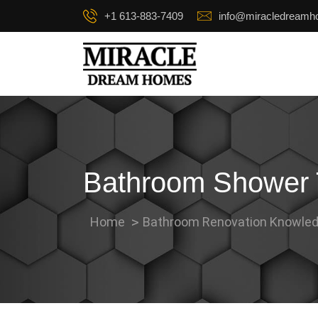
+1 613-883-7409
info@miracledream
Bathroom Shower T
Home
Bathroom Renovation Knowled