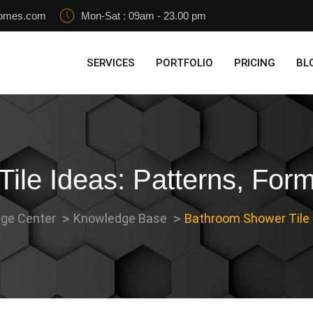
homes.com
Mon-Sat : 09am - 23.00 pm
SERVICES
PORTFOLIO
PRICING
BL
ile Ideas: Patterns, Form
ge Center
Knowledge Base
Bathroom Shower Tile I