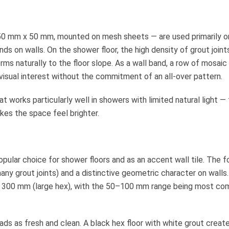
 50 mm x 50 mm, mounted on mesh sheets — are used primarily o
ds on walls. On the shower floor, the high density of grout joint
ms naturally to the floor slope. As a wall band, a row of mosaic
visual interest without the commitment of an all-over pattern.
at works particularly well in showers with limited natural light —
kes the space feel brighter.
pular choice for shower floors and as an accent wall tile. The 
any grout joints) and a distinctive geometric character on walls.
 to 300 mm (large hex), with the 50–100 mm range being most c
ads as fresh and clean. A black hex floor with white grout creat