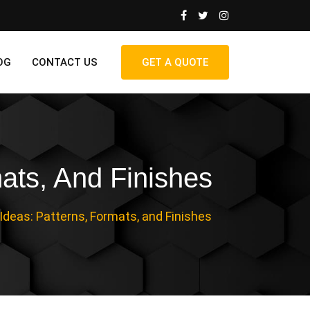
OG
CONTACT US
GET A QUOTE
ats, And Finishes
deas: Patterns, Formats, and Finishes