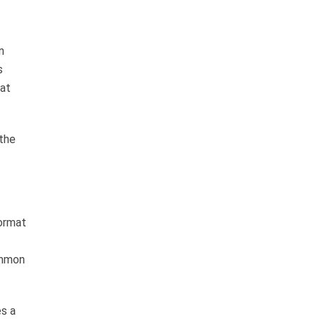
n
s
 at
 the
format
ommon
es a