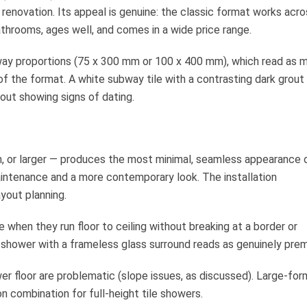
renovation. Its appeal is genuine: the classic format works acro
bathrooms, ages well, and comes in a wide price range.
way proportions (75 x 300 mm or 100 x 400 mm), which read as 
 of the format. A white subway tile with a contrasting dark grout
out showing signs of dating.
m, or larger — produces the most minimal, seamless appearance 
intenance and a more contemporary look. The installation
ayout planning.
e when they run floor to ceiling without breaking at a border or
n a shower with a frameless glass surround reads as genuinely pre
ower floor are problematic (slope issues, as discussed). Large-fo
n combination for full-height tile showers.