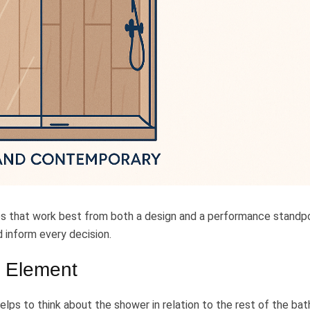
es that work best from both a design and a performance standpo
d inform every decision.
 Element
 helps to think about the shower in relation to the rest of the ba