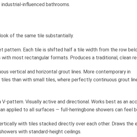
 industrial-influenced bathrooms.
look of the same tile substantially.
 pattern. Each tile is shifted half a tile width from the row bel
s with most rectangular formats. Produces a traditional, clean re
uous vertical and horizontal grout lines. More contemporary in
iles than with small tiles, where perfectly continuous grout lin
a V-pattern. Visually active and directional. Works best as an ac
than applied to all surfaces — full-herringbone showers can feel b
ertically with tiles stacked directly over each other. Draws the 
showers with standard-height ceilings.