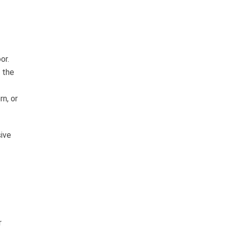
or.
 the
rn, or
sive
r