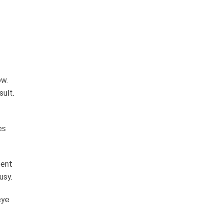
ow.
sult.
es
cent
usy.
eye