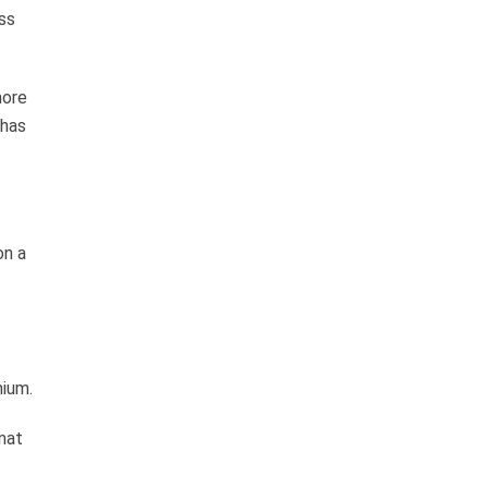
ss
more
 has
on a
mium.
rmat