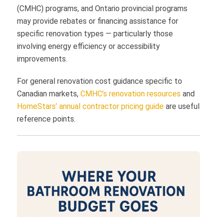
(CMHC) programs, and Ontario provincial programs
may provide rebates or financing assistance for
specific renovation types — particularly those
involving energy efficiency or accessibility
improvements.
For general renovation cost guidance specific to
Canadian markets,
CMHC’s renovation resources
and
HomeStars’ annual contractor pricing guide
are useful
reference points.