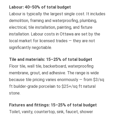
Labour: 40–50% of total budget
Labour is typically the largest single cost. It includes
demolition, framing and waterproofing, plumbing,
electrical, tile installation, painting, and fixture
installation. Labour costs in Ottawa are set by the
local market for licensed trades — they are not
significantly negotiable.
Tile and materials: 15–25% of total budget
Floor tile, wall tile, backerboard, waterproofing
membrane, grout, and adhesive. The range is wide
because tile pricing varies enormously — from $3/sq
ft builder-grade porcelain to $25+/sq ft natural
stone.
Fixtures and fittings: 15–25% of total budget
Toilet, vanity, countertop, sink, faucet, shower