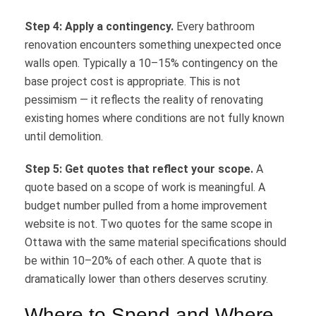
Step 4: Apply a contingency.
Every bathroom
renovation encounters something unexpected once
walls open. Typically a 10–15% contingency on the
base project cost is appropriate. This is not
pessimism — it reflects the reality of renovating
existing homes where conditions are not fully known
until demolition.
Step 5: Get quotes that reflect your scope.
A
quote based on a scope of work is meaningful. A
budget number pulled from a home improvement
website is not. Two quotes for the same scope in
Ottawa with the same material specifications should
be within 10–20% of each other. A quote that is
dramatically lower than others deserves scrutiny.
Where to Spend and Where