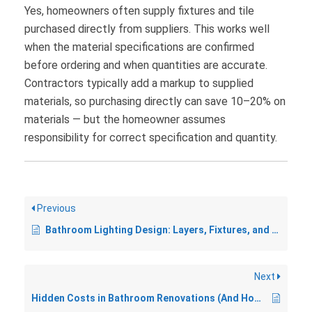
Yes, homeowners often supply fixtures and tile
purchased directly from suppliers. This works well
when the material specifications are confirmed
before ordering and when quantities are accurate.
Contractors typically add a markup to supplied
materials, so purchasing directly can save 10–20% on
materials — but the homeowner assumes
responsibility for correct specification and quantity.
Previous
Bathroom Lighting Design: Layers, Fixtures, and What to Avoid
Next
Hidden Costs in Bathroom Renovations (And How to Plan for Them)