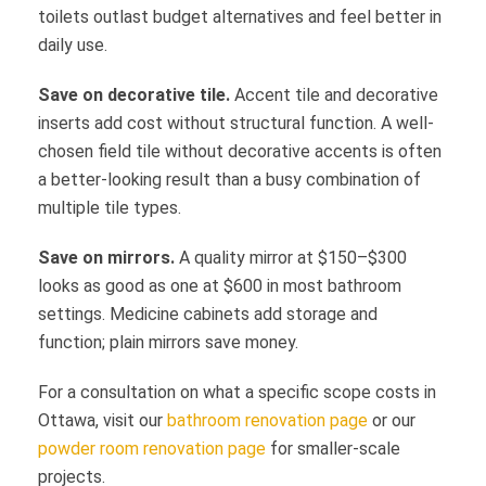
toilets outlast budget alternatives and feel better in
daily use.
Save on decorative tile.
Accent tile and decorative
inserts add cost without structural function. A well-
chosen field tile without decorative accents is often
a better-looking result than a busy combination of
multiple tile types.
Save on mirrors.
A quality mirror at $150–$300
looks as good as one at $600 in most bathroom
settings. Medicine cabinets add storage and
function; plain mirrors save money.
For a consultation on what a specific scope costs in
Ottawa, visit our
bathroom renovation page
or our
powder room renovation page
for smaller-scale
projects.