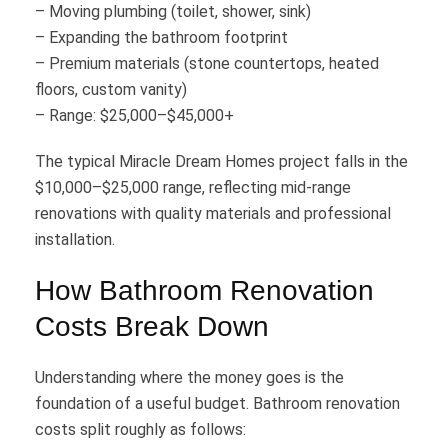
– Moving plumbing (toilet, shower, sink)
– Expanding the bathroom footprint
– Premium materials (stone countertops, heated
floors, custom vanity)
– Range: $25,000–$45,000+
The typical Miracle Dream Homes project falls in the
$10,000–$25,000 range, reflecting mid-range
renovations with quality materials and professional
installation.
How Bathroom Renovation
Costs Break Down
Understanding where the money goes is the
foundation of a useful budget. Bathroom renovation
costs split roughly as follows: