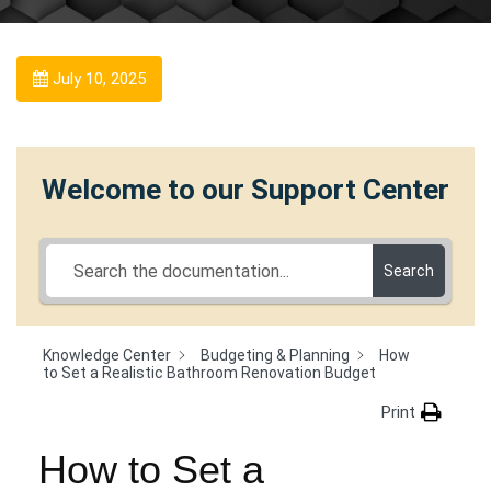
July 10, 2025
Welcome to our Support Center
Search
Knowledge Center
Budgeting & Planning
How
to Set a Realistic Bathroom Renovation Budget
Print
How to Set a