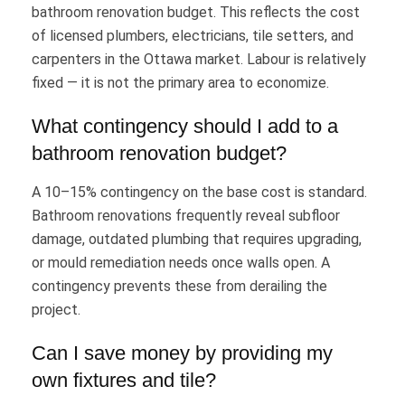
bathroom renovation budget. This reflects the cost
of licensed plumbers, electricians, tile setters, and
carpenters in the Ottawa market. Labour is relatively
fixed — it is not the primary area to economize.
What contingency should I add to a
bathroom renovation budget?
A 10–15% contingency on the base cost is standard.
Bathroom renovations frequently reveal subfloor
damage, outdated plumbing that requires upgrading,
or mould remediation needs once walls open. A
contingency prevents these from derailing the
project.
Can I save money by providing my
own fixtures and tile?