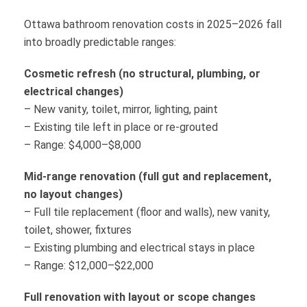
Ottawa bathroom renovation costs in 2025–2026 fall
into broadly predictable ranges:
Cosmetic refresh (no structural, plumbing, or
electrical changes)
– New vanity, toilet, mirror, lighting, paint
– Existing tile left in place or re-grouted
– Range: $4,000–$8,000
Mid-range renovation (full gut and replacement,
no layout changes)
– Full tile replacement (floor and walls), new vanity,
toilet, shower, fixtures
– Existing plumbing and electrical stays in place
– Range: $12,000–$22,000
Full renovation with layout or scope changes