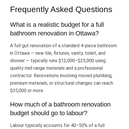
Frequently Asked Questions
What is a realistic budget for a full
bathroom renovation in Ottawa?
A full gut renovation of a standard 4-piece bathroom
in Ottawa — new tile, fixtures, vanity, toilet, and
shower — typically runs $12,000–$25,000 using
quality mid-range materials and a professional
contractor. Renovations involving moved plumbing,
premium materials, or structural changes can reach
$35,000 or more.
How much of a bathroom renovation
budget should go to labour?
Labour typically accounts for 40–50% of a full