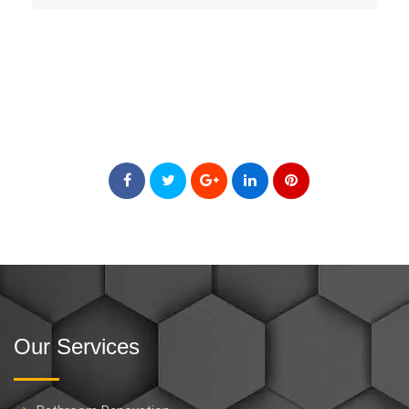
Our Services