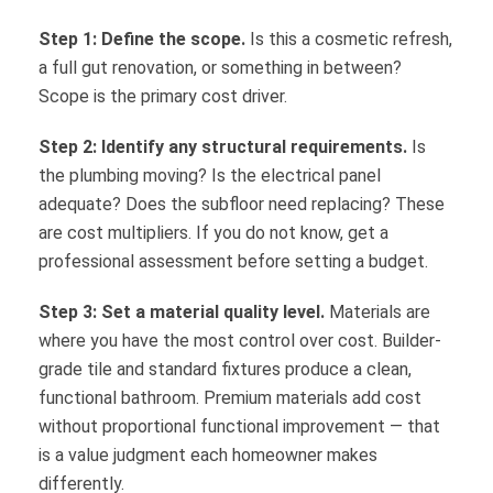
Step 1: Define the scope.
Is this a cosmetic refresh,
a full gut renovation, or something in between?
Scope is the primary cost driver.
Step 2: Identify any structural requirements.
Is
the plumbing moving? Is the electrical panel
adequate? Does the subfloor need replacing? These
are cost multipliers. If you do not know, get a
professional assessment before setting a budget.
Step 3: Set a material quality level.
Materials are
where you have the most control over cost. Builder-
grade tile and standard fixtures produce a clean,
functional bathroom. Premium materials add cost
without proportional functional improvement — that
is a value judgment each homeowner makes
differently.