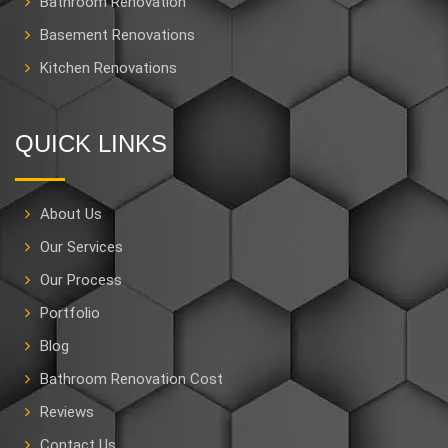
Bathroom Renovation
Basement Renovations
Kitchen Renovations
QUICK LINKS
About Us
Our Services
Our Process
Portfolio
Blog
Bathroom Renovation Cost
Reviews
Contact Us