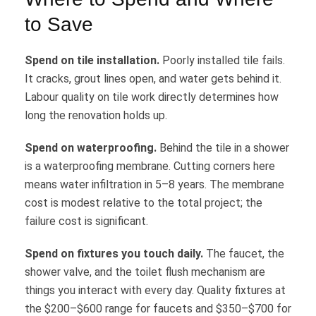
to Save
Spend on tile installation.
Poorly installed tile fails.
It cracks, grout lines open, and water gets behind it.
Labour quality on tile work directly determines how
long the renovation holds up.
Spend on waterproofing.
Behind the tile in a shower
is a waterproofing membrane. Cutting corners here
means water infiltration in 5–8 years. The membrane
cost is modest relative to the total project; the
failure cost is significant.
Spend on fixtures you touch daily.
The faucet, the
shower valve, and the toilet flush mechanism are
things you interact with every day. Quality fixtures at
the $200–$600 range for faucets and $350–$700 for