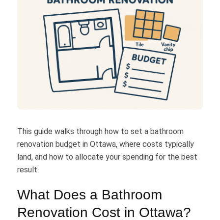
This guide walks through how to set a bathroom
renovation budget in Ottawa, where costs typically
land, and how to allocate your spending for the best
result.
What Does a Bathroom
Renovation Cost in Ottawa?