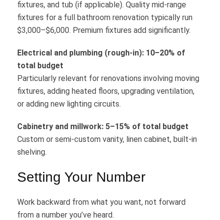
fixtures, and tub (if applicable). Quality mid-range
fixtures for a full bathroom renovation typically run
$3,000–$6,000. Premium fixtures add significantly.
Electrical and plumbing (rough-in): 10–20% of
total budget
Particularly relevant for renovations involving moving
fixtures, adding heated floors, upgrading ventilation,
or adding new lighting circuits.
Cabinetry and millwork: 5–15% of total budget
Custom or semi-custom vanity, linen cabinet, built-in
shelving.
Setting Your Number
Work backward from what you want, not forward
from a number you’ve heard.