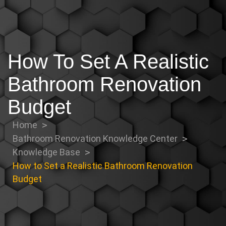
How To Set A Realistic
Bathroom Renovation
Budget
Home
Bathroom Renovation Knowledge Center
Knowledge Base
How to Set a Realistic Bathroom Renovation
Budget