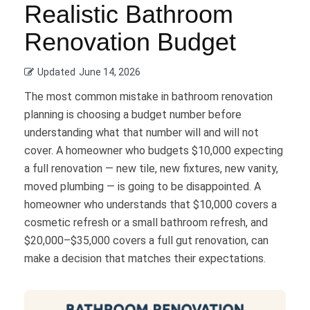
Realistic Bathroom
Renovation Budget
Updated
June 14, 2026
The most common mistake in bathroom renovation
planning is choosing a budget number before
understanding what that number will and will not
cover. A homeowner who budgets $10,000 expecting
a full renovation — new tile, new fixtures, new vanity,
moved plumbing — is going to be disappointed. A
homeowner who understands that $10,000 covers a
cosmetic refresh or a small bathroom refresh, and
$20,000–$35,000 covers a full gut renovation, can
make a decision that matches their expectations.