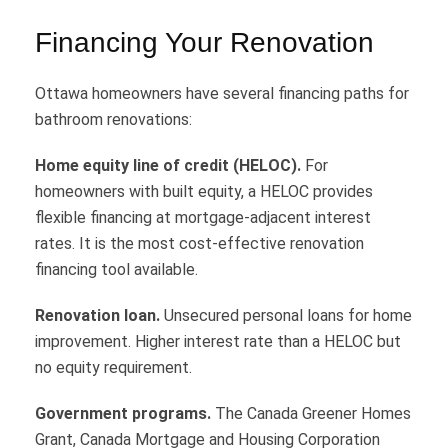
Financing Your Renovation
Ottawa homeowners have several financing paths for
bathroom renovations:
Home equity line of credit (HELOC).
For
homeowners with built equity, a HELOC provides
flexible financing at mortgage-adjacent interest
rates. It is the most cost-effective renovation
financing tool available.
Renovation loan.
Unsecured personal loans for home
improvement. Higher interest rate than a HELOC but
no equity requirement.
Government programs.
The Canada Greener Homes
Grant, Canada Mortgage and Housing Corporation