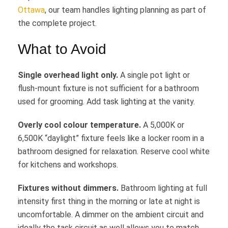
Ottawa
, our team handles lighting planning as part of
the complete project.
What to Avoid
Single overhead light only.
A single pot light or
flush-mount fixture is not sufficient for a bathroom
used for grooming. Add task lighting at the vanity.
Overly cool colour temperature.
A 5,000K or
6,500K “daylight” fixture feels like a locker room in a
bathroom designed for relaxation. Reserve cool white
for kitchens and workshops.
Fixtures without dimmers.
Bathroom lighting at full
intensity first thing in the morning or late at night is
uncomfortable. A dimmer on the ambient circuit and
ideally the task circuit as well allows you to match