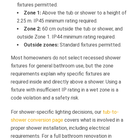
fixtures permitted.
Zone 1:
Above the tub or shower to a height of
2.25 m. IP45 minimum rating required.
Zone 2:
60 cm outside the tub or shower, and
outside Zone 1. IP44 minimum rating required.
Outside zones:
Standard fixtures permitted.
Most homeowners do not select recessed shower
fixtures for general bathroom use, but the zone
requirements explain why specific fixtures are
required inside and directly above a shower. Using a
fixture with insufficient IP rating in a wet zone is a
code violation and a safety risk.
For shower-specific lighting decisions, our
tub-to-
shower conversion page
covers what is involved in a
proper shower installation, including electrical
requirements. For a full bathroom renovation in