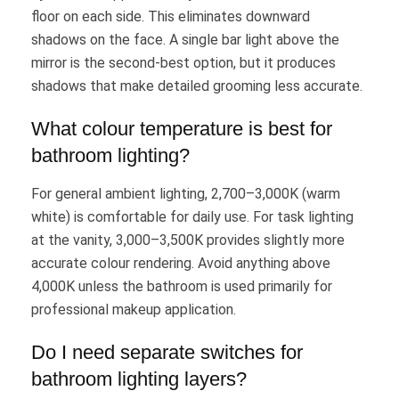
floor on each side. This eliminates downward
shadows on the face. A single bar light above the
mirror is the second-best option, but it produces
shadows that make detailed grooming less accurate.
What colour temperature is best for
bathroom lighting?
For general ambient lighting, 2,700–3,000K (warm
white) is comfortable for daily use. For task lighting
at the vanity, 3,000–3,500K provides slightly more
accurate colour rendering. Avoid anything above
4,000K unless the bathroom is used primarily for
professional makeup application.
Do I need separate switches for
bathroom lighting layers?