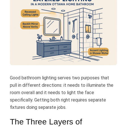
Good bathroom lighting serves two purposes that
pull in different directions: it needs to illuminate the
room overall and it needs to light the face
specifically. Getting both right requires separate
fixtures doing separate jobs.
The Three Layers of