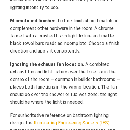
lighting intensity to use.
Mismatched finishes.
Fixture finish should match or
complement other hardware in the room. A chrome
faucet with a brushed brass light fixture and matte
black towel bars reads as incomplete. Choose a finish
direction and apply it consistently.
Ignoring the exhaust fan location.
A combined
exhaust fan and light fixture over the toilet or in the
centre of the room — common in builder bathrooms —
places both functions in the wrong location. The fan
should be over the shower or tub wet zone; the light
should be where the light is needed.
For authoritative reference on bathroom lighting
design, the
Illuminating Engineering Society (IES)