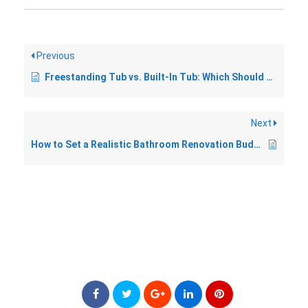
Previous
Freestanding Tub vs. Built-In Tub: Which Should You Choose?
Next
How to Set a Realistic Bathroom Renovation Budget