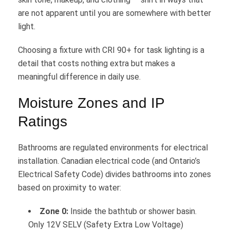
are not apparent until you are somewhere with better
light.
Choosing a fixture with CRI 90+ for task lighting is a
detail that costs nothing extra but makes a
meaningful difference in daily use.
Moisture Zones and IP
Ratings
Bathrooms are regulated environments for electrical
installation. Canadian electrical code (and Ontario’s
Electrical Safety Code) divides bathrooms into zones
based on proximity to water:
Zone 0:
Inside the bathtub or shower basin.
Only 12V SELV (Safety Extra Low Voltage)