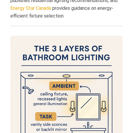
publishes residential lighting recommendations, and
Energy Star Canada
provides guidance on energy-
efficient fixture selection.