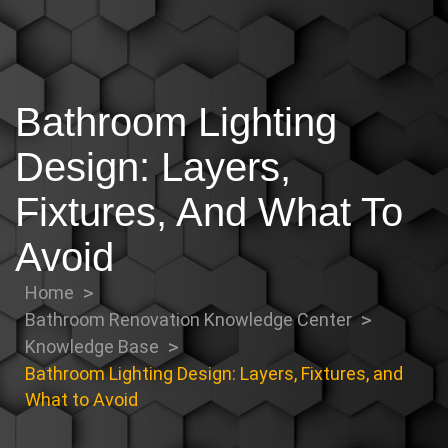
Bathroom Lighting
Design: Layers,
Fixtures, And What To
Avoid
Home
Bathroom Renovation Knowledge Center
Knowledge Base
Bathroom Lighting Design: Layers, Fixtures, and
What to Avoid