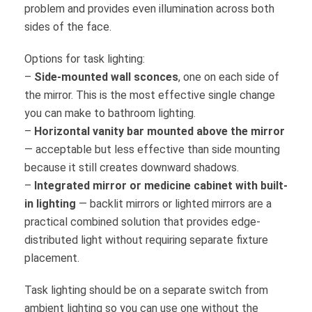
problem and provides even illumination across both
sides of the face.
Options for task lighting:
–
Side-mounted wall sconces
, one on each side of
the mirror. This is the most effective single change
you can make to bathroom lighting.
–
Horizontal vanity bar mounted above the mirror
— acceptable but less effective than side mounting
because it still creates downward shadows.
–
Integrated mirror or medicine cabinet with built-
in lighting
— backlit mirrors or lighted mirrors are a
practical combined solution that provides edge-
distributed light without requiring separate fixture
placement.
Task lighting should be on a separate switch from
ambient lighting so you can use one without the