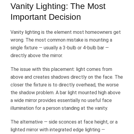
Vanity Lighting: The Most
Important Decision
Vanity lighting is the element most homeowners get
wrong. The most common mistake is mounting a
single fixture — usually a 3-bulb or 4-bulb bar —
directly above the mirror.
The issue with this placement: light comes from
above and creates shadows directly on the face. The
closer the fixture is to directly overhead, the worse
the shadow problem. A bar light mounted high above
a wide mirror provides essentially no useful face
illumination for a person standing at the vanity.
The alternative — side sconces at face height, or a
lighted mirror with integrated edge lighting —