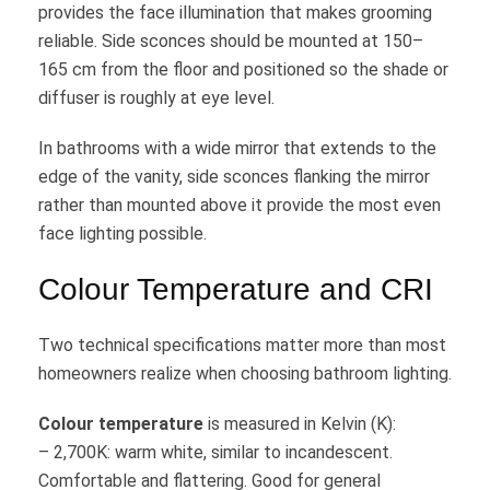
provides the face illumination that makes grooming
reliable. Side sconces should be mounted at 150–
165 cm from the floor and positioned so the shade or
diffuser is roughly at eye level.
In bathrooms with a wide mirror that extends to the
edge of the vanity, side sconces flanking the mirror
rather than mounted above it provide the most even
face lighting possible.
Colour Temperature and CRI
Two technical specifications matter more than most
homeowners realize when choosing bathroom lighting.
Colour temperature
is measured in Kelvin (K):
– 2,700K: warm white, similar to incandescent.
Comfortable and flattering. Good for general