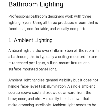
Bathroom Lighting
Professional bathroom designers work with three
lighting layers. Using all three produces a room that is
functional, comfortable, and visually complete.
1. Ambient Lighting
Ambient light is the overall illumination of the room. In
a bathroom, this is typically a ceiling-mounted fixture
— recessed pot lights, a flush-mount fixture, or a
surface-mounted panel light.
Ambient light handles general visibility but it does not
handle face-level task illumination. A single ambient
source above casts shadows downward from the
brow, nose, and chin — exactly the shadows that
make grooming unreliable. Ambient light needs to be