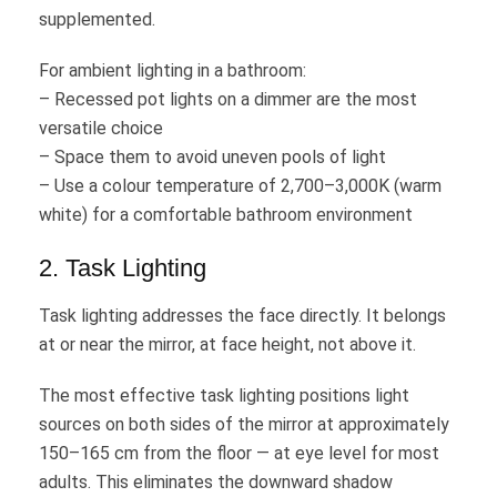
supplemented.
For ambient lighting in a bathroom:
– Recessed pot lights on a dimmer are the most
versatile choice
– Space them to avoid uneven pools of light
– Use a colour temperature of 2,700–3,000K (warm
white) for a comfortable bathroom environment
2. Task Lighting
Task lighting addresses the face directly. It belongs
at or near the mirror, at face height, not above it.
The most effective task lighting positions light
sources on both sides of the mirror at approximately
150–165 cm from the floor — at eye level for most
adults. This eliminates the downward shadow