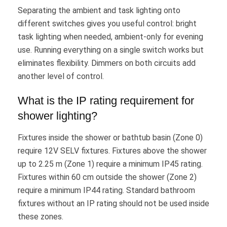
Separating the ambient and task lighting onto
different switches gives you useful control: bright
task lighting when needed, ambient-only for evening
use. Running everything on a single switch works but
eliminates flexibility. Dimmers on both circuits add
another level of control.
What is the IP rating requirement for
shower lighting?
Fixtures inside the shower or bathtub basin (Zone 0)
require 12V SELV fixtures. Fixtures above the shower
up to 2.25 m (Zone 1) require a minimum IP45 rating.
Fixtures within 60 cm outside the shower (Zone 2)
require a minimum IP44 rating. Standard bathroom
fixtures without an IP rating should not be used inside
these zones.