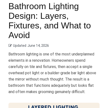
Bathroom Lighting
Design: Layers,
Fixtures, and What to
Avoid
Updated
June 14, 2026
Bathroom lighting is one of the most underplanned
elements in a renovation. Homeowners spend
carefully on tile and fixtures, then accept a single
overhead pot light or a builder-grade bar light above
the mirror without much thought. The result is a
bathroom that functions adequately but looks flat
and often makes grooming genuinely difficult.