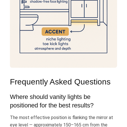
Frequently Asked Questions
Where should vanity lights be
positioned for the best results?
The most effective position is flanking the mirror at
eye level — approximately 150–165 cm from the