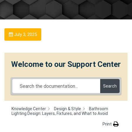
July 3, 2025
Welcome to our Support Center
Search
Knowledge Center
Design & Style
Bathroom
Lighting Design: Layers, Fixtures, and What to Avoid
Print