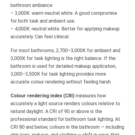
bathroom ambiance.
– 3,000K: warm-neutral white. A good compromise
for both task and ambient use.
– 4,000K: neutral white. Better for applying makeup
accurately. Can feel clinical.
For most bathrooms, 2,700–3,000K for ambient and
3,000K for task lighting is the right balance. If the
bathroom is used for detailed makeup application,
3,000–3,500K for task lighting provides more
accurate colour rendering without feeling harsh.
Colour rendering index (CRI)
measures how
accurately a light source renders colours relative to
natural daylight. A CRI of 90 or above is the
professional standard for bathroom task lighting. At
CRI 80 and below, colours in the bathroom — including
skin tone, makeup, and clothing — shift in ways that