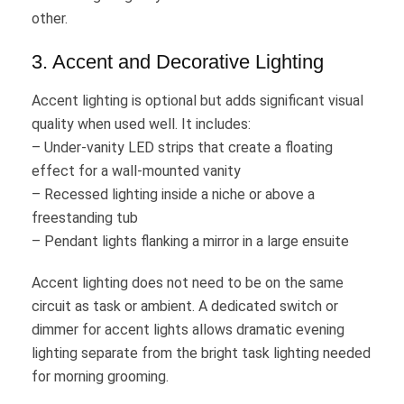
other.
3. Accent and Decorative Lighting
Accent lighting is optional but adds significant visual
quality when used well. It includes:
– Under-vanity LED strips that create a floating
effect for a wall-mounted vanity
– Recessed lighting inside a niche or above a
freestanding tub
– Pendant lights flanking a mirror in a large ensuite
Accent lighting does not need to be on the same
circuit as task or ambient. A dedicated switch or
dimmer for accent lights allows dramatic evening
lighting separate from the bright task lighting needed
for morning grooming.