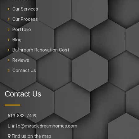
Our Services
Our Process
Portfolio
Blog
Bathroom Renovation Cost
Reviews
Contact Us
Contact Us
613-883-7409
info@miracledreamhomes.com
Find us on the map