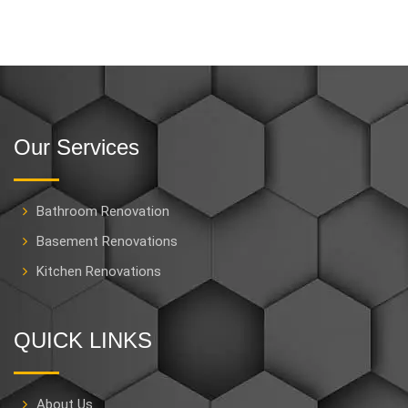
Our Services
Bathroom Renovation
Basement Renovations
Kitchen Renovations
QUICK LINKS
About Us