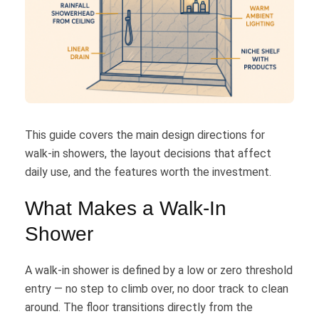
This guide covers the main design directions for
walk-in showers, the layout decisions that affect
daily use, and the features worth the investment.
What Makes a Walk-In
Shower
A walk-in shower is defined by a low or zero threshold
entry — no step to climb over, no door track to clean
around. The floor transitions directly from the