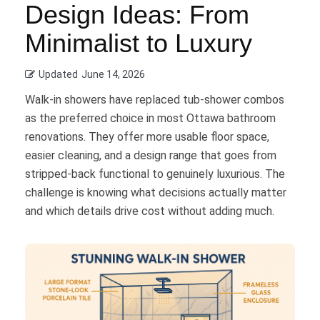
Design Ideas: From
Minimalist to Luxury
Updated
June 14, 2026
Walk-in showers have replaced tub-shower combos
as the preferred choice in most Ottawa bathroom
renovations. They offer more usable floor space,
easier cleaning, and a design range that goes from
stripped-back functional to genuinely luxurious. The
challenge is knowing what decisions actually matter
and which details drive cost without adding much.