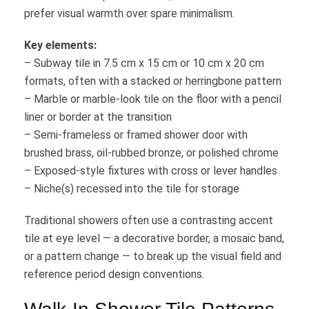
prefer visual warmth over spare minimalism.
Key elements:
– Subway tile in 7.5 cm x 15 cm or 10 cm x 20 cm
formats, often with a stacked or herringbone pattern
– Marble or marble-look tile on the floor with a pencil
liner or border at the transition
– Semi-frameless or framed shower door with
brushed brass, oil-rubbed bronze, or polished chrome
– Exposed-style fixtures with cross or lever handles
– Niche(s) recessed into the tile for storage
Traditional showers often use a contrasting accent
tile at eye level — a decorative border, a mosaic band,
or a pattern change — to break up the visual field and
reference period design conventions.