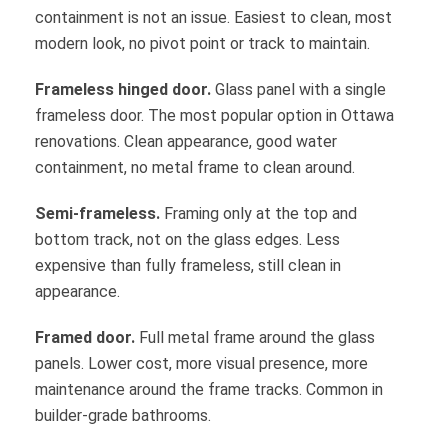
containment is not an issue. Easiest to clean, most
modern look, no pivot point or track to maintain.
Frameless hinged door.
Glass panel with a single
frameless door. The most popular option in Ottawa
renovations. Clean appearance, good water
containment, no metal frame to clean around.
Semi-frameless.
Framing only at the top and
bottom track, not on the glass edges. Less
expensive than fully frameless, still clean in
appearance.
Framed door.
Full metal frame around the glass
panels. Lower cost, more visual presence, more
maintenance around the frame tracks. Common in
builder-grade bathrooms.