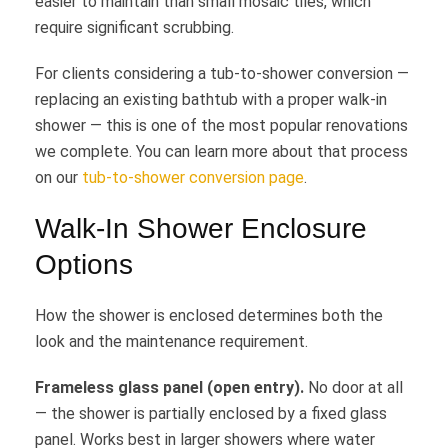
easier to maintain than small mosaic tiles, which
require significant scrubbing.
For clients considering a tub-to-shower conversion —
replacing an existing bathtub with a proper walk-in
shower — this is one of the most popular renovations
we complete. You can learn more about that process
on our
tub-to-shower conversion page
.
Walk-In Shower Enclosure
Options
How the shower is enclosed determines both the
look and the maintenance requirement.
Frameless glass panel (open entry).
No door at all
— the shower is partially enclosed by a fixed glass
panel. Works best in larger showers where water