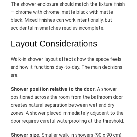
The shower enclosure should match the fixture finish
— chrome with chrome, matte black with matte
black. Mixed finishes can work intentionally, but
accidental mismatches read as incomplete.
Layout Considerations
Walk-in shower layout affects how the space feels
and how it functions day-to-day. The main decisions
are:
Shower position relative to the door.
A shower
positioned across the room from the bathroom door
creates natural separation between wet and dry
zones. A shower placed immediately adjacent to the
door requires careful waterproofing at the threshold.
Shower size.
Smaller walk-in showers (90 x 90 cm)