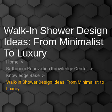
Walk-In Shower Design
Ideas: From Minimalist
To Luxury
Home
Bathroom Renovation Knowledge Center
Knowledge Base
Walk-In Shower Design Ideas: From Minimalist to
Luxury