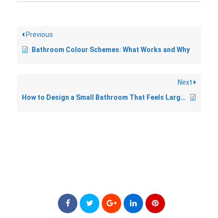
Previous
Bathroom Colour Schemes: What Works and Why
Next
How to Design a Small Bathroom That Feels Larger