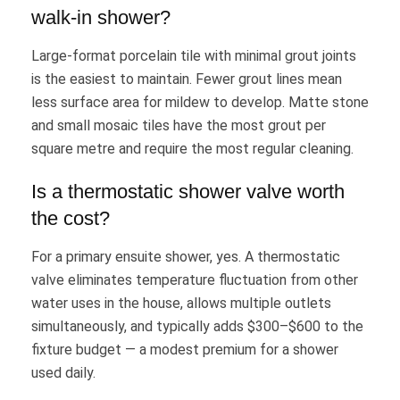
walk-in shower?
Large-format porcelain tile with minimal grout joints
is the easiest to maintain. Fewer grout lines mean
less surface area for mildew to develop. Matte stone
and small mosaic tiles have the most grout per
square metre and require the most regular cleaning.
Is a thermostatic shower valve worth
the cost?
For a primary ensuite shower, yes. A thermostatic
valve eliminates temperature fluctuation from other
water uses in the house, allows multiple outlets
simultaneously, and typically adds $300–$600 to the
fixture budget — a modest premium for a shower
used daily.