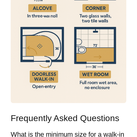
Frequently Asked Questions
What is the minimum size for a walk-in