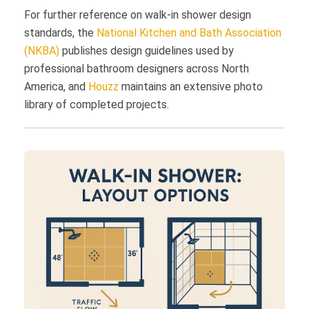
For further reference on walk-in shower design
standards, the
National Kitchen and Bath Association
(NKBA)
publishes design guidelines used by
professional bathroom designers across North
America, and
Houzz
maintains an extensive photo
library of completed projects.