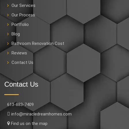
Our Services
Our Process
Portfolio
Blog
Bathroom Renovation Cost
Reviews
Contact Us
Contact Us
613-883-7409
info@miracledreamhomes.com
Find us on the map