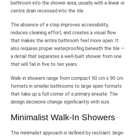
bathroom into the shower area, usually with a linear or
centre drain recessed into the tile.
The absence of a step improves accessibility,
reduces cleaning effort, and creates a visual flow
that makes the entire bathroom feel more open. It
also requires proper waterproofing beneath the tile —
a detail that separates a well-built shower from one
that will fail in five to ten years.
Walk-in showers range from compact 90 cm x 90 cm
formats in smaller bathrooms to large open formats
that take up a full corner of a primary ensuite. The
design decisions change significantly with size.
Minimalist Walk-In Showers
The minimalist approach is defined by restraint: large-