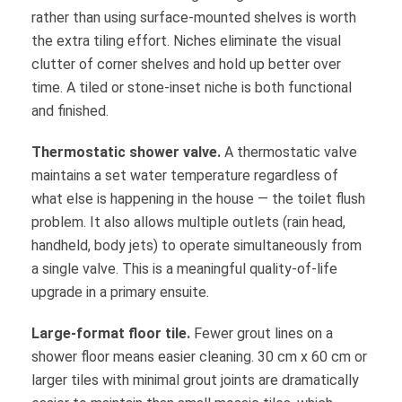
rather than using surface-mounted shelves is worth
the extra tiling effort. Niches eliminate the visual
clutter of corner shelves and hold up better over
time. A tiled or stone-inset niche is both functional
and finished.
Thermostatic shower valve.
A thermostatic valve
maintains a set water temperature regardless of
what else is happening in the house — the toilet flush
problem. It also allows multiple outlets (rain head,
handheld, body jets) to operate simultaneously from
a single valve. This is a meaningful quality-of-life
upgrade in a primary ensuite.
Large-format floor tile.
Fewer grout lines on a
shower floor means easier cleaning. 30 cm x 60 cm or
larger tiles with minimal grout joints are dramatically