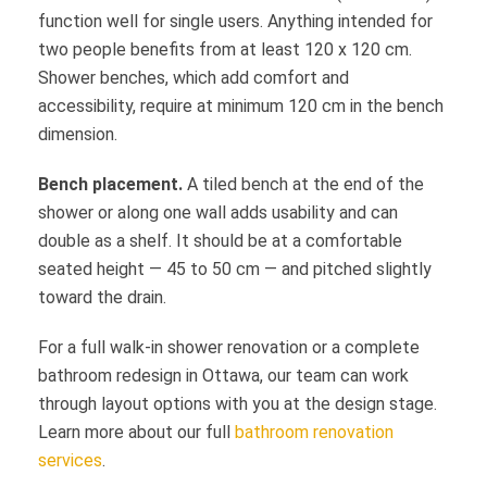
function well for single users. Anything intended for
two people benefits from at least 120 x 120 cm.
Shower benches, which add comfort and
accessibility, require at minimum 120 cm in the bench
dimension.
Bench placement.
A tiled bench at the end of the
shower or along one wall adds usability and can
double as a shelf. It should be at a comfortable
seated height — 45 to 50 cm — and pitched slightly
toward the drain.
For a full walk-in shower renovation or a complete
bathroom redesign in Ottawa, our team can work
through layout options with you at the design stage.
Learn more about our full
bathroom renovation
services
.