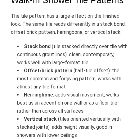
Walk-In Shower Tile Patterns
The tile pattern has a large effect on the finished
look. The same tile reads differently in a stack bond,
offset brick pattern, herringbone, or vertical stack.
Stack bond
(tile stacked directly over tile with
continuous grout lines): clean, contemporary,
works well with large-format tile
Offset/brick pattern
(half-tile offset): the
most common and forgiving pattern, works with
almost any tile format
Herringbone
: adds visual movement, works
best as an accent on one wall or as a floor tile
rather than across all surfaces
Vertical stack
(tiles oriented vertically with
stacked joints): adds height visually, good in
showers with lower ceilings