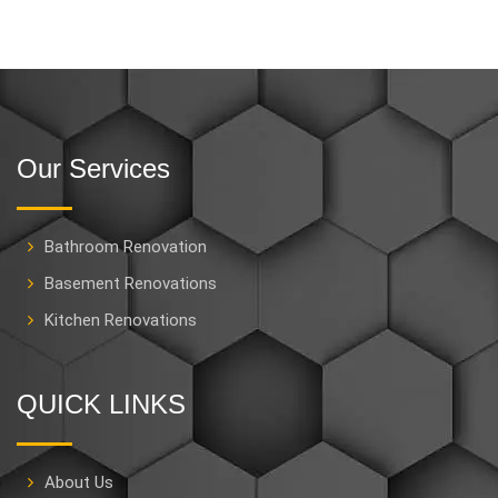
Our Services
Bathroom Renovation
Basement Renovations
Kitchen Renovations
QUICK LINKS
About Us