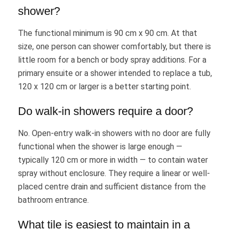
shower?
The functional minimum is 90 cm x 90 cm. At that
size, one person can shower comfortably, but there is
little room for a bench or body spray additions. For a
primary ensuite or a shower intended to replace a tub,
120 x 120 cm or larger is a better starting point.
Do walk-in showers require a door?
No. Open-entry walk-in showers with no door are fully
functional when the shower is large enough —
typically 120 cm or more in width — to contain water
spray without enclosure. They require a linear or well-
placed centre drain and sufficient distance from the
bathroom entrance.
What tile is easiest to maintain in a