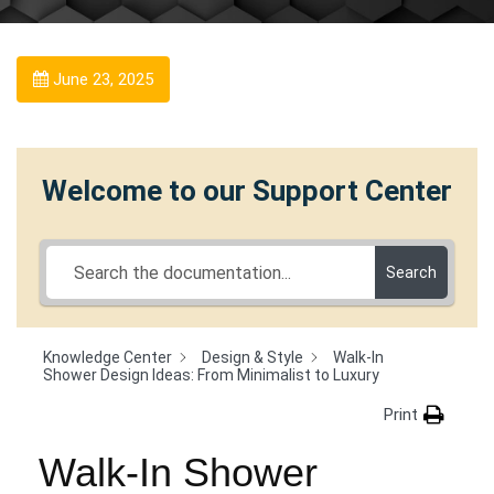
June 23, 2025
Welcome to our Support Center
Search
Knowledge Center
Design & Style
Walk-In
Shower Design Ideas: From Minimalist to Luxury
Print
Walk-In Shower