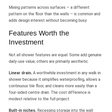
Mixing patterns across surfaces — a different
pattern on the floor than the walls — is common and
adds design interest without becoming busy.
Features Worth the
Investment
Not all shower features are equal. Some add genuine
daily-use value; others are primarily aesthetic.
Linear drain.
A worthwhile investment in any walk-in
shower because it simplifies waterproofing, allows a
continuous tile floor, and cleans more easily than a
four-sided centre drain. The cost difference is
modest relative to the full project.
Built-in niches.
Recessing storage into the wall