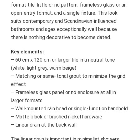
format tile, little or no pattern, frameless glass or an
open-entry format, and a single fixture. This look
suits contemporary and Scandinavian-influenced
bathrooms and ages exceptionally well because
there is nothing decorative to become dated.
Key elements:
– 60 cm x 120 cm or larger tile in a neutral tone
(white, light grey, warm beige)
– Matching or same-tonal grout to minimize the grid
effect
– Frameless glass panel or no enclosure at all in
larger formats
– Wall-mounted rain head or single-function handheld
– Matte black or brushed nickel hardware
– Linear drain at the back wall
The linear drain is important in minimalist showers