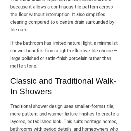
because it allows a continuous tile pattern across
the floor without interruption. It also simplifies
cleaning compared to a centre drain surrounded by
tile cuts.
If the bathroom has limited natural light, a minimalist
shower benefits from a light-reflective tile choice —
large polished or satin-finish porcelain rather than
matte stone.
Classic and Traditional Walk-
In Showers
Traditional shower design uses smaller-format tile,
more pattern, and warmer fixture finishes to create a
layered, established look. This suits heritage homes,
bathrooms with period details, and homeowners who