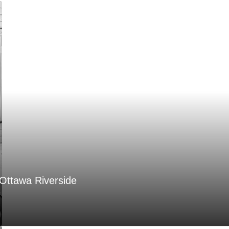
Ottawa Riverside