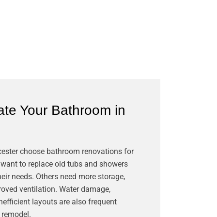
te Your Bathroom in
?
ester choose bathroom renovations for
ant to replace old tubs and showers
heir needs. Others need more storage,
mproved ventilation. Water damage,
inefficient layouts are also frequent
a remodel.