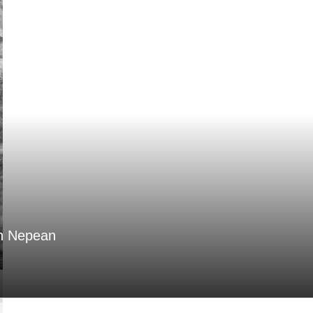
in Nepean