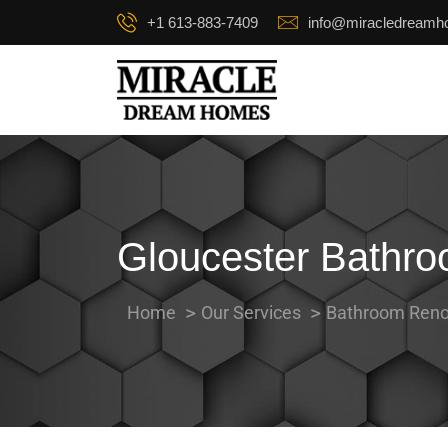
+1 613-883-7409
info@miracledream
Gloucester Bathr
Home
Our Services
Bathroom Reno