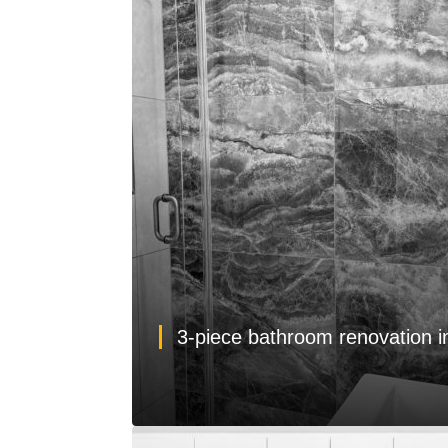
3-piece bathroom renovation 