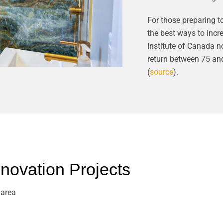
For those preparing t
the best ways to incr
Institute of Canada n
return between 75 an
(
source
).
ovation Projects
 area