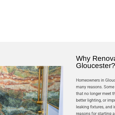
Why Renova
Gloucester
Homeowners in Glouc
many reasons. Some w
that no longer meet t
better lighting, or i
leaking fixtures, and 
reasons for starting 