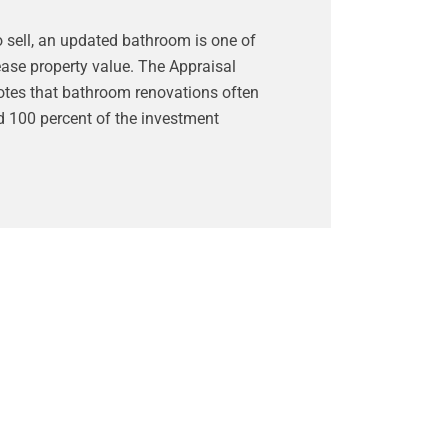
o sell, an updated bathroom is one of
ease property value. The Appraisal
otes that bathroom renovations often
d 100 percent of the investment