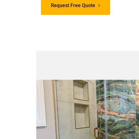
Request Free Quote