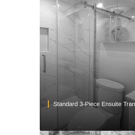
Standard 3-Piece Ensuite Tra