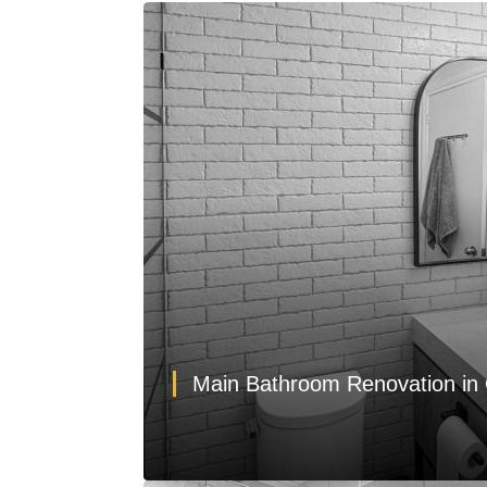
Main Bathroom Renovation in 