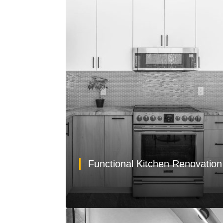
Functional Kitchen Renovatio