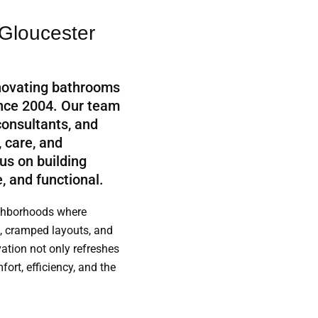
Gloucester
novating bathrooms
ince 2004. Our team
consultants, and
, care, and
us on building
, and functional.
ighborhoods where
, cramped layouts, and
tion not only refreshes
ort, efficiency, and the