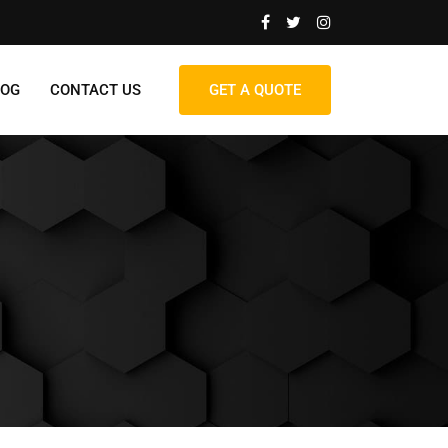
LOG
CONTACT US
GET A QUOTE