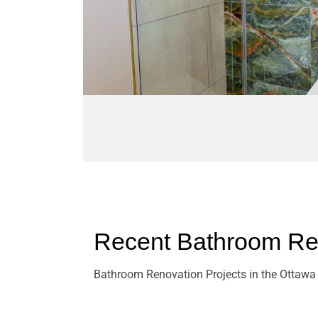
Recent Bathroom Ren
Bathroom Renovation Projects in the Ottawa