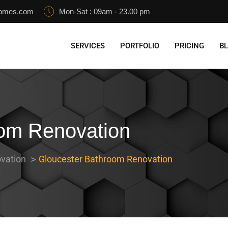
homes.com
Mon-Sat : 09am - 23.00 pm
SERVICES
PORTFOLIO
PRICING
B
oom Renovation
vation
Gloucester Bathroom Renovation