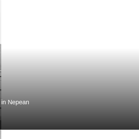
n in Nepean