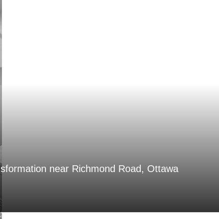
nsformation near Richmond Road, Ottawa