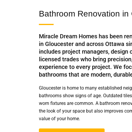
Bathroom Renovation in 
Miracle Dream Homes has been re
in Gloucester and across Ottawa s
includes project managers, design 
licensed trades who bring precision
experience to every project. We foc
bathrooms that are modern, durable
Gloucester is home to many established ne
bathrooms show signs of age. Outdated tiles
worn fixtures are common. A bathroom renova
the look of your space but also improves comf
value of your home.