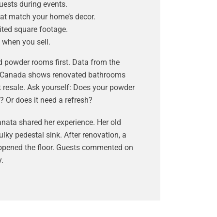
uests during events.
at match your home’s decor.
mited square footage.
 when you sell.
d powder rooms first. Data from the
of Canada shows renovated bathrooms
t resale. Ask yourself: Does your powder
? Or does it need a refresh?
ata shared her experience. Her old
ky pedestal sink. After renovation, a
opened the floor. Guests commented on
.