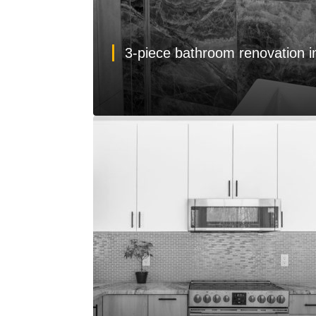
3-piece bathroom renovation 