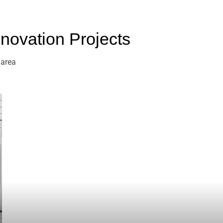
ovation Projects
 area