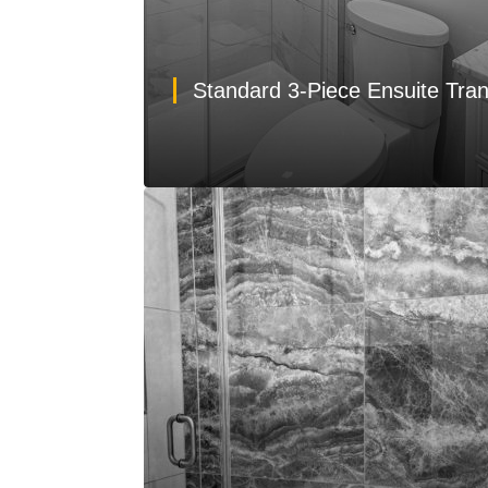
Standard 3-Piece Ensuite Tra