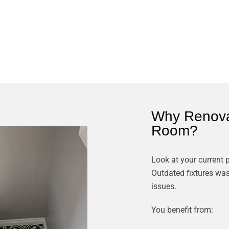
Why Renova
Room?
Look at your current
Outdated fixtures was
issues.
You benefit from: