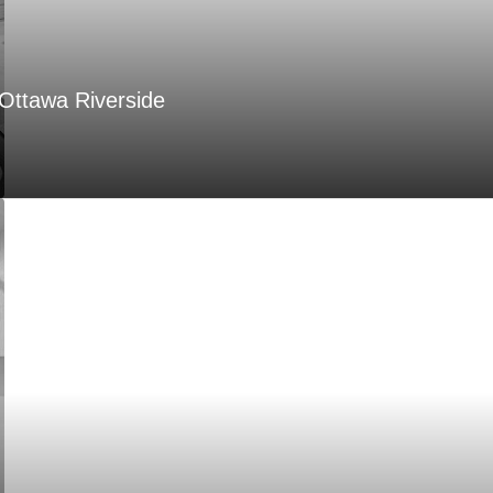
Ottawa Riverside