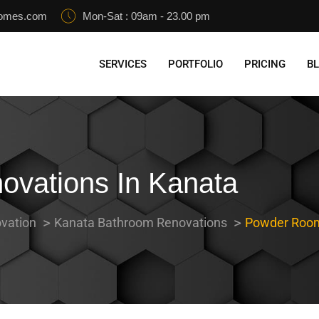
homes.com
Mon-Sat : 09am - 23.00 pm
SERVICES
PORTFOLIO
PRICING
B
vations In Kanata
vation
Kanata Bathroom Renovations
Powder Room