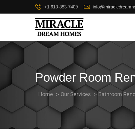
+1 613-883-7409
info@miracledream
Powder Room Reno
Home
Our Services
Bathroom Reno