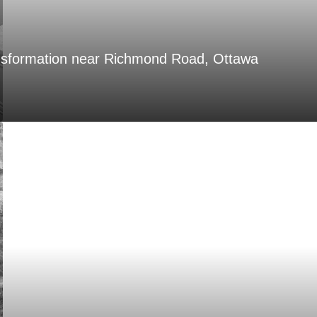
nsformation near Richmond Road, Ottawa