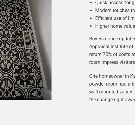
Quick access for g
Modern touches th
Efficient use of li
Higher home value
Buyers notice update
Appraisal Institute 
return 75% of costs a
room impress visitors
One homeowner in Kan
powder room had a bul
wall-mounted vanity 
the change right away