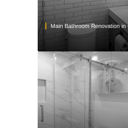
Main Bathroom Renovation in 