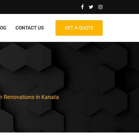
LOG
CONTACT US
GET A QUOTE
 Renovations in Kanata