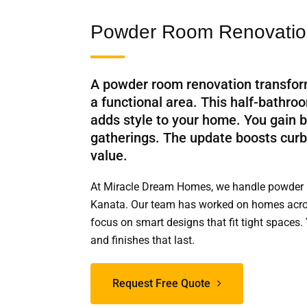
Powder Room Renovation
A powder room renovation transfor
a functional area. This half-bathr
adds style to your home. You gain b
gatherings. The update boosts cur
value.
At Miracle Dream Homes, we handle powder 
Kanata. Our team has worked on homes acro
focus on smart designs that fit tight spaces. 
and finishes that last.
Request Free Quote