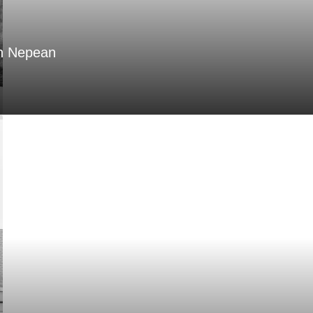
in Nepean