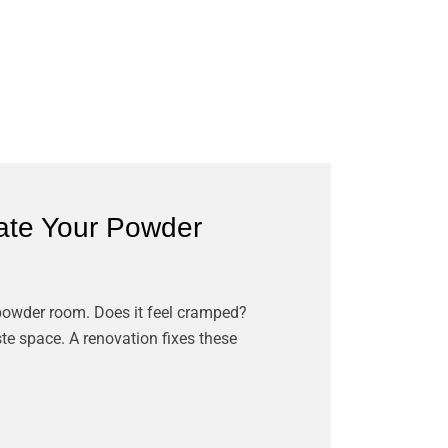
te Your Powder
 powder room. Does it feel cramped?
te space. A renovation fixes these