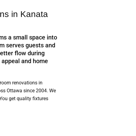
s in Kanata
ms a small space into
oom serves guests and
etter flow during
b appeal and home
room renovations in
ss Ottawa since 2004. We
You get quality fixtures