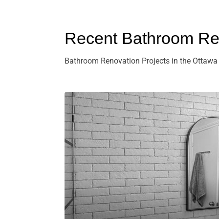
Recent Bathroom Ren
Bathroom Renovation Projects in the Ottawa