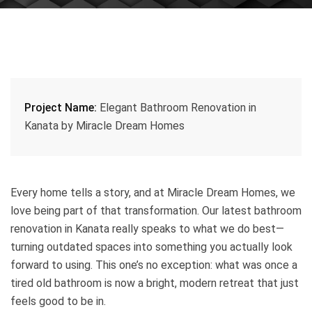
Project Name:
Elegant Bathroom Renovation in
Kanata by Miracle Dream Homes
Every home tells a story, and at Miracle Dream Homes, we
love being part of that transformation. Our latest bathroom
renovation in Kanata really speaks to what we do best—
turning outdated spaces into something you actually look
forward to using. This one’s no exception: what was once a
tired old bathroom is now a bright, modern retreat that just
feels good to be in.