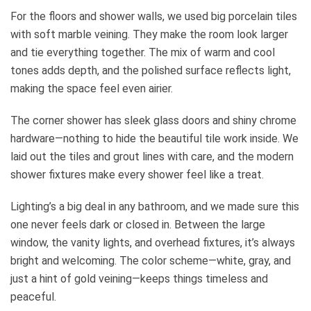
For the floors and shower walls, we used big porcelain tiles
with soft marble veining. They make the room look larger
and tie everything together. The mix of warm and cool
tones adds depth, and the polished surface reflects light,
making the space feel even airier.
The corner shower has sleek glass doors and shiny chrome
hardware—nothing to hide the beautiful tile work inside. We
laid out the tiles and grout lines with care, and the modern
shower fixtures make every shower feel like a treat.
Lighting’s a big deal in any bathroom, and we made sure this
one never feels dark or closed in. Between the large
window, the vanity lights, and overhead fixtures, it’s always
bright and welcoming. The color scheme—white, gray, and
just a hint of gold veining—keeps things timeless and
peaceful.