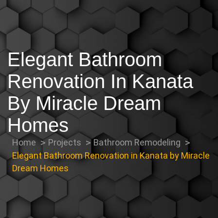
Elegant Bathroom
Renovation In Kanata
By Miracle Dream
Homes
Home
Projects
Bathroom Remodeling
Elegant Bathroom Renovation in Kanata by Miracle
Dream Homes