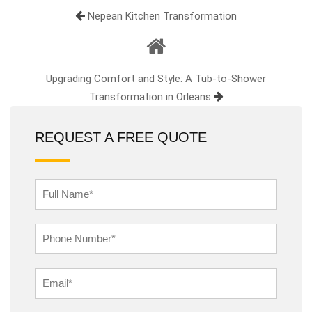
Nepean Kitchen Transformation
Upgrading Comfort and Style: A Tub-to-Shower
Transformation in Orleans
REQUEST A FREE QUOTE