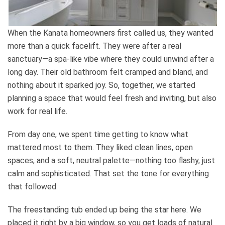
When the Kanata homeowners first called us, they wanted
more than a quick facelift. They were after a real
sanctuary—a spa-like vibe where they could unwind after a
long day. Their old bathroom felt cramped and bland, and
nothing about it sparked joy. So, together, we started
planning a space that would feel fresh and inviting, but also
work for real life.
From day one, we spent time getting to know what
mattered most to them. They liked clean lines, open
spaces, and a soft, neutral palette—nothing too flashy, just
calm and sophisticated. That set the tone for everything
that followed.
The freestanding tub ended up being the star here. We
placed it right by a big window, so you get loads of natural