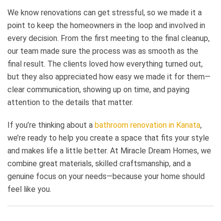
We know renovations can get stressful, so we made it a
point to keep the homeowners in the loop and involved in
every decision. From the first meeting to the final cleanup,
our team made sure the process was as smooth as the
final result. The clients loved how everything turned out,
but they also appreciated how easy we made it for them—
clear communication, showing up on time, and paying
attention to the details that matter.
If you’re thinking about a
bathroom renovation in Kanata
,
we’re ready to help you create a space that fits your style
and makes life a little better. At Miracle Dream Homes, we
combine great materials, skilled craftsmanship, and a
genuine focus on your needs—because your home should
feel like you.