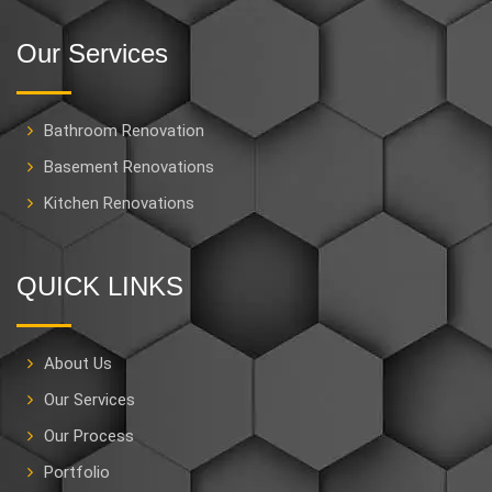
Our Services
Bathroom Renovation
Basement Renovations
Kitchen Renovations
QUICK LINKS
About Us
Our Services
Our Process
Portfolio