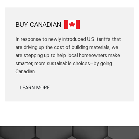
BUY CANADIAN
In response to newly introduced U.S. tariffs that
are driving up the cost of building materials, we
are stepping up to help local homeowners make
smarter, more sustainable choices—by going
Canadian.
LEARN MORE...