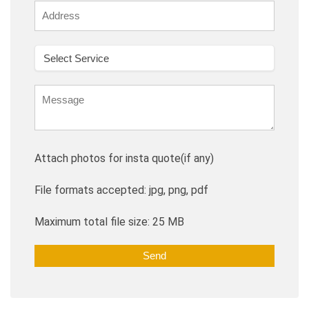
Attach photos for insta quote(if any)
File formats accepted: jpg, png, pdf
Maximum total file size: 25 MB