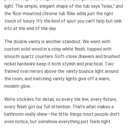
light. The simple, elegant shape of the tub says “relax,” and
the floor-mounted chrome tub filler adds just the right
touch of luxury. It’s the kind of spot you can’t help but sink
into at the end of the day.
The double vanity is another standout. We went with
custom solid wood in a crisp white finish, topped with
smooth quartz counters. Soft-close drawers and brushed
nickel hardware keep it both stylish and practical. Two
framed oval mirrors above the vanity bounce light around
the room, and matching vanity lights give off a warm,
modern glow.
We’re sticklers for detail, so every tile line, every fixture,
every finish got our full attention. That’s what makes a
bathroom really shine—the little things most people don’t
even notice, but somehow everything just feels right.