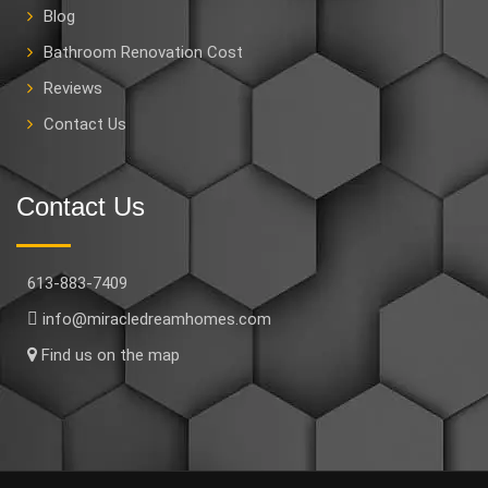
Blog
Bathroom Renovation Cost
Reviews
Contact Us
Contact Us
613-883-7409
info@miracledreamhomes.com
Find us on the map