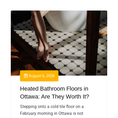
August 6, 2026
Heated Bathroom Floors in
Ottawa: Are They Worth It?
Stepping onto a cold tile floor on a
February morning in Ottawa is not