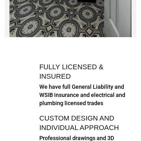
FULLY LICENSED &
INSURED
We have full General Liability and
WSIB insurance and electrical and
plumbing licensed trades
CUSTOM DESIGN AND
INDIVIDUAL APPROACH
Professional drawings and 3D