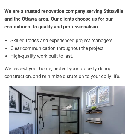
We are a trusted renovation company serving Stittsville
and the Ottawa area. Our clients choose us for our
commitment to quality and professionalism.
Skilled trades and experienced project managers.
Clear communication throughout the project.
High-quality work built to last.
We respect your home, protect your property during
construction, and minimize disruption to your daily life.