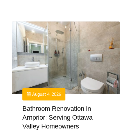
August 4, 2026
Bathroom Renovation in
Arnprior: Serving Ottawa
Valley Homeowners