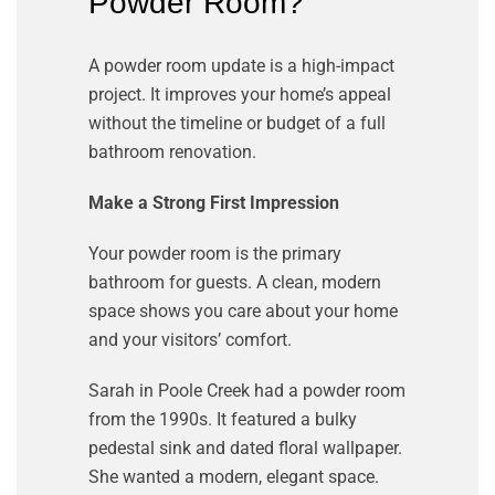
Powder Room?
A powder room update is a high-impact
project. It improves your home’s appeal
without the timeline or budget of a full
bathroom renovation.
Make a Strong First Impression
Your powder room is the primary
bathroom for guests. A clean, modern
space shows you care about your home
and your visitors’ comfort.
Sarah in Poole Creek had a powder room
from the 1990s. It featured a bulky
pedestal sink and dated floral wallpaper.
She wanted a modern, elegant space.