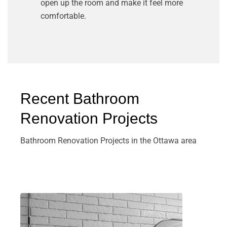
open up the room and make it feel more
comfortable.
Recent Bathroom
Renovation Projects
Bathroom Renovation Projects in the Ottawa area