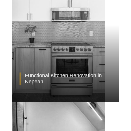
Functional Kitchen Renovation in
Nepean