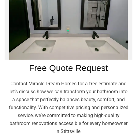
Free Quote Request
Contact Miracle Dream Homes for a free estimate and
let’s discuss how we can transform your bathroom into
a space that perfectly balances beauty, comfort, and
functionality. With competitive pricing and personalized
service, we’re committed to making high-quality
bathroom renovations accessible for every homeowner
in Stittsville.