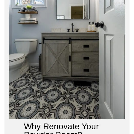
Why Renovate Your