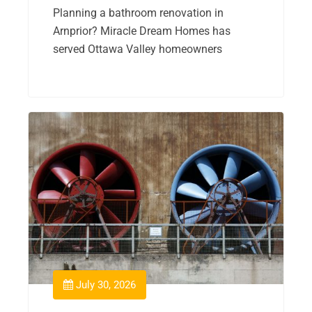
Planning a bathroom renovation in
Arnprior? Miracle Dream Homes has
served Ottawa Valley homeowners
July 30, 2026