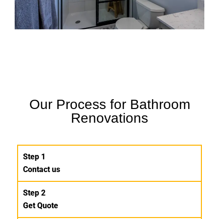
Our Process for Bathroom
Renovations
Step 1
Contact us
Step 2
Get Quote