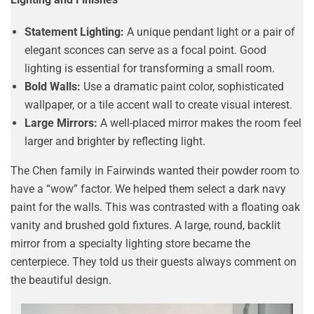
Statement Lighting:
A unique pendant light or a pair of
elegant sconces can serve as a focal point. Good
lighting is essential for transforming a small room.
Bold Walls:
Use a dramatic paint color, sophisticated
wallpaper, or a tile accent wall to create visual interest.
Large Mirrors:
A well-placed mirror makes the room feel
larger and brighter by reflecting light.
The Chen family in Fairwinds wanted their powder room to
have a “wow” factor. We helped them select a dark navy
paint for the walls. This was contrasted with a floating oak
vanity and brushed gold fixtures. A large, round, backlit
mirror from a specialty lighting store became the
centerpiece. They told us their guests always comment on
the beautiful design.