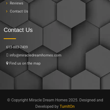
Reviews
Contact Us
Contact Us
613-883-7409
info@miracledreamhomes.com
Find us on the map
© Copyright Miracle Dream Homes 2025. Designed and
Developed by
TurnItOn