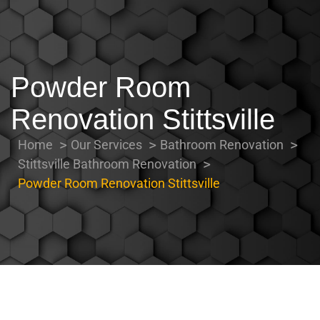
Powder Room
Renovation Stittsville
Home
Our Services
Bathroom Renovation
Stittsville Bathroom Renovation
Powder Room Renovation Stittsville