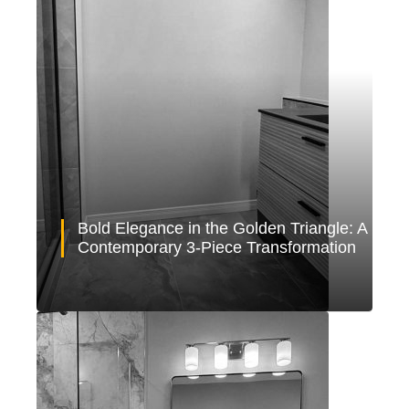
Bold Elegance in the Golden Triangle: A
Contemporary 3-Piece Transformation