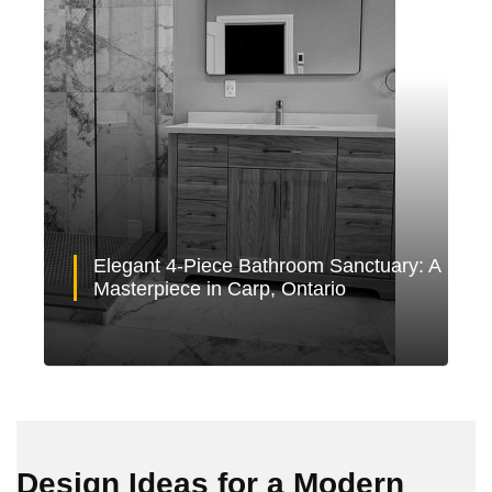
Elegant 4-Piece Bathroom Sanctuary: A
Masterpiece in Carp, Ontario
Design Ideas for a Modern