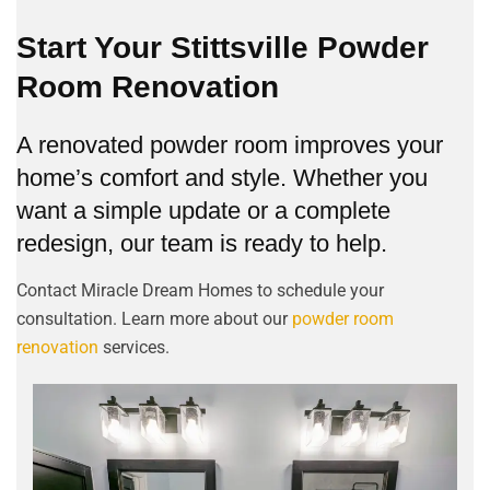
Start Your Stittsville Powder
Room Renovation
A renovated powder room improves your
home’s comfort and style. Whether you
want a simple update or a complete
redesign, our team is ready to help.
Contact Miracle Dream Homes to schedule your
consultation. Learn more about our
powder room
renovation
services.