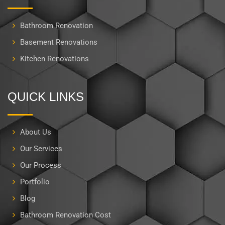
Bathroom Renovation
Basement Renovations
Kitchen Renovations
QUICK LINKS
About Us
Our Services
Our Process
Portfolio
Blog
Bathroom Renovation Cost