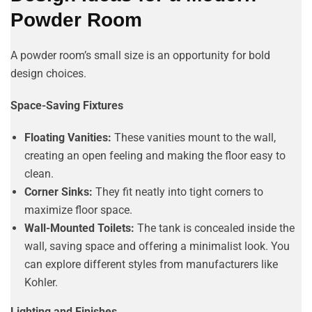
Powder Room
A powder room’s small size is an opportunity for bold
design choices.
Space-Saving Fixtures
Floating Vanities:
These vanities mount to the wall,
creating an open feeling and making the floor easy to
clean.
Corner Sinks:
They fit neatly into tight corners to
maximize floor space.
Wall-Mounted Toilets:
The tank is concealed inside the
wall, saving space and offering a minimalist look. You
can explore different styles from manufacturers like
Kohler.
Lighting and Finishes