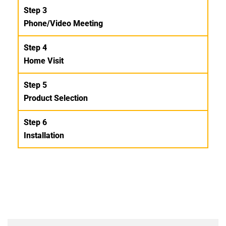
Step 3
Phone/Video Meeting
Step 4
Home Visit
Step 5
Product Selection
Step 6
Installation