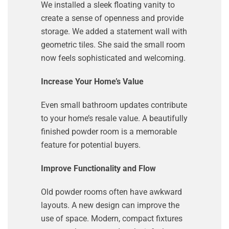
We installed a sleek floating vanity to
create a sense of openness and provide
storage. We added a statement wall with
geometric tiles. She said the small room
now feels sophisticated and welcoming.
Increase Your Home’s Value
Even small bathroom updates contribute
to your home’s resale value. A beautifully
finished powder room is a memorable
feature for potential buyers.
Improve Functionality and Flow
Old powder rooms often have awkward
layouts. A new design can improve the
use of space. Modern, compact fixtures