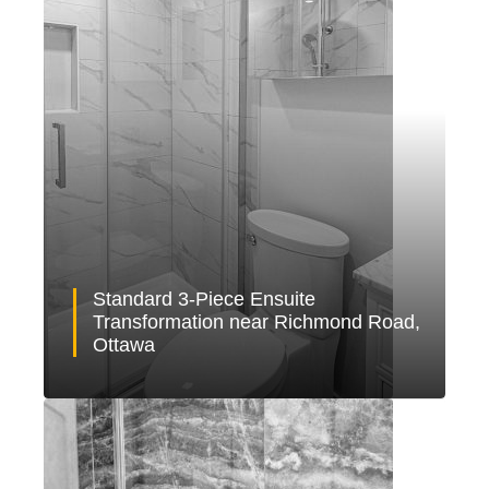
Standard 3-Piece Ensuite
Transformation near Richmond Road,
Ottawa