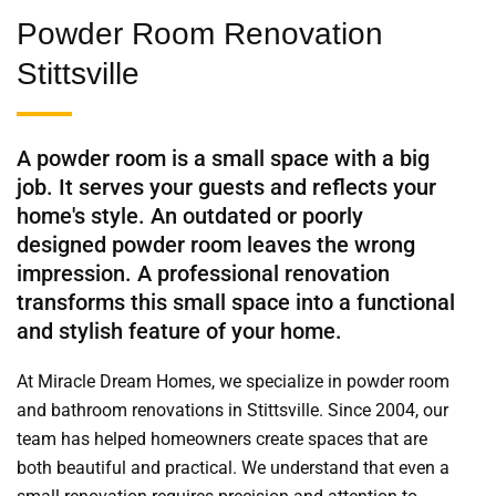
Powder Room Renovation
Stittsville
A powder room is a small space with a big
job. It serves your guests and reflects your
home's style. An outdated or poorly
designed powder room leaves the wrong
impression. A professional renovation
transforms this small space into a functional
and stylish feature of your home.
At Miracle Dream Homes, we specialize in powder room
and bathroom renovations in Stittsville. Since 2004, our
team has helped homeowners create spaces that are
both beautiful and practical. We understand that even a