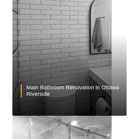
Main Bathroom Renovation in Ottawa
Riverside