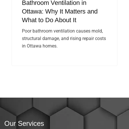
Bathroom Ventilation in
Ottawa: Why It Matters and
What to Do About It
Poor bathroom ventilation causes mold,
structural damage, and rising repair costs
in Ottawa homes.
Our Services