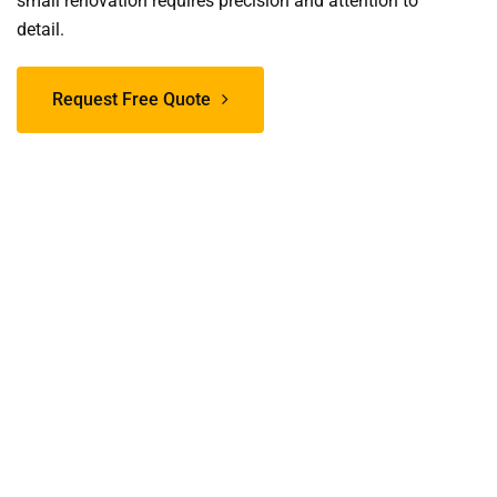
small renovation requires precision and attention to
detail.
Request Free Quote