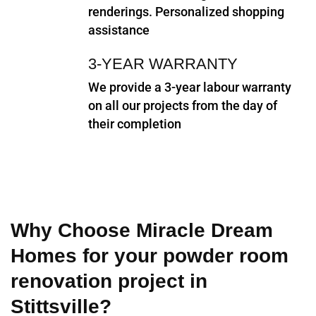
renderings. Personalized shopping
assistance
3-YEAR WARRANTY
We provide a 3-year labour warranty
on all our projects from the day of
their completion
Why Choose Miracle Dream
Homes for your powder room
renovation project in
Stittsville?