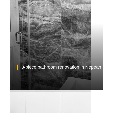
3-piece bathroom renovation in Nepean