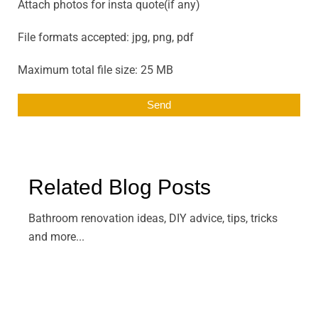
Attach photos for insta quote(if any)
File formats accepted: jpg, png, pdf
Maximum total file size: 25 MB
Related Blog Posts
Bathroom renovation ideas, DIY advice, tips, tricks
and more...