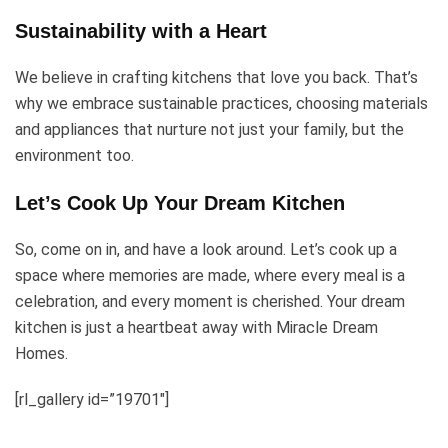
Sustainability with a Heart
We believe in crafting kitchens that love you back. That’s
why we embrace sustainable practices, choosing materials
and appliances that nurture not just your family, but the
environment too.
Let’s Cook Up Your Dream Kitchen
So, come on in, and have a look around. Let’s cook up a
space where memories are made, where every meal is a
celebration, and every moment is cherished. Your dream
kitchen is just a heartbeat away with Miracle Dream
Homes.
[rl_gallery id=”19701″]