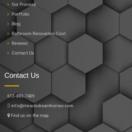
Our Process
Portfolio
Blog
Bathroom Renovation Cost
Reviews
Contact Us
Contact Us
613-883-7409
info@miracledreamhomes.com
Find us on the map