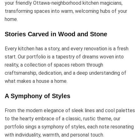
your friendly Ottawa-neighborhood kitchen magicians,
transforming spaces into warm, welcoming hubs of your
home.
Stories Carved in Wood and Stone
Every kitchen has a story, and every renovation is a fresh
start. Our portfolio is a tapestry of dreams woven into
reality, a collection of spaces reborn through
craftsmanship, dedication, and a deep understanding of
what makes a house a home.
A Symphony of Styles
From the modern elegance of sleek lines and cool palettes
to the hearty embrace of a classic, rustic theme, our
portfolio sings a symphony of styles, each note resonating
with individuality, warmth, and personal touch.