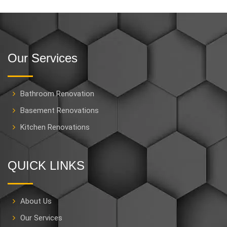
Our Services
Bathroom Renovation
Basement Renovations
Kitchen Renovations
QUICK LINKS
About Us
Our Services