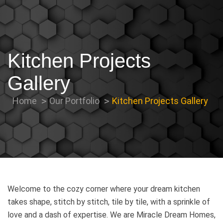
Kitchen Projects
Gallery
Home
Our Portfolio
Kitchen Projects Gallery
Welcome to the cozy corner where your dream kitchen
takes shape, stitch by stitch, tile by tile, with a sprinkle of
love and a dash of expertise. We are Miracle Dream Homes,