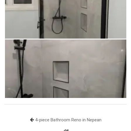
4-piece Bathroom Reno in Nepean