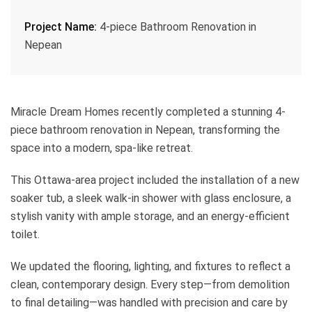
Project Name:
4-piece Bathroom Renovation in
Nepean
Miracle Dream Homes recently completed a stunning 4-
piece bathroom renovation in Nepean, transforming the
space into a modern, spa-like retreat.
This Ottawa-area project included the installation of a new
soaker tub, a sleek walk-in shower with glass enclosure, a
stylish vanity with ample storage, and an energy-efficient
toilet.
We updated the flooring, lighting, and fixtures to reflect a
clean, contemporary design. Every step—from demolition
to final detailing—was handled with precision and care by