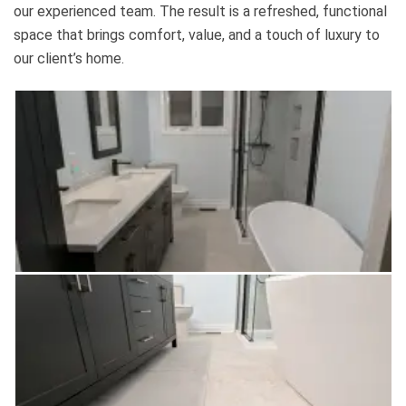
our experienced team. The result is a refreshed, functional
space that brings comfort, value, and a touch of luxury to
our client’s home.