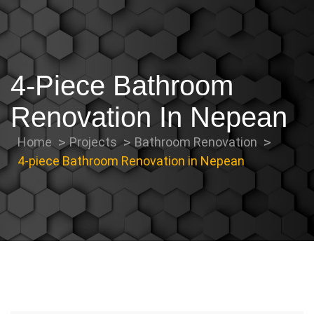
4-Piece Bathroom
Renovation In Nepean
Home
Projects
Bathroom Renovation
4-piece Bathroom Renovation in Nepean