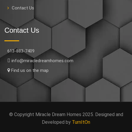
Contact Us
Contact Us
613-883-7409
info@miracledreamhomes.com
Find us on the map
© Copyright Miracle Dream Homes 2025. Designed and
Developed by
TurnItOn