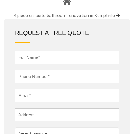
4 piece en-suite bathroom renovation in Kemptville
REQUEST A FREE QUOTE