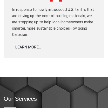
In response to newly introduced U.S. tariffs that
are driving up the cost of building materials, we
are stepping up to help local homeowners make
smarter, more sustainable choices—by going
Canadian.
LEARN MORE...
Our Services