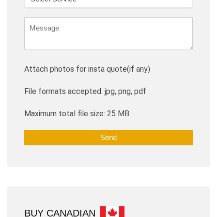
Attach photos for insta quote(if any)
File formats accepted: jpg, png, pdf
Maximum total file size: 25 MB
BUY CANADIAN