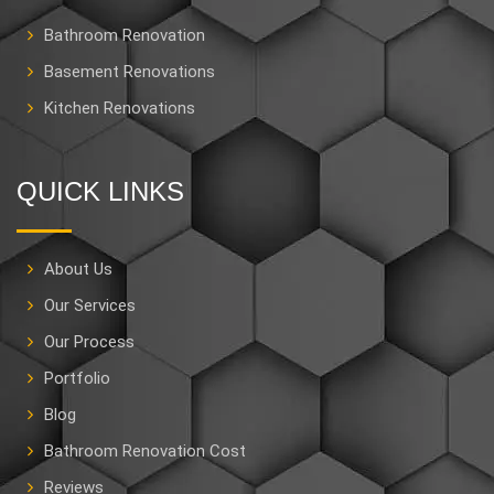
Bathroom Renovation
Basement Renovations
Kitchen Renovations
QUICK LINKS
About Us
Our Services
Our Process
Portfolio
Blog
Bathroom Renovation Cost
Reviews