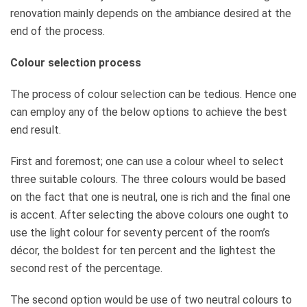
renovation mainly depends on the ambiance desired at the
end of the process.
Colour selection process
The process of colour selection can be tedious. Hence one
can employ any of the below options to achieve the best
end result.
First and foremost; one can use a colour wheel to select
three suitable colours. The three colours would be based
on the fact that one is neutral, one is rich and the final one
is accent. After selecting the above colours one ought to
use the light colour for seventy percent of the room’s
décor, the boldest for ten percent and the lightest the
second rest of the percentage.
The second option would be use of two neutral colours to