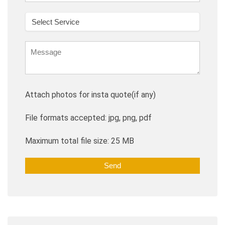
Attach photos for insta quote(if any)
File formats accepted: jpg, png, pdf
Maximum total file size: 25 MB