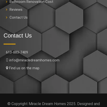
Bathroom Renovation Cost
Reviews
Contact Us
Contact Us
613-883-7409
info@miracledreamhomes.com
Find us on the map
© Copyright Miracle Dream Homes 2025. Designed and