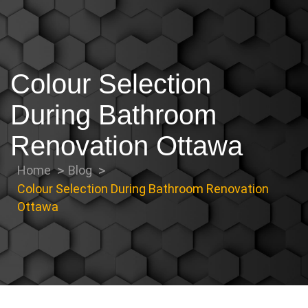
Colour Selection
During Bathroom
Renovation Ottawa
Home
Blog
Colour Selection During Bathroom Renovation
Ottawa