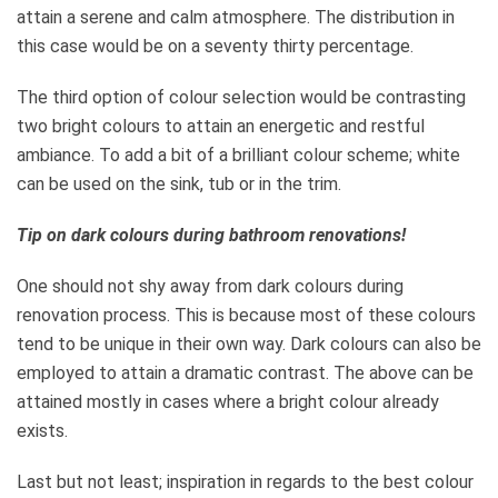
attain a serene and calm atmosphere. The distribution in
this case would be on a seventy thirty percentage.
The third option of colour selection would be contrasting
two bright colours to attain an energetic and restful
ambiance. To add a bit of a brilliant colour scheme; white
can be used on the sink, tub or in the trim.
Tip on dark colours during bathroom renovations!
One should not shy away from dark colours during
renovation process. This is because most of these colours
tend to be unique in their own way. Dark colours can also be
employed to attain a dramatic contrast. The above can be
attained mostly in cases where a bright colour already
exists.
Last but not least; inspiration in regards to the best colour