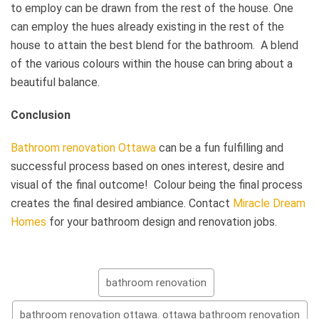
to employ can be drawn from the rest of the house. One
can employ the hues already existing in the rest of the
house to attain the best blend for the bathroom. A blend
of the various colours within the house can bring about a
beautiful balance.
Conclusion
Bathroom renovation Ottawa
can be a fun fulfilling and
successful process based on ones interest, desire and
visual of the final outcome! Colour being the final process
creates the final desired ambiance. Contact
Miracle Dream
Homes
for your bathroom design and renovation jobs.
bathroom renovation
bathroom renovation ottawa. ottawa bathroom renovation