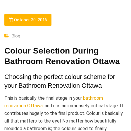
October 30, 2016
Blog
Colour Selection During
Bathroom Renovation Ottawa
Choosing the perfect colour scheme for
your Bathroom Renovation Ottawa
This is basically the final stage in your
bathroom
renovation Ottawa
; and it is an immensely critical stage. It
contributes hugely to the final product. Colour is basically
all that matters to the eye! No matter how beautifully
moulded a bathroom is; the colours used to finally