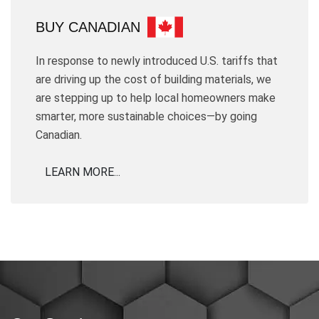
BUY CANADIAN
In response to newly introduced U.S. tariffs that
are driving up the cost of building materials, we
are stepping up to help local homeowners make
smarter, more sustainable choices—by going
Canadian.
LEARN MORE...