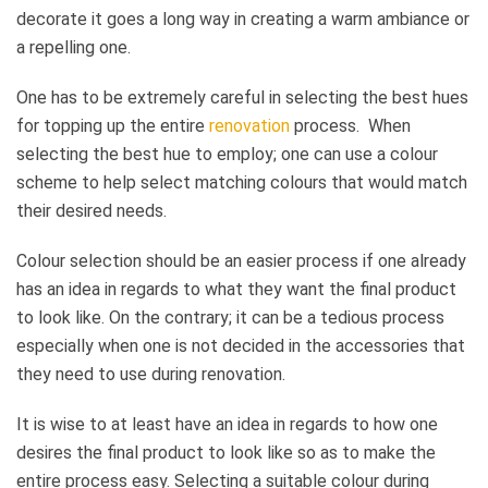
decorate it goes a long way in creating a warm ambiance or
a repelling one.
One has to be extremely careful in selecting the best hues
for topping up the entire
renovation
process. When
selecting the best hue to employ; one can use a colour
scheme to help select matching colours that would match
their desired needs.
Colour selection should be an easier process if one already
has an idea in regards to what they want the final product
to look like. On the contrary; it can be a tedious process
especially when one is not decided in the accessories that
they need to use during renovation.
It is wise to at least have an idea in regards to how one
desires the final product to look like so as to make the
entire process easy. Selecting a suitable colour during