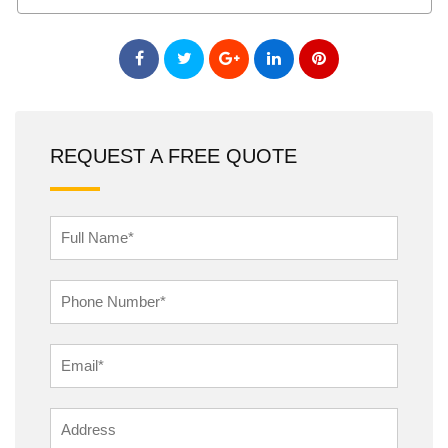
REQUEST A FREE QUOTE