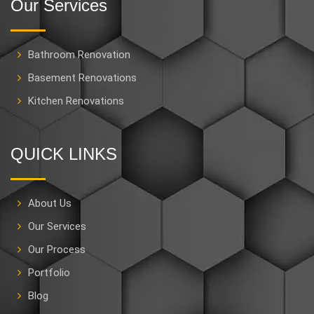
Our Services
Bathroom Renovation
Basement Renovations
Kitchen Renovations
QUICK LINKS
About Us
Our Services
Our Process
Portfolio
Blog