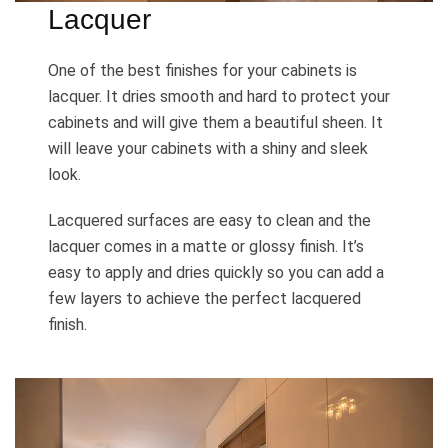
Lacquer
One of the best finishes for your cabinets is
lacquer. It dries smooth and hard to protect your
cabinets and will give them a beautiful sheen. It
will leave your cabinets with a shiny and sleek
look.
Lacquered surfaces are easy to clean and the
lacquer comes in a matte or glossy finish. It’s
easy to apply and dries quickly so you can add a
few layers to achieve the perfect lacquered
finish.