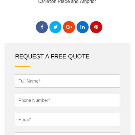
Carleton Place and Arnprior.
REQUEST A FREE QUOTE