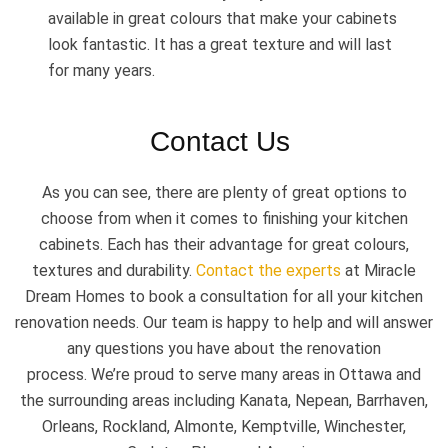
available in great colours that make your cabinets
look fantastic. It has a great texture and will last
for many years.
Contact Us
As you can see, there are plenty of great options to
choose from when it comes to finishing your kitchen
cabinets. Each has their advantage for great colours,
textures and durability.
Contact the experts
at Miracle
Dream Homes to book a consultation for all your kitchen
renovation needs. Our team is happy to help and will answer
any questions you have about the renovation
process. We’re proud to serve many areas in Ottawa and
the surrounding areas including Kanata, Nepean, Barrhaven,
Orleans, Rockland, Almonte, Kemptville, Winchester,