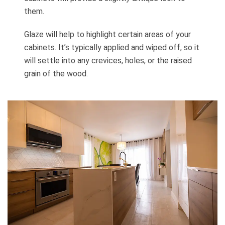
them.
Glaze will help to highlight certain areas of your
cabinets. It’s typically applied and wiped off, so it
will settle into any crevices, holes, or the raised
grain of the wood.