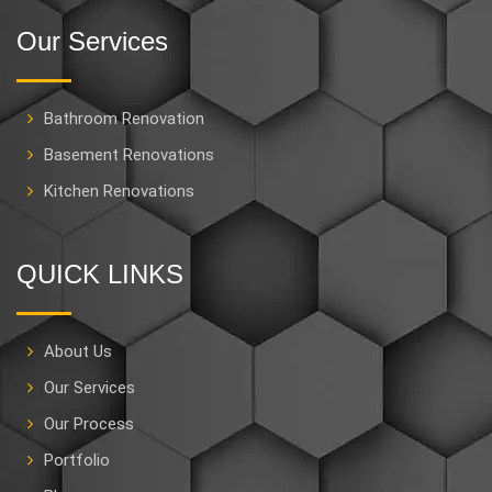
Our Services
Bathroom Renovation
Basement Renovations
Kitchen Renovations
QUICK LINKS
About Us
Our Services
Our Process
Portfolio