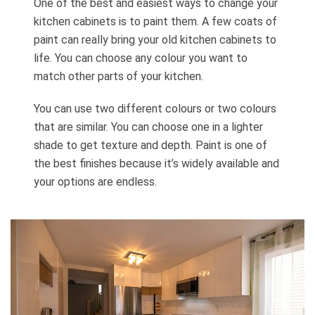
One of the best and easiest ways to change your
kitchen cabinets is to paint them. A few coats of
paint can really bring your old kitchen cabinets to
life. You can choose any colour you want to
match other parts of your kitchen.
You can use two different colours or two colours
that are similar. You can choose one in a lighter
shade to get texture and depth. Paint is one of
the best finishes because it’s widely available and
your options are endless.