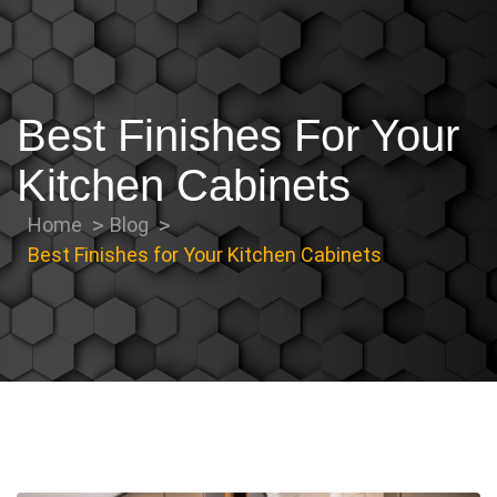
Best Finishes For Your
Kitchen Cabinets
Home
Blog
Best Finishes for Your Kitchen Cabinets