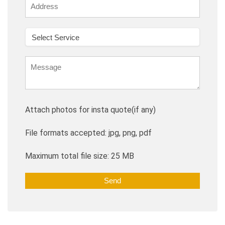
Attach photos for insta quote(if any)
File formats accepted: jpg, png, pdf
Maximum total file size: 25 MB