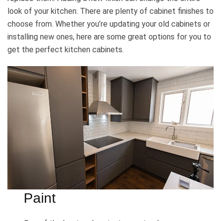
look of your kitchen. There are plenty of cabinet finishes to
choose from. Whether you’re updating your old cabinets or
installing new ones, here are some great options for you to
get the perfect kitchen cabinets.
Paint