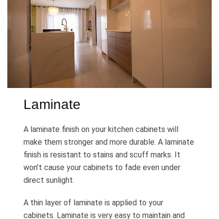
Laminate
A laminate finish on your kitchen cabinets will
make them stronger and more durable. A laminate
finish is resistant to stains and scuff marks. It
won’t cause your cabinets to fade even under
direct sunlight.
A thin layer of laminate is applied to your
cabinets. Laminate is very easy to maintain and