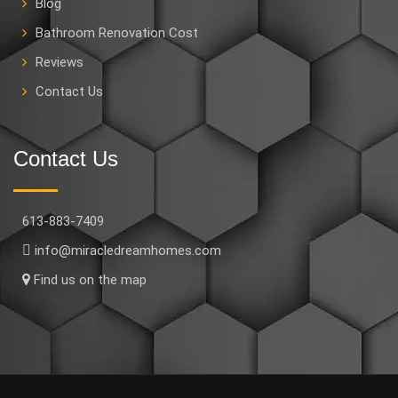
Blog
Bathroom Renovation Cost
Reviews
Contact Us
Contact Us
613-883-7409
info@miracledreamhomes.com
Find us on the map