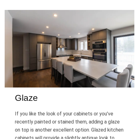
Glaze
If you like the look of your cabinets or you’ve
recently painted or stained them, adding a glaze
on top is another excellent option. Glazed kitchen
cabinets will provide a slightly antique look to