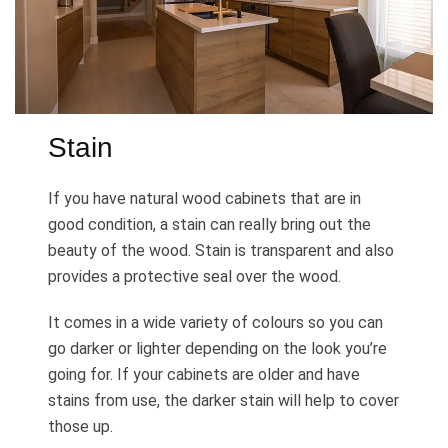
Stain
If you have natural wood cabinets that are in
good condition, a stain can really bring out the
beauty of the wood. Stain is transparent and also
provides a protective seal over the wood.
It comes in a wide variety of colours so you can
go darker or lighter depending on the look you’re
going for. If your cabinets are older and have
stains from use, the darker stain will help to cover
those up.