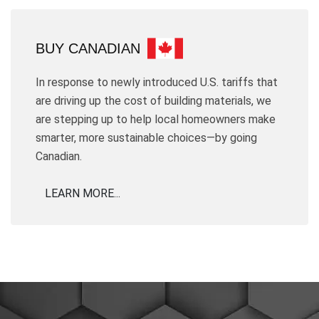
BUY CANADIAN
In response to newly introduced U.S. tariffs that
are driving up the cost of building materials, we
are stepping up to help local homeowners make
smarter, more sustainable choices—by going
Canadian.
LEARN MORE...