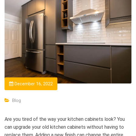
December 16, 2022
Blog
Are you tired of the way your kitchen cabinets look? You
can upgrade your old kitchen cabinets without having to
replace them. Adding a new finish can change the entire