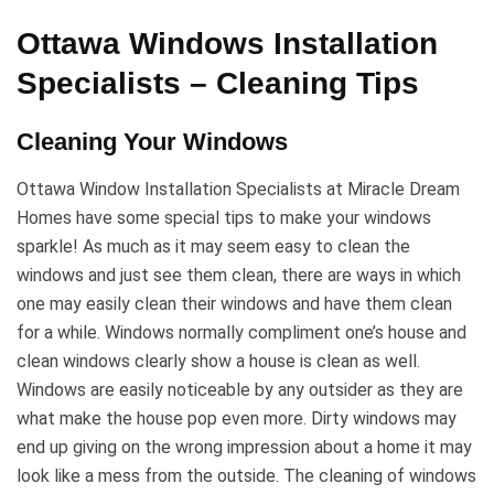
Ottawa Windows Installation
Specialists – Cleaning Tips
Cleaning Your Windows
Ottawa Window Installation Specialists at Miracle Dream
Homes have some special tips to make your windows
sparkle! As much as it may seem easy to clean the
windows and just see them clean, there are ways in which
one may easily clean their windows and have them clean
for a while. Windows normally compliment one’s house and
clean windows clearly show a house is clean as well.
Windows are easily noticeable by any outsider as they are
what make the house pop even more. Dirty windows may
end up giving on the wrong impression about a home it may
look like a mess from the outside. The cleaning of windows