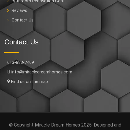
Bathroom Renovation Cost
Reviews
Contact Us
Contact Us
613-883-7409
info@miracledreamhomes.com
Find us on the map
© Copyright Miracle Dream Homes 2025. Designed and