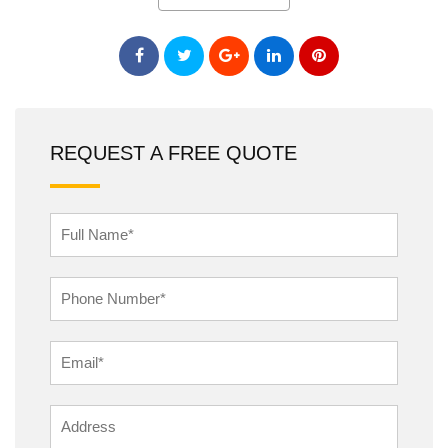
REQUEST A FREE QUOTE