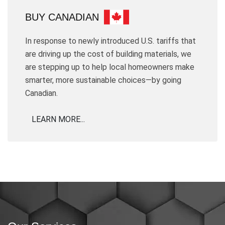
BUY CANADIAN
In response to newly introduced U.S. tariffs that
are driving up the cost of building materials, we
are stepping up to help local homeowners make
smarter, more sustainable choices—by going
Canadian.
LEARN MORE...