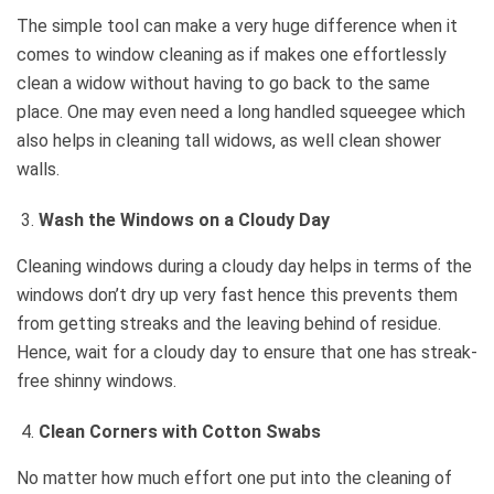
The simple tool can make a very huge difference when it
comes to window cleaning as if makes one effortlessly
clean a widow without having to go back to the same
place. One may even need a long handled squeegee which
also helps in cleaning tall widows, as well clean shower
walls.
Wash the Windows on a Cloudy Day
Cleaning windows during a cloudy day helps in terms of the
windows don’t dry up very fast hence this prevents them
from getting streaks and the leaving behind of residue.
Hence, wait for a cloudy day to ensure that one has streak-
free shinny windows.
Clean Corners with Cotton Swabs
No matter how much effort one put into the cleaning of