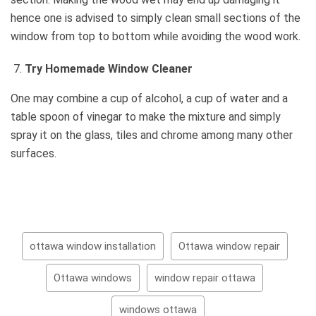
hence one is advised to simply clean small sections of the
window from top to bottom while avoiding the wood work.
Try Homemade Window Cleaner
One may combine a cup of alcohol, a cup of water and a
table spoon of vinegar to make the mixture and simply
spray it on the glass, tiles and chrome among many other
surfaces.
ottawa window installation
Ottawa window repair
Ottawa windows
window repair ottawa
windows ottawa