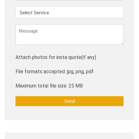
Attach photos for insta quote(if any)
File formats accepted: jpg, png, pdf
Maximum total file size: 25 MB