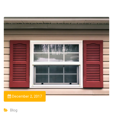
December 2, 2017
Blog