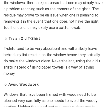
the windows, there are just areas that one may simply have
a problem reaching such as the corners of the glass. The
residue may prove to be an issue when one is planning to
removing it in the event that one does not have the right
tool hence, one may easily use a cotton swab.
Try an Old T-Shirt
T-shits tend to be very absorbent and will unlikely leave
behind any lint residue on the window hence they actually
do make the windows clean. Nevertheless, using the old t-
shirts instead of using paper towels is a way of saving
money.
Avoid Woodwork
Windows that have been framed with wood need to be
cleaned very carefully as one needs to avoid the woody
section. Making the wood wet may end up damaging it