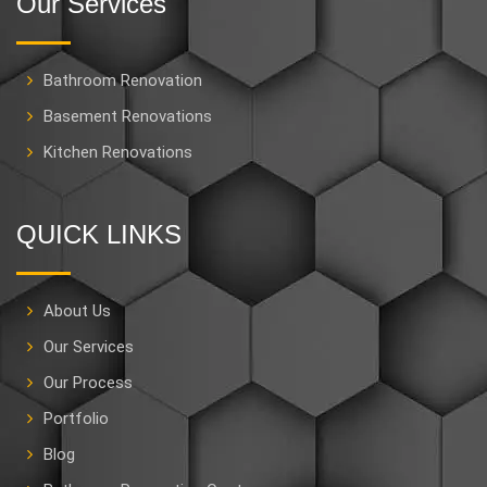
Our Services
Bathroom Renovation
Basement Renovations
Kitchen Renovations
QUICK LINKS
About Us
Our Services
Our Process
Portfolio
Blog