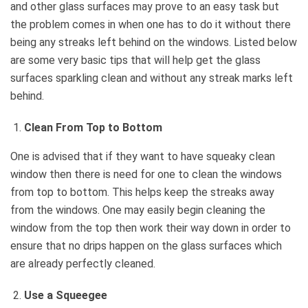
and other glass surfaces may prove to an easy task but
the problem comes in when one has to do it without there
being any streaks left behind on the windows. Listed below
are some very basic tips that will help get the glass
surfaces sparkling clean and without any streak marks left
behind.
Clean From Top to Bottom
One is advised that if they want to have squeaky clean
window then there is need for one to clean the windows
from top to bottom. This helps keep the streaks away
from the windows. One may easily begin cleaning the
window from the top then work their way down in order to
ensure that no drips happen on the glass surfaces which
are already perfectly cleaned.
Use a Squeegee