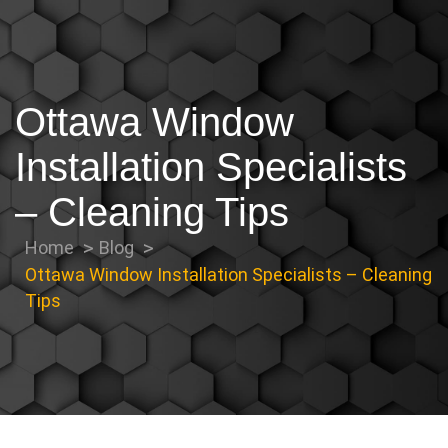
Ottawa Window
Installation Specialists
– Cleaning Tips
Home
Blog
Ottawa Window Installation Specialists – Cleaning
Tips