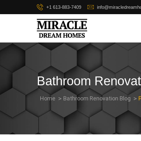
+1 613-883-7409
info@miracledream
Bathroom Renovat
Home
Bathroom Renovation Blog