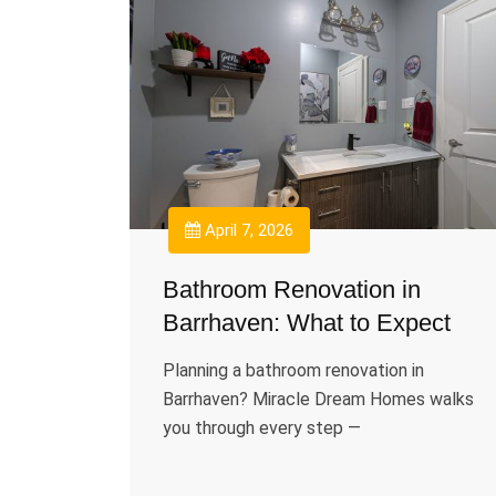
April 7, 2026
Bathroom Renovation in
Barrhaven: What to Expect
Planning a bathroom renovation in
Barrhaven? Miracle Dream Homes walks
you through every step —