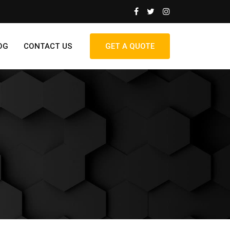
OG
CONTACT US
GET A QUOTE