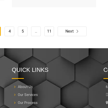
4
5
...
11
Next
QUICK LINKS
C
About Us
6
Our Services
Our Process