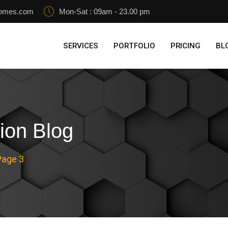
homes.com
Mon-Sat : 09am - 23.00 pm
SERVICES
PORTFOLIO
PRICING
BL
ion Blog
Page 3