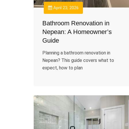
April 23, 2026
Bathroom Renovation in
Nepean: A Homeowner’s
Guide
Planning a bathroom renovation in
Nepean? This guide covers what to
expect, how to plan