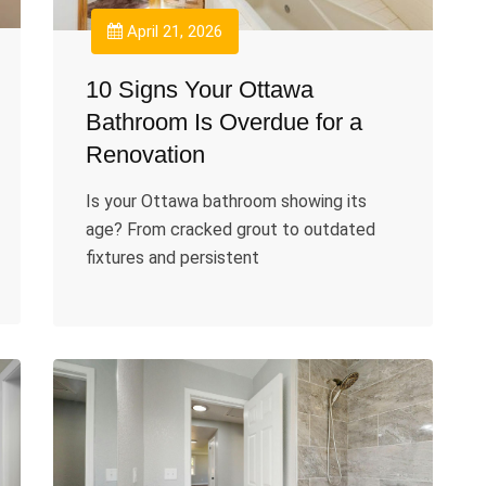
April 21, 2026
10 Signs Your Ottawa
Bathroom Is Overdue for a
Renovation
Is your Ottawa bathroom showing its
age? From cracked grout to outdated
fixtures and persistent