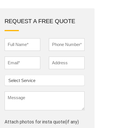
REQUEST A FREE QUOTE
Attach photos for insta quote(if any)