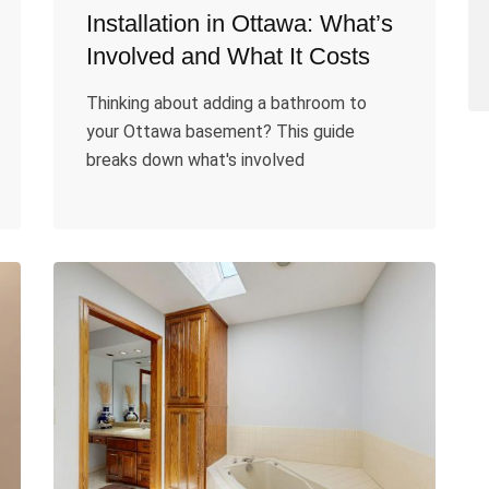
Installation in Ottawa: What’s
Involved and What It Costs
Thinking about adding a bathroom to
your Ottawa basement? This guide
breaks down what's involved