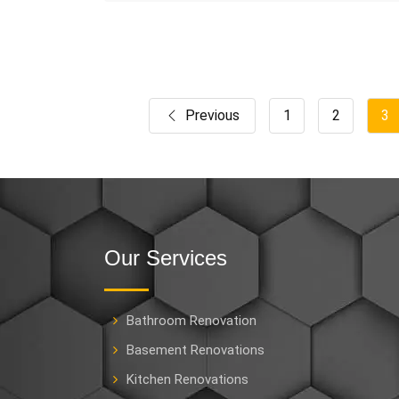
Previous
1
2
3
Our Services
Bathroom Renovation
Basement Renovations
Kitchen Renovations