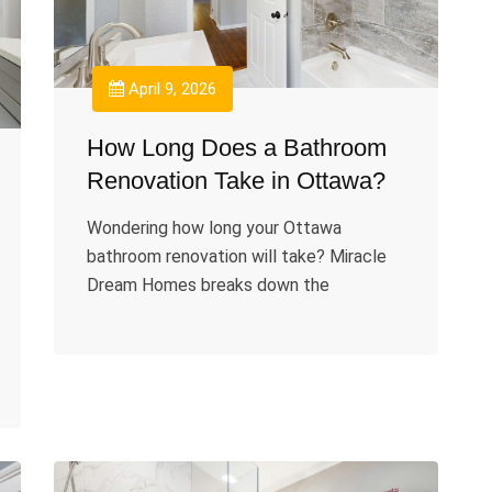
April 9, 2026
How Long Does a Bathroom
Renovation Take in Ottawa?
Wondering how long your Ottawa
bathroom renovation will take? Miracle
Dream Homes breaks down the