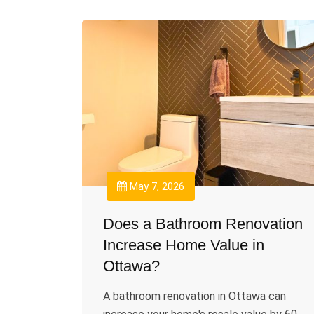
May 7, 2026
Does a Bathroom Renovation
Increase Home Value in
Ottawa?
A bathroom renovation in Ottawa can