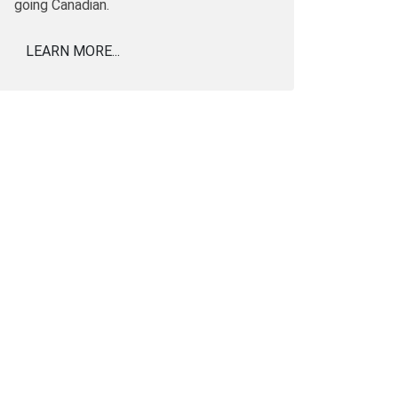
going Canadian.
LEARN MORE...