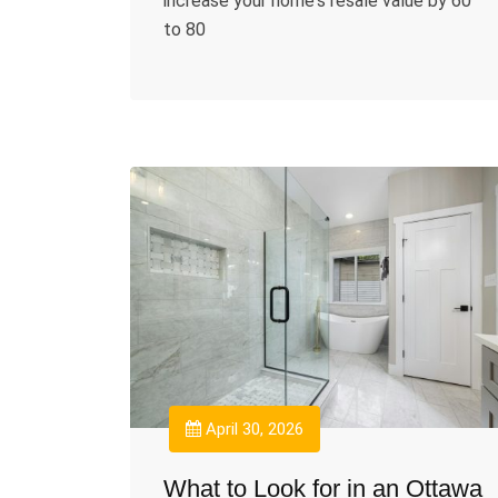
increase your home's resale value by 60
to 80
April 30, 2026
What to Look for in an Ottawa