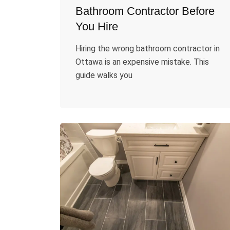
Bathroom Contractor Before
You Hire
Hiring the wrong bathroom contractor in
Ottawa is an expensive mistake. This
guide walks you