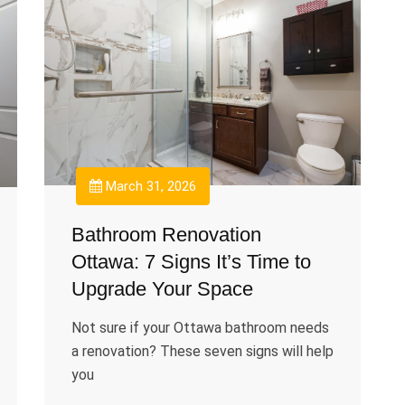
March 31, 2026
Bathroom Renovation
Ottawa: 7 Signs It’s Time to
Upgrade Your Space
Not sure if your Ottawa bathroom needs
a renovation? These seven signs will help
you