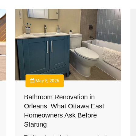
May 5, 2026
Bathroom Renovation in
Orleans: What Ottawa East
Homeowners Ask Before
Starting