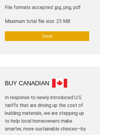
File formats accepted: jpg, png, pdf
Maximum total file size: 25 MB
BUY CANADIAN
In response to newly introduced U.S.
tariffs that are driving up the cost of
building materials, we are stepping up
to help local homeowners make
smarter, more sustainable choices—by