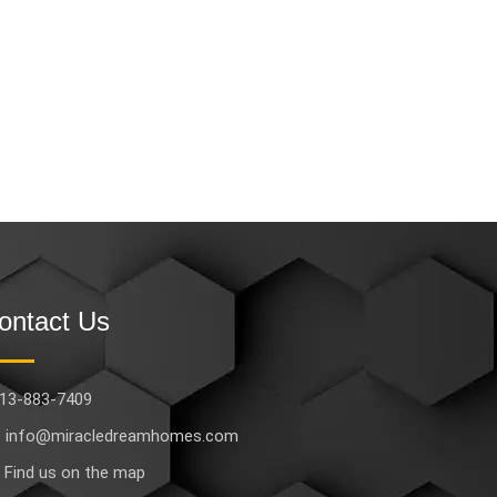
ontact Us
13-883-7409
info@miracledreamhomes.com
Find us on the map