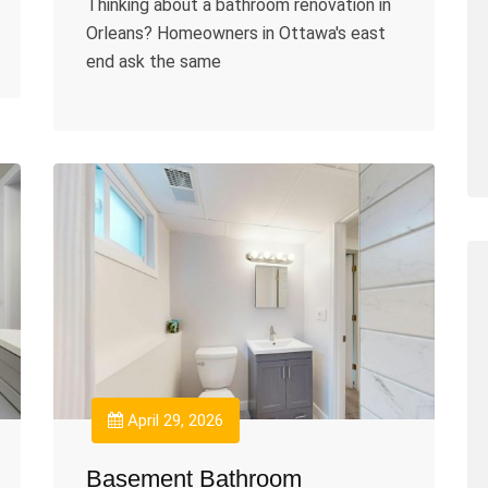
Thinking about a bathroom renovation in
Orleans? Homeowners in Ottawa's east
end ask the same
April 29, 2026
Basement Bathroom