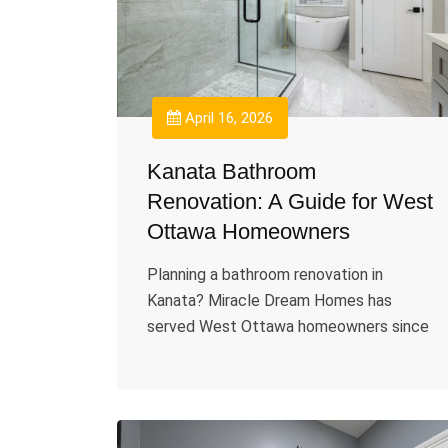
April 16, 2026
Kanata Bathroom
Renovation: A Guide for West
Ottawa Homeowners
Planning a bathroom renovation in
Kanata? Miracle Dream Homes has
served West Ottawa homeowners since