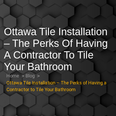
Ottawa Tile Installation
– The Perks Of Having
A Contractor To Tile
Your Bathroom
Home
Blog
Ottawa Tile Installation – The Perks of Having a
Contractor to Tile Your Bathroom