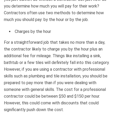
you determine how much you will pay for their work?
Contractors often use two methods to determine how
much you should pay: by the hour or by the job.
Charges by the hour
For a straightforward job that takes no more than a day,
the contractor likely to charge you by the hour plus an
additional fee for mileage. Things like installing a sink,
bathtub or a few tiles will definitely fall into this category.
However, if you are using a contractor with professional
skills such as plumbing and tile installation, you should be
prepared to pay more than if you were dealing with
someone with general skills. The cost for a professional
contractor could be between $50 and $150 per hour.
However, this could come with discounts that could
significantly push down the cost.