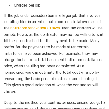
Charges per job
If the job under consideration is a larger job that involves
installing tiles in an entire bathroom or a total overhaul of
the
bathroom renovation Ottawa
, then the charges will be
par job. However, the contractor may not be willing to wait
till the job is finished for the payment to be made. Many
prefer for the payments to be made after certain
milestones have been achieved. For example, they may
charge for half of a total basement bathroom installation
price, when the tiling has been completed. As a
homeowner, you can estimate the total cost of a job by
researching the basic price of materials and doubling it.
This gives a good indication of what the contractor will
charge.
Despite the method your contractor uses, ensure you get a
written quotation of the costs, payment expectations, and