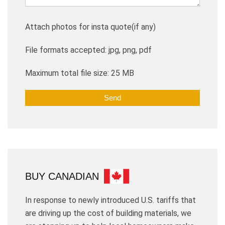
Attach photos for insta quote(if any)
File formats accepted: jpg, png, pdf
Maximum total file size: 25 MB
BUY CANADIAN
In response to newly introduced U.S. tariffs that
are driving up the cost of building materials, we