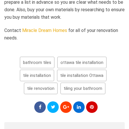
prepare a list in advance so you are clear what needs to be
done. Also, buy your own materials by researching to ensure
you buy materials that work.
Contact
Miracle Dream Homes
for all of your renovation
needs.
bathroom tiles
ottawa tile installation
tile installation
tile installation Ottawa
tile renovation
tiling your bathroom