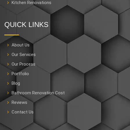
Kitchen Renovations
QUICK LINKS
About Us
Our Services
Our Process
Portfolio
Blog
Bathroom Renovation Cost
Reviews
Contact Us