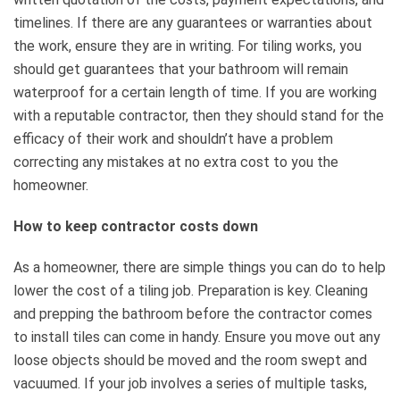
timelines. If there are any guarantees or warranties about
the work, ensure they are in writing. For tiling works, you
should get guarantees that your bathroom will remain
waterproof for a certain length of time. If you are working
with a reputable contractor, then they should stand for the
efficacy of their work and shouldn’t have a problem
correcting any mistakes at no extra cost to you the
homeowner.
How to keep contractor costs down
As a homeowner, there are simple things you can do to help
lower the cost of a tiling job. Preparation is key. Cleaning
and prepping the bathroom before the contractor comes
to install tiles can come in handy. Ensure you move out any
loose objects should be moved and the room swept and
vacuumed. If your job involves a series of multiple tasks,