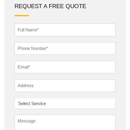
REQUEST A FREE QUOTE