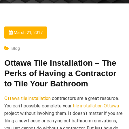
March 21, 2017
Blog
Ottawa Tile Installation – The
Perks of Having a Contractor
to Tile Your Bathroom
Ottawa tile installation
contractors are a great resource.
You can’t possible complete your
tile installation Ottawa
project without involving them. It doesn’t matter if you are
tiling a new house or carrying out bathroom renovations;
you just cannot do without a contractor. But just how do