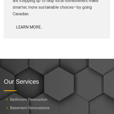
are stepping up to help local homeowners make
smarter, more sustainable choices—by going
Canadian.
LEARN MORE...
Our Services
Bathroom Renovation
Basement Renovations