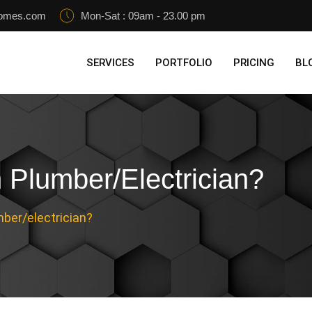
homes.com
Mon-Sat : 09am - 23.00 pm
SERVICES
PORTFOLIO
PRICING
BL
Plumber/electrician?
ber/electrician?