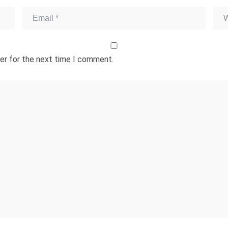
er for the next time I comment.