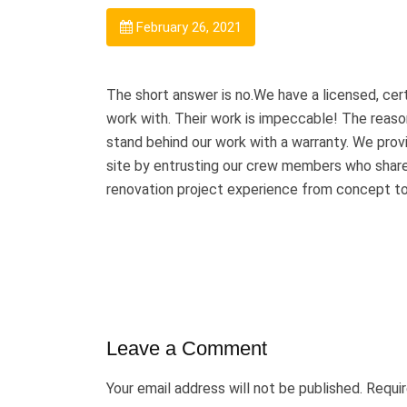
February 26, 2021
The short answer is no.We have a licensed, certi
work with. Their work is impeccable! The reason
stand behind our work with a warranty. We provi
site by entrusting our crew members who share
renovation project experience from concept to 
Leave a Comment
Your email address will not be published.
Requir