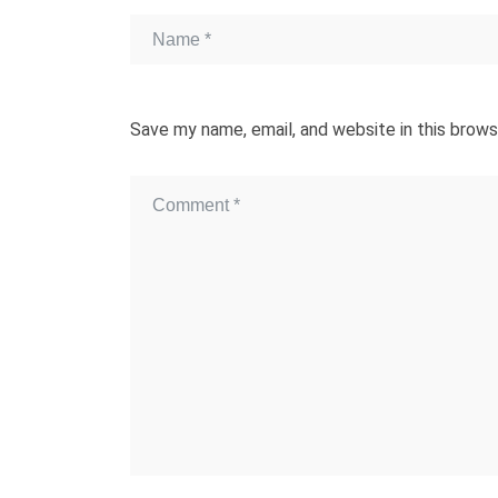
Save my name, email, and website in this brows