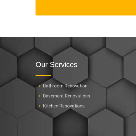
Our Services
Bathroom Renovation
Basement Renovations
Kitchen Renovations