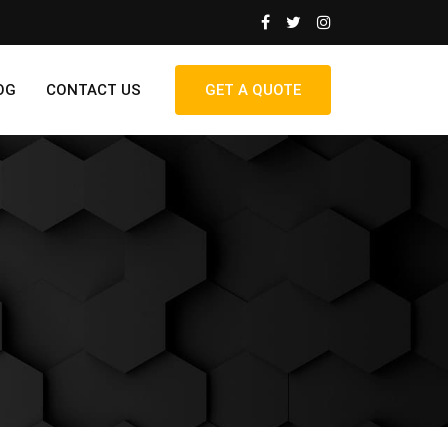
OG
CONTACT US
GET A QUOTE