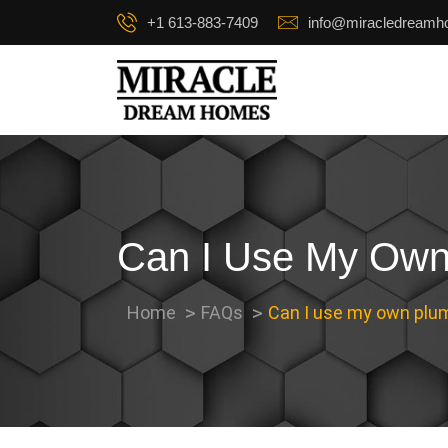
+1 613-883-7409
info@miracledream
Can I Use My Own 
Home
FAQs
Can I use my own plum