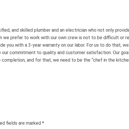
fied, and skilled plumber and an electrician who not only provide
 we prefer to work with our own crew is not to be difficult or re
de you with a 3-year warranty on our labor. For us to do that, w
 our commitment to quality and customer satisfaction. Our goal
completion, and for that, we need to be the “chef in the kitche
ed fields are marked
*