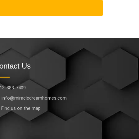
ontact Us
13-883-7409
info@miracledreamhomes.com
Find us on the map