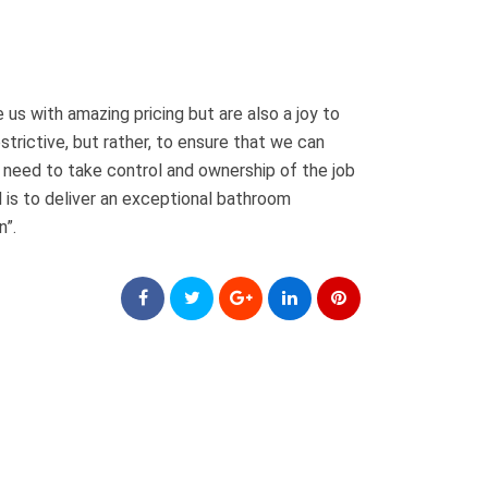
 us with amazing pricing but are also a joy to
strictive, but rather, to ensure that we can
e need to take control and ownership of the job
 is to deliver an exceptional bathroom
n”.