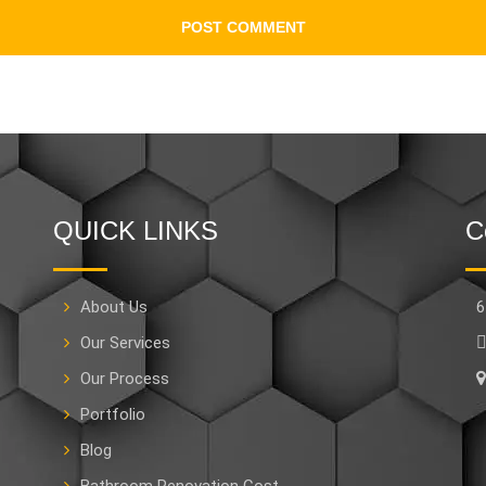
QUICK LINKS
C
About Us
6
Our Services
Our Process
Portfolio
Blog