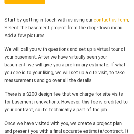
Start by getting in touch with us using our
contact us form
.
Select the basement project from the drop-down menu.
Add a few pictures.
We will call you with questions and set up a virtual tour of
your basement. After we have virtually seen your
basement, we will give you a preliminary estimate. If what
you see is to your liking, we will set up a site visit, to take
measurements and go over all the details.
There is a $200 design fee that we charge for site visits
for basement renovations. However, this fee is credited to
your contract, so it’s technically a part of the job.
Once we have visited with you, we create a project plan
and present you with a final accurate estimate/contract. It