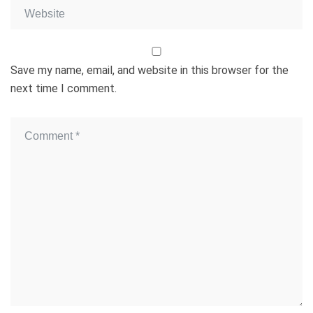
Save my name, email, and website in this browser for the
next time I comment.