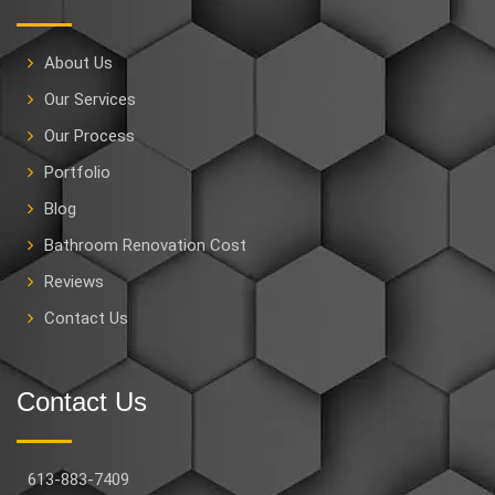
About Us
Our Services
Our Process
Portfolio
Blog
Bathroom Renovation Cost
Reviews
Contact Us
Contact Us
613-883-7409