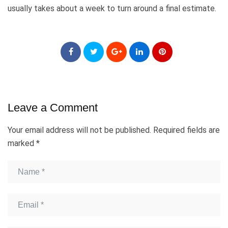
usually takes about a week to turn around a final estimate.
Leave a Comment
Your email address will not be published.
Required fields are
marked
*