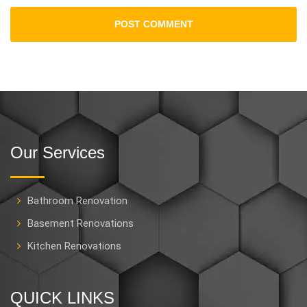
Our Services
Bathroom Renovation
Basement Renovations
Kitchen Renovations
QUICK LINKS