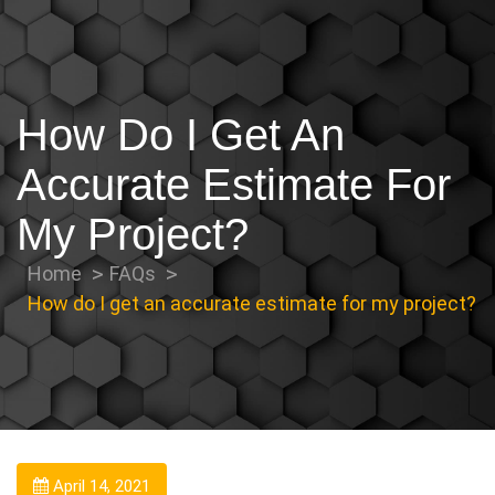
How Do I Get An
Accurate Estimate For
My Project?
Home
FAQs
How do I get an accurate estimate for my project?
April 14, 2021