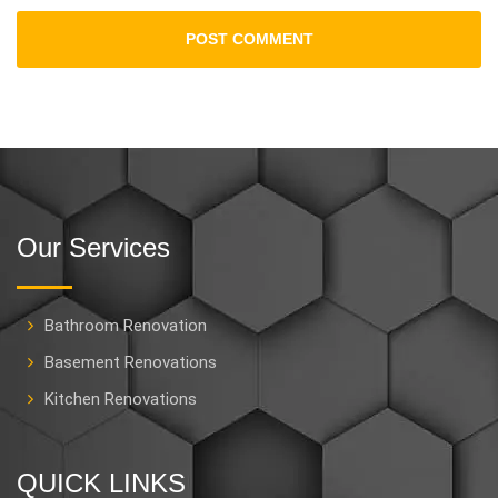
Our Services
Bathroom Renovation
Basement Renovations
Kitchen Renovations
QUICK LINKS