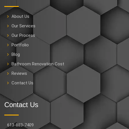
About Us
Our Services
Our Process
Portfolio
Blog
Bathroom Renovation Cost
Reviews
Contact Us
Contact Us
613-883-7409