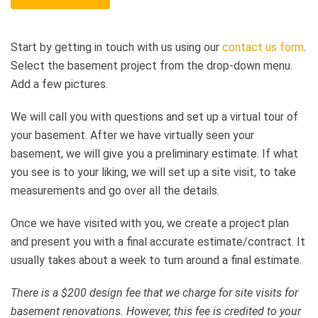
Start by getting in touch with us using our
contact us form
.
Select the basement project from the drop-down menu.
Add a few pictures.
We will call you with questions and set up a virtual tour of
your basement. After we have virtually seen your
basement, we will give you a preliminary estimate. If what
you see is to your liking, we will set up a site visit, to take
measurements and go over all the details.
Once we have visited with you, we create a project plan
and present you with a final accurate estimate/contract. It
usually takes about a week to turn around a final estimate.
There is a $200 design fee that we charge for site visits for
basement renovations. However, this fee is credited to your