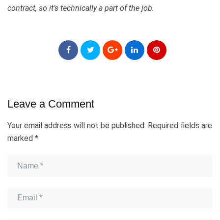
contract, so it’s technically a part of the job.
Leave a Comment
Your email address will not be published.
Required fields are
marked
*