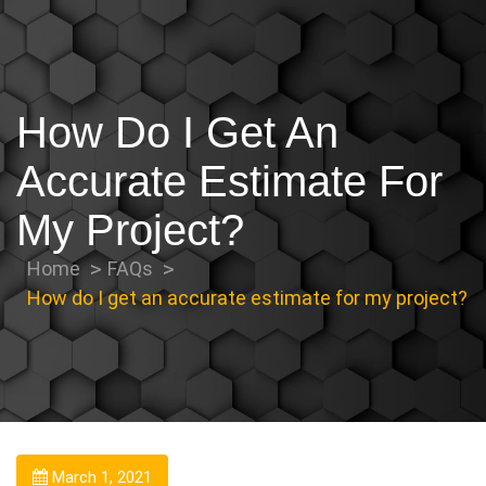
How Do I Get An
Accurate Estimate For
My Project?
Home
FAQs
How do I get an accurate estimate for my project?
March 1, 2021