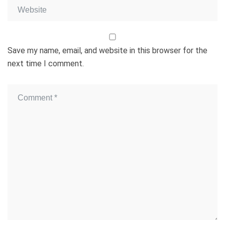
Save my name, email, and website in this browser for the
next time I comment.