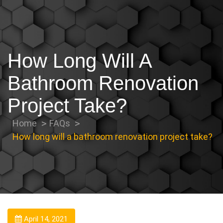
How Long Will A
Bathroom Renovation
Project Take?
Home
FAQs
How long will a bathroom renovation project take?
April 14, 2021