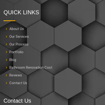
QUICK LINKS
About Us
Our Services
Our Process
Portfolio
Blog
Bathroom Renovation Cost
Reviews
Contact Us
Contact Us