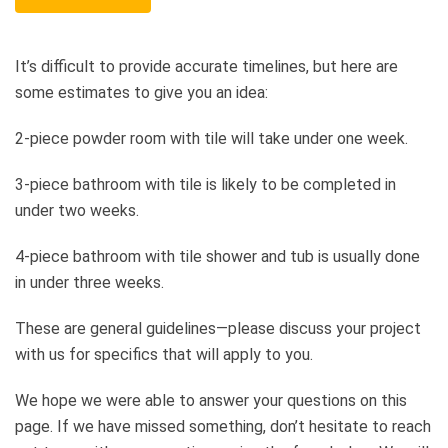
It’s difficult to provide accurate timelines, but here are
some estimates to give you an idea:
2-piece powder room with tile will take under one week.
3-piece bathroom with tile is likely to be completed in
under two weeks.
4-piece bathroom with tile shower and tub is usually done
in under three weeks.
These are general guidelines—please discuss your project
with us for specifics that will apply to you.
We hope we were able to answer your questions on this
page. If we have missed something, don’t hesitate to reach