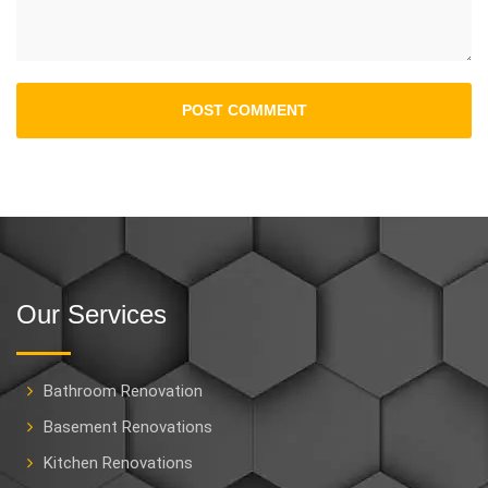
Our Services
Bathroom Renovation
Basement Renovations
Kitchen Renovations