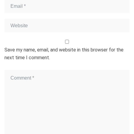
Save my name, email, and website in this browser for the
next time I comment.