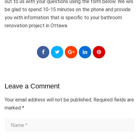
out to us with your questions using the form below. We will
be glad to spend 10-15 minutes on the phone and provide
you with information that is specific to your bathroom
renovation project in Ottawa.
Leave a Comment
Your email address will not be published.
Required fields are
marked
*