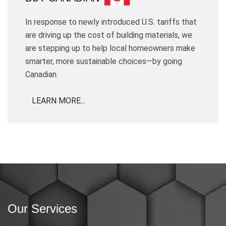
In response to newly introduced U.S. tariffs that
are driving up the cost of building materials, we
are stepping up to help local homeowners make
smarter, more sustainable choices—by going
Canadian.
LEARN MORE...
Our Services