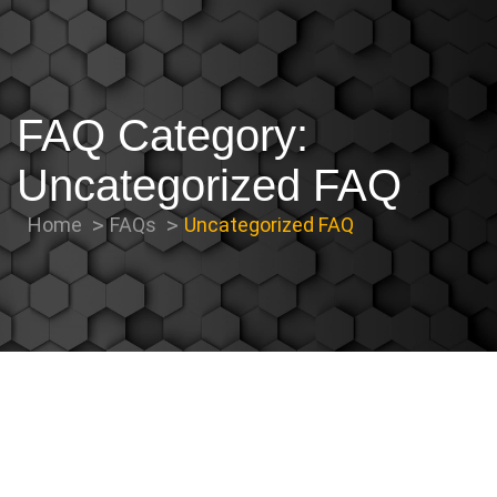
FAQ Category:
Uncategorized FAQ
Home
FAQs
Uncategorized FAQ