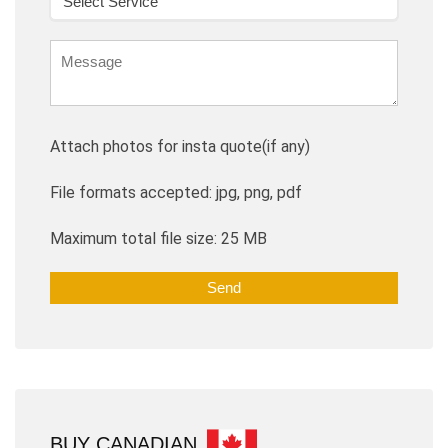
Attach photos for insta quote(if any)
File formats accepted: jpg, png, pdf
Maximum total file size: 25 MB
BUY CANADIAN