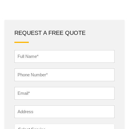
REQUEST A FREE QUOTE