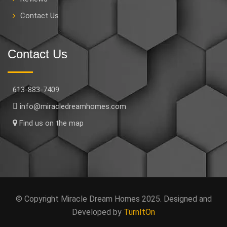
Contact Us
Contact Us
613-883-7409
info@miracledreamhomes.com
Find us on the map
© Copyright Miracle Dream Homes 2025. Designed and
Developed by
TurnItOn