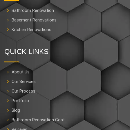
Bathroom Renovation
Basement Renovations
Kitchen Renovations
QUICK LINKS
About Us
Our Services
Our Process
Portfolio
Blog
Bathroom Renovation Cost
Reviews