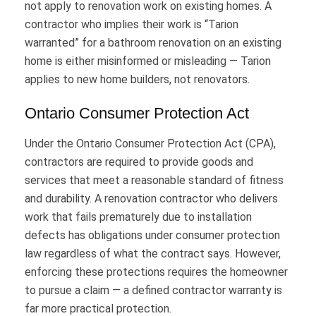
not apply to renovation work on existing homes. A
contractor who implies their work is “Tarion
warranted” for a bathroom renovation on an existing
home is either misinformed or misleading — Tarion
applies to new home builders, not renovators.
Ontario Consumer Protection Act
Under the Ontario Consumer Protection Act (CPA),
contractors are required to provide goods and
services that meet a reasonable standard of fitness
and durability. A renovation contractor who delivers
work that fails prematurely due to installation
defects has obligations under consumer protection
law regardless of what the contract says. However,
enforcing these protections requires the homeowner
to pursue a claim — a defined contractor warranty is
far more practical protection.