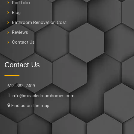
Portfolio
Blog
Bathroom Renovation Cost
Reviews
Contact Us
Contact Us
613-883-7409
info@miracledreamhomes.com
Find us on the map