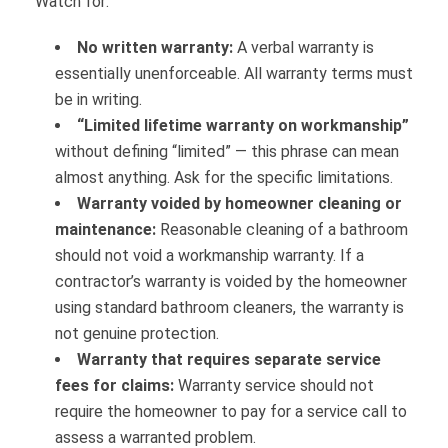
Watch for:
No written warranty:
A verbal warranty is
essentially unenforceable. All warranty terms must
be in writing.
“Limited lifetime warranty on workmanship”
without defining “limited” — this phrase can mean
almost anything. Ask for the specific limitations.
Warranty voided by homeowner cleaning or
maintenance:
Reasonable cleaning of a bathroom
should not void a workmanship warranty. If a
contractor’s warranty is voided by the homeowner
using standard bathroom cleaners, the warranty is
not genuine protection.
Warranty that requires separate service
fees for claims:
Warranty service should not
require the homeowner to pay for a service call to
assess a warranted problem.