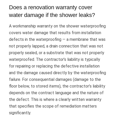
Does a renovation warranty cover
water damage if the shower leaks?
A workmanship warranty on the shower waterproofing
covers water damage that results from installation
defects in the waterproofing — a membrane that was
not properly lapped, a drain connection that was not
properly sealed, or a substrate that was not properly
waterproofed. The contractor’s liability is typically
for repairing or replacing the defective installation
and the damage caused directly by the waterproofing
failure. For consequential damages (damage to the
floor below, to stored items), the contractor’s liability
depends on the contract language and the nature of
the defect. This is where a clearly written warranty
that specifies the scope of remediation matters
significantly.