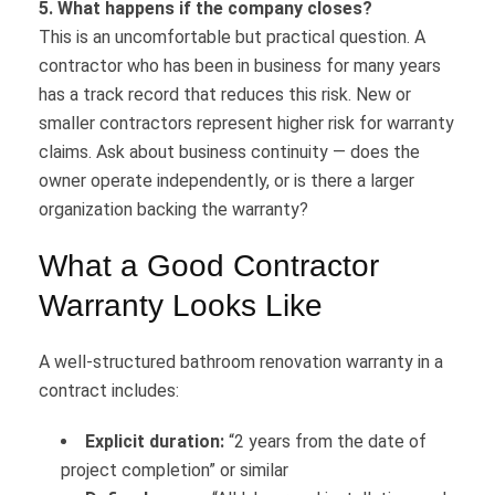
5. What happens if the company closes?
This is an uncomfortable but practical question. A
contractor who has been in business for many years
has a track record that reduces this risk. New or
smaller contractors represent higher risk for warranty
claims. Ask about business continuity — does the
owner operate independently, or is there a larger
organization backing the warranty?
What a Good Contractor
Warranty Looks Like
A well-structured bathroom renovation warranty in a
contract includes:
Explicit duration:
“2 years from the date of
project completion” or similar