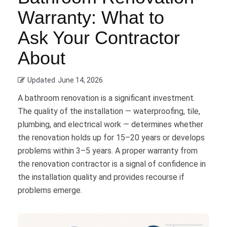
Warranty: What to
Ask Your Contractor
About
Updated
June 14, 2026
A bathroom renovation is a significant investment.
The quality of the installation — waterproofing, tile,
plumbing, and electrical work — determines whether
the renovation holds up for 15–20 years or develops
problems within 3–5 years. A proper warranty from
the renovation contractor is a signal of confidence in
the installation quality and provides recourse if
problems emerge.