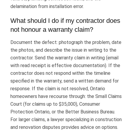
delamination from installation error.
What should I do if my contractor does
not honour a warranty claim?
Document the defect: photograph the problem, date
the photos, and describe the issue in writing to the
contractor. Send the warranty claim in writing (email
with read receipt is effective documentation). If the
contractor does not respond within the timeline
specified in the warranty, send a written demand for
response. If the claim is not resolved, Ontario
homeowners have recourse through: the Small Claims
Court (for claims up to $35,000), Consumer
Protection Ontario, or the Better Business Bureau.
For larger claims, a lawyer specializing in construction
and renovation disputes provides advice on options.