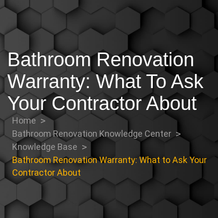
Bathroom Renovation
Warranty: What To Ask
Your Contractor About
Home
Bathroom Renovation Knowledge Center
Knowledge Base
Bathroom Renovation Warranty: What to Ask Your
Contractor About