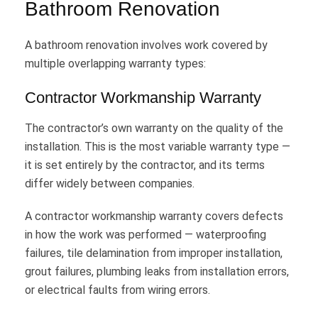
Bathroom Renovation
A bathroom renovation involves work covered by
multiple overlapping warranty types:
Contractor Workmanship Warranty
The contractor’s own warranty on the quality of the
installation. This is the most variable warranty type —
it is set entirely by the contractor, and its terms
differ widely between companies.
A contractor workmanship warranty covers defects
in how the work was performed — waterproofing
failures, tile delamination from improper installation,
grout failures, plumbing leaks from installation errors,
or electrical faults from wiring errors.