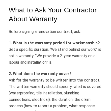
What to Ask Your Contractor
About Warranty
Before signing a renovation contract, ask:
1. What is the warranty period for workmanship?
Get a specific duration. “We stand behind our work” is
not a warranty. “We provide a 2-year warranty on all
labour and installation” is.
2. What does the warranty cover?
Ask for the warranty to be written into the contract.
The written warranty should specify: what is covered
(waterproofing, tile installation, plumbing
connections, electrical), the duration, the claim
process (how to report a problem, what response