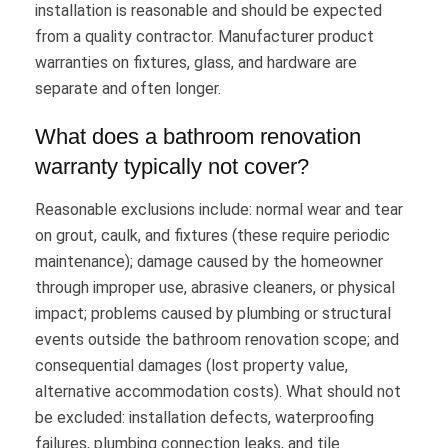
installation is reasonable and should be expected
from a quality contractor. Manufacturer product
warranties on fixtures, glass, and hardware are
separate and often longer.
What does a bathroom renovation
warranty typically not cover?
Reasonable exclusions include: normal wear and tear
on grout, caulk, and fixtures (these require periodic
maintenance); damage caused by the homeowner
through improper use, abrasive cleaners, or physical
impact; problems caused by plumbing or structural
events outside the bathroom renovation scope; and
consequential damages (lost property value,
alternative accommodation costs). What should not
be excluded: installation defects, waterproofing
failures, plumbing connection leaks, and tile