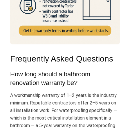
Frequently Asked Questions
How long should a bathroom
renovation warranty be?
A workmanship warranty of 1–2 years is the industry
minimum. Reputable contractors offer 2–5 years on
all installation work. For waterproofing specifically —
which is the most critical installation element in a
bathroom — a 5-year warranty on the waterproofing