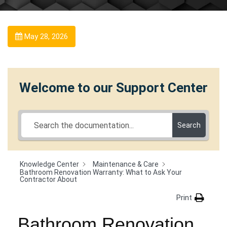
May 28, 2026
Welcome to our Support Center
Search
Knowledge Center
Maintenance & Care
Bathroom Renovation Warranty: What to Ask Your
Contractor About
Print
Bathroom Renovation