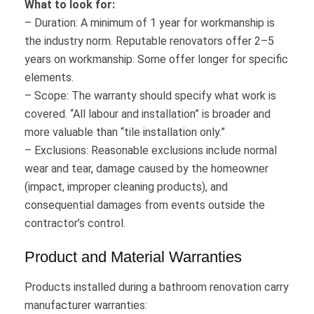
What to look for:
– Duration: A minimum of 1 year for workmanship is
the industry norm. Reputable renovators offer 2–5
years on workmanship. Some offer longer for specific
elements.
– Scope: The warranty should specify what work is
covered. “All labour and installation” is broader and
more valuable than “tile installation only.”
– Exclusions: Reasonable exclusions include normal
wear and tear, damage caused by the homeowner
(impact, improper cleaning products), and
consequential damages from events outside the
contractor’s control.
Product and Material Warranties
Products installed during a bathroom renovation carry
manufacturer warranties: