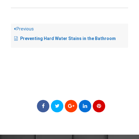
Previous
Preventing Hard Water Stains in the Bathroom