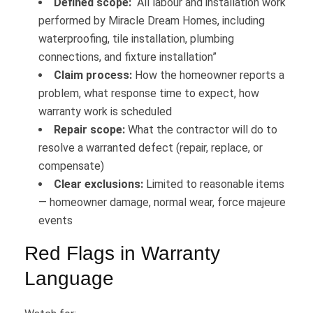
Defined scope:
“All labour and installation work
performed by Miracle Dream Homes, including
waterproofing, tile installation, plumbing
connections, and fixture installation”
Claim process:
How the homeowner reports a
problem, what response time to expect, how
warranty work is scheduled
Repair scope:
What the contractor will do to
resolve a warranted defect (repair, replace, or
compensate)
Clear exclusions:
Limited to reasonable items
— homeowner damage, normal wear, force majeure
events
Red Flags in Warranty
Language