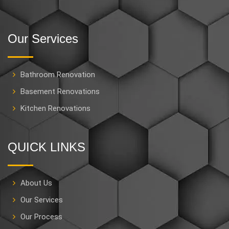
Our Services
Bathroom Renovation
Basement Renovations
Kitchen Renovations
QUICK LINKS
About Us
Our Services
Our Process