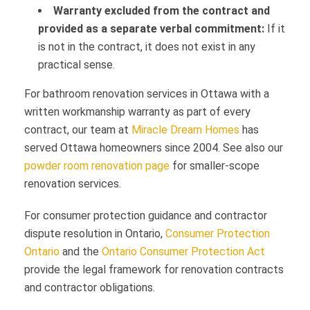
Warranty excluded from the contract and
provided as a separate verbal commitment:
If it
is not in the contract, it does not exist in any
practical sense.
For bathroom renovation services in Ottawa with a
written workmanship warranty as part of every
contract, our team at
Miracle Dream Homes
has
served Ottawa homeowners since 2004. See also our
powder room renovation page
for smaller-scope
renovation services.
For consumer protection guidance and contractor
dispute resolution in Ontario,
Consumer Protection
Ontario
and the
Ontario Consumer Protection Act
provide the legal framework for renovation contracts
and contractor obligations.