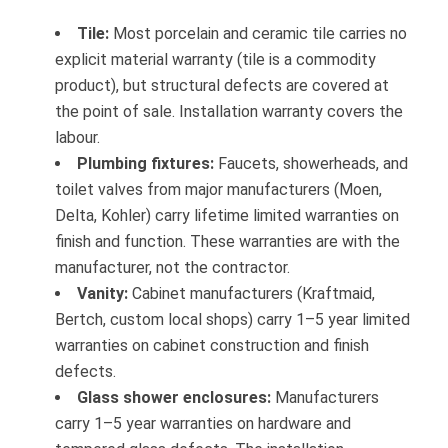
Tile:
Most porcelain and ceramic tile carries no
explicit material warranty (tile is a commodity
product), but structural defects are covered at
the point of sale. Installation warranty covers the
labour.
Plumbing fixtures:
Faucets, showerheads, and
toilet valves from major manufacturers (Moen,
Delta, Kohler) carry lifetime limited warranties on
finish and function. These warranties are with the
manufacturer, not the contractor.
Vanity:
Cabinet manufacturers (Kraftmaid,
Bertch, custom local shops) carry 1–5 year limited
warranties on cabinet construction and finish
defects.
Glass shower enclosures:
Manufacturers
carry 1–5 year warranties on hardware and