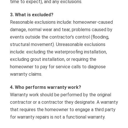
time to expect), and any exclusions.
3. What is excluded?
Reasonable exclusions include: homeowner-caused
damage, normal wear and tear, problems caused by
events outside the contractor’s control (flooding,
structural movement). Unreasonable exclusions
include: excluding the waterproofing installation,
excluding grout installation, or requiring the
homeowner to pay for service calls to diagnose
warranty claims.
4. Who performs warranty work?
Warranty work should be performed by the original
contractor or a contractor they designate. A warranty
that requires the homeowner to engage a third party
for warranty repairs is not a functional warranty.