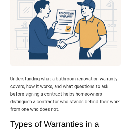
Understanding what a bathroom renovation warranty
covers, how it works, and what questions to ask
before signing a contract helps homeowners
distinguish a contractor who stands behind their work
from one who does not.
Types of Warranties in a