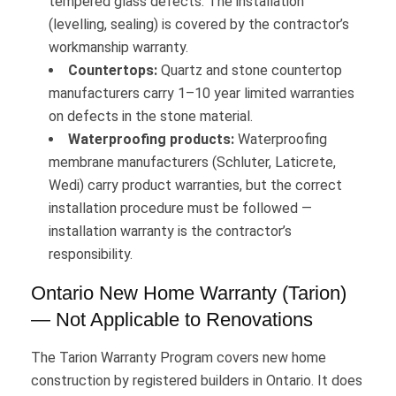
tempered glass defects. The installation
(levelling, sealing) is covered by the contractor’s
workmanship warranty.
Countertops:
Quartz and stone countertop
manufacturers carry 1–10 year limited warranties
on defects in the stone material.
Waterproofing products:
Waterproofing
membrane manufacturers (Schluter, Laticrete,
Wedi) carry product warranties, but the correct
installation procedure must be followed —
installation warranty is the contractor’s
responsibility.
Ontario New Home Warranty (Tarion)
— Not Applicable to Renovations
The Tarion Warranty Program covers new home
construction by registered builders in Ontario. It does