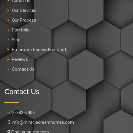
About Us
Our Services
Our Process
Portfolio
Blog
Bathroom Renovation Cost
Reviews
Contact Us
Contact Us
613-883-7409
info@miracledreamhomes.com
Find us on the map