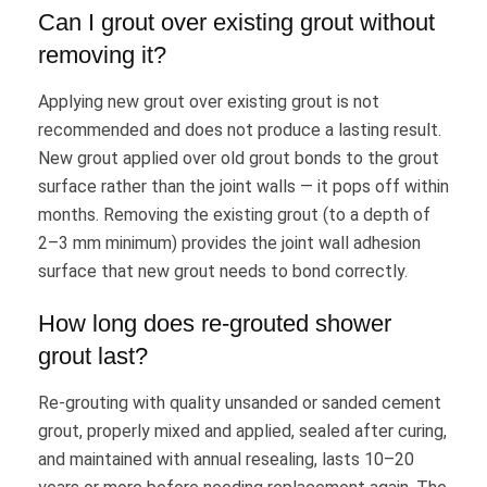
Can I grout over existing grout without
removing it?
Applying new grout over existing grout is not
recommended and does not produce a lasting result.
New grout applied over old grout bonds to the grout
surface rather than the joint walls — it pops off within
months. Removing the existing grout (to a depth of
2–3 mm minimum) provides the joint wall adhesion
surface that new grout needs to bond correctly.
How long does re-grouted shower
grout last?
Re-grouting with quality unsanded or sanded cement
grout, properly mixed and applied, sealed after curing,
and maintained with annual resealing, lasts 10–20