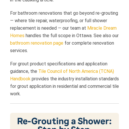
For bathroom renovations that go beyond re-grouting
— where tile repair, waterproofing, or full shower
replacement is needed — our team at
Miracle Dream
Homes
handles the full scope in Ottawa. See also our
bathroom renovation page
for complete renovation
services.
For grout product specifications and application
guidance, the
Tile Council of North America (TCNA)
Handbook
provides the industry installation standards
for grout application in residential and commercial tile
work.