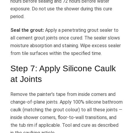
hours before sealing and 72 hours before water
exposure. Do not use the shower during this cure
period.
Seal the grout:
Apply a penetrating grout sealer to
all cement grout joints once cured. The sealer slows
moisture absorption and staining. Wipe excess sealer
from tile surfaces within the specified time.
Step 7: Apply Silicone Caulk
at Joints
Remove the painter’s tape from inside corners and
change-of-plane joints. Apply 100% silicone bathroom
caulk (matching the grout colour) to all these joints —
inside shower corners, floor-to-wall transitions, and
the tub rim if applicable. Tool and cure as described
in the caulking article.