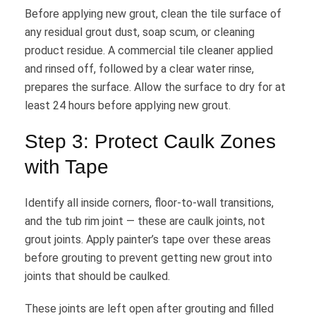
Before applying new grout, clean the tile surface of
any residual grout dust, soap scum, or cleaning
product residue. A commercial tile cleaner applied
and rinsed off, followed by a clear water rinse,
prepares the surface. Allow the surface to dry for at
least 24 hours before applying new grout.
Step 3: Protect Caulk Zones
with Tape
Identify all inside corners, floor-to-wall transitions,
and the tub rim joint — these are caulk joints, not
grout joints. Apply painter’s tape over these areas
before grouting to prevent getting new grout into
joints that should be caulked.
These joints are left open after grouting and filled