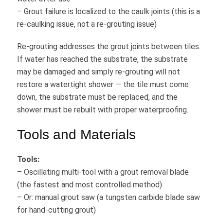
– Grout failure is localized to the caulk joints (this is a
re-caulking issue, not a re-grouting issue)
Re-grouting addresses the grout joints between tiles.
If water has reached the substrate, the substrate
may be damaged and simply re-grouting will not
restore a watertight shower — the tile must come
down, the substrate must be replaced, and the
shower must be rebuilt with proper waterproofing.
Tools and Materials
Tools:
– Oscillating multi-tool with a grout removal blade
(the fastest and most controlled method)
– Or: manual grout saw (a tungsten carbide blade saw
for hand-cutting grout)