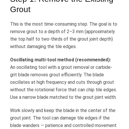
Grout
This is the most time-consuming step. The goal is to
remove grout to a depth of 2–3 mm (approximately
the top half to two-thirds of the grout joint depth)
without damaging the tile edges.
Oscillating multi-tool method (recommended):
An oscillating tool with a grout removal or carbide-
grit blade removes grout efficiently. The blade
oscillates at high frequency and cuts through grout
without the rotational force that can chip tile edges.
Use a narrow blade matched to the grout joint width.
Work slowly and keep the blade in the center of the
grout joint. The tool can damage tile edges if the
blade wanders — patience and controlled movement