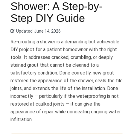
Shower: A Step-by-
Step DIY Guide
Updated
June 14, 2026
Re-grouting a shower is a demanding but achievable
DIY project for a patient homeowner with the right
tools. It addresses cracked, crumbling, or deeply
stained grout that cannot be cleaned to a
satisfactory condition. Done correctly, new grout
restores the appearance of the shower, seals the tile
joints, and extends the life of the installation. Done
incorrectly — particularly if the waterproofing is not
restored at caulked joints — it can give the
appearance of repair while concealing ongoing water
infiltration.