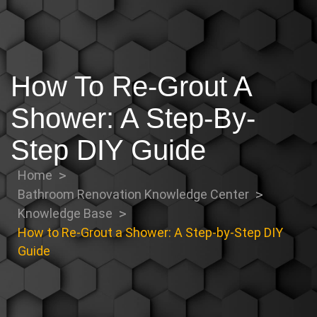
How To Re-Grout A
Shower: A Step-By-
Step DIY Guide
Home
Bathroom Renovation Knowledge Center
Knowledge Base
How to Re-Grout a Shower: A Step-by-Step DIY
Guide