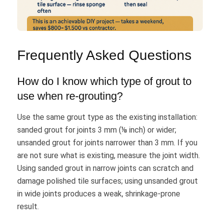
Frequently Asked Questions
How do I know which type of grout to
use when re-grouting?
Use the same grout type as the existing installation:
sanded grout for joints 3 mm (⅛ inch) or wider;
unsanded grout for joints narrower than 3 mm. If you
are not sure what is existing, measure the joint width.
Using sanded grout in narrow joints can scratch and
damage polished tile surfaces; using unsanded grout
in wide joints produces a weak, shrinkage-prone
result.