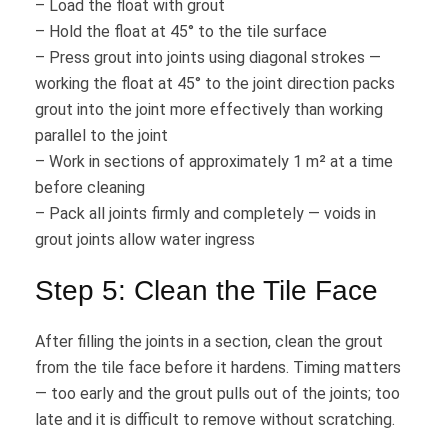
– Load the float with grout
– Hold the float at 45° to the tile surface
– Press grout into joints using diagonal strokes —
working the float at 45° to the joint direction packs
grout into the joint more effectively than working
parallel to the joint
– Work in sections of approximately 1 m² at a time
before cleaning
– Pack all joints firmly and completely — voids in
grout joints allow water ingress
Step 5: Clean the Tile Face
After filling the joints in a section, clean the grout
from the tile face before it hardens. Timing matters
— too early and the grout pulls out of the joints; too
late and it is difficult to remove without scratching.