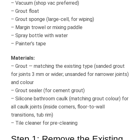
– Vacuum (shop vac preferred)
– Grout float
– Grout sponge (large-cell, for wiping)
– Margin trowel or mixing paddle
– Spray bottle with water
– Painter’s tape
Materials:
– Grout — matching the existing type (sanded grout
for joints 3 mm or wider; unsanded for narrower joints)
and colour
– Grout sealer (for cement grout)
– Silicone bathroom caulk (matching grout colour) for
all caulk joints (inside corners, floor-to-wall
transitions, tub rim)
– Tile cleaner for pre-cleaning
Step 1: Remove the Existing