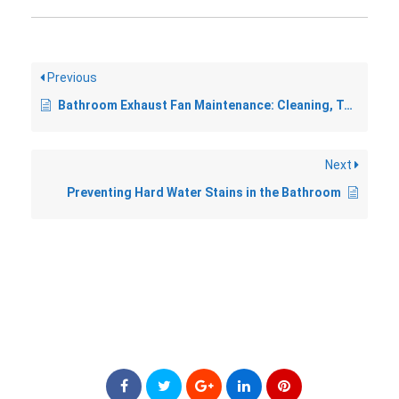
Previous
Bathroom Exhaust Fan Maintenance: Cleaning, Testing, and Replacement
Next
Preventing Hard Water Stains in the Bathroom