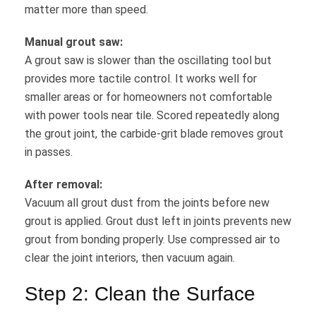
matter more than speed.
Manual grout saw:
A grout saw is slower than the oscillating tool but
provides more tactile control. It works well for
smaller areas or for homeowners not comfortable
with power tools near tile. Scored repeatedly along
the grout joint, the carbide-grit blade removes grout
in passes.
After removal:
Vacuum all grout dust from the joints before new
grout is applied. Grout dust left in joints prevents new
grout from bonding properly. Use compressed air to
clear the joint interiors, then vacuum again.
Step 2: Clean the Surface