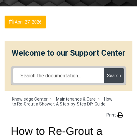
April 27, 2026
Welcome to our Support Center
Search
Knowledge Center
Maintenance & Care
How
to Re-Grout a Shower: A Step-by-Step DIY Guide
Print
How to Re-Grout a