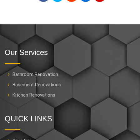
Our Services
Bathroom Renovation
Basement Renovations
Kitchen Renovations
QUICK LINKS