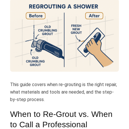
This guide covers when re-grouting is the right repair,
what materials and tools are needed, and the step-
by-step process.
When to Re-Grout vs. When
to Call a Professional