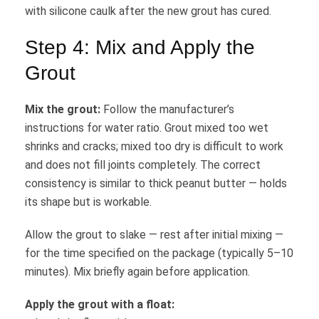
with silicone caulk after the new grout has cured.
Step 4: Mix and Apply the
Grout
Mix the grout:
Follow the manufacturer’s
instructions for water ratio. Grout mixed too wet
shrinks and cracks; mixed too dry is difficult to work
and does not fill joints completely. The correct
consistency is similar to thick peanut butter — holds
its shape but is workable.
Allow the grout to slake — rest after initial mixing —
for the time specified on the package (typically 5–10
minutes). Mix briefly again before application.
Apply the grout with a float: