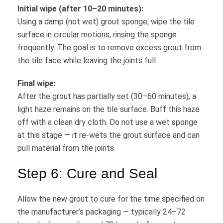
Initial wipe (after 10–20 minutes):
Using a damp (not wet) grout sponge, wipe the tile
surface in circular motions, rinsing the sponge
frequently. The goal is to remove excess grout from
the tile face while leaving the joints full.
Final wipe:
After the grout has partially set (30–60 minutes), a
light haze remains on the tile surface. Buff this haze
off with a clean dry cloth. Do not use a wet sponge
at this stage — it re-wets the grout surface and can
pull material from the joints.
Step 6: Cure and Seal
Allow the new grout to cure for the time specified on
the manufacturer’s packaging — typically 24–72