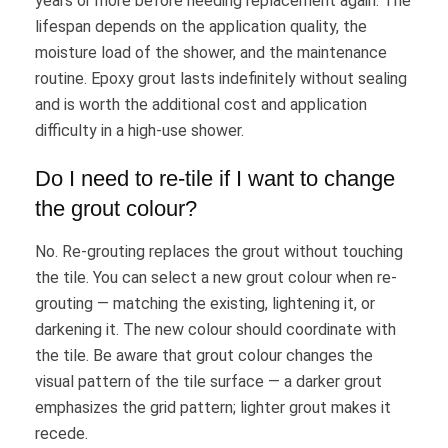
years or more before needing replacement again. The
lifespan depends on the application quality, the
moisture load of the shower, and the maintenance
routine. Epoxy grout lasts indefinitely without sealing
and is worth the additional cost and application
difficulty in a high-use shower.
Do I need to re-tile if I want to change
the grout colour?
No. Re-grouting replaces the grout without touching
the tile. You can select a new grout colour when re-
grouting — matching the existing, lightening it, or
darkening it. The new colour should coordinate with
the tile. Be aware that grout colour changes the
visual pattern of the tile surface — a darker grout
emphasizes the grid pattern; lighter grout makes it
recede.