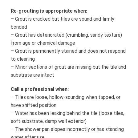
Re-grouting is appropriate when:
– Grout is cracked but tiles are sound and firmly
bonded
– Grout has deteriorated (crumbling, sandy texture)
from age or chemical damage
– Grout is permanently stained and does not respond
to cleaning
– Minor sections of grout are missing but the tile and
substrate are intact
Call a professional when:
– Tiles are loose, hollow-sounding when tapped, or
have shifted position
– Water has been leaking behind the tile (loose tiles,
soft substrate, damp wall exterior)
– The shower pan slopes incorrectly or has standing
water after use