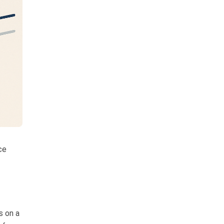
ce
s on a