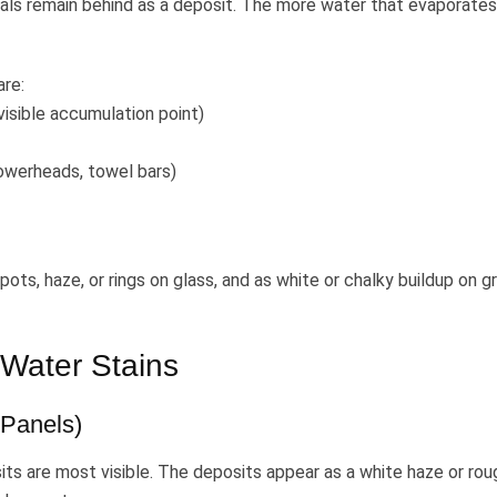
rals remain behind as a deposit. The more water that evaporate
are:
isible accumulation point)
owerheads, towel bars)
ts, haze, or rings on glass, and as white or chalky buildup on gr
Water Stains
Panels)
its are most visible. The deposits appear as a white haze or rou