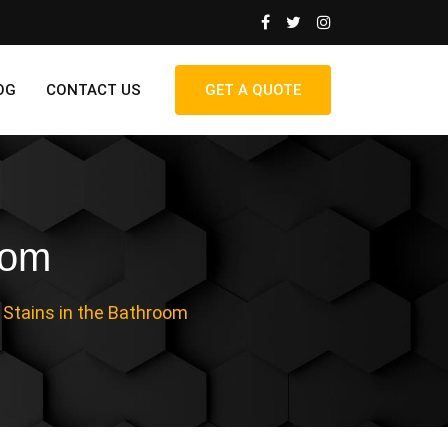
OG
CONTACT US
GET A QUOTE
oom
 Stains in the Bathroom