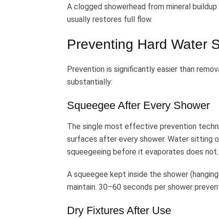
A clogged showerhead from mineral buildup t
usually restores full flow.
Preventing Hard Water S
Prevention is significantly easier than rem
substantially:
Squeegee After Every Shower
The single most effective prevention techniq
surfaces after every shower. Water sitting 
squeegeeing before it evaporates does not.
A squeegee kept inside the shower (hanging 
maintain. 30–60 seconds per shower prevent
Dry Fixtures After Use