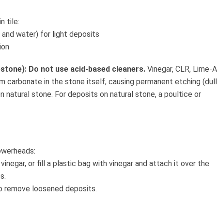
 tile:
 and water) for light deposits
ion
estone): Do not use acid-based cleaners.
Vinegar, CLR, Lime-
um carbonate in the stone itself, causing permanent etching (dull
n natural stone. For deposits on natural stone, a poultice or
owerheads:
vinegar, or fill a plastic bag with vinegar and attach it over the
s.
to remove loosened deposits.