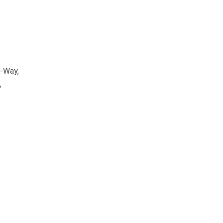
A-Way,
,