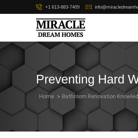
+1 613-883-7409
info@miracledream
Preventing Hard W
Home
Bathroom Renovation Knowled