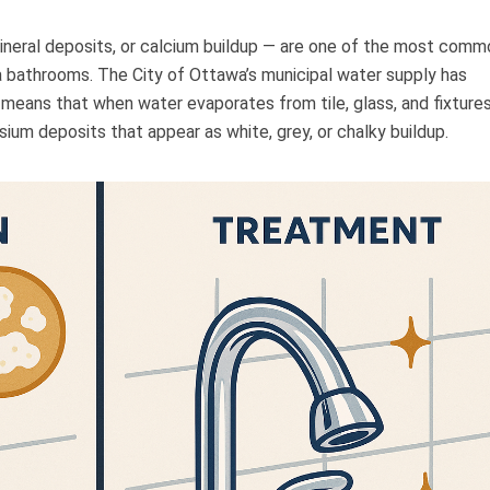
mineral deposits, or calcium buildup — are one of the most comm
bathrooms. The City of Ottawa’s municipal water supply has
means that when water evaporates from tile, glass, and fixtures,
um deposits that appear as white, grey, or chalky buildup.