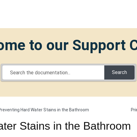
me to our Support 
Search
Pri
Preventing Hard Water Stains in the Bathroom
ter Stains in the Bathroom