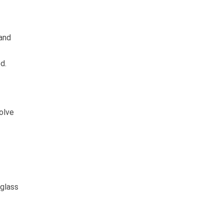
 and
d.
solve
 glass