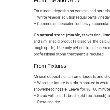
From Tile and Grout
For mineral deposits on ceramic and porcelain
– White vinegar solution (equal parts vinegar
– Commercial descaler for heavy accumulat
On natural stone (marble, travertine, lim
and similar acid products dissolve the calci
rough spots). Use only pH-neutral cleaners o
professional stone treatment is required.
From Fixtures
Mineral deposits on chrome faucets and sh
– Wrap the fixture in a cloth soaked in white 
showerhead nozzle. Leave for 30–60 minute
– Scrub with a soft brush (old toothbrush) 
– Rinse and dry.