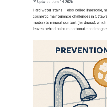
Updated
June 14, 2026
Hard water stains — also called limescale, 
cosmetic maintenance challenges in Ottawa 
moderate mineral content (hardness), which 
leaves behind calcium carbonate and magnesi