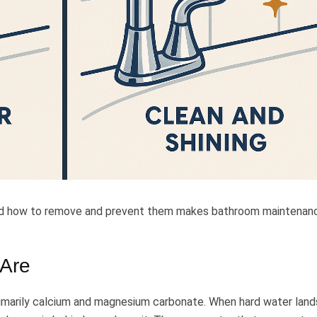
nd how to remove and prevent them makes bathroom maintenan
 Are
rimarily calcium and magnesium carbonate. When hard water land