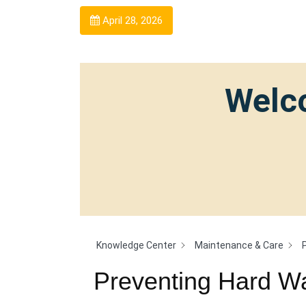
April 28, 2026
Welco
Knowledge Center
Maintenance & Care
Preventing Hard Wa