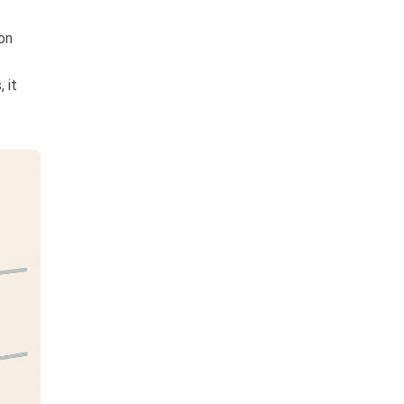
on
 it