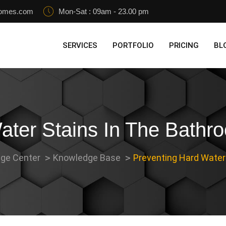
homes.com
Mon-Sat : 09am - 23.00 pm
SERVICES
PORTFOLIO
PRICING
BL
ater Stains In The Bathr
ge Center
Knowledge Base
Preventing Hard Water