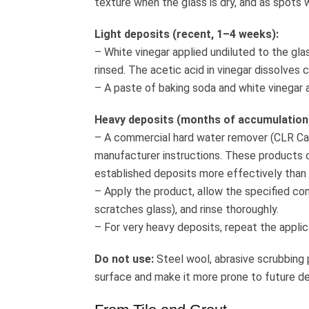
texture when the glass is dry, and as spots
Light deposits (recent, 1–4 weeks):
– White vinegar applied undiluted to the gla
rinsed. The acetic acid in vinegar dissolves
– A paste of baking soda and white vinegar a
Heavy deposits (months of accumulation
– A commercial hard water remover (CLR Cal
manufacturer instructions. These products con
established deposits more effectively than 
– Apply the product, allow the specified co
scratches glass), and rinse thoroughly.
– For very heavy deposits, repeat the applic
Do not use:
Steel wool, abrasive scrubbing 
surface and make it more prone to future d