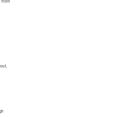
s from
out,
gh