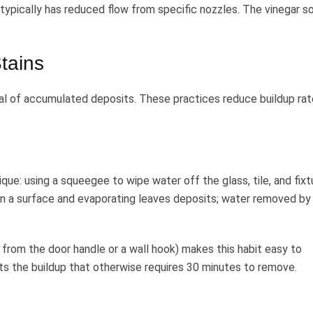
ypically has reduced flow from specific nozzles. The vinegar s
tains
oval of accumulated deposits. These practices reduce buildup rat
ue: using a squeegee to wipe water off the glass, tile, and fixt
on a surface and evaporating leaves deposits; water removed by
from the door handle or a wall hook) makes this habit easy to
s the buildup that otherwise requires 30 minutes to remove.