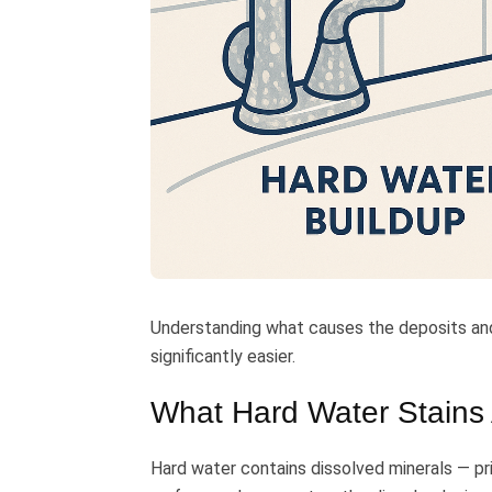
Understanding what causes the deposits a
significantly easier.
What Hard Water Stains
Hard water contains dissolved minerals — p