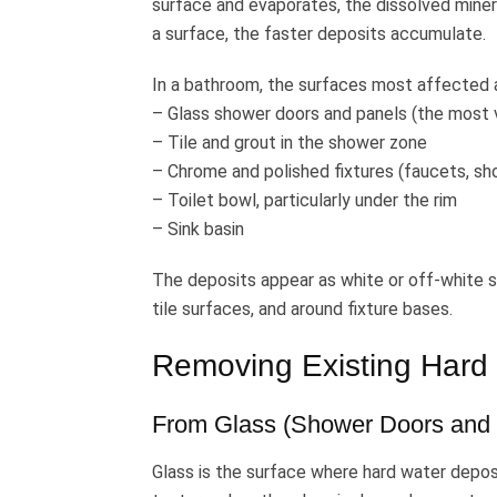
surface and evaporates, the dissolved mine
a surface, the faster deposits accumulate.
In a bathroom, the surfaces most affected 
– Glass shower doors and panels (the most v
– Tile and grout in the shower zone
– Chrome and polished fixtures (faucets, sh
– Toilet bowl, particularly under the rim
– Sink basin
The deposits appear as white or off-white spo
tile surfaces, and around fixture bases.
Removing Existing Hard 
From Glass (Shower Doors and 
Glass is the surface where hard water depos