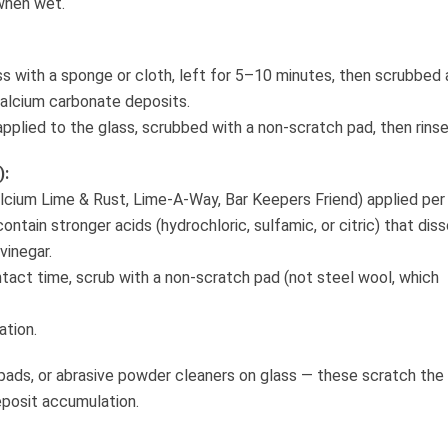
 when wet.
ss with a sponge or cloth, left for 5–10 minutes, then scrubbed
 calcium carbonate deposits.
pplied to the glass, scrubbed with a non-scratch pad, then rinse
):
cium Lime & Rust, Lime-A-Way, Bar Keepers Friend) applied per
tain stronger acids (hydrochloric, sulfamic, or citric) that dis
vinegar.
ntact time, scrub with a non-scratch pad (not steel wool, which
ation.
pads, or abrasive powder cleaners on glass — these scratch the
eposit accumulation.